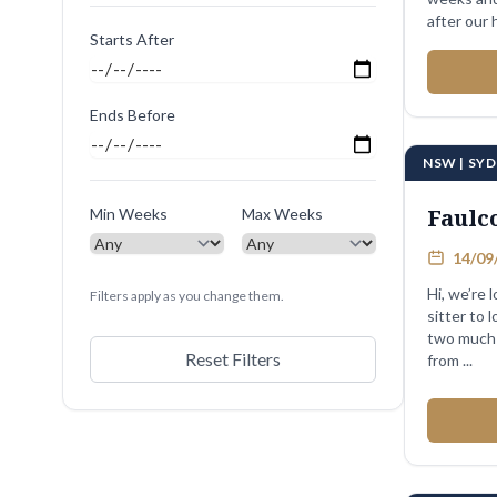
after our 
Starts After
We ...
Ends Before
NSW | SY
Faulc
Min Weeks
Max Weeks
14/09/
Hi, we’re 
Filters apply as you change them.
sitter to 
two much-
Reset Filters
from ...