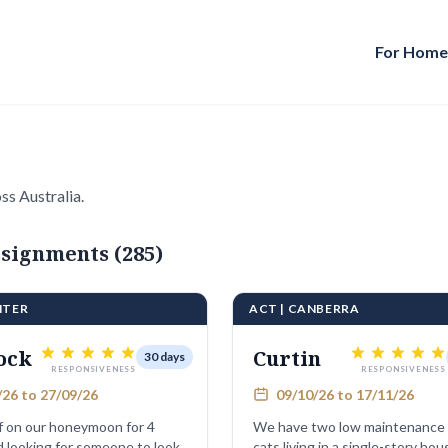
For Hom
ss Australia.
signments (285)
NTER
ACT | CANBERRA
ock
Curtin
30 days
RESPONSIVENESS
RESPONSIVENESS
26 to 27/09/26
09/10/26 to 17/11/26
f on our honeymoon for 4
We have two low maintenance
 looking for someone to look
cats living in a single-story house. 