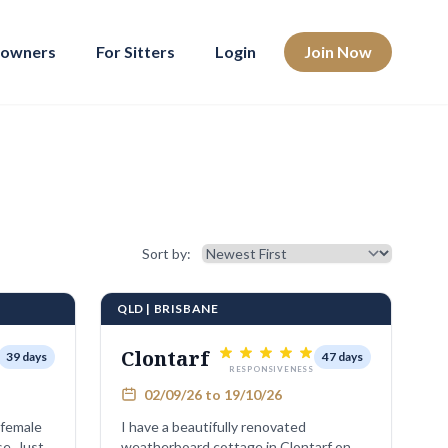
eowners
For Sitters
Login
Join Now
Sort results
Sort by:
QLD | BRISBANE
Clontarf
39 days
47 days
RESPONSIVENESS
02/09/26 to 19/10/26
 female
I have a beautifully renovated
Just
weatherboard cottage in Clontarf on