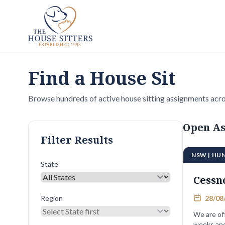
Find a House Sit
Browse hundreds of active house sitting assignments acro
Open As
Filter Results
NSW | HU
State
Cessn
Region
28/08/
We are of
weeks and