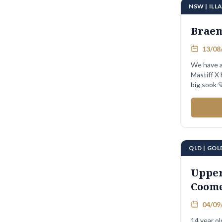
NSW | IL
Brae
13/08/
We have a 
Mastiff X 
big sook 
...
QLD | GO
Uppe
Coom
04/09/
14 year ol