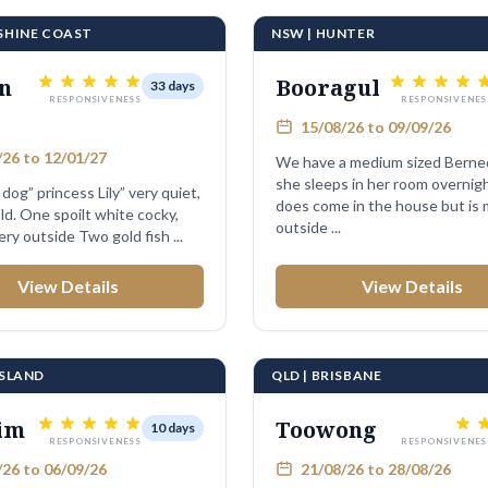
NSHINE COAST
NSW | HUNTER
n
Booragul
33 days
RESPONSIVENESS
RESPONSIVENES
15/08/26 to 09/09/26
26 to 12/01/27
We have a medium sized Berne
she sleeps in her room overnig
dog” princess Lily” very quiet,
does come in the house but is 
ld. One spoilt white cocky,
outside ...
lives in Avery outside Two gold fish ...
View Details
View Details
PSLAND
QLD | BRISBANE
im
Toowong
10 days
RESPONSIVENESS
RESPONSIVENES
26 to 06/09/26
21/08/26 to 28/08/26