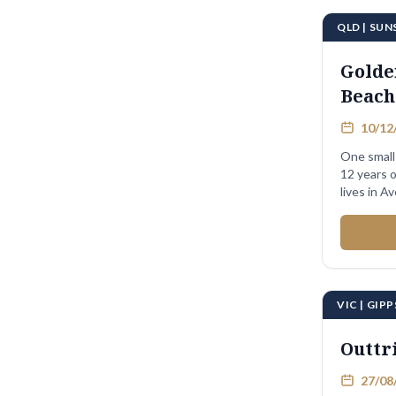
QLD | SU
Golde
Beach
10/12/
One small 
12 years o
VIC | GIP
Outtr
27/08/