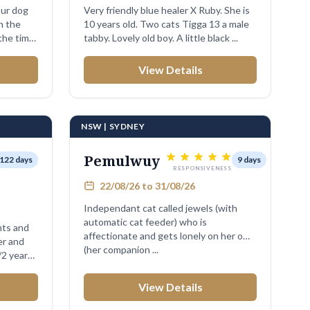
our dog
Very friendly blue healer X Ruby. She is
n the
10 years old. Two cats Tigga 13 a male
the time
tabby. Lovely old boy. A little black ...
View Details
NSW | SYDNEY
Pemulwuy
122 days
9 days
RESPONSIVENESS
22/08/26 to 31/08/26
Independant cat called jewels (with
automatic cat feeder) who is
nts and
affectionate and gets lonely on her own
(her companion ...
/2 years
View Details