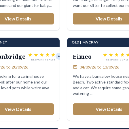
home and our giant fur baby.
want our sitter to collect our mail
View Details
View Details
DNEY
QLD | MACKAY
onbridge
Eimeo
6 days
RESPONSIVENESS
RESPONSIVENES
26 to 20/09/26
04/09/26 to 13/09/26
looking for a caring house
We have a bungalow house nea
look after our home and our
Beach. Two active standard fox
loved pets while we’re away
and a cat. We require some ga
watering ...
View Details
View Details