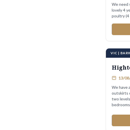
We need s
lovely 4 year
VIC | BA
Hight
13/08/
We have a
outskirts
two levels 
bedrooms .