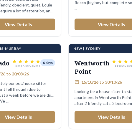
Rocco (big boy but complete so
endly, obedient, quiet. Louie
...
equire a lot of attention, and
View Details
View Details
ENS-MURRAY
NSW | SYDNEY
ado
Wentworth
6 days
RESPONSIVENESS
RESPONSIV
Point
26 to 20/08/26
15/10/26 to 30/10/26
tely our pet/house sitter
nt fell through due to
Looking for a housesitter to st
just a week before we are due
apartment in Wentworth Point 
 leave! We ...
after 2 friendly cats. 2 bedro
View Details
View Details