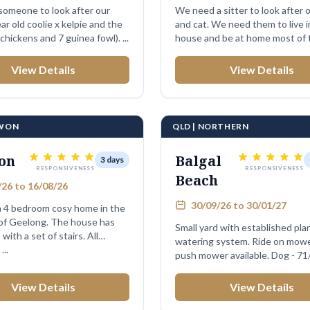
omeone to look after our
We need a sitter to look after 
 old coolie x kelpie and the
and cat. We need them to live i
poultry (4 chickens and 7 guinea fowl). ...
house and be at home most of 
...
View Details
View Details
RWON
QLD | NORTHERN
on
Balgal
3 days
RESPONSIVENESS
RESPONSIVENESS
Beach
26 to 16/08/26
30/09/26 to 30/01/27
 4 bedroom cosy home in the
 of Geelong. The house has
Small yard with established pla
with a set of stairs. All
watering system. Ride on mower and
..
push mower available. Dog - 71
old ...
View Details
View Details