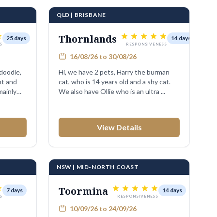
QLD | BRISBANE
Thornlands
25 days
14 days
S
RESPONSIVENESS
16/08/26 to 30/08/26
doodle,
Hi, we have 2 pets, Harry the burman
ht and
cat, who is 14 years old and a shy cat.
mainly
We also have Ollie who is an ultra ...
View Details
NSW | MID-NORTH COAST
Toormina
7 days
14 days
S
RESPONSIVENESS
10/09/26 to 24/09/26