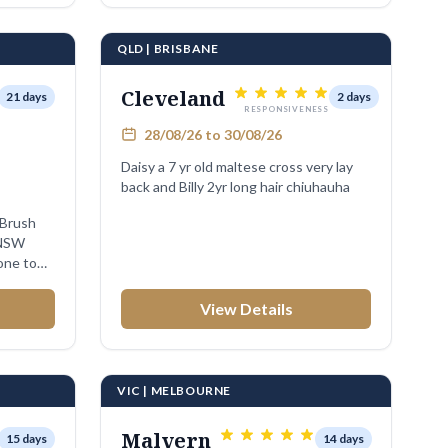
QLD | BRISBANE
Cleveland
21 days
2 days
RESPONSIVENESS
28/08/26 to 30/08/26
Daisy a 7 yr old maltese cross very lay
back and Billy 2yr long hair chiuhauha
 NSW
one to
View Details
VIC | MELBOURNE
Malvern
15 days
14 days