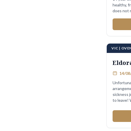
healthy, fri
does not r
...
VIC | OV
Eldor
14/08/
Unfortuna
arrangeme
sickness 
to