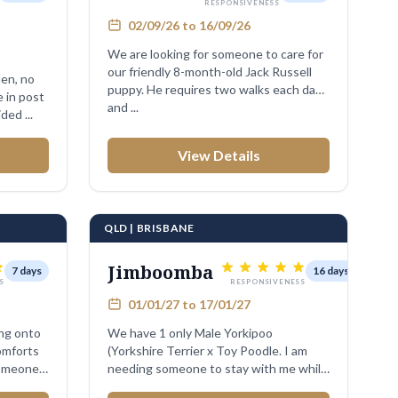
RESPONSIVENESS
02/09/26 to 16/09/26
We are looking for someone to care for
our friendly 8-month-old Jack Russell
puppy. He requires two walks each day
and ...
ded ...
View Details
QLD | BRISBANE
Jimboomba
7 days
16 days
S
RESPONSIVENESS
01/01/27 to 17/01/27
ing onto
We have 1 only Male Yorkipoo
comforts
(Yorkshire Terrier x Toy Poodle. I am
someone
needing someone to stay with me while
mum and dad ...