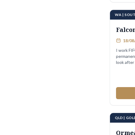
WA | SOU
Falco
18/08/
I work FIF
permanent
look after
QLD | GO
Orme