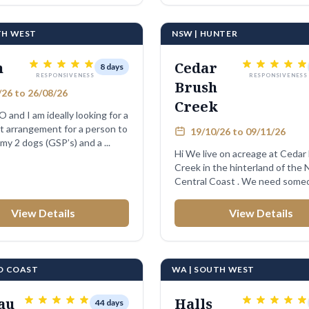
TH WEST
NSW | HUNTER
n
Cedar
8 days
RESPONSIVENESS
RESPONSIVENESS
Brush
26 to 26/08/26
Creek
O and I am ideally looking for a
 arrangement for a person to
19/10/26 to 09/11/26
 my 2 dogs (GSP’s) and a ...
Hi We live on acreage at Cedar Brush
Creek in the hinterland of the
Central Coast . We need some
look ...
View Details
View Details
LD COAST
WA | SOUTH WEST
au
Halls
44 days