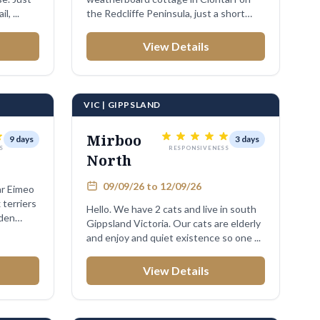
, ...
the Redcliffe Peninsula, just a short
walk to the ...
View Details
VIC | GIPPSLAND
Mirboo
9 days
3 days
S
RESPONSIVENESS
North
09/09/26 to 12/09/26
r Eimeo
 terriers
Hello. We have 2 cats and live in south
rden
Gippsland Victoria. Our cats are elderly
and enjoy and quiet existence so one ...
View Details