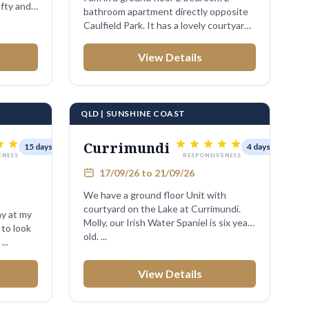
fty and
bathroom apartment directly opposite
Caulfield Park. It has a lovely courtyard.
I ...
View Details
QLD | SUNSHINE COAST
Currimundi
15 days
4 days
ENESS
RESPONSIVENESS
17/09/26 to 21/09/26
We have a ground floor Unit with
courtyard on the Lake at Currimundi.
ay at my
Molly, our Irish Water Spaniel is six years
to look
old. ...
om ...
View Details