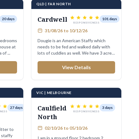
QLD | FAR NORTH
Cardwell
20 days
101 days
RESPONSIVENESS
31/08/26 to 10/12/26
 bedrooms
Dougie is an American Staffy which
house at
needs to be fed and walked daily with
 of ...
lots of cuddles as well. We have 3 acre
...
View Details
VIC | MELBOURNE
Caulfield
27 days
3 days
NESS
RESPONSIVENESS
North
02/10/26 to 05/10/26
itter to
 staffy
I am in a ground floor 2 bedroom 2