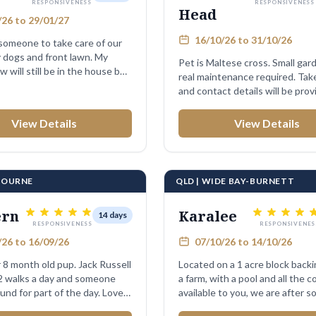
RESPONSIVENESS
RESPONSIVENESS
Head
26 to 29/01/27
16/10/26 to 31/10/26
omeone to take care of our
y dogs and front lawn. My
Pet is Maltese cross. Small garden, no
aw will still be in the house but
real maintenance required. Take in post
and contact details will be provi
View Details
View Details
LBOURNE
QLD | WIDE BAY-BURNETT
ern
Karalee
14 days
RESPONSIVENESS
RESPONSIVENES
26 to 16/09/26
07/10/26 to 14/10/26
 8 month old pup. Jack Russell
Located on a 1 acre block back
 2 walks a day and someone
a farm, with a pool and all the 
und for part of the day. Loves
available to you, we are after 
...