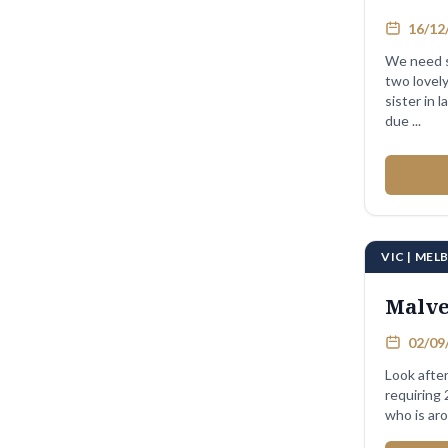
16/12/
We need s
two lovel
sister in l
due ...
VIC | ME
Malv
02/09/
Look after
requiring
who is aro
...