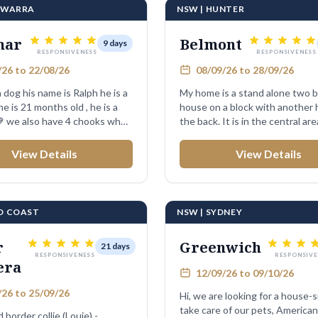
LAWARRA
NSW | HUNTER
mar
Belmont
9 days
RESPONSIVENESS
RESPONSIVENESS
26 to 22/08/26
08/09/26 to 28/09/26
dog his name is Ralph he is a
My home is a stand alone two
he is 21 months old , he is a
house on a block with another 
💙 we also have 4 chooks who
the back. It is in the central area
View Details
View Details
LD COAST
NSW | SYDNEY
r
Greenwich
21 days
RESPONSIVENESS
RESPONSIVE
era
12/09/26 to 09/10/26
26 to 25/09/26
Hi, we are looking for a house-s
take care of our pets, American
d border collie (Louie) -