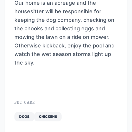
Our home is an acreage and the
housesitter will be responsible for
keeping the dog company, checking on
the chooks and collecting eggs and
mowing the lawn on a ride on mower.
Otherwise kickback, enjoy the pool and
watch the wet season storms light up
the sky.
PET CARE
DOGS
CHICKENS