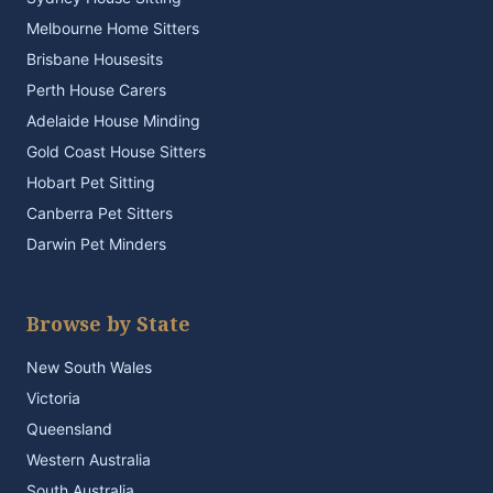
Melbourne Home Sitters
Brisbane Housesits
Perth House Carers
Adelaide House Minding
Gold Coast House Sitters
Hobart Pet Sitting
Canberra Pet Sitters
Darwin Pet Minders
Browse by State
New South Wales
Victoria
Queensland
Western Australia
South Australia