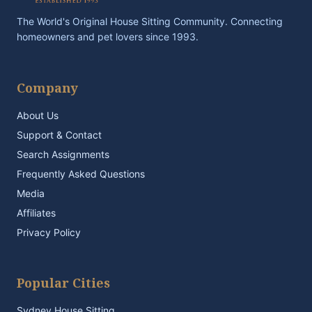
The World's Original House Sitting Community. Connecting
homeowners and pet lovers since 1993.
Company
About Us
Support & Contact
Search Assignments
Frequently Asked Questions
Media
Affiliates
Privacy Policy
Popular Cities
Sydney House Sitting