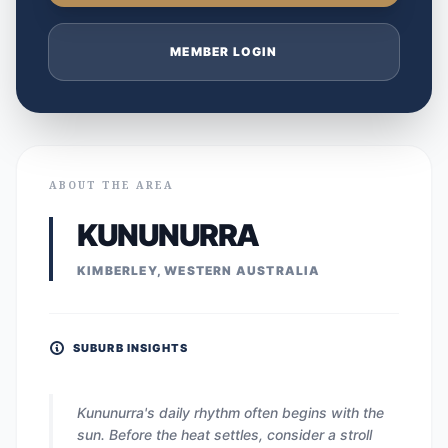
MEMBER LOGIN
ABOUT THE AREA
KUNUNURRA
KIMBERLEY, WESTERN AUSTRALIA
SUBURB INSIGHTS
Kununurra's daily rhythm often begins with the
sun. Before the heat settles, consider a stroll