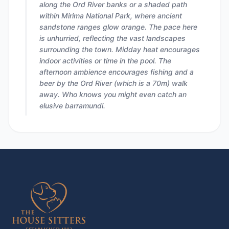
along the Ord River banks or a shaded path
within Mirima National Park, where ancient
sandstone ranges glow orange. The pace here
is unhurried, reflecting the vast landscapes
surrounding the town. Midday heat encourages
indoor activities or time in the pool. The
afternoon ambience encourages fishing and a
beer by the Ord River (which is a 70m) walk
away. Who knows you might even catch an
elusive barramundi.