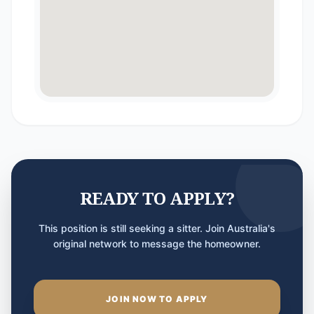
READY TO APPLY?
This position is still seeking a sitter. Join Australia's
original network to message the homeowner.
JOIN NOW TO APPLY