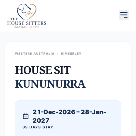
WESTERN AUSTRALIA
/
KIMBERLEY
HOUSE SIT
KUNUNURRA
21-Dec-2026 – 28-Jan-
2027
39 DAYS STAY