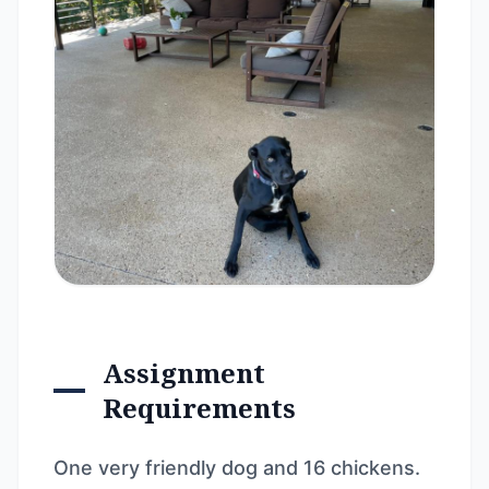
Assignment
Requirements
One very friendly dog and 16 chickens.