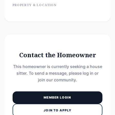
PROPERTY & LOCATION
Contact the Homeowner
This homeowner is currently seeking a house
sitter. To send a message, please log in or
join our community.
MEMBER LOGIN
JOIN TO APPLY