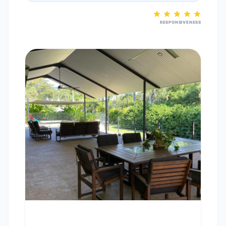
RESPONSIVENESS