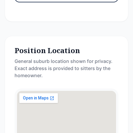
Position Location
General suburb location shown for privacy.
Exact address is provided to sitters by the
homeowner.