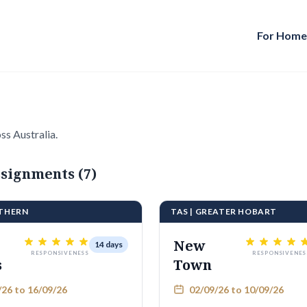
For Hom
ss Australia.
signments (7)
UTHERN
TAS | GREATER HOBART
New
14 days
RESPONSIVENESS
RESPONSIVENES
s
Town
26 to 16/09/26
02/09/26 to 10/09/26