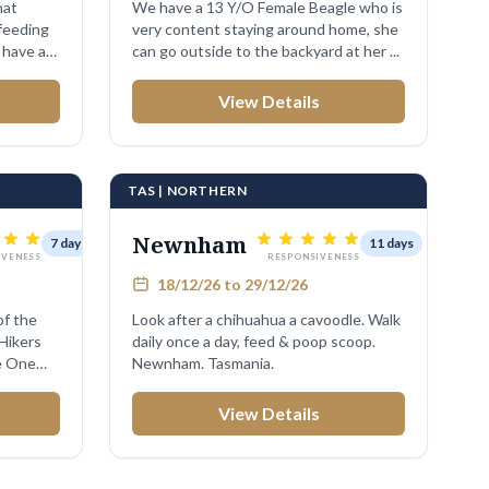
hat
We have a 13 Y/O Female Beagle who is
feeding
very content staying around home, she
 have a
can go outside to the backyard at her ...
View Details
TAS | NORTHERN
Newnham
7 days
11 days
IVENESS
RESPONSIVENESS
18/12/26 to 29/12/26
of the
Look after a chihuahua a cavoodle. Walk
 Hikers
daily once a day, feed & poop scoop.
e One
Newnham. Tasmania.
View Details