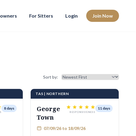
eowners
For Sitters
Login
Join Now
Sort results
Sort by:
TAS | NORTHERN
George
8 days
11 days
S
RESPONSIVENESS
Town
07/09/26 to 18/09/26