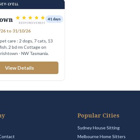
SEY-LYELL
town
41 days
RESPONSIVENESS
26 to 31/10/26
 pet care : 2 dogs, 7 cats, 13
 Cottage on
 Irishtown - NW Tasmania.
View Details
ny
Popular Cities
Sydney House Sitting
Contact
Melbourne Home Sitters