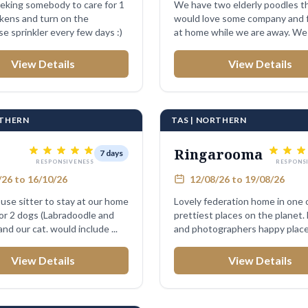
eking somebody to care for 1
We have two elderly poodles t
ckens and turn on the
would love some company and 
e sprinkler every few days :)
at home while we are away. We
sweet little ...
View Details
View Details
RTHERN
TAS | NORTHERN
Ringarooma
7 days
RESPONSIVENESS
RESPONS
26 to 16/10/26
12/08/26 to 19/08/26
use sitter to stay at our home
Lovely federation home in one 
for 2 dogs (Labradoodle and
prettiest places on the planet.
and our cat. would include ...
and photographers happy plac
very ...
View Details
View Details