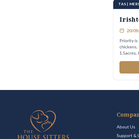
TAS | MER
Irish
20/09/
Priority is
chickens, fish. 2 bd rm
1.5acres,
Compa
About Us
Support & 