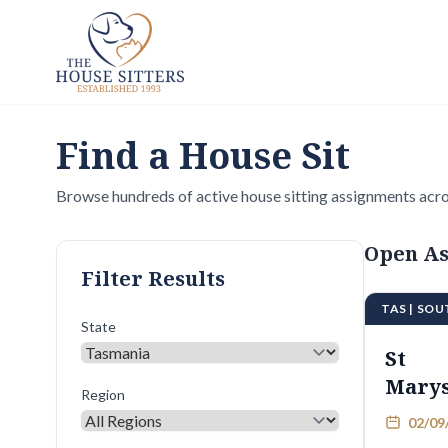
Find a House Sit
Browse hundreds of active house sitting assignments acro
Open As
Filter Results
TAS | SO
State
St
Mary
Region
02/09/