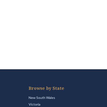
Browse by State
New South Wales
Victoria