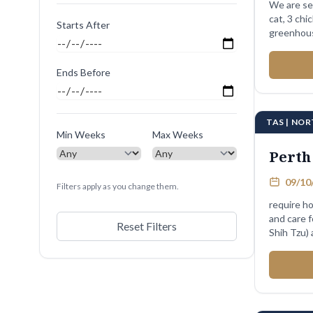
We are se
cat, 3 chi
Starts After
greenhous
Ends Before
TAS | NO
Min Weeks
Max Weeks
Perth
09/10/
Filters apply as you change them.
require ho
and care 
Reset Filters
Shih Tzu) 