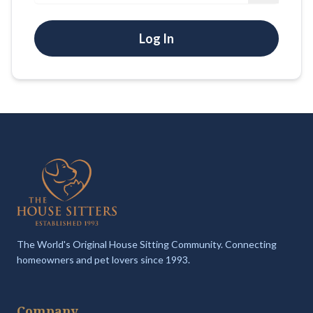
Log In
The World's Original House Sitting Community. Connecting
homeowners and pet lovers since 1993.
Company