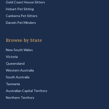
Gold Coast House Sitters
Hobart Pet Sitting
Canberra Pet Sitters
Darwin Pet Minders
Browse by State
New South Wales
Victoria
Queensland
Western Australia
South Australia
Tasmania
Australian Capital Territory
Northern Territory