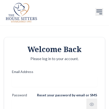
Welcome Back
Please log in to your account.
Email Address
Password
Reset your password by email or SMS