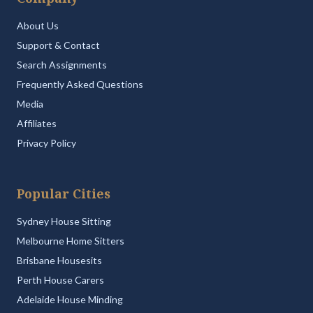
About Us
Support & Contact
Search Assignments
Frequently Asked Questions
Media
Affiliates
Privacy Policy
Popular Cities
Sydney House Sitting
Melbourne Home Sitters
Brisbane Housesits
Perth House Carers
Adelaide House Minding