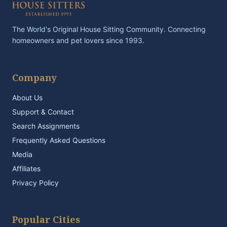
The World's Original House Sitting Community. Connecting
homeowners and pet lovers since 1993.
Company
About Us
Support & Contact
Search Assignments
Frequently Asked Questions
Media
Affiliates
Privacy Policy
Popular Cities