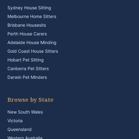
Sydney House Sitting
Melbourne Home Sitters
Brisbane Housesits
Perth House Carers
Adelaide House Minding
Gold Coast House Sitters
Hobart Pet Sitting
Canberra Pet Sitters
Darwin Pet Minders
Browse by State
New South Wales
Victoria
Queensland
Western Australia