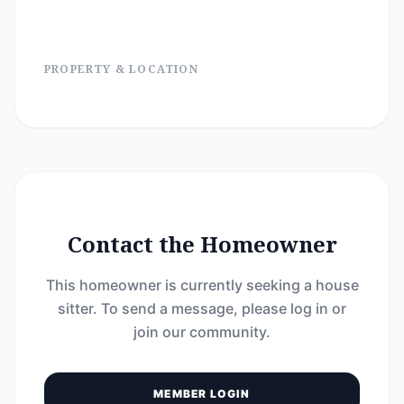
PROPERTY & LOCATION
Contact the Homeowner
This homeowner is currently seeking a house
sitter. To send a message, please log in or
join our community.
MEMBER LOGIN