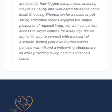
are ideal for four-legged companions, ensuring
they’re as happy and well-cared for as the home
itself. Choosing Shepparton for a house or pet
sitting adventure means enjoying the simple
pleasures of regional living, yet with convenient
access to larger centres for a day trip. It's an
authentic way to connect with the heart of
Australia, finding your own rhythm amidst
genuine warmth and a welcoming atmosphere,
all while providing loving care in someone’s
home.