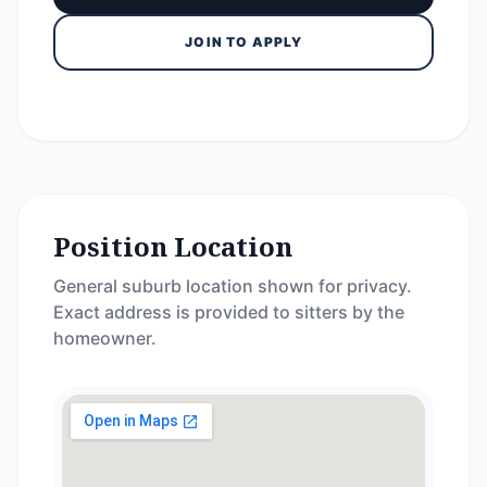
JOIN TO APPLY
Position Location
General suburb location shown for privacy.
Exact address is provided to sitters by the
homeowner.