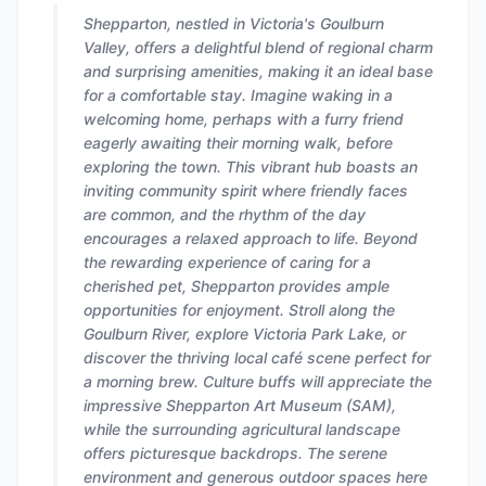
Shepparton, nestled in Victoria's Goulburn
Valley, offers a delightful blend of regional charm
and surprising amenities, making it an ideal base
for a comfortable stay. Imagine waking in a
welcoming home, perhaps with a furry friend
eagerly awaiting their morning walk, before
exploring the town. This vibrant hub boasts an
inviting community spirit where friendly faces
are common, and the rhythm of the day
encourages a relaxed approach to life. Beyond
the rewarding experience of caring for a
cherished pet, Shepparton provides ample
opportunities for enjoyment. Stroll along the
Goulburn River, explore Victoria Park Lake, or
discover the thriving local café scene perfect for
a morning brew. Culture buffs will appreciate the
impressive Shepparton Art Museum (SAM),
while the surrounding agricultural landscape
offers picturesque backdrops. The serene
environment and generous outdoor spaces here