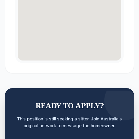
READY TO APPLY?
This position is still seeking a sitter. Join Australia's
original network to message the homeowner.