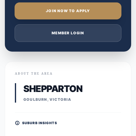
JOIN NOW TO APPLY
MEMBER LOGIN
ABOUT THE AREA
SHEPPARTON
GOULBURN, VICTORIA
SUBURB INSIGHTS