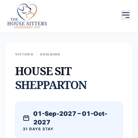
VICTORIA
/
GOULBURN
HOUSE SIT
SHEPPARTON
01-Sep-2027 – 01-Oct-
2027
31 DAYS STAY