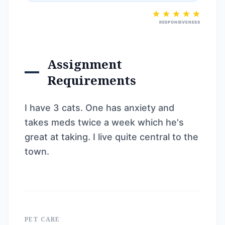
RESPONSIVENESS
Assignment
Requirements
I have 3 cats. One has anxiety and
takes meds twice a week which he's
great at taking. I live quite central to the
town.
PET CARE