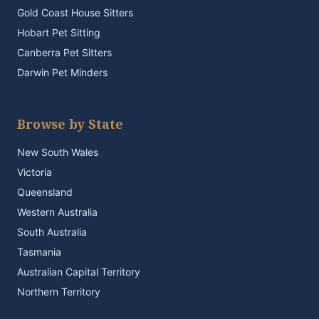
Gold Coast House Sitters
Hobart Pet Sitting
Canberra Pet Sitters
Darwin Pet Minders
Browse by State
New South Wales
Victoria
Queensland
Western Australia
South Australia
Tasmania
Australian Capital Territory
Northern Territory