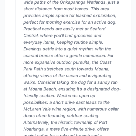
wide paths of the Onkaparinga Wetlands, just a
short distance from most homes. This area
provides ample space for leashed exploration,
perfect for morning exercise for an active dog.
Practical needs are easily met at Seaford
Central, where you’ll find groceries and
everyday items, keeping routine simple.
Evenings settle into a quiet rhythm, with the
coastal breeze often a gentle companion. For
more expansive outdoor pursuits, the Coast
Park Path stretches south towards Moana,
offering views of the ocean and invigorating
walks. Consider taking the dog for a sandy run
at Moana Beach, ensuring it’s a designated dog-
friendly section. Weekends open up
possibilities: a short drive east leads to the
McLaren Vale wine region, with numerous cellar
doors often featuring outdoor seating.
Alternatively, the historic township of Port
Noarlunga, a mere five-minute drive, offers
quaint cafes for a relaxed brunch and a