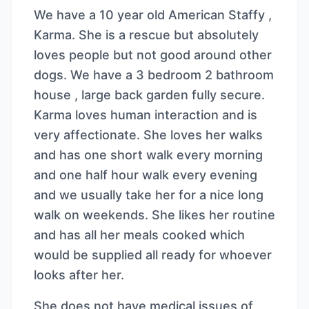
We have a 10 year old American Staffy ,
Karma. She is a rescue but absolutely
loves people but not good around other
dogs. We have a 3 bedroom 2 bathroom
house , large back garden fully secure.
Karma loves human interaction and is
very affectionate. She loves her walks
and has one short walk every morning
and one half hour walk every evening
and we usually take her for a nice long
walk on weekends. She likes her routine
and has all her meals cooked which
would be supplied all ready for whoever
looks after her.
She does not have medical issues of