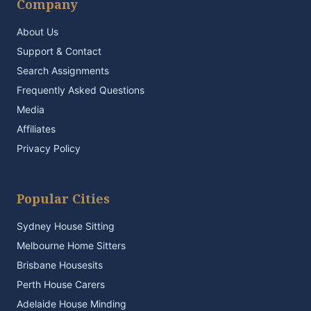
Company
About Us
Support & Contact
Search Assignments
Frequently Asked Questions
Media
Affiliates
Privacy Policy
Popular Cities
Sydney House Sitting
Melbourne Home Sitters
Brisbane Housesits
Perth House Carers
Adelaide House Minding