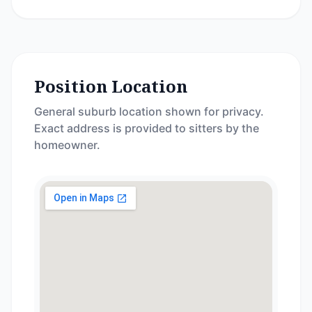
Position Location
General suburb location shown for privacy.
Exact address is provided to sitters by the
homeowner.