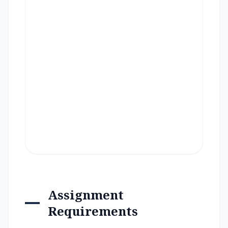
Assignment
Requirements