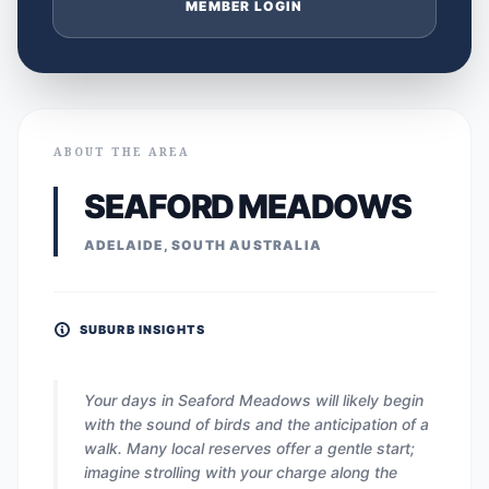
MEMBER LOGIN
ABOUT THE AREA
SEAFORD MEADOWS
ADELAIDE, SOUTH AUSTRALIA
SUBURB INSIGHTS
Your days in Seaford Meadows will likely begin
with the sound of birds and the anticipation of a
walk. Many local reserves offer a gentle start;
imagine strolling with your charge along the