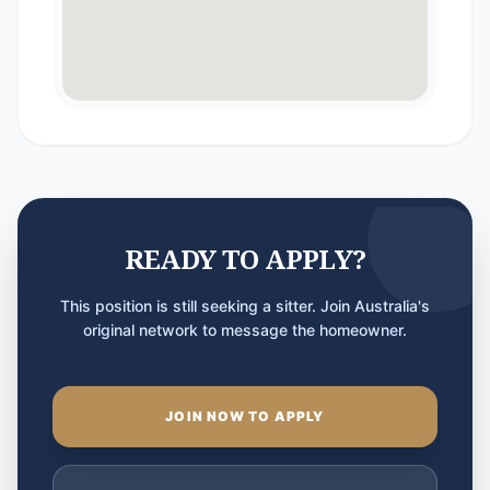
READY TO APPLY?
This position is still seeking a sitter. Join Australia's
original network to message the homeowner.
JOIN NOW TO APPLY