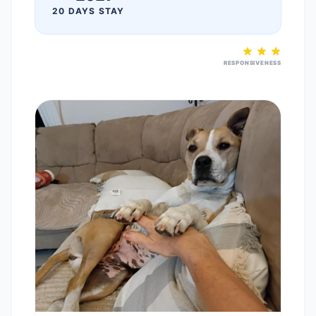
20 DAYS STAY
RESPONSIVENESS