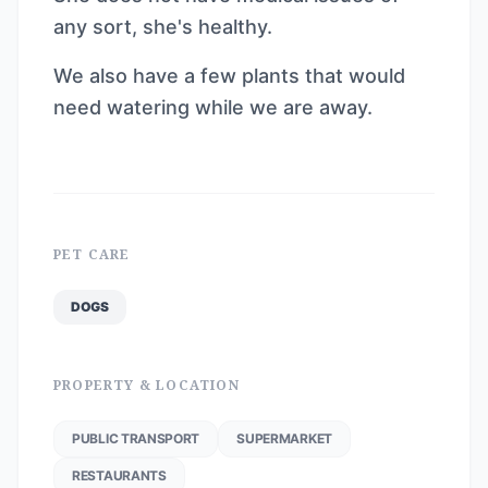
any sort, she's healthy.
We also have a few plants that would
need watering while we are away.
PET CARE
DOGS
PROPERTY & LOCATION
PUBLIC TRANSPORT
SUPERMARKET
RESTAURANTS