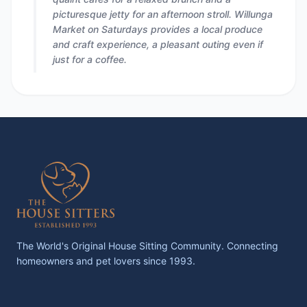
picturesque jetty for an afternoon stroll. Willunga
Market on Saturdays provides a local produce
and craft experience, a pleasant outing even if
just for a coffee.
The World's Original House Sitting Community. Connecting
homeowners and pet lovers since 1993.