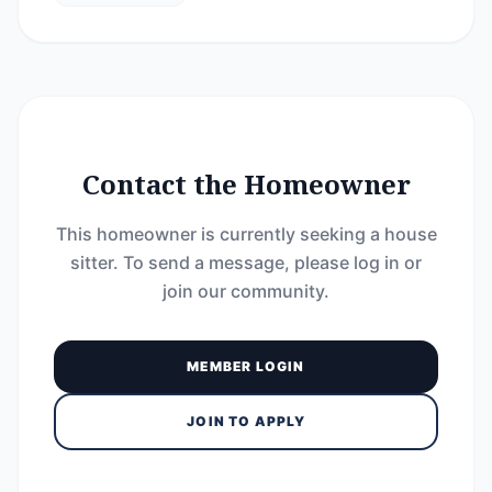
Contact the Homeowner
This homeowner is currently seeking a house
sitter. To send a message, please log in or
join our community.
MEMBER LOGIN
JOIN TO APPLY