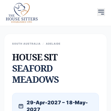
SOUTH AUSTRALIA
/
ADELAIDE
HOUSE SIT
SEAFORD
MEADOWS
29-Apr-2027 – 18-May-
2027