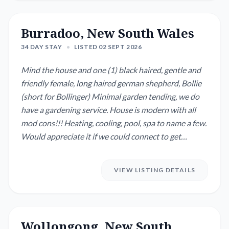
Burradoo, New South Wales
34 DAY STAY
•
LISTED 02 SEPT 2026
Mind the house and one (1) black haired, gentle and
friendly female, long haired german shepherd, Bollie
(short for Bollinger) Minimal garden tending, we do
have a gardening service. House is modern with all
mod cons!!! Heating, cooling, pool, spa to name a few.
Would appreciate it if we could connect to get
acquainted. We are somewhat flexible with the
dates......
VIEW LISTING DETAILS
Wollongong, New South