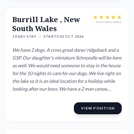
Burrill Lake , New
RESPONSIVENESS
South Wales
10 DAY STAY
•
STARTS 02 OCT 2026
We have 2 dogs. A cross great dane/ ridgeback and a
GSP. Our daughter's miniature Schnoodle will be here
as well. We would need someone to stay in the house
for the 10 nights to care for our dogs. We live right on
the lake so it is an ideal location for a holiday while
looking after our boys. We have a 2 man canoe,
kayaks and paddleboards to use on the lake as well as
fishing rods.
VIEW POSITION