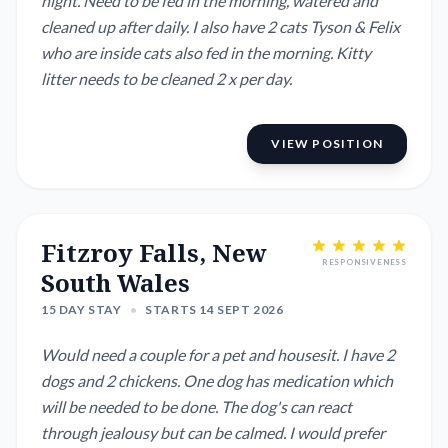
night. Need to be fed in the morning, watered and
cleaned up after daily. I also have 2 cats Tyson & Felix
who are inside cats also fed in the morning. Kitty
litter needs to be cleaned 2 x per day.
VIEW POSITION
Fitzroy Falls, New
RESPONSIVENESS
South Wales
15 DAY STAY
•
STARTS 14 SEPT 2026
Would need a couple for a pet and housesit. I have 2
dogs and 2 chickens. One dog has medication which
will be needed to be done. The dog's can react
through jealousy but can be calmed. I would prefer