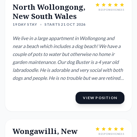
North Wollongong,
RESPONSIVENESS
New South Wales
19 DAY STAY
•
STARTS 21 OCT 2026
We live in a large appartment in Wollongong and
near a beach which includes a dog beach! We have a
couple of pots to water but otherwise no home ir
garden maintenance. Our dog Buster is a 4 year old
labradoodle. He is adorable and very social with both
dogs and people. He is no trouble but we are retired
and he is with us 24/7. He/we like it like that and that
is why we need a house and dog sitter while we are
VIEW POSITION
overseas.
Wongawilli, New
RESPONSIVENESS