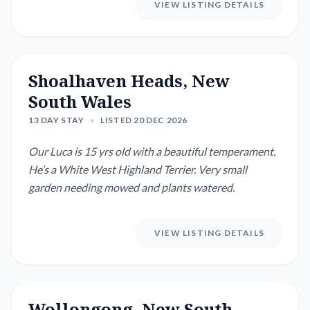
VIEW LISTING DETAILS
Shoalhaven Heads, New
South Wales
13 DAY STAY
•
LISTED 20 DEC 2026
Our Luca is 15 yrs old with a beautiful temperament.
He’s a White West Highland Terrier. Very small
garden needing mowed and plants watered.
VIEW LISTING DETAILS
Wollongong, New South