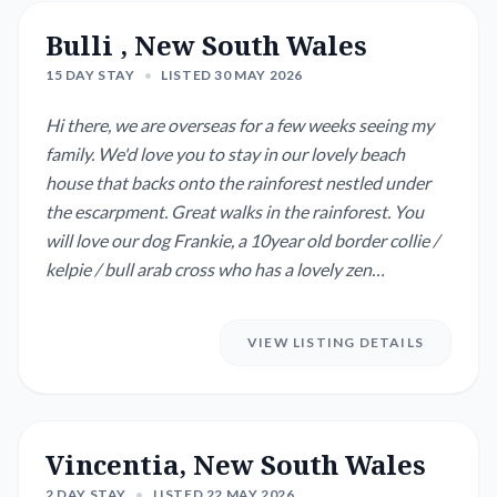
Bulli , New South Wales
15 DAY STAY
•
LISTED 30 MAY 2026
Hi there, we are overseas for a few weeks seeing my
family. We'd love you to stay in our lovely beach
house that backs onto the rainforest nestled under
the escarpment. Great walks in the rainforest. You
will love our dog Frankie, a 10year old border collie /
kelpie / bull arab cross who has a lovely zen
temperament but does require two good walks a day!
preferably on one of the many dog friendly beaches
VIEW LISTING DETAILS
close by Our two guinea pigs Clowda and Ginger
need a feed and are happy in thei...
Vincentia, New South Wales
2 DAY STAY
•
LISTED 22 MAY 2026