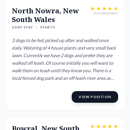
North Nowra, New
RESPONSIVENESS
South Wales
0 DAY STAY
•
STARTS
2 dogs to be fed, picked up after and walked once
daily. Watering of 4 house plants and very small back
lawn. Currently we have 2 dogs and prefer they are
walked off leash. Of course initially you will want to
walk them on leash until they know you. There is a
local fenced dog park and an off leash river area as
well as a sports oval. Dogs are child friendly. Dogs
stay in the kitchen and lounge, they sleep on their
VIEW POSITION
own beds and stay off the furniture. We will leave a
car for you to use t...
Bowral, New South