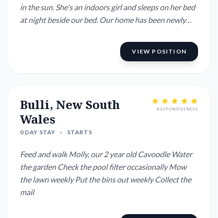
in the sun. She's an indoors girl and sleeps on her bed
at night beside our bed. Our home has been newly
renovated, has a large fully-fenced back garden,
wonderful mountain views, ducted aircon etc. We are
VIEW POSITION
a quick .15 mins to Wollongong and its fabulous
beaches, half-hour to Berry and 1hr...
Bulli, New South
RESPONSIVENESS
Wales
0 DAY STAY
•
STARTS
Feed and walk Molly, our 2 year old Cavoodle Water
the garden Check the pool filter occasionally Mow
the lawn weekly Put the bins out weekly Collect the
mail