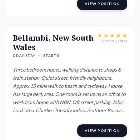
VIEW POSITION
Bellambi, New South
RESPONSIVENESS
Wales
0 DAY STAY
•
STARTS
Three bedroom house, walking distance to shops &
train station. Quiet street, friendly neighbours.
Approx 15 mins walk to beach and cycleway. House
has large deck area. One room is set up as an office to
work from home with NBN. Off street parking. Jobs:
Look after Charlie - friendly indoor/outdoor Burmese
x cat. The neighbours cat also hangs around a lot and
is very friendly and loves attention. Feed him too but
VIEW POSITION
don't let him in the house. Indoor and outdoor pot