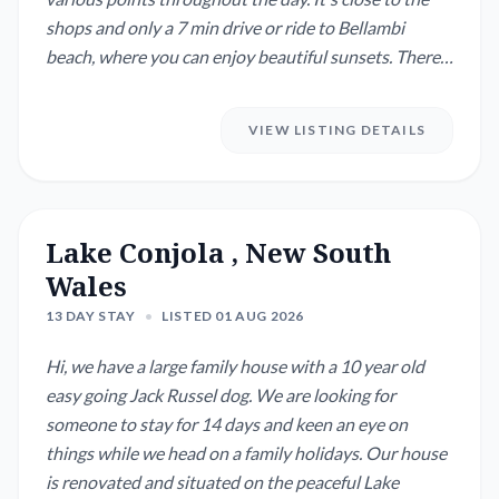
shops and only a 7 min drive or ride to Bellambi
beach, where you can enjoy beautiful sunsets. There
are various ways to enjoy walks in the escarpment,
the closest being via Corrimal or Towradgi. The house
VIEW LISTING DETAILS
is spacious, but cosy and has two home office set ups,
which is perfect if yo...
Lake Conjola , New South
Wales
13 DAY STAY
•
LISTED 01 AUG 2026
Hi, we have a large family house with a 10 year old
easy going Jack Russel dog. We are looking for
someone to stay for 14 days and keen an eye on
things while we head on a family holidays. Our house
is renovated and situated on the peaceful Lake