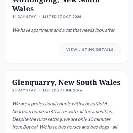
Wales
14 DAY STAY
•
LISTED 27 OCT 2026
We have apartment and a cat that needs look after
VIEW LISTING DETAILS
Glenquarry, New South Wales
25 DAY STAY
•
LISTED 27 JUNE 2026
We are a professional couple with a beautiful 6
bedroom home on 40 acres with all the amenities.
Despite the rural setting, we are only 10 minutes
from Bowral. We have two horses and two dogs - all