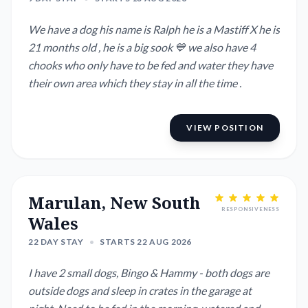
We have a dog his name is Ralph he is a Mastiff X he is
21 months old , he is a big sook 💙 we also have 4
chooks who only have to be fed and water they have
their own area which they stay in all the time .
VIEW POSITION
Marulan, New South
RESPONSIVENESS
Wales
22 DAY STAY
•
STARTS 22 AUG 2026
I have 2 small dogs, Bingo & Hammy - both dogs are
outside dogs and sleep in crates in the garage at