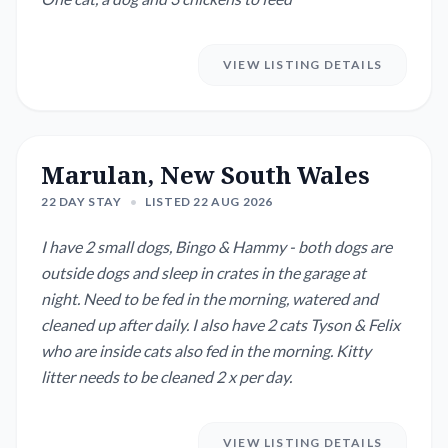
VIEW LISTING DETAILS
Marulan, New South Wales
22 DAY STAY
•
LISTED 22 AUG 2026
I have 2 small dogs, Bingo & Hammy - both dogs are
outside dogs and sleep in crates in the garage at
night. Need to be fed in the morning, watered and
cleaned up after daily. I also have 2 cats Tyson & Felix
who are inside cats also fed in the morning. Kitty
litter needs to be cleaned 2 x per day.
VIEW LISTING DETAILS