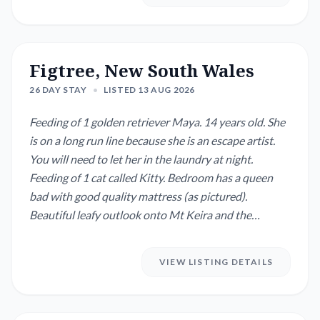
Figtree, New South Wales
26 DAY STAY
•
LISTED 13 AUG 2026
Feeding of 1 golden retriever Maya. 14 years old. She
is on a long run line because she is an escape artist.
You will need to let her in the laundry at night.
Feeding of 1 cat called Kitty. Bedroom has a queen
bad with good quality mattress (as pictured).
Beautiful leafy outlook onto Mt Keira and the
Illawarra escarpment.
VIEW LISTING DETAILS