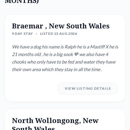
MONTHS)
Braemar , New South Wales
9 DAY STAY
•
LISTED 13 AUG 2026
We have a dog his name is Ralph he is a Mastiff X he is
21 months old , he is a big sook 💙 we also have 4
chooks who only have to be fed and water they have
their own area which they stay in all the time .
VIEW LISTING DETAILS
North Wollongong, New
South Wales