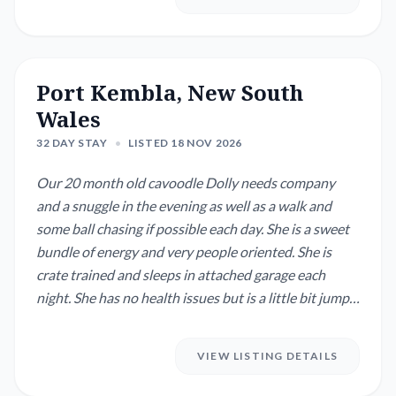
Port Kembla, New South
Wales
32 DAY STAY
•
LISTED 18 NOV 2026
Our 20 month old cavoodle Dolly needs company
and a snuggle in the evening as well as a walk and
some ball chasing if possible each day. She is a sweet
bundle of energy and very people oriented. She is
crate trained and sleeps in attached garage each
night. She has no health issues but is a little bit jumpy
when excited. Dolly's training is progressing well and
she will benefit from consistency and practice with
VIEW LISTING DETAILS
different people. Our home is on a small neat block
with minimal gardening a...