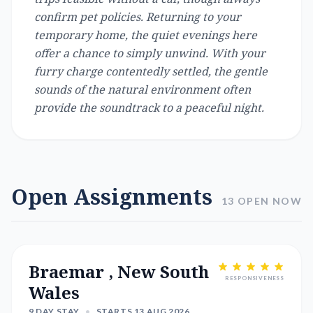
confirm pet policies. Returning to your
temporary home, the quiet evenings here
offer a chance to simply unwind. With your
furry charge contentedly settled, the gentle
sounds of the natural environment often
provide the soundtrack to a peaceful night.
Open Assignments
13 OPEN NOW
Braemar , New South
RESPONSIVENESS
Wales
9 DAY STAY
•
STARTS 13 AUG 2026