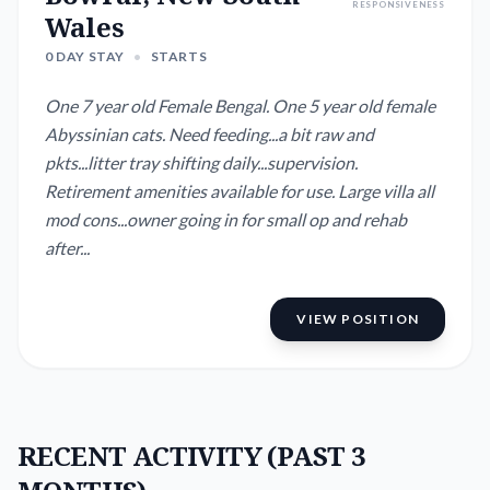
RESPONSIVENESS
Wales
0 DAY STAY
•
STARTS
One 7 year old Female Bengal. One 5 year old female
Abyssinian cats. Need feeding...a bit raw and
pkts...litter tray shifting daily...supervision.
Retirement amenities available for use. Large villa all
mod cons...owner going in for small op and rehab
after...
VIEW POSITION
RECENT ACTIVITY (PAST 3