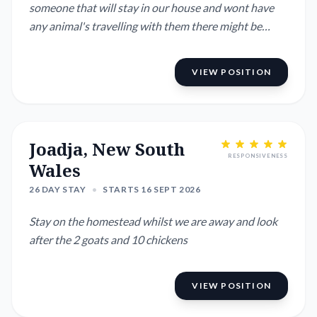
someone that will stay in our house and wont have
any animal's travelling with them there might be
enough room for a van would need to know the size.
I'm situated in the Morton national Park plenty of
VIEW POSITION
hikes and nature to enjoy. 20min from Bowral in the
Southern Highlands.
Joadja, New South
RESPONSIVENESS
Wales
26 DAY STAY
•
STARTS 16 SEPT 2026
Stay on the homestead whilst we are away and look
after the 2 goats and 10 chickens
VIEW POSITION