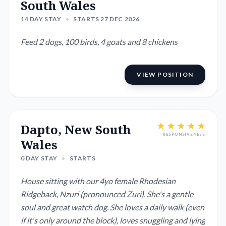
South Wales
14 DAY STAY
•
STARTS 27 DEC 2026
Feed 2 dogs, 100 birds, 4 goats and 8 chickens
VIEW POSITION
Dapto, New South
RESPONSIVENESS
Wales
0 DAY STAY
•
STARTS
House sitting with our 4yo female Rhodesian
Ridgeback, Nzuri (pronounced Zuri). She's a gentle
soul and great watch dog. She loves a daily walk (even
if it's only around the block), loves snuggling and lying