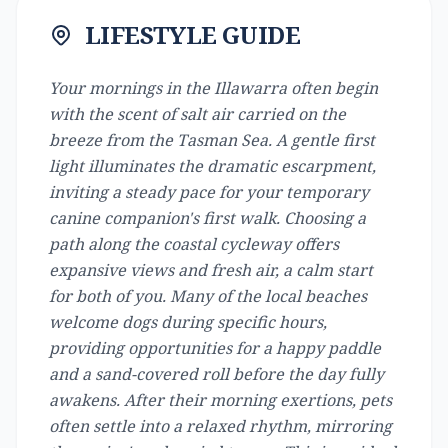
LIFESTYLE GUIDE
Your mornings in the Illawarra often begin
with the scent of salt air carried on the
breeze from the Tasman Sea. A gentle first
light illuminates the dramatic escarpment,
inviting a steady pace for your temporary
canine companion's first walk. Choosing a
path along the coastal cycleway offers
expansive views and fresh air, a calm start
for both of you. Many of the local beaches
welcome dogs during specific hours,
providing opportunities for a happy paddle
and a sand-covered roll before the day fully
awakens. After their morning exertions, pets
often settle into a relaxed rhythm, mirroring