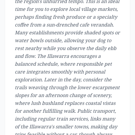
the region's unhurried tempo. This is an ideal
time for you to explore local village markets,
perhaps finding fresh produce or a specialty
coffee from a sun-drenched cafe verandah.
Many establishments provide shaded spots or
water bowls outside, allowing your dog to
rest nearby while you observe the daily ebb
and flow. The Illawarra encourages a
balanced schedule, where responsible pet
care integrates smoothly with personal
exploration. Later in the day, consider the
trails weaving through the lower escarpment
slopes for an afternoon change of scenery,
where lush bushland replaces coastal vistas
for another fulfilling walk. Public transport,
including regular train services, links many
of the Illawarra's smaller towns, making day
trips feasible without a car, though always