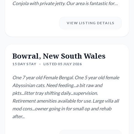
Conjola with private jetty. Our area is fantastic for
fishing, boating and bush walks while only being a 10
minute drive to shops. We are happy to leave bikes
VIEW LISTING DETAILS
and kayaks out for your to use. We also have a cosy
indoor fireplace and convenient outsi...
Bowral, New South Wales
15 DAY STAY
•
LISTED 05 JULY 2026
One 7 year old Female Bengal. One 5 year old female
Abyssinian cats. Need feeding...a bit raw and
pkts...litter tray shifting daily...supervision.
Retirement amenities available for use. Large villa all
mod cons...owner going in for small op and rehab
after...