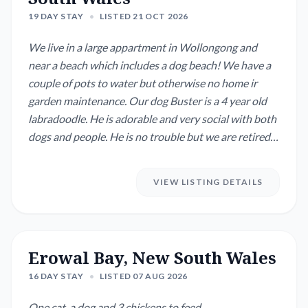
19 DAY STAY
•
LISTED 21 OCT 2026
We live in a large appartment in Wollongong and
near a beach which includes a dog beach! We have a
couple of pots to water but otherwise no home ir
garden maintenance. Our dog Buster is a 4 year old
labradoodle. He is adorable and very social with both
dogs and people. He is no trouble but we are retired
and he is with us 24/7. He/we like it like that and that
is why we need a house and dog sitter while we are
VIEW LISTING DETAILS
overseas.
Erowal Bay, New South Wales
16 DAY STAY
•
LISTED 07 AUG 2026
One cat, a dog and 3 chickens to feed