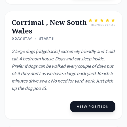
plants need watering ab...
Corrimal , New South
RESPONSIVENESS
Wales
0 DAY STAY
•
STARTS
2 large dogs (ridgebacks) extremely friendly and 1 old
cat. 4 bedroom house. Dogs and cat sleep inside.
Prefer if dogs can be walked every couple of days but
ok if they don't as we have a large back yard. Beach 5
minutes drive away. No need for yard work. Just pick
up the dog poo 💩.
VIEW POSITION