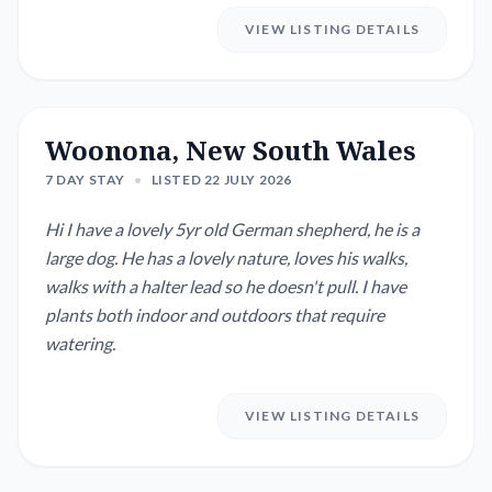
VIEW LISTING DETAILS
Woonona, New South Wales
7 DAY STAY
•
LISTED 22 JULY 2026
Hi I have a lovely 5yr old German shepherd, he is a
large dog. He has a lovely nature, loves his walks,
walks with a halter lead so he doesn't pull. I have
plants both indoor and outdoors that require
watering.
VIEW LISTING DETAILS