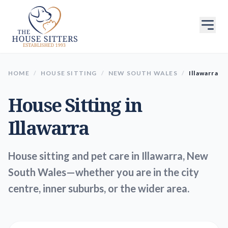
HOME
/
HOUSE SITTING
/
NEW SOUTH WALES
/
Illawarra
House Sitting in
Illawarra
House sitting and pet care in Illawarra, New
South Wales—whether you are in the city
centre, inner suburbs, or the wider area.