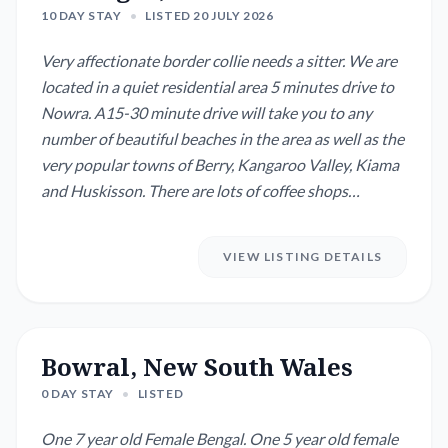
10 DAY STAY
•
LISTED 20 JULY 2026
Very affectionate border collie needs a sitter. We are
located in a quiet residential area 5 minutes drive to
Nowra. A15-30 minute drive will take you to any
number of beautiful beaches in the area as well as the
very popular towns of Berry, Kangaroo Valley, Kiama
and Huskisson. There are lots of coffee shops
available. Our dog Sam is 2 years old and still basically
in the late puppy stage. He still chews things and digs
VIEW LISTING DETAILS
holes much to this keen gardener’s frustration but he
is improving...
Bowral, New South Wales
0 DAY STAY
•
LISTED
One 7 year old Female Bengal. One 5 year old female