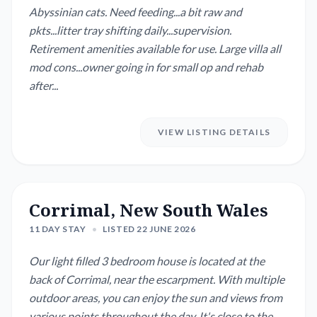
Abyssinian cats. Need feeding...a bit raw and
pkts...litter tray shifting daily...supervision.
Retirement amenities available for use. Large villa all
mod cons...owner going in for small op and rehab
after...
VIEW LISTING DETAILS
Corrimal, New South Wales
11 DAY STAY
•
LISTED 22 JUNE 2026
Our light filled 3 bedroom house is located at the
back of Corrimal, near the escarpment. With multiple
outdoor areas, you can enjoy the sun and views from
various points throughout the day. It's close to the