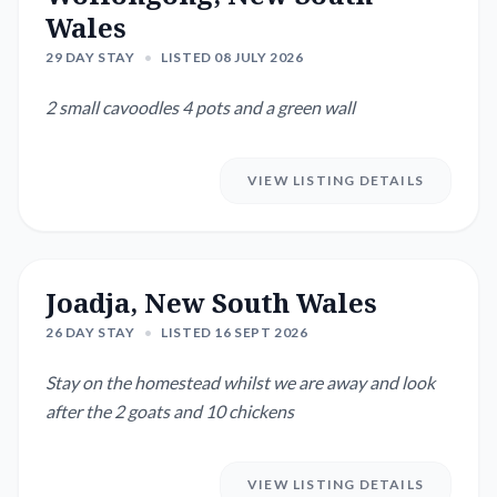
Wales
29 DAY STAY
•
LISTED 08 JULY 2026
2 small cavoodles 4 pots and a green wall
VIEW LISTING DETAILS
Joadja, New South Wales
26 DAY STAY
•
LISTED 16 SEPT 2026
Stay on the homestead whilst we are away and look
after the 2 goats and 10 chickens
VIEW LISTING DETAILS