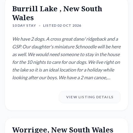
Burrill Lake , New South
Wales
10 DAY STAY
•
LISTED 02 OCT 2026
We have 2 dogs. A cross great dane/ ridgeback and a
GSP. Our daughter's miniature Schnoodle will be here
as well. We would need someone to stay in the house
for the 10 nights to care for our dogs. We live right on
the lake so it is an ideal location for a holiday while
looking after our boys. We have a 2 man canoe,
kayaks and paddleboards to use on the lake as well as
fishing rods.
VIEW LISTING DETAILS
Worrigee, New South Wales