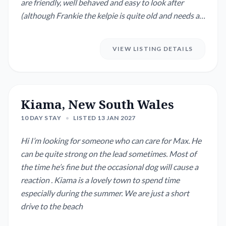
are friendly, well behaved and easy to look after
(although Frankie the kelpie is quite old and needs a
little bit of extra TLC.)
VIEW LISTING DETAILS
Kiama, New South Wales
10 DAY STAY
•
LISTED 13 JAN 2027
Hi I’m looking for someone who can care for Max. He
can be quite strong on the lead sometimes. Most of
the time he’s fine but the occasional dog will cause a
reaction . Kiama is a lovely town to spend time
especially during the summer. We are just a short
drive to the beach