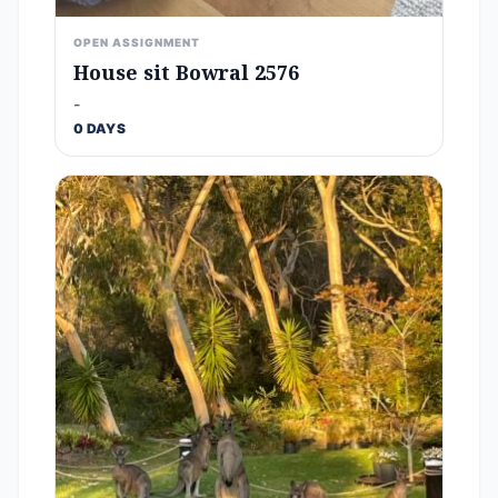
OPEN ASSIGNMENT
House sit Bowral 2576
-
0 DAYS