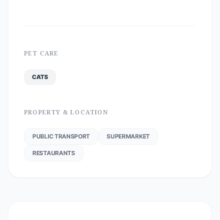
PET CARE
CATS
PROPERTY & LOCATION
PUBLIC TRANSPORT
SUPERMARKET
RESTAURANTS