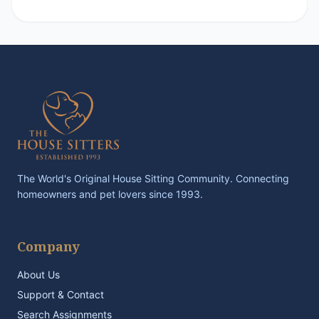
The World's Original House Sitting Community. Connecting
homeowners and pet lovers since 1993.
Company
About Us
Support & Contact
Search Assignments