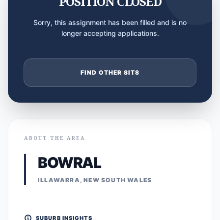
POSITION CLOSED
Sorry, this assignment has been filled and is no
longer accepting applications.
FIND OTHER SITS
ABOUT THE AREA
BOWRAL
ILLAWARRA, NEW SOUTH WALES
SUBURB INSIGHTS