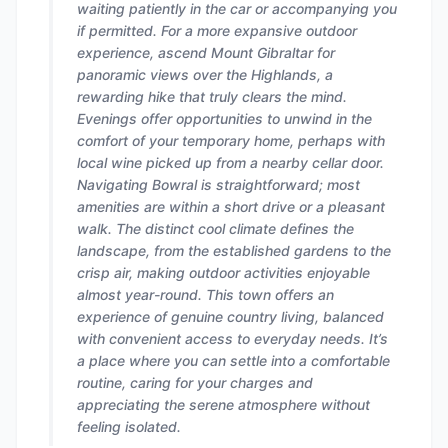
waiting patiently in the car or accompanying you
if permitted. For a more expansive outdoor
experience, ascend Mount Gibraltar for
panoramic views over the Highlands, a
rewarding hike that truly clears the mind.
Evenings offer opportunities to unwind in the
comfort of your temporary home, perhaps with
local wine picked up from a nearby cellar door.
Navigating Bowral is straightforward; most
amenities are within a short drive or a pleasant
walk. The distinct cool climate defines the
landscape, from the established gardens to the
crisp air, making outdoor activities enjoyable
almost year-round. This town offers an
experience of genuine country living, balanced
with convenient access to everyday needs. It’s
a place where you can settle into a comfortable
routine, caring for your charges and
appreciating the serene atmosphere without
feeling isolated.