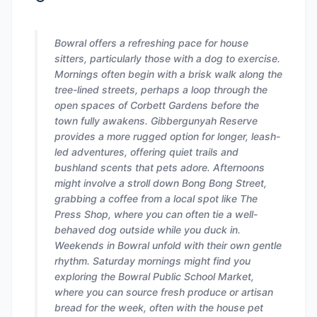
Bowral offers a refreshing pace for house
sitters, particularly those with a dog to exercise.
Mornings often begin with a brisk walk along the
tree-lined streets, perhaps a loop through the
open spaces of Corbett Gardens before the
town fully awakens. Gibbergunyah Reserve
provides a more rugged option for longer, leash-
led adventures, offering quiet trails and
bushland scents that pets adore. Afternoons
might involve a stroll down Bong Bong Street,
grabbing a coffee from a local spot like The
Press Shop, where you can often tie a well-
behaved dog outside while you duck in.
Weekends in Bowral unfold with their own gentle
rhythm. Saturday mornings might find you
exploring the Bowral Public School Market,
where you can source fresh produce or artisan
bread for the week, often with the house pet