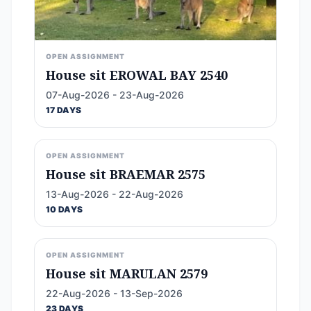
OPEN ASSIGNMENT
House sit EROWAL BAY 2540
07-Aug-2026 - 23-Aug-2026
17 DAYS
OPEN ASSIGNMENT
House sit BRAEMAR 2575
13-Aug-2026 - 22-Aug-2026
10 DAYS
OPEN ASSIGNMENT
House sit MARULAN 2579
22-Aug-2026 - 13-Sep-2026
23 DAYS