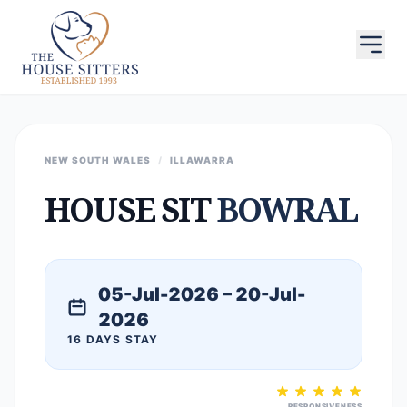
NEW SOUTH WALES
/
ILLAWARRA
HOUSE SIT
BOWRAL
05-Jul-2026 – 20-Jul-
2026
16 DAYS STAY
RESPONSIVENESS