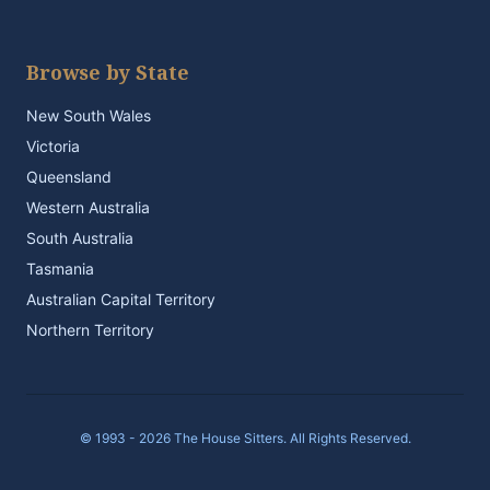
Browse by State
New South Wales
Victoria
Queensland
Western Australia
South Australia
Tasmania
Australian Capital Territory
Northern Territory
© 1993 - 2026 The House Sitters. All Rights Reserved.