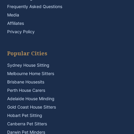
Frequently Asked Questions
Media
Affiliates
Privacy Policy
Popular Cities
Sydney House Sitting
Melbourne Home Sitters
Brisbane Housesits
Perth House Carers
Adelaide House Minding
Gold Coast House Sitters
Hobart Pet Sitting
Canberra Pet Sitters
Darwin Pet Minders