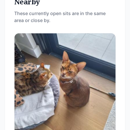
Nearby
These currently open sits are in the same
area or close by.