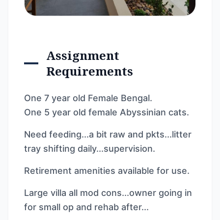
Assignment
Requirements
One 7 year old Female Bengal.
One 5 year old female Abyssinian cats.
Need feeding...a bit raw and pkts...litter
tray shifting daily...supervision.
Retirement amenities available for use.
Large villa all mod cons...owner going in
for small op and rehab after...