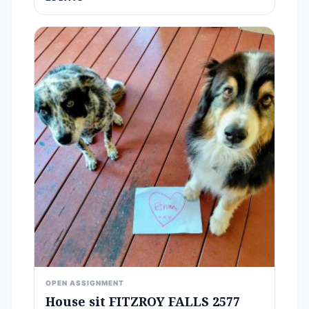
OPEN ASSIGNMENT
House sit FITZROY FALLS 2577