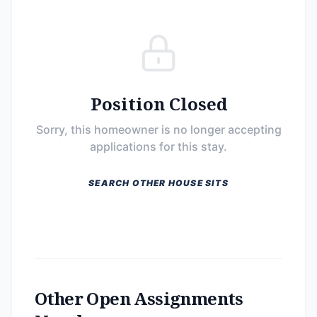
Position Closed
Sorry, this homeowner is no longer accepting
applications for this stay.
SEARCH OTHER HOUSE SITS
Other Open Assignments