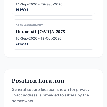
14-Sep-2026 - 29-Sep-2026
16 DAYS
OPEN ASSIGNMENT
House sit JOADJA 2575
16-Sep-2026 - 12-Oct-2026
26 DAYS
Position Location
General suburb location shown for privacy.
Exact address is provided to sitters by the
homeowner.