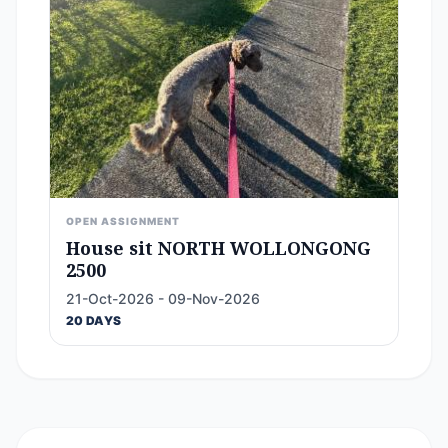
OPEN ASSIGNMENT
House sit NORTH WOLLONGONG
2500
21-Oct-2026 - 09-Nov-2026
20 DAYS