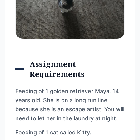
Assignment
Requirements
Feeding of 1 golden retriever Maya. 14
years old. She is on a long run line
because she is an escape artist. You will
need to let her in the laundry at night.
Feeding of 1 cat called Kitty.