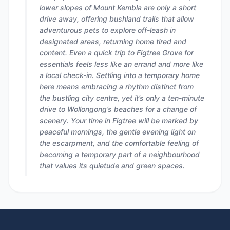
lower slopes of Mount Kembla are only a short
drive away, offering bushland trails that allow
adventurous pets to explore off-leash in
designated areas, returning home tired and
content. Even a quick trip to Figtree Grove for
essentials feels less like an errand and more like
a local check-in. Settling into a temporary home
here means embracing a rhythm distinct from
the bustling city centre, yet it’s only a ten-minute
drive to Wollongong’s beaches for a change of
scenery. Your time in Figtree will be marked by
peaceful mornings, the gentle evening light on
the escarpment, and the comfortable feeling of
becoming a temporary part of a neighbourhood
that values its quietude and green spaces.