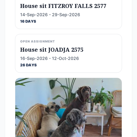
House sit FITZROY FALLS 2577
14-Sep-2026 - 29-Sep-2026
16 DAYS
OPEN ASSIGNMENT
House sit JOADJA 2575
16-Sep-2026 - 12-Oct-2026
26 DAYS