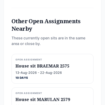
Other Open Assignments
Nearby
These currently open sits are in the same
area or close by.
OPEN ASSIGNMENT
House sit BRAEMAR 2575
13-Aug-2026 - 22-Aug-2026
10 DAYS
OPEN ASSIGNMENT
House sit MARULAN 2579