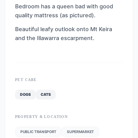
Bedroom has a queen bad with good
quality mattress (as pictured).
Beautiful leafy outlook onto Mt Keira
and the Illawarra escarpment.
PET CARE
DOGS
CATS
PROPERTY & LOCATION
PUBLIC TRANSPORT
SUPERMARKET