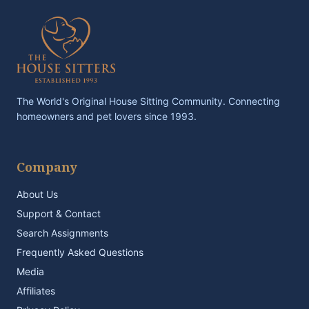
The World's Original House Sitting Community. Connecting
homeowners and pet lovers since 1993.
Company
About Us
Support & Contact
Search Assignments
Frequently Asked Questions
Media
Affiliates