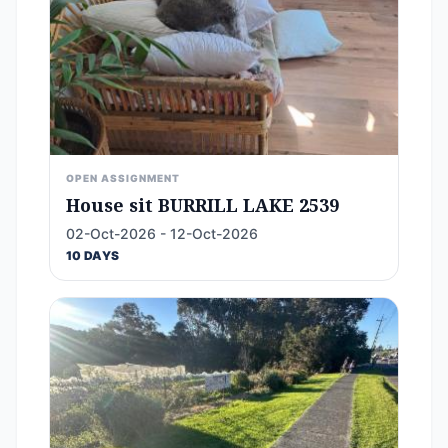
OPEN ASSIGNMENT
House sit BURRILL LAKE 2539
02-Oct-2026 - 12-Oct-2026
10 DAYS