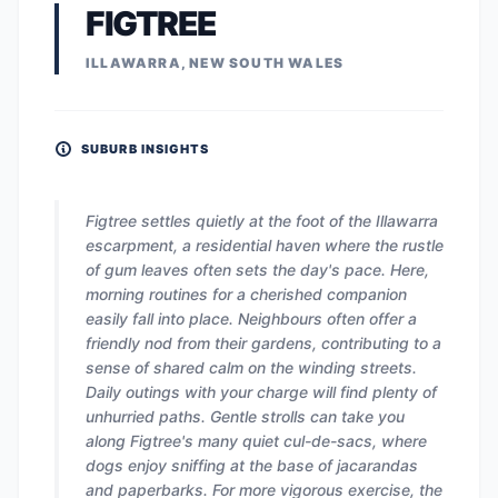
FIGTREE
ILLAWARRA, NEW SOUTH WALES
SUBURB INSIGHTS
Figtree settles quietly at the foot of the Illawarra
escarpment, a residential haven where the rustle
of gum leaves often sets the day's pace. Here,
morning routines for a cherished companion
easily fall into place. Neighbours often offer a
friendly nod from their gardens, contributing to a
sense of shared calm on the winding streets.
Daily outings with your charge will find plenty of
unhurried paths. Gentle strolls can take you
along Figtree's many quiet cul-de-sacs, where
dogs enjoy sniffing at the base of jacarandas
and paperbarks. For more vigorous exercise, the