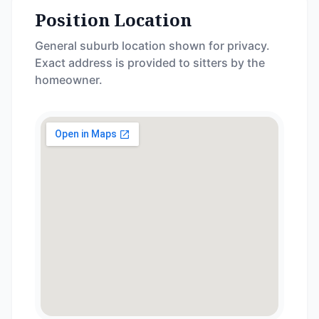
Position Location
General suburb location shown for privacy.
Exact address is provided to sitters by the
homeowner.