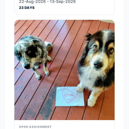
22-Aug-2026 - 13-Sep-2026
23 DAYS
OPEN ASSIGNMENT