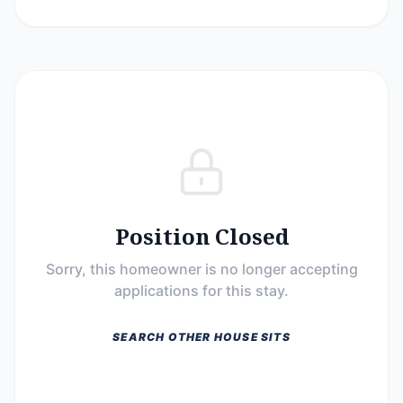
Position Closed
Sorry, this homeowner is no longer accepting
applications for this stay.
SEARCH OTHER HOUSE SITS