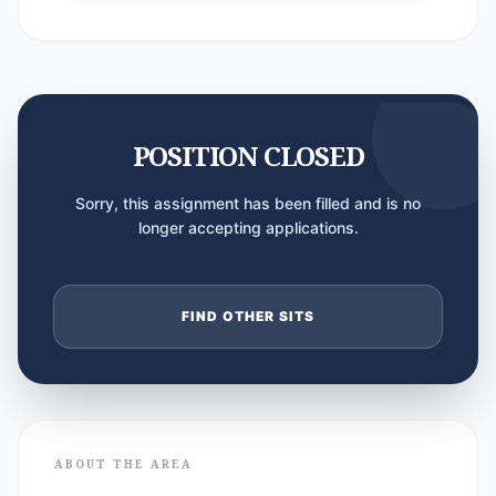
POSITION CLOSED
Sorry, this assignment has been filled and is no
longer accepting applications.
FIND OTHER SITS
ABOUT THE AREA