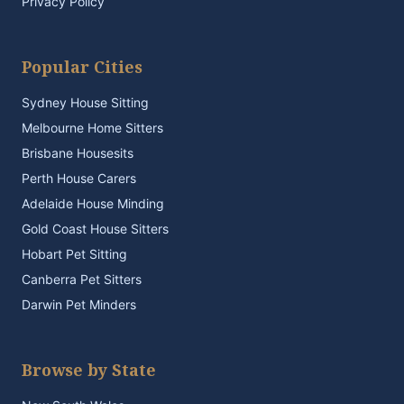
Privacy Policy
Popular Cities
Sydney House Sitting
Melbourne Home Sitters
Brisbane Housesits
Perth House Carers
Adelaide House Minding
Gold Coast House Sitters
Hobart Pet Sitting
Canberra Pet Sitters
Darwin Pet Minders
Browse by State