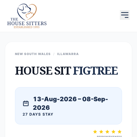
NEW SOUTH WALES
/
ILLAWARRA
HOUSE SIT
FIGTREE
13-Aug-2026 – 08-Sep-
2026
27 DAYS STAY
RESPONSIVENESS