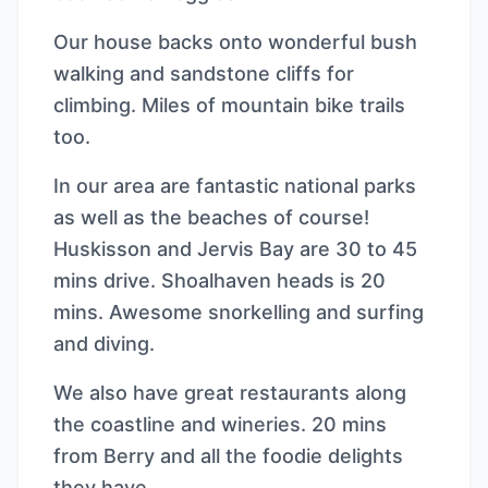
Our house backs onto wonderful bush
walking and sandstone cliffs for
climbing. Miles of mountain bike trails
too.
In our area are fantastic national parks
as well as the beaches of course!
Huskisson and Jervis Bay are 30 to 45
mins drive. Shoalhaven heads is 20
mins. Awesome snorkelling and surfing
and diving.
We also have great restaurants along
the coastline and wineries. 20 mins
from Berry and all the foodie delights
they have.