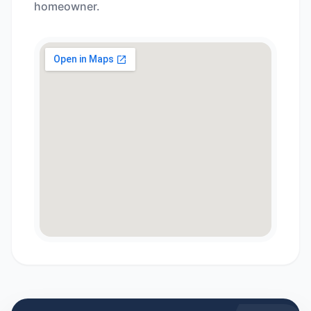
homeowner.