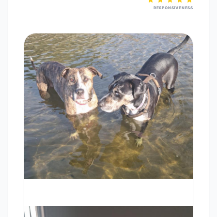
RESPONSIVENESS