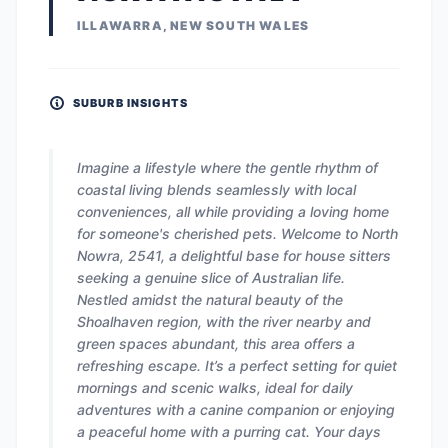
ILLAWARRA, NEW SOUTH WALES
SUBURB INSIGHTS
Imagine a lifestyle where the gentle rhythm of
coastal living blends seamlessly with local
conveniences, all while providing a loving home
for someone's cherished pets. Welcome to North
Nowra, 2541, a delightful base for house sitters
seeking a genuine slice of Australian life.
Nestled amidst the natural beauty of the
Shoalhaven region, with the river nearby and
green spaces abundant, this area offers a
refreshing escape. It’s a perfect setting for quiet
mornings and scenic walks, ideal for daily
adventures with a canine companion or enjoying
a peaceful home with a purring cat. Your days