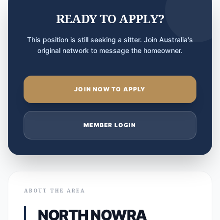
READY TO APPLY?
This position is still seeking a sitter. Join Australia's
original network to message the homeowner.
JOIN NOW TO APPLY
MEMBER LOGIN
ABOUT THE AREA
NORTH NOWRA