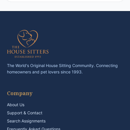
The World's Original House Sitting Community. Connecting
homeowners and pet lovers since 1993.
Company
About Us
Support & Contact
Search Assignments
Frequently Asked Questions