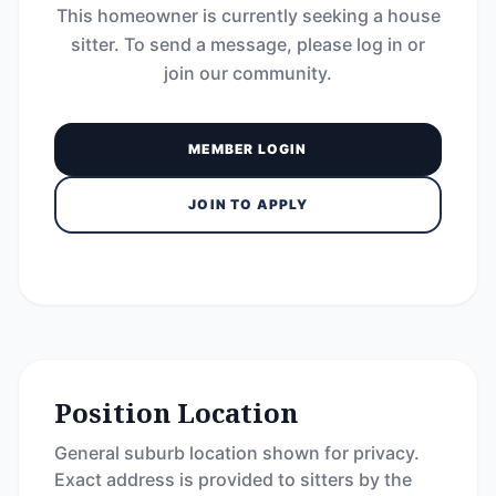
This homeowner is currently seeking a house
sitter. To send a message, please log in or
join our community.
MEMBER LOGIN
JOIN TO APPLY
Position Location
General suburb location shown for privacy.
Exact address is provided to sitters by the