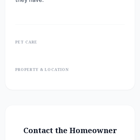
PET CARE
PROPERTY & LOCATION
Contact the Homeowner