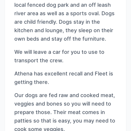
local fenced dog park and an off leash
river area as well as a sports oval. Dogs
are child friendly. Dogs stay in the
kitchen and lounge, they sleep on their
own beds and stay off the furniture.
We will leave a car for you to use to
transport the crew.
Athena has excellent recall and Fleet is
getting there.
Our dogs are fed raw and cooked meat,
veggies and bones so you will need to
prepare those. Their meat comes in
patties so that is easy, you may need to
cook some veggies.