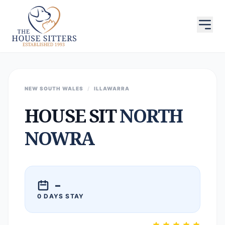
NEW SOUTH WALES
/
ILLAWARRA
HOUSE SIT
NORTH
NOWRA
–
0 DAYS STAY