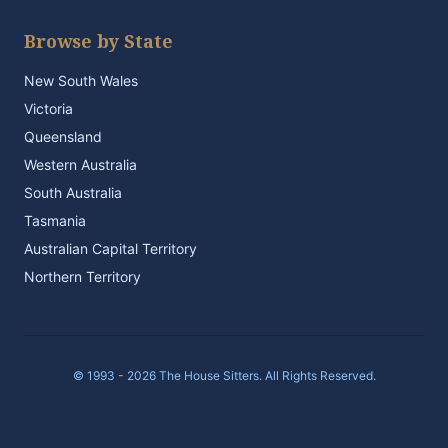
Browse by State
New South Wales
Victoria
Queensland
Western Australia
South Australia
Tasmania
Australian Capital Territory
Northern Territory
© 1993 - 2026 The House Sitters. All Rights Reserved.