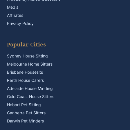
Media
Affiliates
Privacy Policy
Popular Cities
Sydney House Sitting
Melbourne Home Sitters
Brisbane Housesits
Perth House Carers
Adelaide House Minding
Gold Coast House Sitters
Hobart Pet Sitting
Canberra Pet Sitters
Darwin Pet Minders