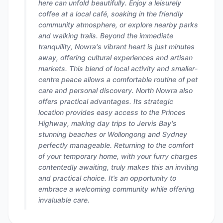
here can unfold beautifully. Enjoy a leisurely
coffee at a local café, soaking in the friendly
community atmosphere, or explore nearby parks
and walking trails. Beyond the immediate
tranquility, Nowra's vibrant heart is just minutes
away, offering cultural experiences and artisan
markets. This blend of local activity and smaller-
centre peace allows a comfortable routine of pet
care and personal discovery. North Nowra also
offers practical advantages. Its strategic
location provides easy access to the Princes
Highway, making day trips to Jervis Bay's
stunning beaches or Wollongong and Sydney
perfectly manageable. Returning to the comfort
of your temporary home, with your furry charges
contentedly awaiting, truly makes this an inviting
and practical choice. It’s an opportunity to
embrace a welcoming community while offering
invaluable care.