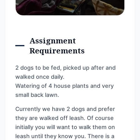
Assignment
Requirements
2 dogs to be fed, picked up after and
walked once daily.
Watering of 4 house plants and very
small back lawn.
Currently we have 2 dogs and prefer
they are walked off leash. Of course
initially you will want to walk them on
leash until they know you. There is a