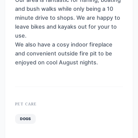
and bush walks while only being a 10
minute drive to shops. We are happy to
leave bikes and kayaks out for your to
use.
We also have a cosy indoor fireplace
and convenient outside fire pit to be
enjoyed on cool August nights.
PET CARE
DOGS