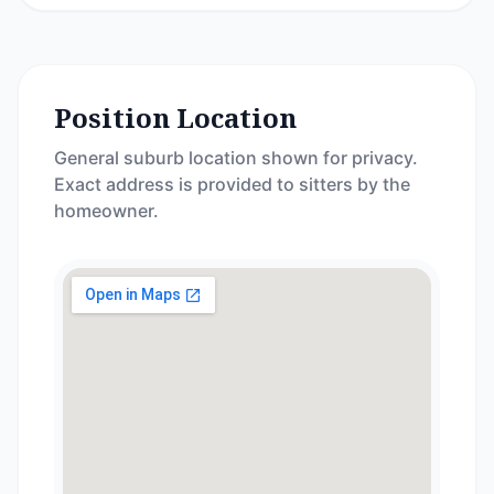
Position Location
General suburb location shown for privacy.
Exact address is provided to sitters by the
homeowner.