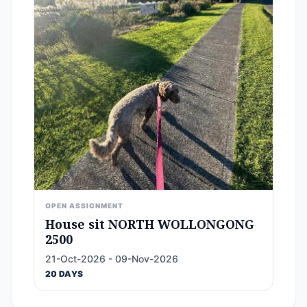
OPEN ASSIGNMENT
House sit NORTH WOLLONGONG
2500
21-Oct-2026 - 09-Nov-2026
20 DAYS