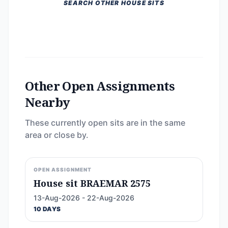
SEARCH OTHER HOUSE SITS
Other Open Assignments
Nearby
These currently open sits are in the same
area or close by.
OPEN ASSIGNMENT
House sit BRAEMAR 2575
13-Aug-2026 - 22-Aug-2026
10 DAYS