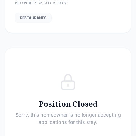
PROPERTY & LOCATION
RESTAURANTS
Position Closed
Sorry, this homeowner is no longer accepting
applications for this stay.