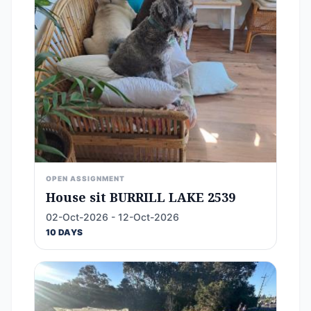
OPEN ASSIGNMENT
House sit BURRILL LAKE 2539
02-Oct-2026 - 12-Oct-2026
10 DAYS