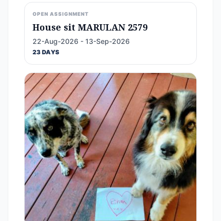
OPEN ASSIGNMENT
House sit MARULAN 2579
22-Aug-2026 - 13-Sep-2026
23 DAYS