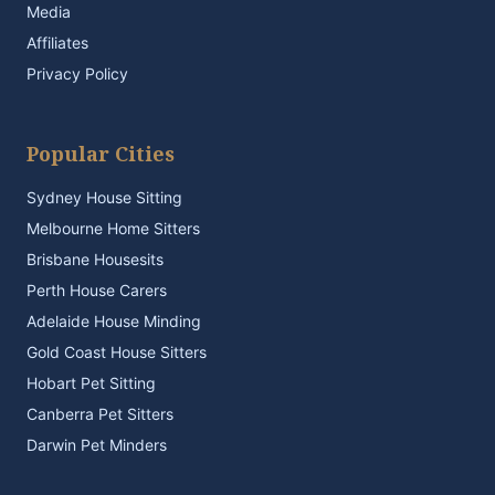
Media
Affiliates
Privacy Policy
Popular Cities
Sydney House Sitting
Melbourne Home Sitters
Brisbane Housesits
Perth House Carers
Adelaide House Minding
Gold Coast House Sitters
Hobart Pet Sitting
Canberra Pet Sitters
Darwin Pet Minders