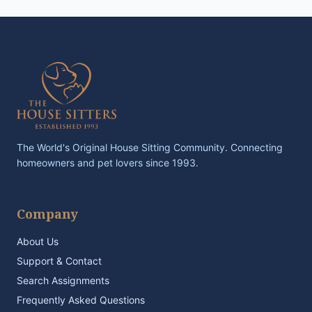
The World's Original House Sitting Community. Connecting
homeowners and pet lovers since 1993.
Company
About Us
Support & Contact
Search Assignments
Frequently Asked Questions