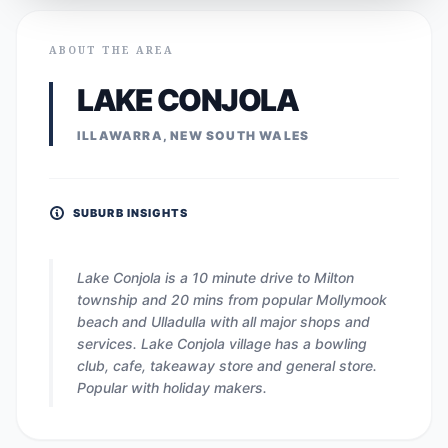
ABOUT THE AREA
LAKE CONJOLA
ILLAWARRA, NEW SOUTH WALES
SUBURB INSIGHTS
Lake Conjola is a 10 minute drive to Milton
township and 20 mins from popular Mollymook
beach and Ulladulla with all major shops and
services. Lake Conjola village has a bowling
club, cafe, takeaway store and general store.
Popular with holiday makers.