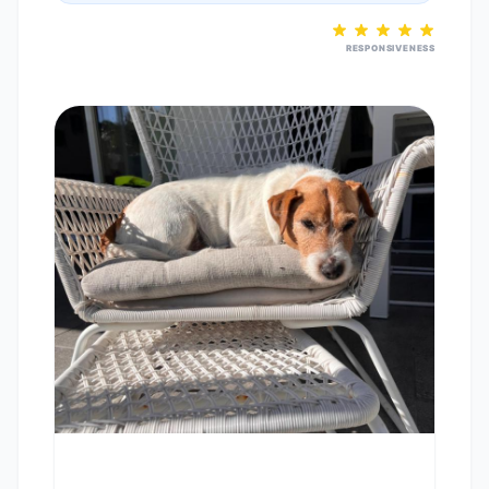
RESPONSIVENESS