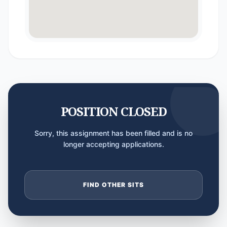
POSITION CLOSED
Sorry, this assignment has been filled and is no
longer accepting applications.
FIND OTHER SITS