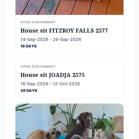
OPEN ASSIGNMENT
House sit FITZROY FALLS 2577
14-Sep-2026 - 29-Sep-2026
16 DAYS
OPEN ASSIGNMENT
House sit JOADJA 2575
16-Sep-2026 - 12-Oct-2026
26 DAYS