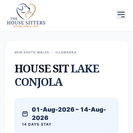
NEW SOUTH WALES
/
ILLAWARRA
HOUSE SIT
LAKE
CONJOLA
01-Aug-2026 – 14-Aug-
2026
14 DAYS STAY