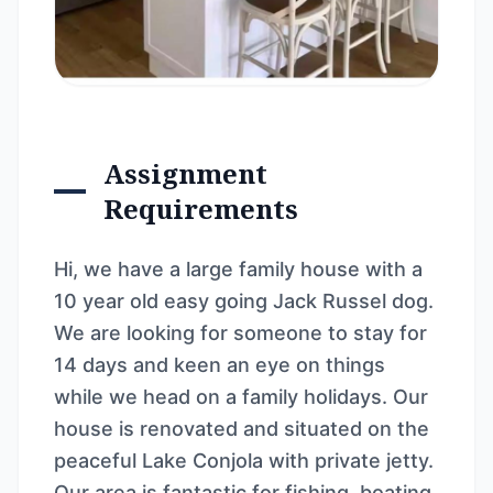
Assignment
Requirements
Hi, we have a large family house with a
10 year old easy going Jack Russel dog.
We are looking for someone to stay for
14 days and keen an eye on things
while we head on a family holidays. Our
house is renovated and situated on the
peaceful Lake Conjola with private jetty.
Our area is fantastic for fishing, boating