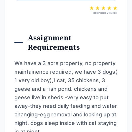
RESPONSIVENESS
Assignment
Requirements
We have a 3 acre property, no property
maintainence required, we have 3 dogs(
1 very old boy),1 cat, 35 chickens, 3
geese and a fish pond. chickens and
geese live in sheds -very easy to put
away-they need daily feeding and water
changing-egg removal and locking up at
night. dogs sleep inside with cat staying
in at night