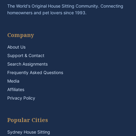
The World's Original House Sitting Community. Connecting
homeowners and pet lovers since 1993.
Company
About Us
Support & Contact
Search Assignments
Frequently Asked Questions
Media
Affiliates
Privacy Policy
Popular Cities
Sydney House Sitting