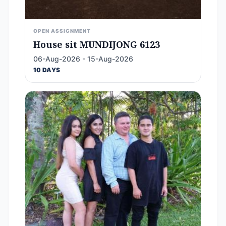
OPEN ASSIGNMENT
House sit MUNDIJONG 6123
06-Aug-2026 - 15-Aug-2026
10 DAYS