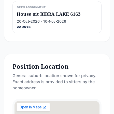
OPEN ASSIGNMENT
House sit BIBRA LAKE 6163
20-Oct-2026 - 10-Nov-2026
22 DAYS
Position Location
General suburb location shown for privacy.
Exact address is provided to sitters by the
homeowner.