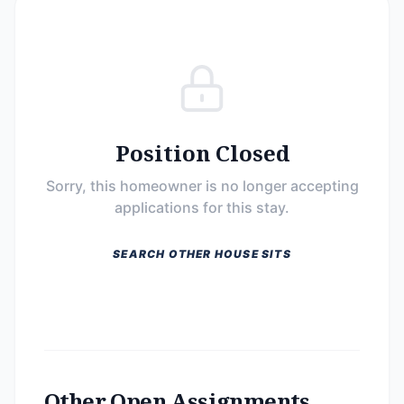
Position Closed
Sorry, this homeowner is no longer accepting
applications for this stay.
SEARCH OTHER HOUSE SITS
Other Open Assignments