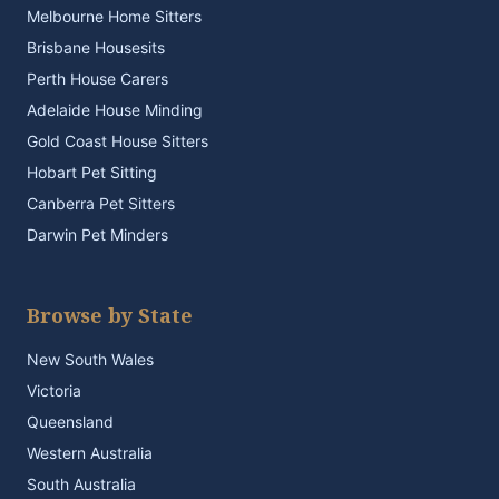
Melbourne Home Sitters
Brisbane Housesits
Perth House Carers
Adelaide House Minding
Gold Coast House Sitters
Hobart Pet Sitting
Canberra Pet Sitters
Darwin Pet Minders
Browse by State
New South Wales
Victoria
Queensland
Western Australia
South Australia