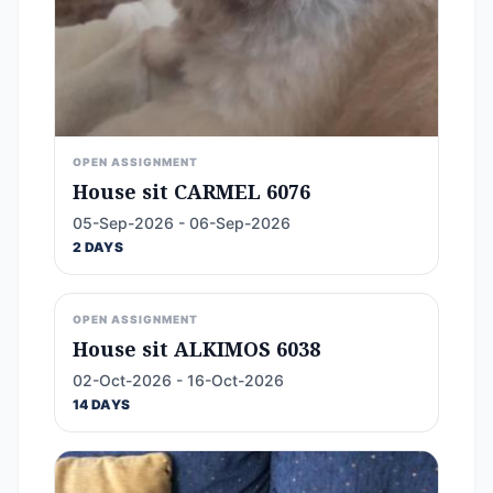
OPEN ASSIGNMENT
House sit CARMEL 6076
05-Sep-2026 - 06-Sep-2026
2 DAYS
OPEN ASSIGNMENT
House sit ALKIMOS 6038
02-Oct-2026 - 16-Oct-2026
14 DAYS