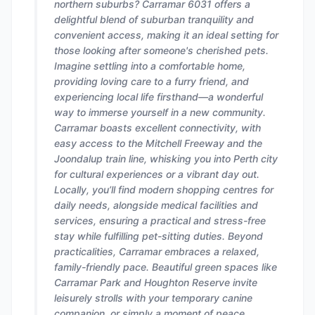
northern suburbs? Carramar 6031 offers a
delightful blend of suburban tranquility and
convenient access, making it an ideal setting for
those looking after someone's cherished pets.
Imagine settling into a comfortable home,
providing loving care to a furry friend, and
experiencing local life firsthand—a wonderful
way to immerse yourself in a new community.
Carramar boasts excellent connectivity, with
easy access to the Mitchell Freeway and the
Joondalup train line, whisking you into Perth city
for cultural experiences or a vibrant day out.
Locally, you’ll find modern shopping centres for
daily needs, alongside medical facilities and
services, ensuring a practical and stress-free
stay while fulfilling pet-sitting duties. Beyond
practicalities, Carramar embraces a relaxed,
family-friendly pace. Beautiful green spaces like
Carramar Park and Houghton Reserve invite
leisurely strolls with your temporary canine
companion, or simply a moment of peace.