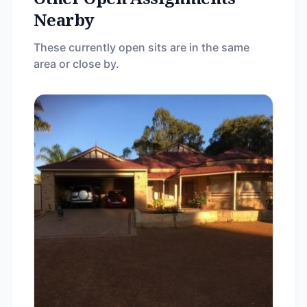
Nearby
These currently open sits are in the same
area or close by.