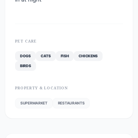
PET CARE
DOGS
CATS
FISH
CHICKENS
BIRDS
PROPERTY & LOCATION
SUPERMARKET
RESTAURANTS