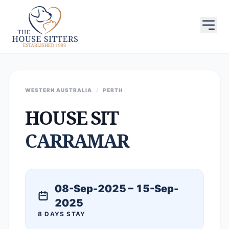
WESTERN AUSTRALIA
/
PERTH
HOUSE SIT
CARRAMAR
08-Sep-2025 – 15-Sep-
2025
8 DAYS STAY