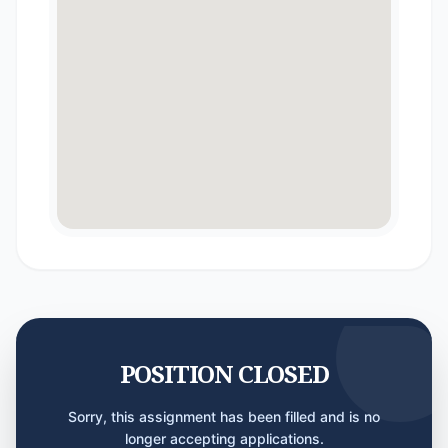
POSITION CLOSED
Sorry, this assignment has been filled and is no
longer accepting applications.