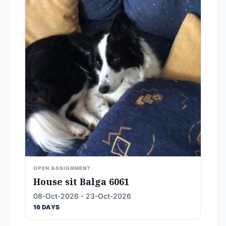
OPEN ASSIGNMENT
House sit Balga 6061
08-Oct-2026 - 23-Oct-2026
16 DAYS