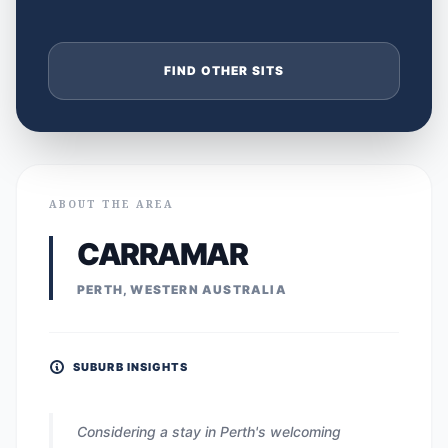
FIND OTHER SITS
ABOUT THE AREA
CARRAMAR
PERTH, WESTERN AUSTRALIA
SUBURB INSIGHTS
Considering a stay in Perth's welcoming