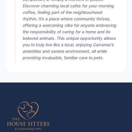
Discover charming local cafés for your morning
coffee, feeling part of the neighbourhood
rhythm. It’s a place where community thrives,
offering a welcoming vibe for anyone embracing
the responsibility of caring for a home and its
beloved animals. This unique opportunity allows
you to truly live like a local, enjoying Carramar’s
amenities and serene environment, all while
providing invaluable, familiar care to pets.