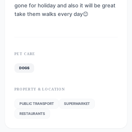
gone for holiday and also it will be great
take them walks every day😊
PET CARE
DOGS
PROPERTY & LOCATION
PUBLIC TRANSPORT
SUPERMARKET
RESTAURANTS