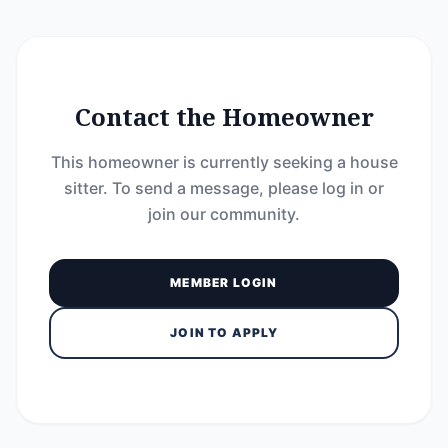
Contact the Homeowner
This homeowner is currently seeking a house
sitter. To send a message, please log in or
join our community.
MEMBER LOGIN
JOIN TO APPLY