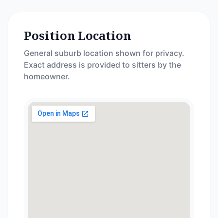
Position Location
General suburb location shown for privacy.
Exact address is provided to sitters by the
homeowner.