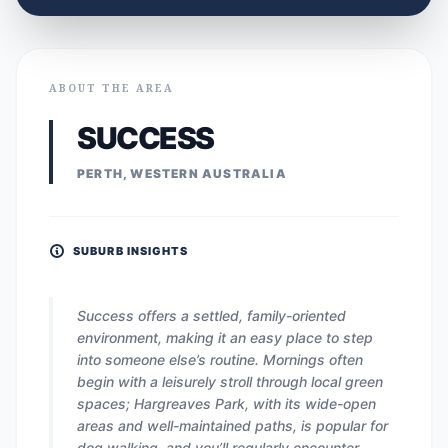
ABOUT THE AREA
SUCCESS
PERTH, WESTERN AUSTRALIA
SUBURB INSIGHTS
Success offers a settled, family-oriented
environment, making it an easy place to step
into someone else’s routine. Mornings often
begin with a leisurely stroll through local green
spaces; Hargreaves Park, with its wide-open
areas and well-maintained paths, is popular for
dog walking, and you’ll regularly encounter