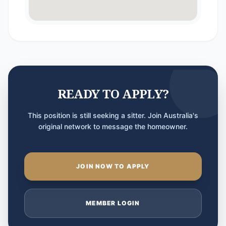
READY TO APPLY?
This position is still seeking a sitter. Join Australia's
original network to message the homeowner.
JOIN NOW TO APPLY
MEMBER LOGIN