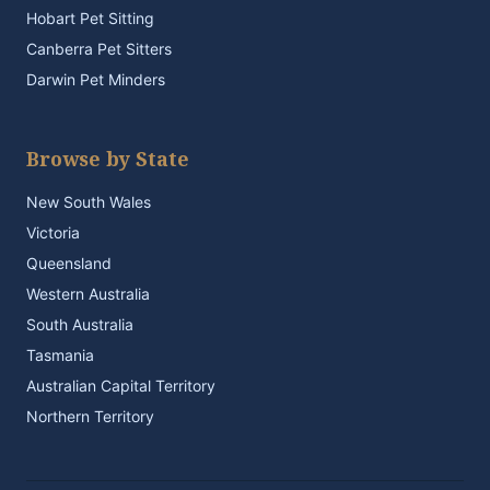
Hobart Pet Sitting
Canberra Pet Sitters
Darwin Pet Minders
Browse by State
New South Wales
Victoria
Queensland
Western Australia
South Australia
Tasmania
Australian Capital Territory
Northern Territory