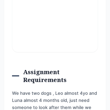
Assignment
Requirements
We have two dogs , Leo almost 4yo and
Luna almost 4 months old, just need
someone to look after them while we