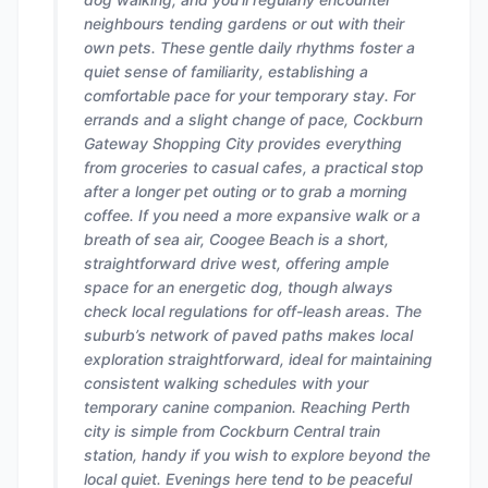
neighbours tending gardens or out with their
own pets. These gentle daily rhythms foster a
quiet sense of familiarity, establishing a
comfortable pace for your temporary stay. For
errands and a slight change of pace, Cockburn
Gateway Shopping City provides everything
from groceries to casual cafes, a practical stop
after a longer pet outing or to grab a morning
coffee. If you need a more expansive walk or a
breath of sea air, Coogee Beach is a short,
straightforward drive west, offering ample
space for an energetic dog, though always
check local regulations for off-leash areas. The
suburb’s network of paved paths makes local
exploration straightforward, ideal for maintaining
consistent walking schedules with your
temporary canine companion. Reaching Perth
city is simple from Cockburn Central train
station, handy if you wish to explore beyond the
local quiet. Evenings here tend to be peaceful