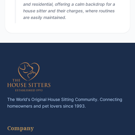
and residential, offering a calm backdrop for a
house sitter and their charges, where routines
are easily maintained.
The World's Original House Sitting Community. Connecting
homeowners and pet lovers since 1993.
Company