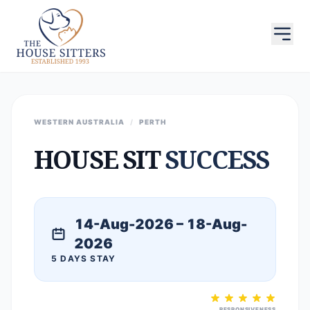
WESTERN AUSTRALIA
/
PERTH
HOUSE SIT
SUCCESS
14-Aug-2026 – 18-Aug-
2026
5 DAYS STAY
RESPONSIVENESS