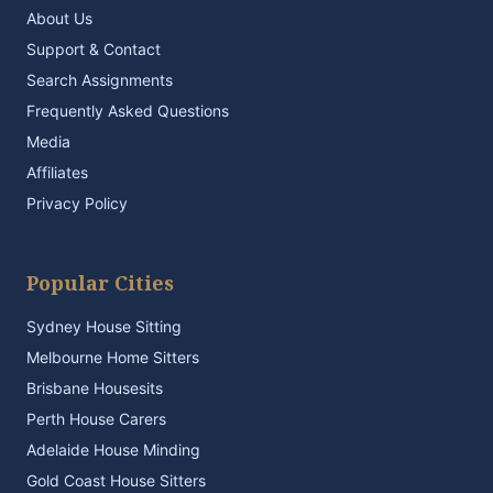
About Us
Support & Contact
Search Assignments
Frequently Asked Questions
Media
Affiliates
Privacy Policy
Popular Cities
Sydney House Sitting
Melbourne Home Sitters
Brisbane Housesits
Perth House Carers
Adelaide House Minding
Gold Coast House Sitters