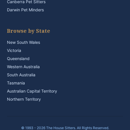
Canberra Pet Sitters
Darwin Pet Minders
Browse by State
New South Wales
Victoria
Queensland
Western Australia
South Australia
Tasmania
Australian Capital Territory
Northern Territory
© 1993 - 2026 The House Sitters. All Rights Reserved.