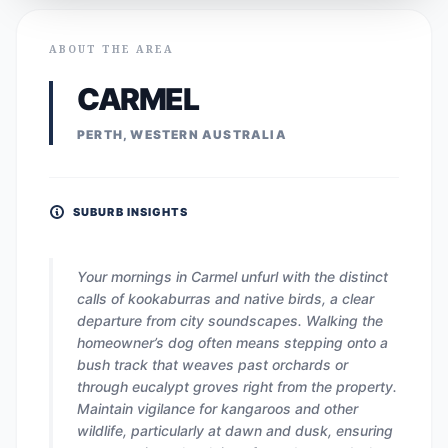
ABOUT THE AREA
CARMEL
PERTH, WESTERN AUSTRALIA
SUBURB INSIGHTS
Your mornings in Carmel unfurl with the distinct
calls of kookaburras and native birds, a clear
departure from city soundscapes. Walking the
homeowner’s dog often means stepping onto a
bush track that weaves past orchards or
through eucalypt groves right from the property.
Maintain vigilance for kangaroos and other
wildlife, particularly at dawn and dusk, ensuring