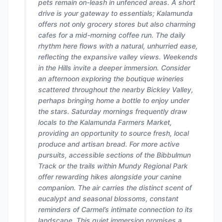
pets remain on-leash in unfenced areas. A short
drive is your gateway to essentials; Kalamunda
offers not only grocery stores but also charming
cafes for a mid-morning coffee run. The daily
rhythm here flows with a natural, unhurried ease,
reflecting the expansive valley views. Weekends
in the Hills invite a deeper immersion. Consider
an afternoon exploring the boutique wineries
scattered throughout the nearby Bickley Valley,
perhaps bringing home a bottle to enjoy under
the stars. Saturday mornings frequently draw
locals to the Kalamunda Farmers Market,
providing an opportunity to source fresh, local
produce and artisan bread. For more active
pursuits, accessible sections of the Bibbulmun
Track or the trails within Mundy Regional Park
offer rewarding hikes alongside your canine
companion. The air carries the distinct scent of
eucalypt and seasonal blossoms, constant
reminders of Carmel’s intimate connection to its
landscape. This quiet immersion promises a