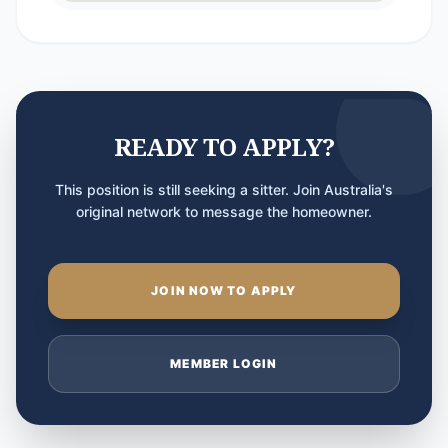
READY TO APPLY?
This position is still seeking a sitter. Join Australia's
original network to message the homeowner.
JOIN NOW TO APPLY
MEMBER LOGIN