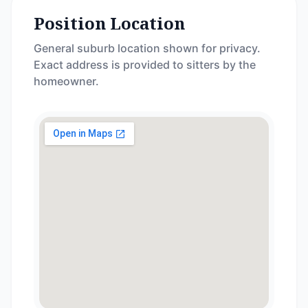
Position Location
General suburb location shown for privacy.
Exact address is provided to sitters by the
homeowner.