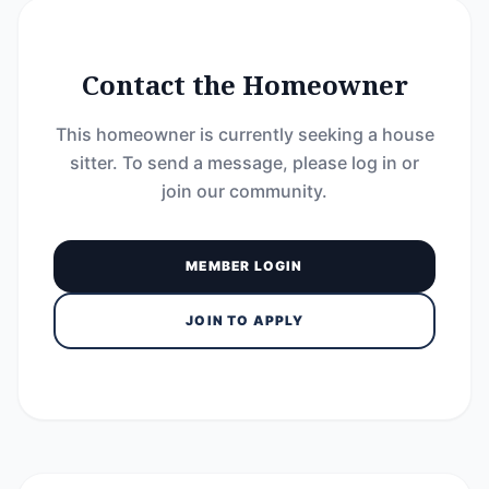
Contact the Homeowner
This homeowner is currently seeking a house
sitter. To send a message, please log in or
join our community.
MEMBER LOGIN
JOIN TO APPLY