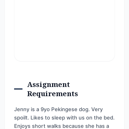
Assignment
Requirements
Jenny is a 9yo Pekingese dog. Very
spoilt. Likes to sleep with us on the bed.
Enjoys short walks because she has a