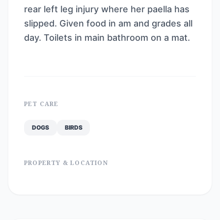
rear left leg injury where her paella has
slipped. Given food in am and grades all
day. Toilets in main bathroom on a mat.
PET CARE
DOGS
BIRDS
PROPERTY & LOCATION