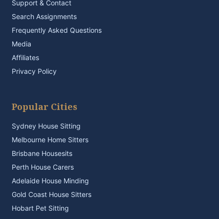
Support & Contact
Search Assignments
Frequently Asked Questions
Media
Affiliates
Privacy Policy
Popular Cities
Sydney House Sitting
Melbourne Home Sitters
Brisbane Housesits
Perth House Carers
Adelaide House Minding
Gold Coast House Sitters
Hobart Pet Sitting