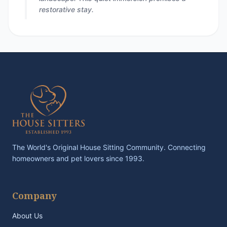
restorative stay.
The World's Original House Sitting Community. Connecting
homeowners and pet lovers since 1993.
Company
About Us