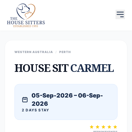
WESTERN AUSTRALIA
/
PERTH
HOUSE SIT
CARMEL
05-Sep-2026 – 06-Sep-
2026
2 DAYS STAY
RESPONSIVENESS