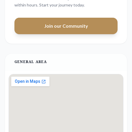
within hours. Start your journey today.
Join our Community
GENERAL AREA