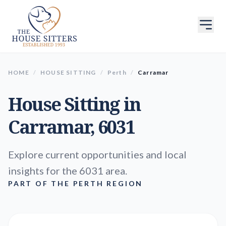
HOME
/
HOUSE SITTING
/
Perth
/
Carramar
House Sitting in
Carramar
, 6031
Explore current opportunities and local
insights for the 6031 area.
PART OF THE PERTH REGION