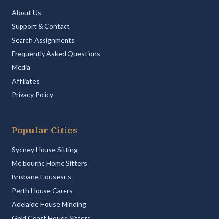
About Us
Support & Contact
Search Assignments
Frequently Asked Questions
Media
Affiliates
Privacy Policy
Popular Cities
Sydney House Sitting
Melbourne Home Sitters
Brisbane Housesits
Perth House Carers
Adelaide House Minding
Gold Coast House Sitters