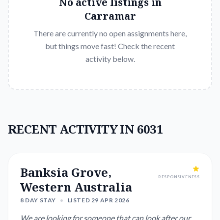
No active listings in
Carramar
There are currently no open assignments here,
but things move fast! Check the recent
activity below.
RECENT ACTIVITY IN 6031
Banksia Grove,
RESPONSIVENESS
Western Australia
8 DAY STAY
•
LISTED 29 APR 2026
We are looking for someone that can look after our