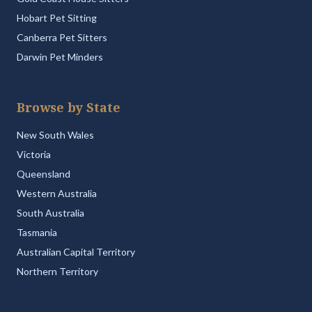
Hobart Pet Sitting
Canberra Pet Sitters
Darwin Pet Minders
Browse by State
New South Wales
Victoria
Queensland
Western Australia
South Australia
Tasmania
Australian Capital Territory
Northern Territory