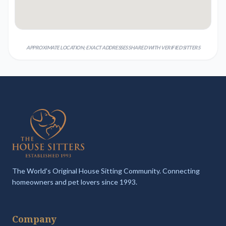
APPROXIMATE LOCATION; EXACT ADDRESSES SHARED WITH VERIFIED SITTERS
The World's Original House Sitting Community. Connecting
homeowners and pet lovers since 1993.
Company