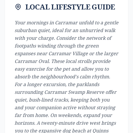
LOCAL LIFESTYLE GUIDE
Your mornings in Carramar unfold to a gentle
suburban quiet, ideal for an unhurried walk
with your charge. Consider the network of
footpaths winding through the green
expanses near Carramar Village or the larger
Carramar Oval. These local strolls provide
easy exercise for the pet and allow you to
absorb the neighbourhood's calm rhythm.
For a longer excursion, the parklands
surrounding Carramar Swamp Reserve offer
quiet, bush-lined tracks, keeping both you
and your companion active without straying
far from home. On weekends, expand your
horizons. A twenty-minute drive west brings
you to the expansive dog beach at Quinns