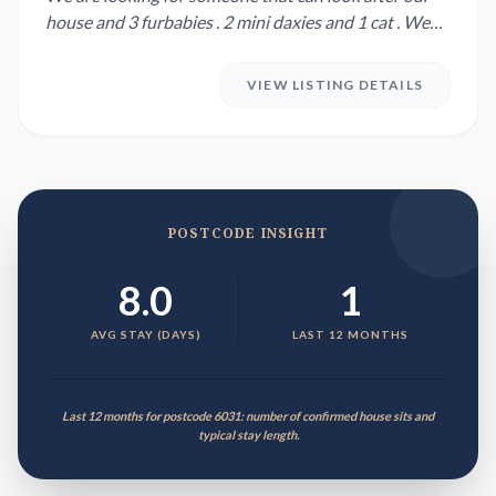
house and 3 furbabies . 2 mini daxies and 1 cat . We
are not 100% ...
VIEW LISTING DETAILS
POSTCODE INSIGHT
8.0
1
AVG STAY (DAYS)
LAST 12 MONTHS
Last 12 months for postcode 6031: number of confirmed house sits and
typical stay length.