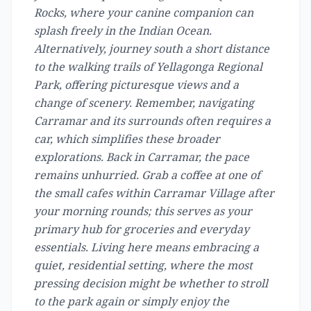
Rocks, where your canine companion can
splash freely in the Indian Ocean.
Alternatively, journey south a short distance
to the walking trails of Yellagonga Regional
Park, offering picturesque views and a
change of scenery. Remember, navigating
Carramar and its surrounds often requires a
car, which simplifies these broader
explorations. Back in Carramar, the pace
remains unhurried. Grab a coffee at one of
the small cafes within Carramar Village after
your morning rounds; this serves as your
primary hub for groceries and everyday
essentials. Living here means embracing a
quiet, residential setting, where the most
pressing decision might be whether to stroll
to the park again or simply enjoy the