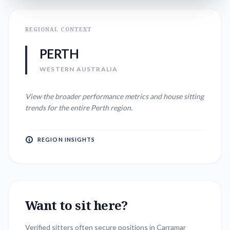
REGIONAL CONTEXT
PERTH
WESTERN AUSTRALIA
View the broader performance metrics and house sitting
trends for the entire
Perth
region.
REGION INSIGHTS
Want to sit here?
Verified sitters often secure positions in
Carramar