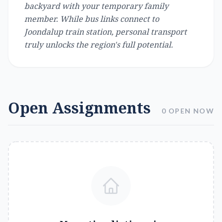
backyard with your temporary family
member. While bus links connect to
Joondalup train station, personal transport
truly unlocks the region's full potential.
Open Assignments
0 OPEN NOW