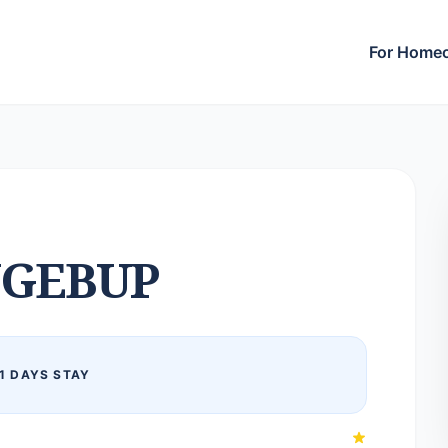
For Home
GEBUP
1 DAYS STAY