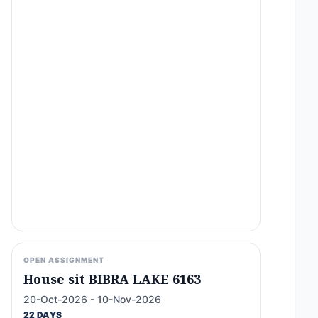
OPEN ASSIGNMENT
House sit BIBRA LAKE 6163
20-Oct-2026 - 10-Nov-2026
22 DAYS