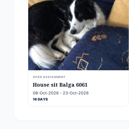
OPEN ASSIGNMENT
House sit Balga 6061
08-Oct-2026 - 23-Oct-2026
16 DAYS