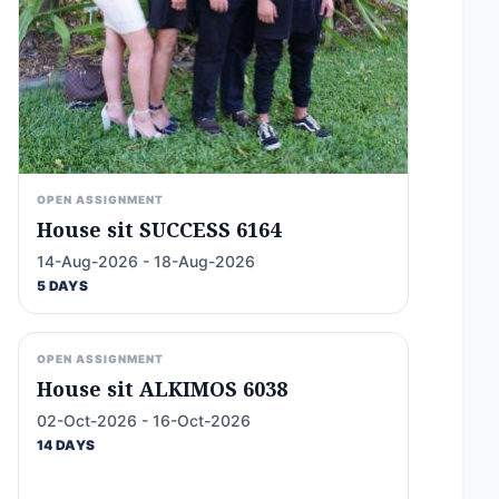
OPEN ASSIGNMENT
House sit SUCCESS 6164
14-Aug-2026 - 18-Aug-2026
5 DAYS
OPEN ASSIGNMENT
House sit ALKIMOS 6038
02-Oct-2026 - 16-Oct-2026
14 DAYS