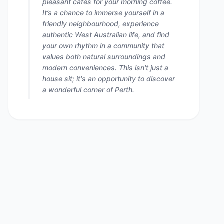
pleasant cafes for your morning coffee.
It’s a chance to immerse yourself in a
friendly neighbourhood, experience
authentic West Australian life, and find
your own rhythm in a community that
values both natural surroundings and
modern conveniences. This isn't just a
house sit; it's an opportunity to discover
a wonderful corner of Perth.