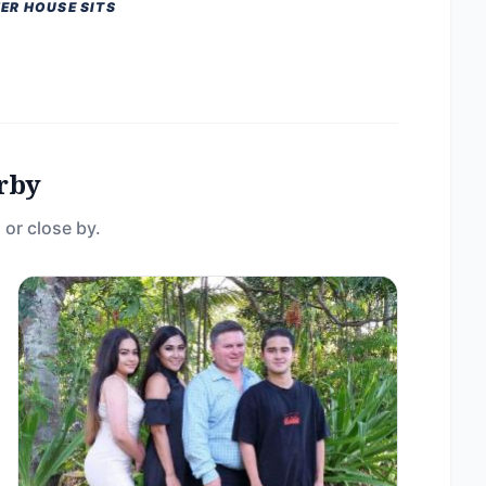
ER HOUSE SITS
rby
 or close by.