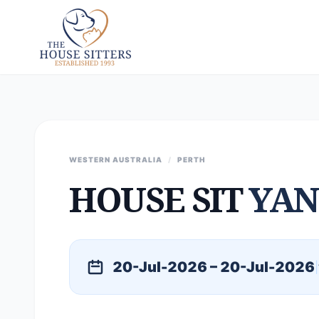
WESTERN AUSTRALIA
/
PERTH
HOUSE SIT
YAN
20-Jul-2026 – 20-Jul-2026
|