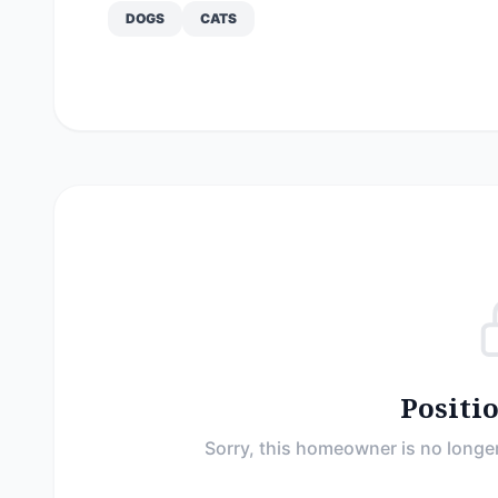
DOGS
CATS
Positi
Sorry, this homeowner is no longer