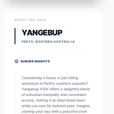
ABOUT THE AREA
YANGEBUP
PERTH, WESTERN AUSTRALIA
SUBURB INSIGHTS
Considering a house or pet sitting
adventure in Perth's southern suburbs?
Yangebup 6164 offers a delightful blend
of suburban tranquility and convenient
access, making it an ideal home base
while you care for beloved pets. Imagine
starting your day with a peaceful stroll