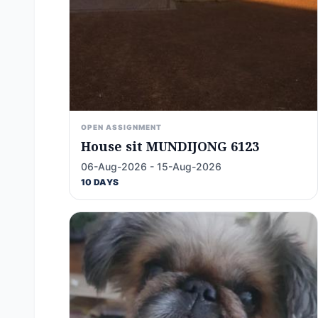
OPEN ASSIGNMENT
House sit MUNDIJONG 6123
06-Aug-2026 - 15-Aug-2026
10 DAYS