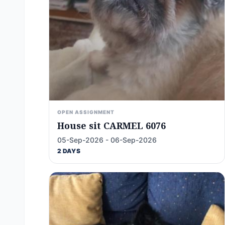
OPEN ASSIGNMENT
House sit CARMEL 6076
05-Sep-2026 - 06-Sep-2026
2 DAYS