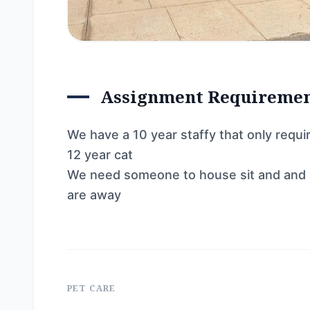
Assignment Requireme
We have a 10 year staffy that only requ
12 year cat
We need someone to house sit and and 
are away
PET CARE