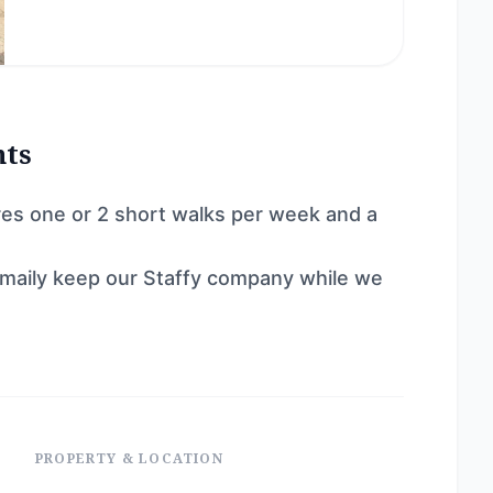
nts
ires one or 2 short walks per week and a
maily keep our Staffy company while we
PROPERTY & LOCATION