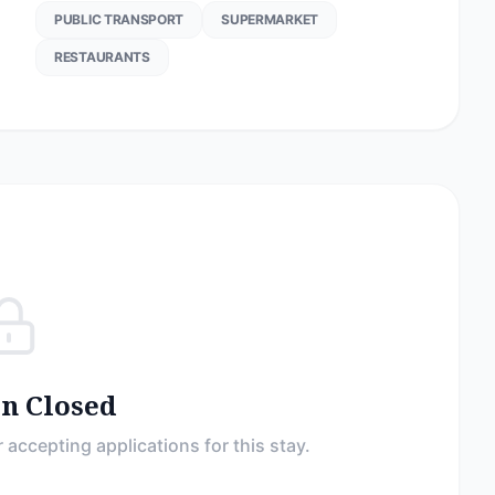
PUBLIC TRANSPORT
SUPERMARKET
RESTAURANTS
on Closed
 accepting applications for this stay.