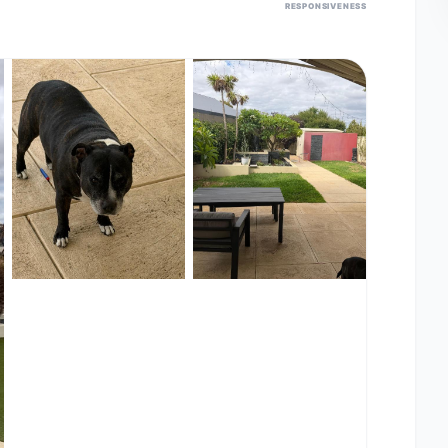
RESPONSIVENESS