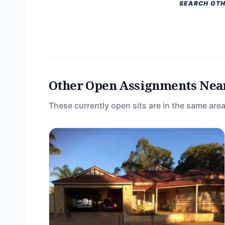
SEARCH OTH
Other Open Assignments Nea
These currently open sits are in the same area