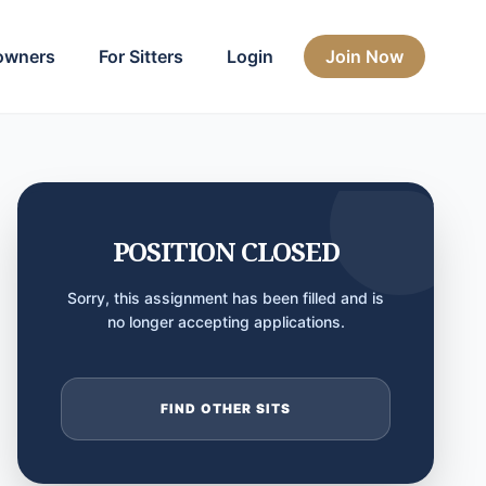
owners
For Sitters
Login
Join Now
POSITION CLOSED
Sorry, this assignment has been filled and is
no longer accepting applications.
FIND OTHER SITS