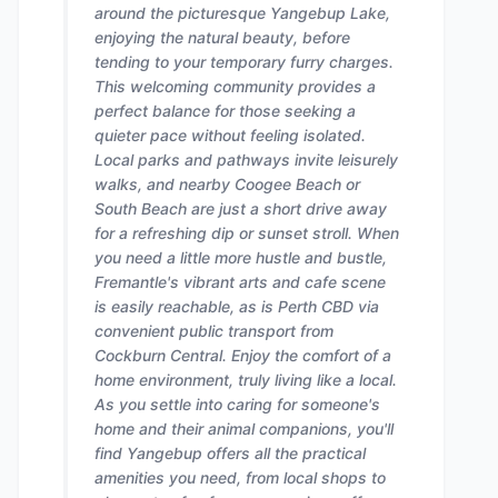
around the picturesque Yangebup Lake,
enjoying the natural beauty, before
tending to your temporary furry charges.
This welcoming community provides a
perfect balance for those seeking a
quieter pace without feeling isolated.
Local parks and pathways invite leisurely
walks, and nearby Coogee Beach or
South Beach are just a short drive away
for a refreshing dip or sunset stroll. When
you need a little more hustle and bustle,
Fremantle's vibrant arts and cafe scene
is easily reachable, as is Perth CBD via
convenient public transport from
Cockburn Central. Enjoy the comfort of a
home environment, truly living like a local.
As you settle into caring for someone's
home and their animal companions, you'll
find Yangebup offers all the practical
amenities you need, from local shops to