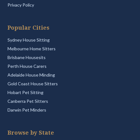
Privacy Policy
Popular Cities
Sydney House Sitting
Melbourne Home Sitters
Brisbane Housesits
Perth House Carers
Adelaide House Minding
Gold Coast House Sitters
Hobart Pet Sitting
Canberra Pet Sitters
Darwin Pet Minders
Browse by State