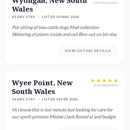
Wyongah, New South
RESPONSIVENESS
Wales
43 DAY STAY
•
LISTED 30 MAY 2026
Pet sitting of two cattle dogs Mail collection
Watering of plants inside and out Bins out on bin day
VIEW LISTING DETAILS
Wyee Point, New
RESPONSIVENESS
South Wales
16 DAY STAY
•
LISTED 18 FEB 2026
Hi I know this is last minute but looking for care for
our spoilt princess Mistee (Jack Russel x) and budgie