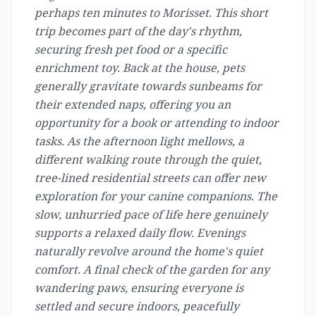
perhaps ten minutes to Morisset. This short
trip becomes part of the day's rhythm,
securing fresh pet food or a specific
enrichment toy. Back at the house, pets
generally gravitate towards sunbeams for
their extended naps, offering you an
opportunity for a book or attending to indoor
tasks. As the afternoon light mellows, a
different walking route through the quiet,
tree-lined residential streets can offer new
exploration for your canine companions. The
slow, unhurried pace of life here genuinely
supports a relaxed daily flow. Evenings
naturally revolve around the home's quiet
comfort. A final check of the garden for any
wandering paws, ensuring everyone is
settled and secure indoors, peacefully