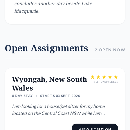
concludes another day beside Lake
Macquarie.
Open Assignments
2 OPEN NOW
Wyongah, New South
RESPONSIVENESS
Wales
8 DAY STAY
•
STARTS 03 SEPT 2026
I am looking for a house/pet sitter for my home
located on the Central Coast NSW while I am
overseas. I have all the ...
VIEW POSITION