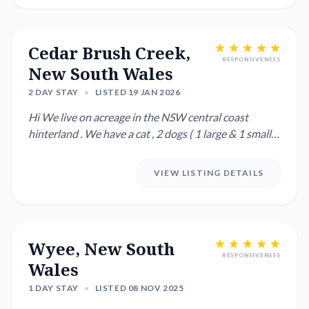
Cedar Brush Creek,
RESPONSIVENESS
New South Wales
2 DAY STAY
•
LISTED 19 JAN 2026
Hi We live on acreage in the NSW central coast
hinterland . We have a cat , 2 dogs ( 1 large & 1 small )
as well as...
VIEW LISTING DETAILS
Wyee, New South
RESPONSIVENESS
Wales
1 DAY STAY
•
LISTED 08 NOV 2025