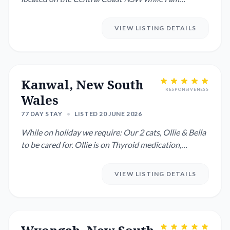
overseas. I have all the ...
VIEW LISTING DETAILS
Kanwal, New South
RESPONSIVENESS
Wales
77 DAY STAY
•
LISTED 20 JUNE 2026
While on holiday we require: Our 2 cats, Ollie & Bella
to be cared for. Ollie is on Thyroid medication,
administered...
VIEW LISTING DETAILS