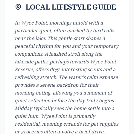
LOCAL LIFESTYLE GUIDE
In Wyee Point, mornings unfold with a
particular quiet, often marked by bird calls
near the lake. This gentle start shapes a
peaceful rhythm for you and your temporary
companions. A leashed stroll along the
lakeside paths, perhaps towards Wyee Point
Reserve, offers dogs interesting scents and a
refreshing stretch. The water's calm expanse
provides a serene backdrop for their
morning outing, allowing you a moment of
quiet reflection before the day truly begins.
Midday typically sees the home settle into a
quiet hum. Wyee Point is primarily
residential, meaning errands for pet supplies
or groceries often involve a brief drive,