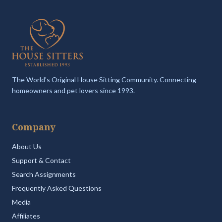
The World's Original House Sitting Community. Connecting
homeowners and pet lovers since 1993.
Company
About Us
Support & Contact
Search Assignments
Frequently Asked Questions
Media
Affiliates