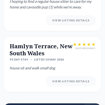
I hoping to find a regular house sitter to care for my
home and cavoodle pup (1) while we're away.
VIEW LISTING DETAILS
Hamlyn Terrace, New
RESPONSIVENESS
South Wales
95 DAY STAY
•
LISTED 10 MAY 2026
house sit and walk small dog
VIEW LISTING DETAILS