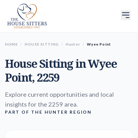
HOME
/
HOUSE SITTING
/
Hunter
/
Wyee Point
House Sitting in
Wyee
Point
, 2259
Explore current opportunities and local
insights for the 2259 area.
PART OF THE HUNTER REGION