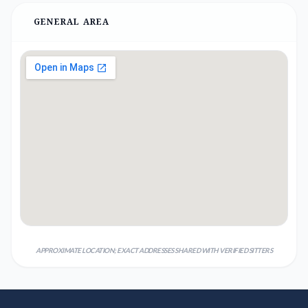
GENERAL AREA
APPROXIMATE LOCATION; EXACT ADDRESSES SHARED WITH VERIFIED SITTERS