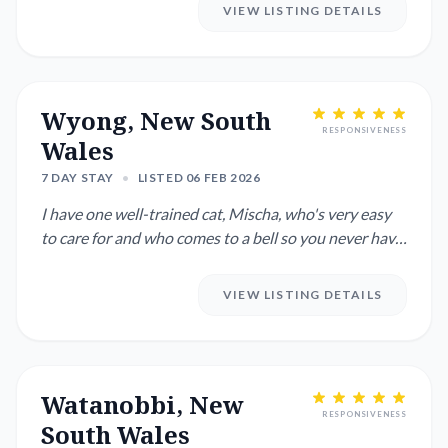
VIEW LISTING DETAILS
Wyong, New South
RESPONSIVENESS
Wales
7 DAY STAY
•
LISTED 06 FEB 2026
I have one well-trained cat, Mischa, who's very easy
to care for and who comes to a bell so you never have
to call ou...
VIEW LISTING DETAILS
Watanobbi, New
RESPONSIVENESS
South Wales