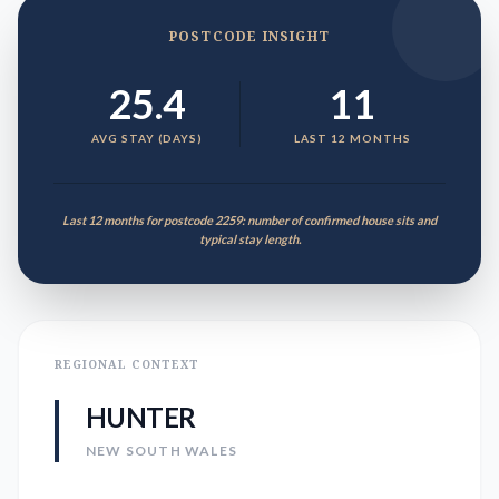
POSTCODE INSIGHT
25.4
11
AVG STAY (DAYS)
LAST 12 MONTHS
Last 12 months for postcode 2259: number of confirmed house sits and
typical stay length.
REGIONAL CONTEXT
HUNTER
NEW SOUTH WALES