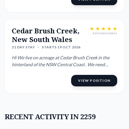
Cedar Brush Creek,
RESPONSIVENESS
New South Wales
21 DAY STAY
•
STARTS 19 OCT 2026
Hi We live on acreage at Cedar Brush Creek in the
hinterland of the NSW Central Coast . We need
someone to look af...
VIEW POSITION
RECENT ACTIVITY IN 2259