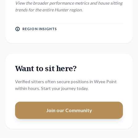
View the broader performance metrics and house sitting
trends for the entire
Hunter
region.
REGION INSIGHTS
Want to sit here?
Verified sitters often secure positions in
Wyee Point
within hours. Start your journey today.
Join our Community