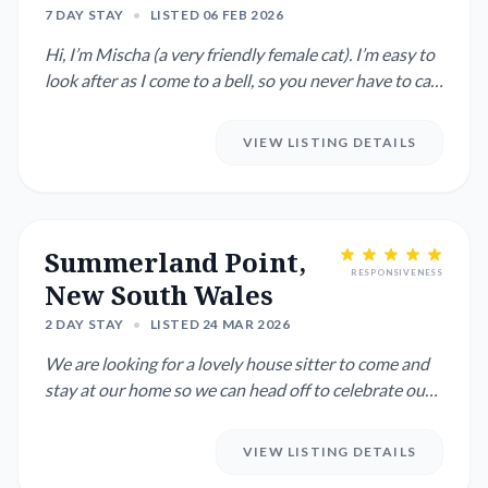
7 DAY STAY
•
LISTED 06 FEB 2026
Hi, I’m Mischa (a very friendly female cat). I’m easy to
look after as I come to a bell, so you never have to call
me...
VIEW LISTING DETAILS
Summerland Point,
RESPONSIVENESS
New South Wales
2 DAY STAY
•
LISTED 24 MAR 2026
We are looking for a lovely house sitter to come and
stay at our home so we can head off to celebrate our
birthdays! ...
VIEW LISTING DETAILS