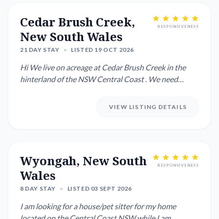
Cedar Brush Creek,
RESPONSIVENESS
New South Wales
21 DAY STAY
•
LISTED 19 OCT 2026
Hi We live on acreage at Cedar Brush Creek in the
hinterland of the NSW Central Coast . We need
someone to look af...
VIEW LISTING DETAILS
Wyongah, New South
RESPONSIVENESS
Wales
8 DAY STAY
•
LISTED 03 SEPT 2026
I am looking for a house/pet sitter for my home
located on the Central Coast NSW while I am