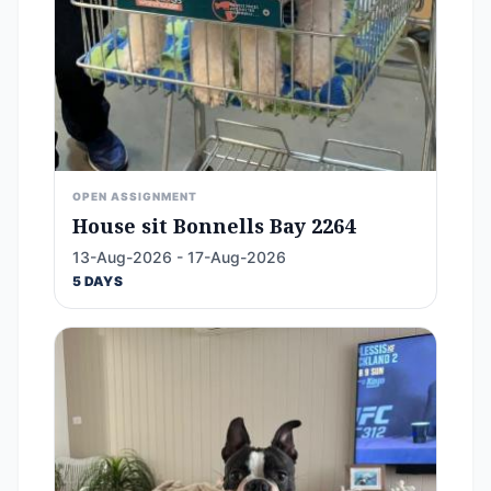
OPEN ASSIGNMENT
House sit Bonnells Bay 2264
13-Aug-2026 - 17-Aug-2026
5 DAYS