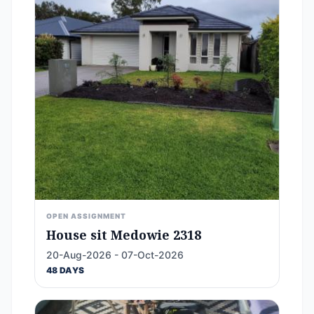
OPEN ASSIGNMENT
House sit Medowie 2318
20-Aug-2026 - 07-Oct-2026
48 DAYS