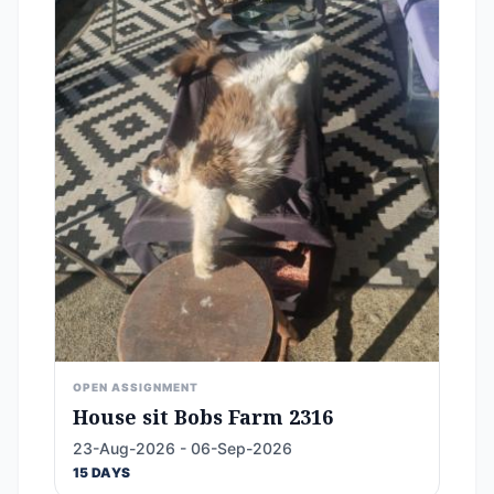
OPEN ASSIGNMENT
House sit Bobs Farm 2316
23-Aug-2026 - 06-Sep-2026
15 DAYS