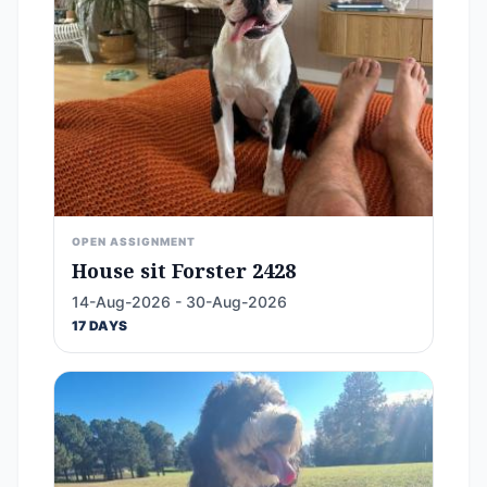
OPEN ASSIGNMENT
House sit Forster 2428
14-Aug-2026 - 30-Aug-2026
17 DAYS