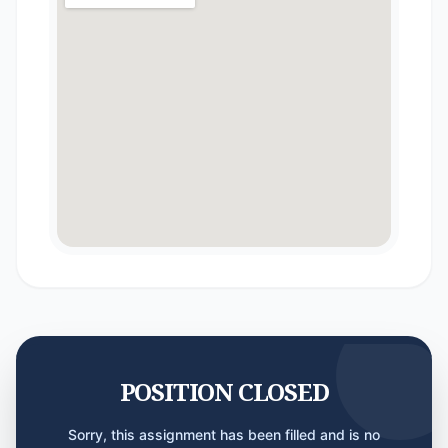
POSITION CLOSED
Sorry, this assignment has been filled and is no