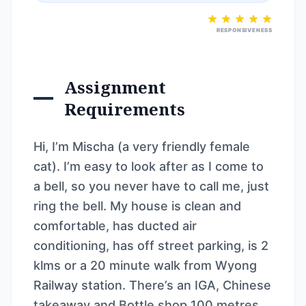
RESPONSIVENESS
Assignment
Requirements
Hi, I’m Mischa (a very friendly female
cat). I’m easy to look after as I come to
a bell, so you never have to call me, just
ring the bell. My house is clean and
comfortable, has ducted air
conditioning, has off street parking, is 2
klms or a 20 minute walk from Wyong
Railway station. There’s an IGA, Chinese
takeaway and Bottle shop 100 metres