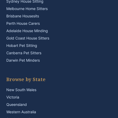
Sydney House Sitting
Melbourne Home Sitters
Brisbane Housesits
Perth House Carers
Adelaide House Minding
Gold Coast House Sitters
Hobart Pet Sitting
Canberra Pet Sitters
Darwin Pet Minders
Browse by State
New South Wales
Victoria
Queensland
Western Australia