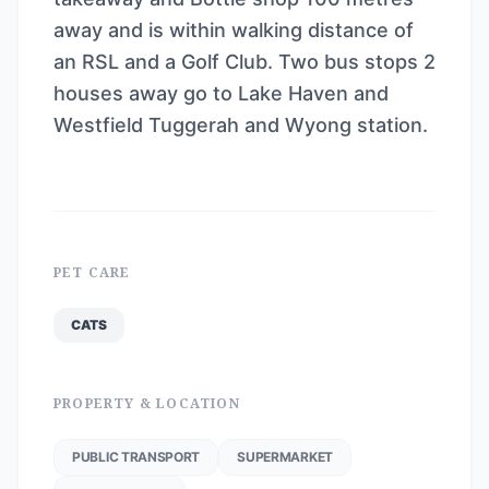
away and is within walking distance of
an RSL and a Golf Club. Two bus stops 2
houses away go to Lake Haven and
Westfield Tuggerah and Wyong station.
PET CARE
CATS
PROPERTY & LOCATION
PUBLIC TRANSPORT
SUPERMARKET