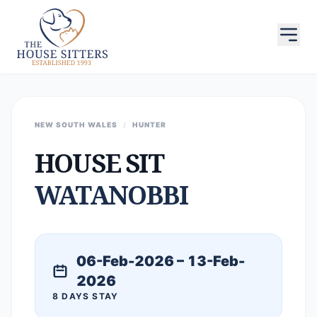
NEW SOUTH WALES
/
HUNTER
HOUSE SIT
WATANOBBI
06-Feb-2026 – 13-Feb-
2026
8 DAYS STAY