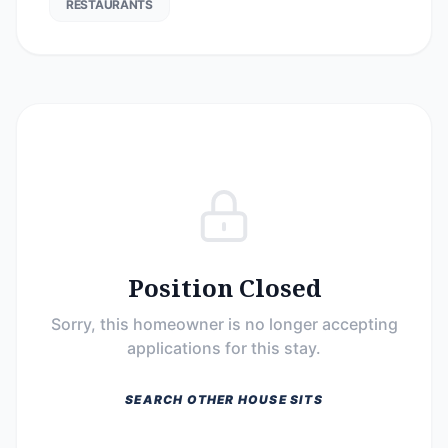
RESTAURANTS
Position Closed
Sorry, this homeowner is no longer accepting
applications for this stay.
SEARCH OTHER HOUSE SITS