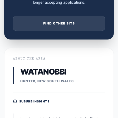
longer accepting applications.
FIND OTHER SITS
ABOUT THE AREA
WATANOBBI
HUNTER, NEW SOUTH WALES
SUBURB INSIGHTS