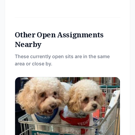
Other Open Assignments
Nearby
These currently open sits are in the same
area or close by.