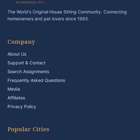
The World's Original House Sitting Community. Connecting
homeowners and pet lovers since 1993.
Company
About Us
Support & Contact
Search Assignments
Frequently Asked Questions
Media
Affiliates
Privacy Policy
Popular Cities