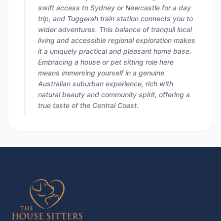
swift access to Sydney or Newcastle for a day
trip, and Tuggerah train station connects you to
wider adventures. This balance of tranquil local
living and accessible regional exploration makes
it a uniquely practical and pleasant home base.
Embracing a house or pet sitting role here
means immersing yourself in a genuine
Australian suburban experience, rich with
natural beauty and community spirit, offering a
true taste of the Central Coast.