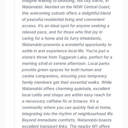
Imagine waking to birdsong, not city traffic, in
Watanobbi. Nestled on the NSW Central Coast,
this welcoming suburb offers a delightful blend
of peaceful residential living and convenient
access. It’s an ideal spot for anyone seeking a
relaxed pace, and for those who find joy in
caring for a home and its furry inhabitants,
Watanobbi presents a wonderful opportunity to
settle in and experience local life. You're just a
stone’s throw from Tuggerah Lake, perfect for a
morning stroll or serene afternoon. Local parks
provide green spaces for both human and
canine companions, ensuring your temporary
family members get their essential walks. While
Watanobbi offers charming quietude, excellent
local cafés and shops are within easy reach for
a necessary caffeine fix or browse. It’s a
community where you can quickly feel at home,
integrating into the rhythm of neighbourhood life.
Beyond immediate comforts, Watanobbi boasts
excellent transport links. The nearby M1 offers