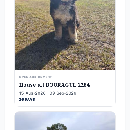
OPEN ASSIGNMENT
House sit BOORAGUL 2284
15-Aug-2026 - 09-Sep-2026
26 DAYS