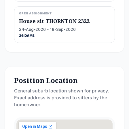
OPEN ASSIGNMENT
House sit THORNTON 2322
24-Aug-2026 - 18-Sep-2026
26 DAYS
Position Location
General suburb location shown for privacy.
Exact address is provided to sitters by the
homeowner.