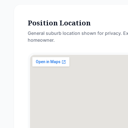
Position Location
General suburb location shown for privacy. Ex
homeowner.