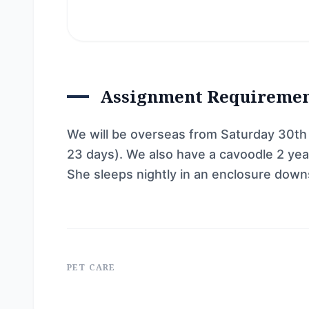
Assignment Requireme
We will be overseas from Saturday 30th M
23 days). We also have a cavoodle 2 year
She sleeps nightly in an enclosure downs
PET CARE