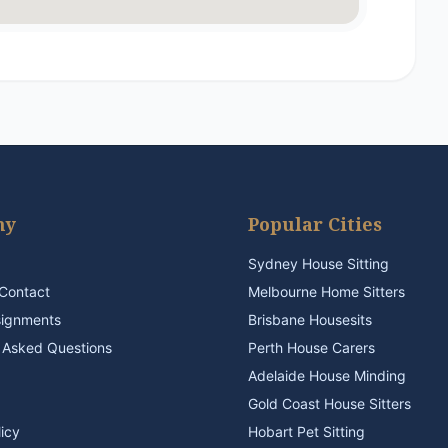
ny
Popular Cities
Sydney House Sitting
Contact
Melbourne Home Sitters
signments
Brisbane Housesits
 Asked Questions
Perth House Carers
Adelaide House Minding
Gold Coast House Sitters
licy
Hobart Pet Sitting