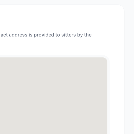
act address is provided to sitters by the