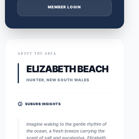
MEMBER LOGIN
ABOUT THE AREA
ELIZABETH BEACH
HUNTER, NEW SOUTH WALES
SUBURB INSIGHTS
Imagine waking to the gentle rhythm of
the ocean, a fresh breeze carrying the
scent of salt and eucalyptus. Elizabeth