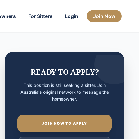
owners
For Sitters
Login
Join Now
READY TO APPLY?
This position is still seeking a sitter. Join
Australia's original network to message the
homeowner.
JOIN NOW TO APPLY