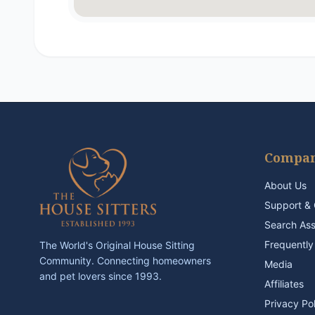
Compa
About Us
Support & 
Search As
Frequently
The World's Original House Sitting
Community. Connecting homeowners
Media
and pet lovers since 1993.
Affiliates
Privacy Po