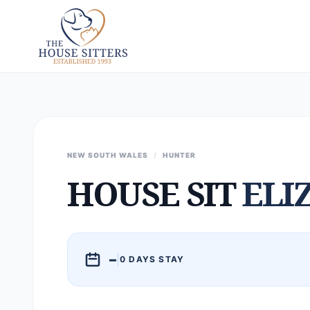
NEW SOUTH WALES
/
HUNTER
HOUSE SIT
ELI
–
|
0 DAYS STAY