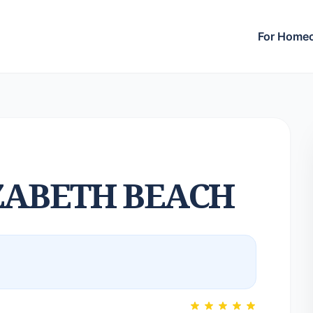
For Home
ZABETH BEACH