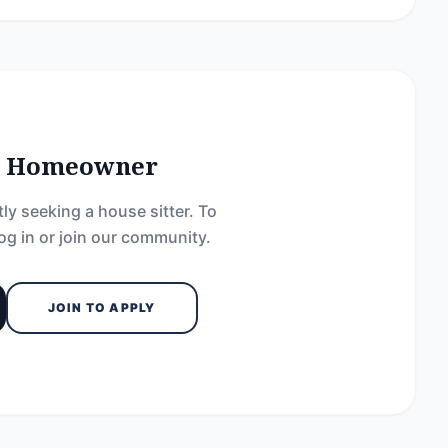
he Homeowner
ly seeking a house sitter. To
og in or join our community.
JOIN TO APPLY