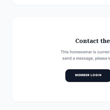
Contact t
This homeowner is current
send a message, please l
MEMBER LOGIN