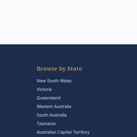
Browse by State
New South Wales
Victoria
Queensland
Western Australia
South Australia
Tasmania
Australian Capital Territory