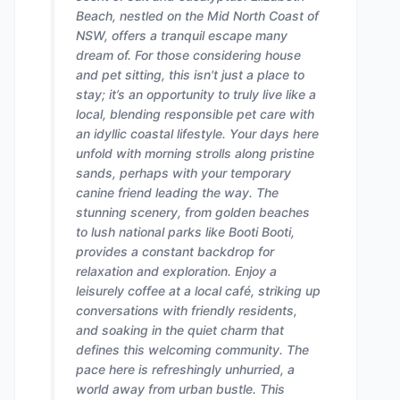
Beach, nestled on the Mid North Coast of
NSW, offers a tranquil escape many
dream of. For those considering house
and pet sitting, this isn't just a place to
stay; it’s an opportunity to truly live like a
local, blending responsible pet care with
an idyllic coastal lifestyle. Your days here
unfold with morning strolls along pristine
sands, perhaps with your temporary
canine friend leading the way. The
stunning scenery, from golden beaches
to lush national parks like Booti Booti,
provides a constant backdrop for
relaxation and exploration. Enjoy a
leisurely coffee at a local café, striking up
conversations with friendly residents,
and soaking in the quiet charm that
defines this welcoming community. The
pace here is refreshingly unhurried, a
world away from urban bustle. This