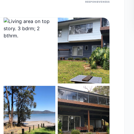
RESPONSIVENESS