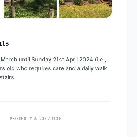
nts
arch until Sunday 21st April 2024 (i.e.,
s old who requires care and a daily walk.
tairs.
PROPERTY & LOCATION