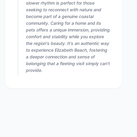
slower rhythm is perfect for those
seeking to reconnect with nature and
become part of a genuine coastal
community. Caring for a home and its
pets offers a unique immersion, providing
comfort and stability while you explore
the region's beauty. It's an authentic way
to experience Elizabeth Beach, fostering
a deeper connection and sense of
belonging that a fleeting visit simply can't
provide.