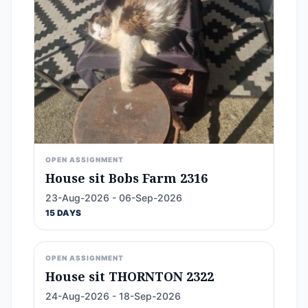
OPEN ASSIGNMENT
House sit Bobs Farm 2316
23-Aug-2026 - 06-Sep-2026
15 DAYS
OPEN ASSIGNMENT
House sit THORNTON 2322
24-Aug-2026 - 18-Sep-2026