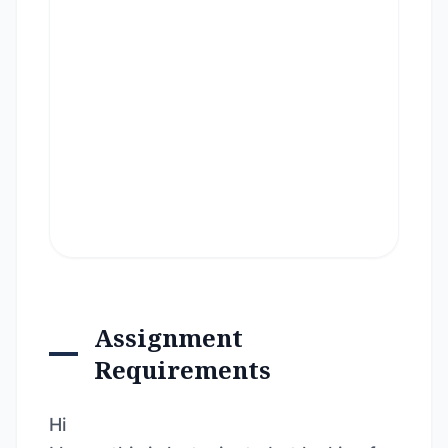
Assignment
Requirements
Hi