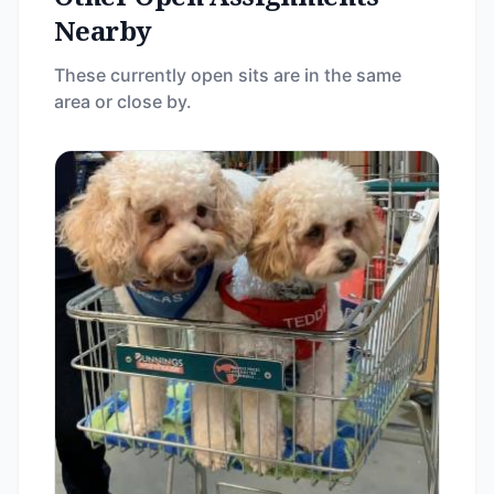
Nearby
These currently open sits are in the same
area or close by.