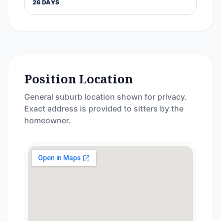
26 DAYS
Position Location
General suburb location shown for privacy.
Exact address is provided to sitters by the
homeowner.