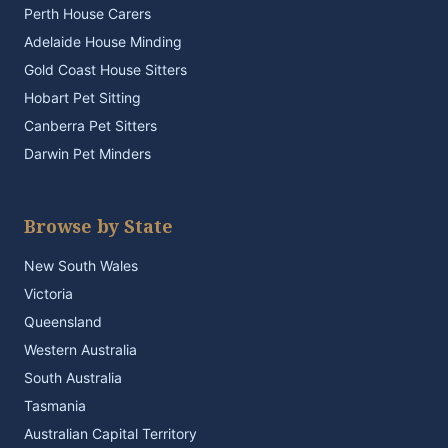
Perth House Carers
Adelaide House Minding
Gold Coast House Sitters
Hobart Pet Sitting
Canberra Pet Sitters
Darwin Pet Minders
Browse by State
New South Wales
Victoria
Queensland
Western Australia
South Australia
Tasmania
Australian Capital Territory