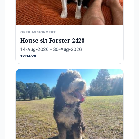
OPEN ASSIGNMENT
House sit Forster 2428
14-Aug-2026 - 30-Aug-2026
17 DAYS