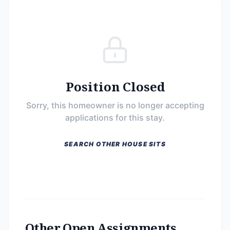
Position Closed
Sorry, this homeowner is no longer accepting
applications for this stay.
SEARCH OTHER HOUSE SITS
Other Open Assignments