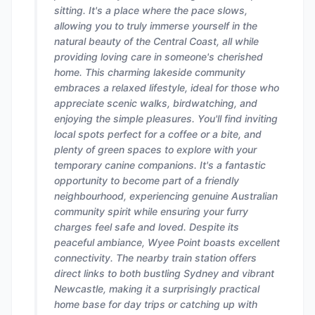
sitting. It's a place where the pace slows,
allowing you to truly immerse yourself in the
natural beauty of the Central Coast, all while
providing loving care in someone's cherished
home. This charming lakeside community
embraces a relaxed lifestyle, ideal for those who
appreciate scenic walks, birdwatching, and
enjoying the simple pleasures. You'll find inviting
local spots perfect for a coffee or a bite, and
plenty of green spaces to explore with your
temporary canine companions. It's a fantastic
opportunity to become part of a friendly
neighbourhood, experiencing genuine Australian
community spirit while ensuring your furry
charges feel safe and loved. Despite its
peaceful ambiance, Wyee Point boasts excellent
connectivity. The nearby train station offers
direct links to both bustling Sydney and vibrant
Newcastle, making it a surprisingly practical
home base for day trips or catching up with