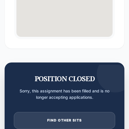
POSITION CLOSED
Sorry, this assignment has been filled and is no
longer accepting applications.
FIND OTHER SITS