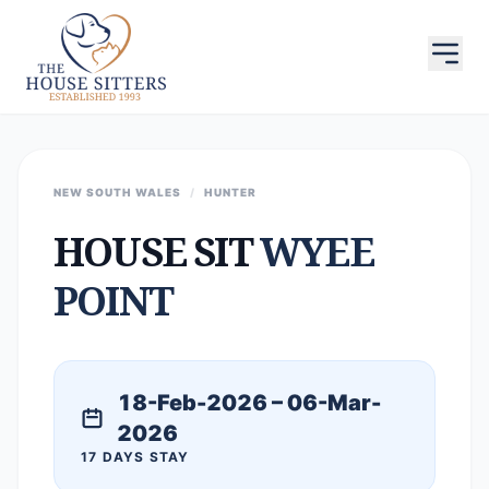
NEW SOUTH WALES
/
HUNTER
HOUSE SIT
WYEE
POINT
18-Feb-2026 – 06-Mar-
2026
17 DAYS STAY