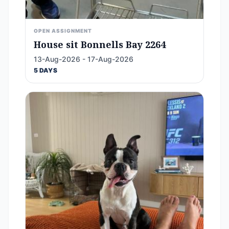
OPEN ASSIGNMENT
House sit Bonnells Bay 2264
13-Aug-2026 - 17-Aug-2026
5 DAYS