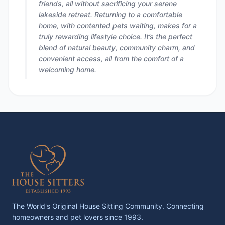
friends, all without sacrificing your serene
lakeside retreat. Returning to a comfortable
home, with contented pets waiting, makes for a
truly rewarding lifestyle choice. It’s the perfect
blend of natural beauty, community charm, and
convenient access, all from the comfort of a
welcoming home.
The World's Original House Sitting Community. Connecting
homeowners and pet lovers since 1993.