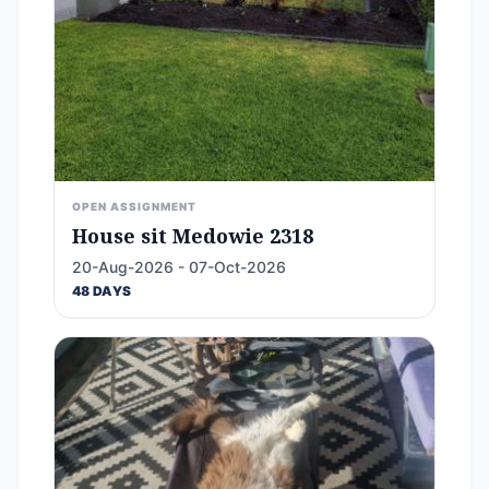
OPEN ASSIGNMENT
House sit Medowie 2318
20-Aug-2026 - 07-Oct-2026
48 DAYS