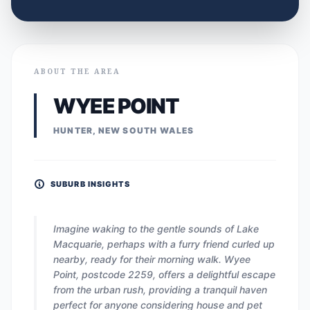
ABOUT THE AREA
WYEE POINT
HUNTER, NEW SOUTH WALES
SUBURB INSIGHTS
Imagine waking to the gentle sounds of Lake
Macquarie, perhaps with a furry friend curled up
nearby, ready for their morning walk. Wyee
Point, postcode 2259, offers a delightful escape
from the urban rush, providing a tranquil haven
perfect for anyone considering house and pet