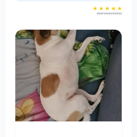
RESPONSIVENESS