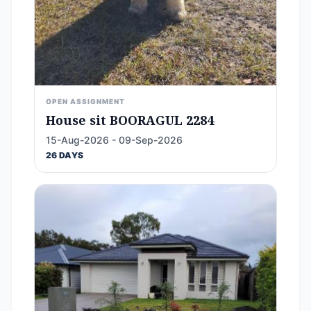
OPEN ASSIGNMENT
House sit BOORAGUL 2284
15-Aug-2026 - 09-Sep-2026
26 DAYS