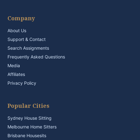
Company
About Us
Support & Contact
Search Assignments
Frequently Asked Questions
Media
Affiliates
Privacy Policy
Popular Cities
Sydney House Sitting
Melbourne Home Sitters
Brisbane Housesits