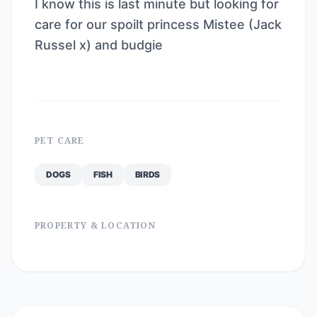
I know this is last minute but looking for
care for our spoilt princess Mistee (Jack
Russel x) and budgie
PET CARE
DOGS
FISH
BIRDS
PROPERTY & LOCATION