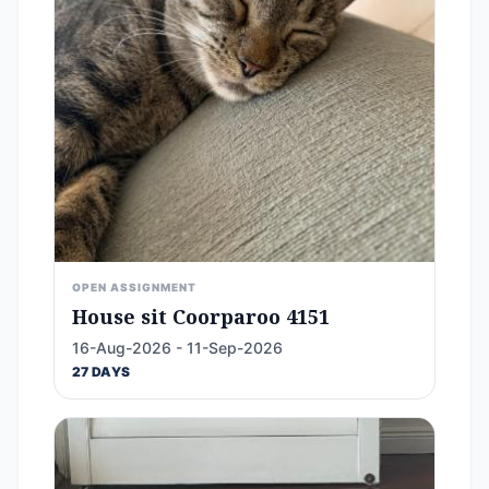
OPEN ASSIGNMENT
House sit Coorparoo 4151
16-Aug-2026 - 11-Sep-2026
27 DAYS