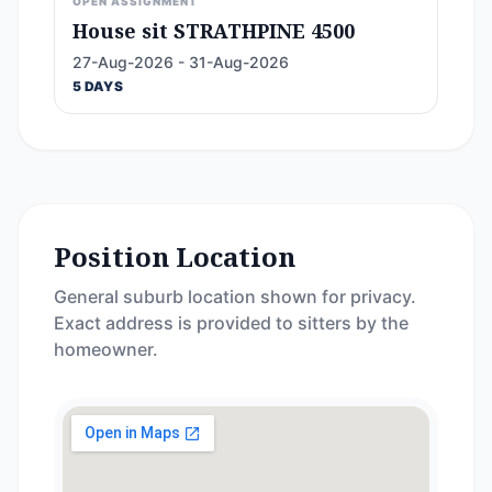
OPEN ASSIGNMENT
House sit STRATHPINE 4500
27-Aug-2026 - 31-Aug-2026
5 DAYS
Position Location
General suburb location shown for privacy.
Exact address is provided to sitters by the
homeowner.