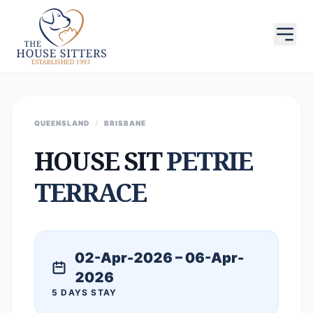
QUEENSLAND
/
BRISBANE
HOUSE SIT
PETRIE
TERRACE
02-Apr-2026 – 06-Apr-
2026
5 DAYS STAY