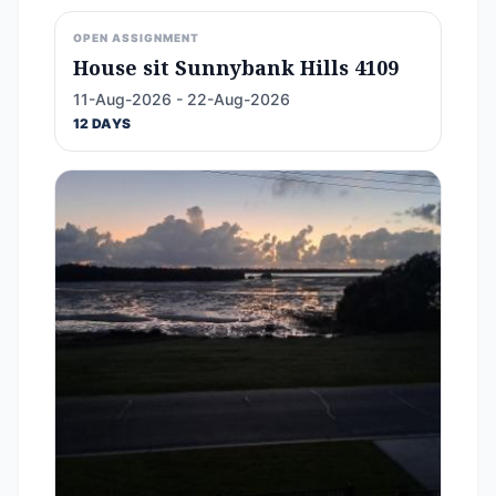
OPEN ASSIGNMENT
House sit Sunnybank Hills 4109
11-Aug-2026 - 22-Aug-2026
12 DAYS