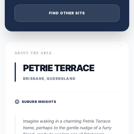
FIND OTHER SITS
ABOUT THE AREA
PETRIE TERRACE
BRISBANE, QUEENSLAND
SUBURB INSIGHTS
Imagine waking in a charming Petrie Terrace
home, perhaps to the gentle nudge of a furry