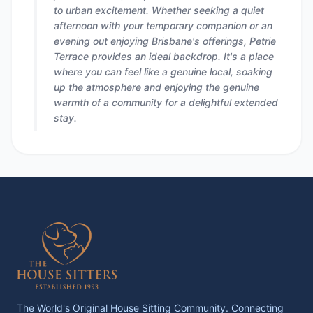
to urban excitement. Whether seeking a quiet
afternoon with your temporary companion or an
evening out enjoying Brisbane's offerings, Petrie
Terrace provides an ideal backdrop. It's a place
where you can feel like a genuine local, soaking
up the atmosphere and enjoying the genuine
warmth of a community for a delightful extended
stay.
The World's Original House Sitting Community. Connecting