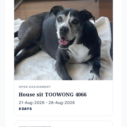
OPEN ASSIGNMENT
House sit TOOWONG 4066
21-Aug-2026 - 28-Aug-2026
8 DAYS