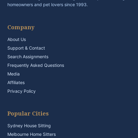
homeowners and pet lovers since 1993.
Company
About Us
Support & Contact
Search Assignments
Frequently Asked Questions
Media
Affiliates
Privacy Policy
Popular Cities
Sydney House Sitting
Melbourne Home Sitters