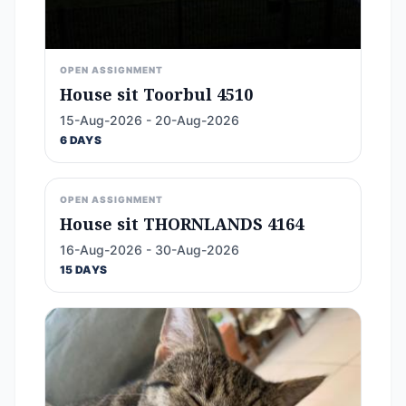
OPEN ASSIGNMENT
House sit Toorbul 4510
15-Aug-2026 - 20-Aug-2026
6 DAYS
OPEN ASSIGNMENT
House sit THORNLANDS 4164
16-Aug-2026 - 30-Aug-2026
15 DAYS