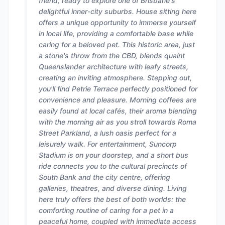
friend, ready to explore one of Brisbane's
delightful inner-city suburbs. House sitting here
offers a unique opportunity to immerse yourself
in local life, providing a comfortable base while
caring for a beloved pet. This historic area, just
a stone's throw from the CBD, blends quaint
Queenslander architecture with leafy streets,
creating an inviting atmosphere. Stepping out,
you'll find Petrie Terrace perfectly positioned for
convenience and pleasure. Morning coffees are
easily found at local cafés, their aroma blending
with the morning air as you stroll towards Roma
Street Parkland, a lush oasis perfect for a
leisurely walk. For entertainment, Suncorp
Stadium is on your doorstep, and a short bus
ride connects you to the cultural precincts of
South Bank and the city centre, offering
galleries, theatres, and diverse dining. Living
here truly offers the best of both worlds: the
comforting routine of caring for a pet in a
peaceful home, coupled with immediate access