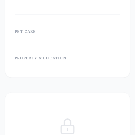
PET CARE
PROPERTY & LOCATION