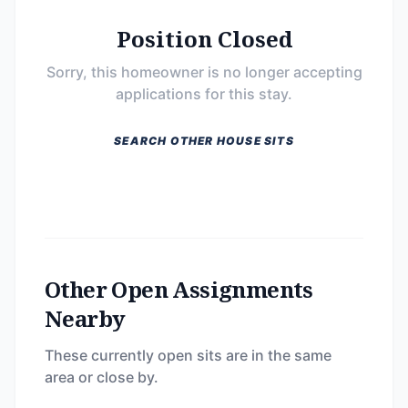
Position Closed
Sorry, this homeowner is no longer accepting
applications for this stay.
SEARCH OTHER HOUSE SITS
Other Open Assignments
Nearby
These currently open sits are in the same
area or close by.