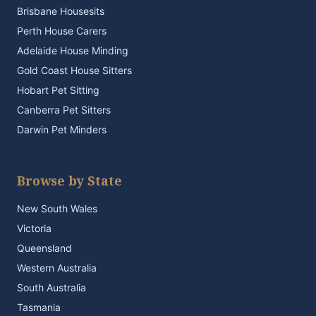
Brisbane Housesits
Perth House Carers
Adelaide House Minding
Gold Coast House Sitters
Hobart Pet Sitting
Canberra Pet Sitters
Darwin Pet Minders
Browse by State
New South Wales
Victoria
Queensland
Western Australia
South Australia
Tasmania