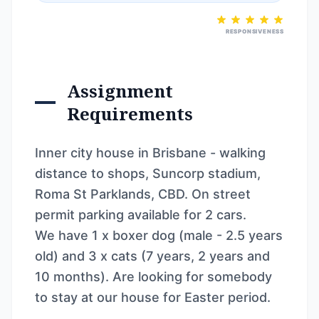
RESPONSIVENESS
Assignment
Requirements
Inner city house in Brisbane - walking
distance to shops, Suncorp stadium,
Roma St Parklands, CBD. On street
permit parking available for 2 cars.
We have 1 x boxer dog (male - 2.5 years
old) and 3 x cats (7 years, 2 years and
10 months). Are looking for somebody
to stay at our house for Easter period.