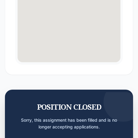
POSITION CLOSED
Sorry, this assignment has been filled and is no
longer accepting applications.