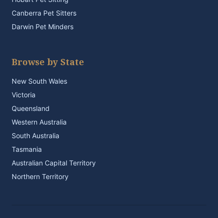
Canberra Pet Sitters
Darwin Pet Minders
Browse by State
New South Wales
Victoria
Queensland
Western Australia
South Australia
Tasmania
Australian Capital Territory
Northern Territory