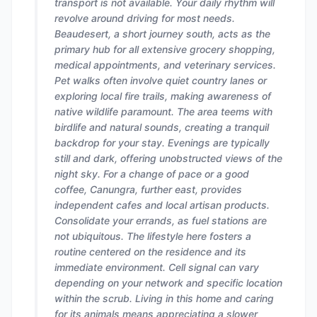
transport is not available. Your daily rhythm will
revolve around driving for most needs.
Beaudesert, a short journey south, acts as the
primary hub for all extensive grocery shopping,
medical appointments, and veterinary services.
Pet walks often involve quiet country lanes or
exploring local fire trails, making awareness of
native wildlife paramount. The area teems with
birdlife and natural sounds, creating a tranquil
backdrop for your stay. Evenings are typically
still and dark, offering unobstructed views of the
night sky. For a change of pace or a good
coffee, Canungra, further east, provides
independent cafes and local artisan products.
Consolidate your errands, as fuel stations are
not ubiquitous. The lifestyle here fosters a
routine centered on the residence and its
immediate environment. Cell signal can vary
depending on your network and specific location
within the scrub. Living in this home and caring
for its animals means appreciating a slower