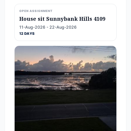
OPEN ASSIGNMENT
House sit Sunnybank Hills 4109
11-Aug-2026 - 22-Aug-2026
12 DAYS