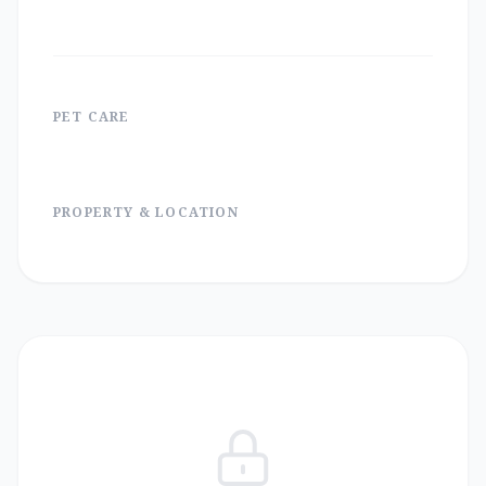
PET CARE
PROPERTY & LOCATION