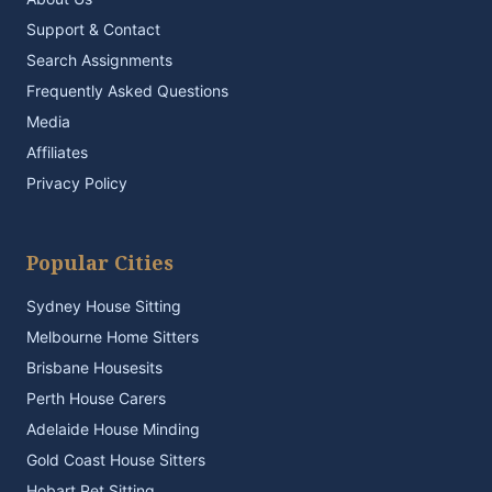
Support & Contact
Search Assignments
Frequently Asked Questions
Media
Affiliates
Privacy Policy
Popular Cities
Sydney House Sitting
Melbourne Home Sitters
Brisbane Housesits
Perth House Carers
Adelaide House Minding
Gold Coast House Sitters
Hobart Pet Sitting