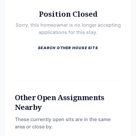
Position Closed
Sorry, this homeowner is no longer accepting
applications for this stay.
SEARCH OTHER HOUSE SITS
Other Open Assignments
Nearby
These currently open sits are in the same
area or close by.