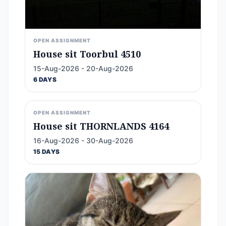
OPEN ASSIGNMENT
House sit Toorbul 4510
15-Aug-2026 - 20-Aug-2026
6 DAYS
OPEN ASSIGNMENT
House sit THORNLANDS 4164
16-Aug-2026 - 30-Aug-2026
15 DAYS