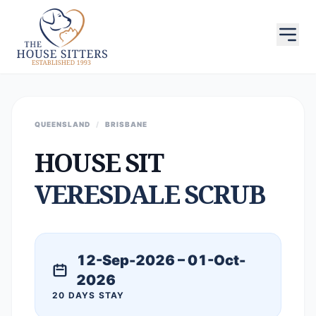
QUEENSLAND
/
BRISBANE
HOUSE SIT
VERESDALE SCRUB
12-Sep-2026 – 01-Oct-
2026
20 DAYS STAY