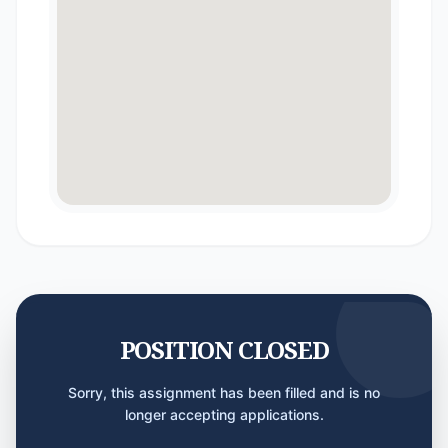
POSITION CLOSED
Sorry, this assignment has been filled and is no
longer accepting applications.