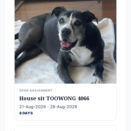
OPEN ASSIGNMENT
House sit TOOWONG 4066
21-Aug-2026 - 28-Aug-2026
8 DAYS