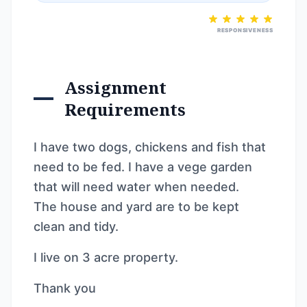
RESPONSIVENESS
Assignment
Requirements
I have two dogs, chickens and fish that
need to be fed. I have a vege garden
that will need water when needed.
The house and yard are to be kept
clean and tidy.
I live on 3 acre property.
Thank you