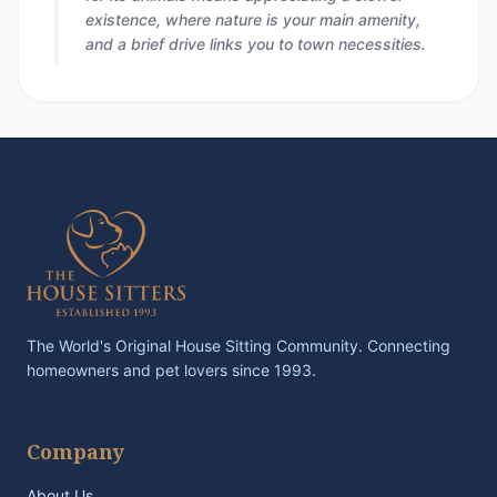
existence, where nature is your main amenity,
and a brief drive links you to town necessities.
The World's Original House Sitting Community. Connecting
homeowners and pet lovers since 1993.
Company
About Us