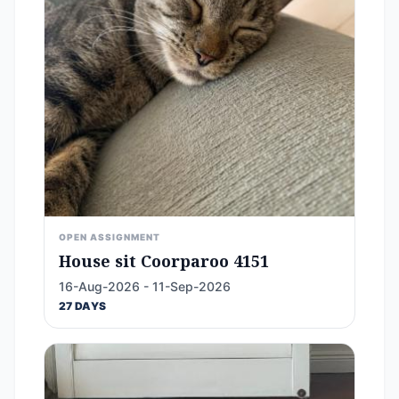
OPEN ASSIGNMENT
House sit Coorparoo 4151
16-Aug-2026 - 11-Sep-2026
27 DAYS