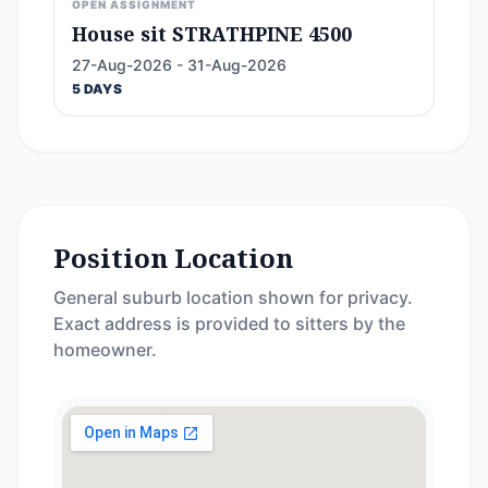
OPEN ASSIGNMENT
House sit STRATHPINE 4500
27-Aug-2026 - 31-Aug-2026
5 DAYS
Position Location
General suburb location shown for privacy.
Exact address is provided to sitters by the
homeowner.