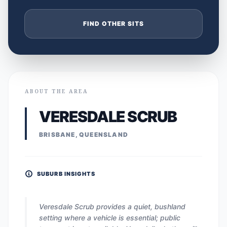
FIND OTHER SITS
ABOUT THE AREA
VERESDALE SCRUB
BRISBANE, QUEENSLAND
SUBURB INSIGHTS
Veresdale Scrub provides a quiet, bushland
setting where a vehicle is essential; public