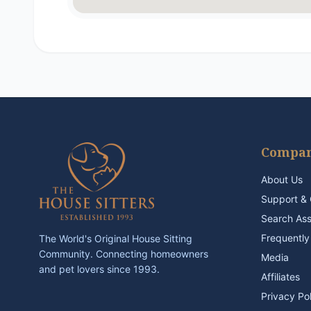
Compa
About Us
Support & 
Search As
Frequently
The World's Original House Sitting
Community. Connecting homeowners
Media
and pet lovers since 1993.
Affiliates
Privacy Po