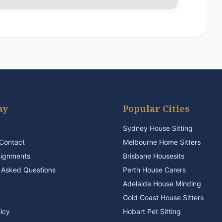
ny
Popular Cities
Sydney House Sitting
Contact
Melbourne Home Sitters
signments
Brisbane Housesits
 Asked Questions
Perth House Carers
Adelaide House Minding
Gold Coast House Sitters
licy
Hobart Pet Sitting