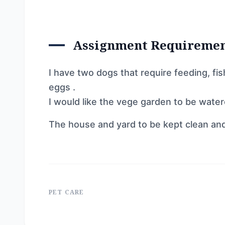
Assignment Requireme
I have two dogs that require feeding, fi
eggs .
I would like the vege garden to be water
The house and yard to be kept clean and
PET CARE