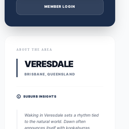
MEMBER LOGIN
ABOUT THE AREA
VERESDALE
BRISBANE, QUEENSLAND
SUBURB INSIGHTS
Waking in Veresdale sets a rhythm tied
to the natural world. Dawn often
announces itself with kookaburras,