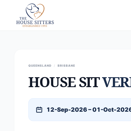
QUEENSLAND
/
BRISBANE
HOUSE SIT
VER
12-Sep-2026 – 01-Oct-202