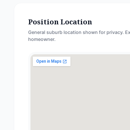
Position Location
General suburb location shown for privacy. Ex
homeowner.