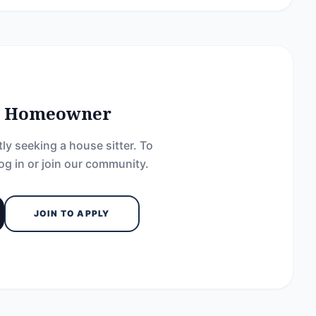
he Homeowner
ly seeking a house sitter. To
og in or join our community.
JOIN TO APPLY