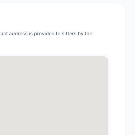
act address is provided to sitters by the