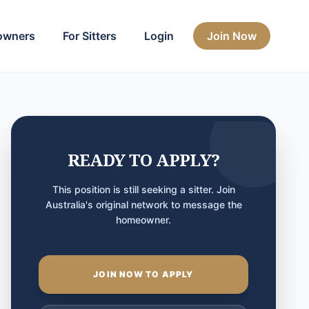
owners
For Sitters
Login
Join Now
READY TO APPLY?
This position is still seeking a sitter. Join
Australia's original network to message the
homeowner.
JOIN NOW TO APPLY