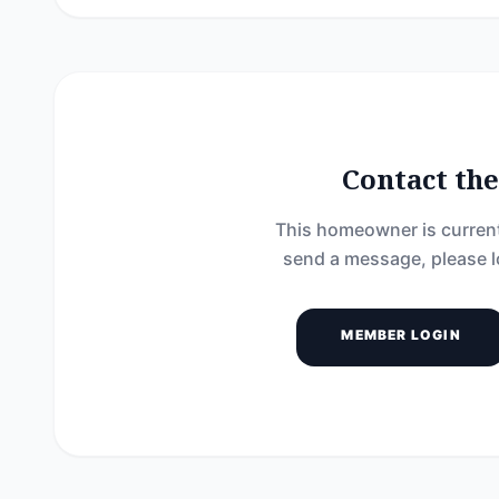
Contact t
This homeowner is current
send a message, please l
MEMBER LOGIN