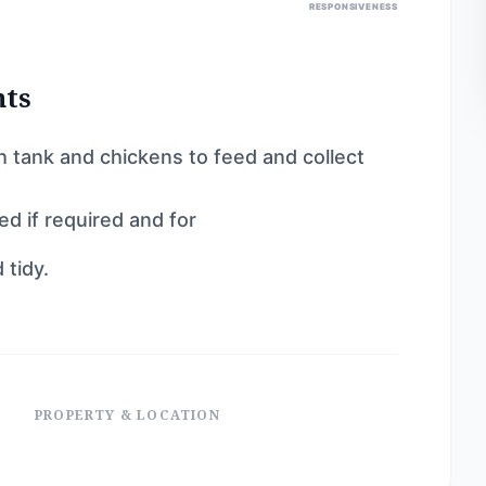
RESPONSIVENESS
nts
sh tank and chickens to feed and collect
ed if required and for
 tidy.
PROPERTY & LOCATION