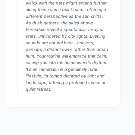
walks with the pets might extend further
along these same quiet roads, offering a
different perspective as the sun shifts.
As dusk gathers, the skies above
Veresdale reveal a spectacular array of
stars, unhindered by city lights. Evening
sounds are natural here – crickets,
perhaps a distant owl – rather than urban
hum. Your routine will embrace that calm,
easing you into the homeowner's rhythm.
It’s an immersion in a genuinely rural
lifestyle, its tempo dictated by light and
landscape, offering a profound sense of
quiet retreat.