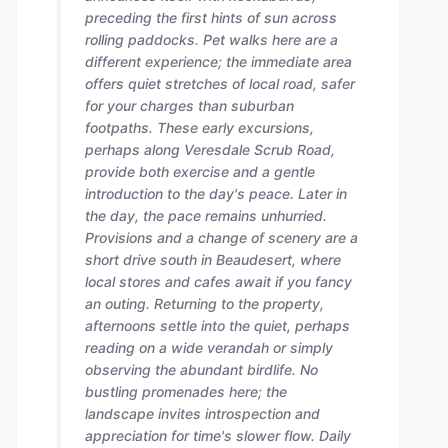
preceding the first hints of sun across
rolling paddocks. Pet walks here are a
different experience; the immediate area
offers quiet stretches of local road, safer
for your charges than suburban
footpaths. These early excursions,
perhaps along Veresdale Scrub Road,
provide both exercise and a gentle
introduction to the day's peace. Later in
the day, the pace remains unhurried.
Provisions and a change of scenery are a
short drive south in Beaudesert, where
local stores and cafes await if you fancy
an outing. Returning to the property,
afternoons settle into the quiet, perhaps
reading on a wide verandah or simply
observing the abundant birdlife. No
bustling promenades here; the
landscape invites introspection and
appreciation for time's slower flow. Daily