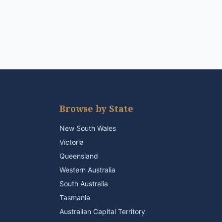
Browse by State
New South Wales
Victoria
Queensland
Western Australia
South Australia
Tasmania
Australian Capital Territory