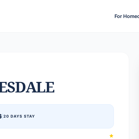
For Home
ESDALE
6
|
20 DAYS STAY