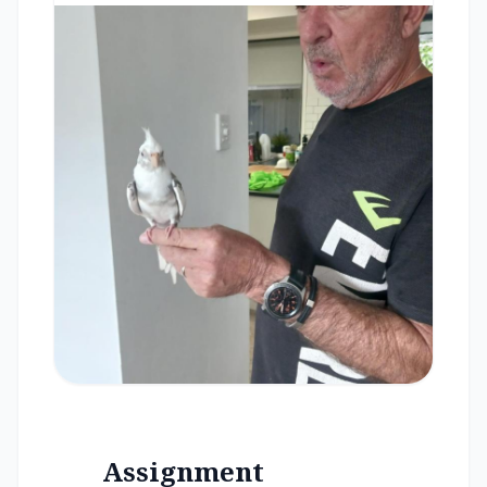
Assignment