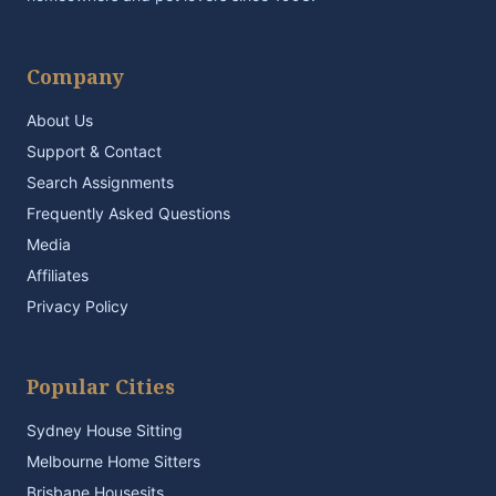
Company
About Us
Support & Contact
Search Assignments
Frequently Asked Questions
Media
Affiliates
Privacy Policy
Popular Cities
Sydney House Sitting
Melbourne Home Sitters
Brisbane Housesits