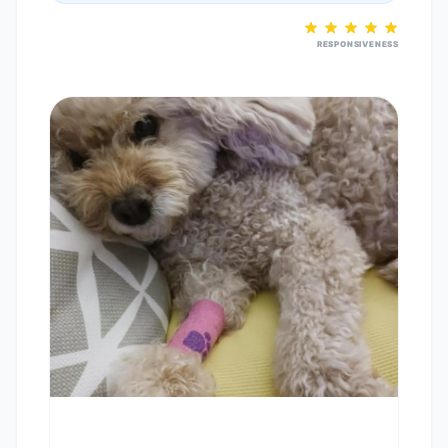
RESPONSIVENESS