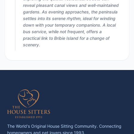
reveal pleasant canal views and well-maintained
gardens. As evening approaches, the peninsula
settles into its serene rhythm, ideal for winding
down with your temporary companions. A local
bus service, while not frequent, offers a
practical link to Bribie Island for a change of
scenery.
The World's Original House Sitting Community. Connecting
homeowners and pet lovers since 1993.