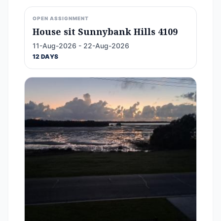
OPEN ASSIGNMENT
House sit Sunnybank Hills 4109
11-Aug-2026 - 22-Aug-2026
12 DAYS