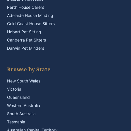
Perth House Carers
Adelaide House Minding
Gold Coast House Sitters
Hobart Pet Sitting
Canberra Pet Sitters
Darwin Pet Minders
Browse by State
New South Wales
Victoria
Queensland
Western Australia
South Australia
Tasmania
Australian Capital Territory