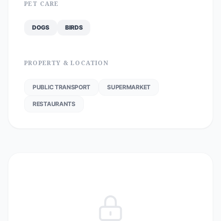
PET CARE
DOGS
BIRDS
PROPERTY & LOCATION
PUBLIC TRANSPORT
SUPERMARKET
RESTAURANTS