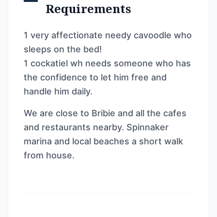
Requirements
1 very affectionate needy cavoodle who
sleeps on the bed!
1 cockatiel wh needs someone who has
the confidence to let him free and
handle him daily.
We are close to Bribie and all the cafes
and restaurants nearby. Spinnaker
marina and local beaches a short walk
from house.