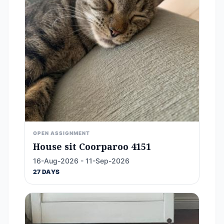
OPEN ASSIGNMENT
House sit Coorparoo 4151
16-Aug-2026 - 11-Sep-2026
27 DAYS