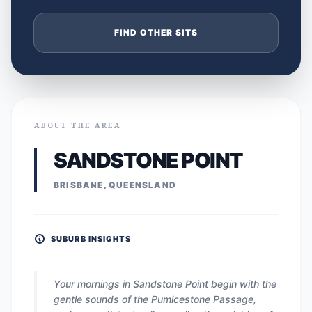
FIND OTHER SITS
ABOUT THE AREA
SANDSTONE POINT
BRISBANE, QUEENSLAND
SUBURB INSIGHTS
Your mornings in Sandstone Point begin with the
gentle sounds of the Pumicestone Passage,