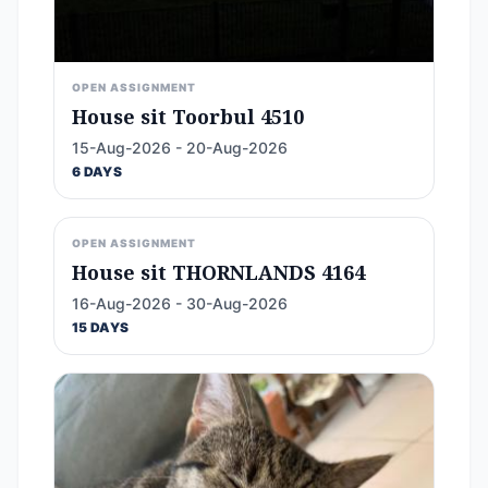
OPEN ASSIGNMENT
House sit Toorbul 4510
15-Aug-2026 - 20-Aug-2026
6 DAYS
OPEN ASSIGNMENT
House sit THORNLANDS 4164
16-Aug-2026 - 30-Aug-2026
15 DAYS