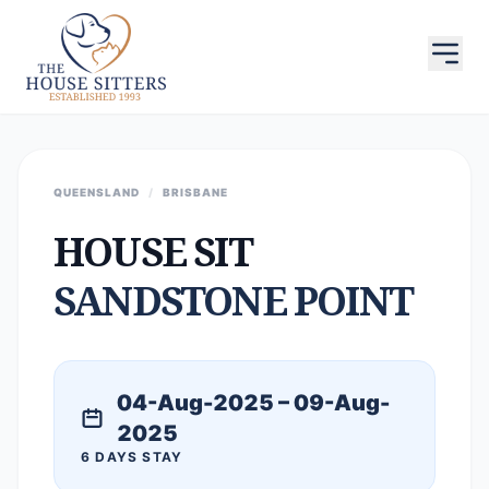
QUEENSLAND
/
BRISBANE
HOUSE SIT
SANDSTONE POINT
04-Aug-2025 – 09-Aug-
2025
6 DAYS STAY