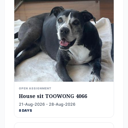
OPEN ASSIGNMENT
House sit TOOWONG 4066
21-Aug-2026 - 28-Aug-2026
8 DAYS