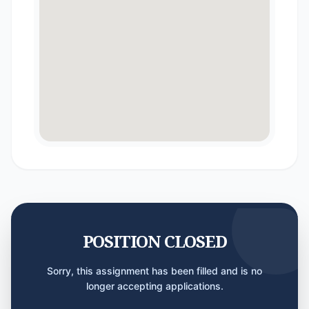
POSITION CLOSED
Sorry, this assignment has been filled and is no
longer accepting applications.