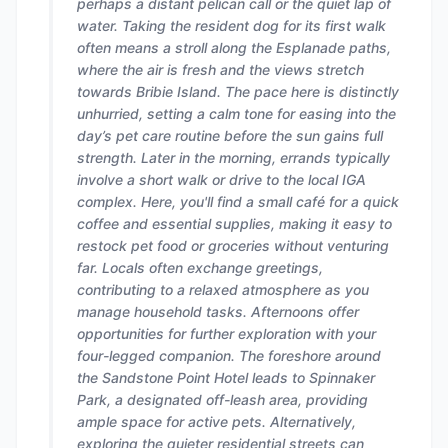
perhaps a distant pelican call or the quiet lap of
water. Taking the resident dog for its first walk
often means a stroll along the Esplanade paths,
where the air is fresh and the views stretch
towards Bribie Island. The pace here is distinctly
unhurried, setting a calm tone for easing into the
day’s pet care routine before the sun gains full
strength. Later in the morning, errands typically
involve a short walk or drive to the local IGA
complex. Here, you'll find a small café for a quick
coffee and essential supplies, making it easy to
restock pet food or groceries without venturing
far. Locals often exchange greetings,
contributing to a relaxed atmosphere as you
manage household tasks. Afternoons offer
opportunities for further exploration with your
four-legged companion. The foreshore around
the Sandstone Point Hotel leads to Spinnaker
Park, a designated off-leash area, providing
ample space for active pets. Alternatively,
exploring the quieter residential streets can