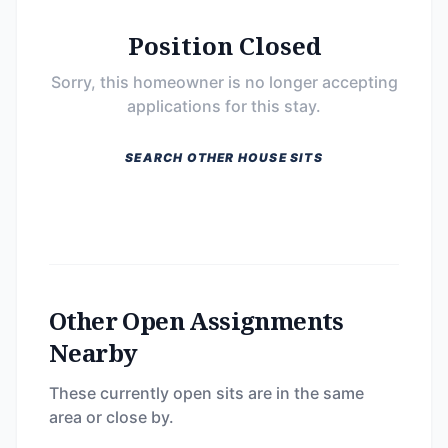
Position Closed
Sorry, this homeowner is no longer accepting
applications for this stay.
SEARCH OTHER HOUSE SITS
Other Open Assignments
Nearby
These currently open sits are in the same
area or close by.