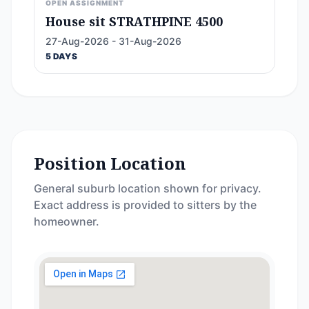
OPEN ASSIGNMENT
House sit STRATHPINE 4500
27-Aug-2026 - 31-Aug-2026
5 DAYS
Position Location
General suburb location shown for privacy.
Exact address is provided to sitters by the
homeowner.