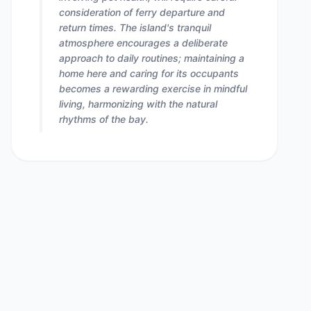
consideration of ferry departure and
return times. The island's tranquil
atmosphere encourages a deliberate
approach to daily routines; maintaining a
home here and caring for its occupants
becomes a rewarding exercise in mindful
living, harmonizing with the natural
rhythms of the bay.