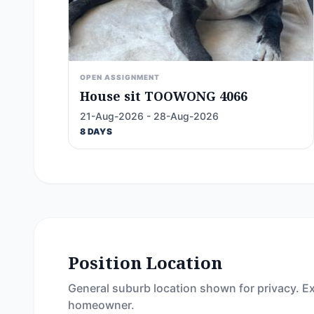
OPEN ASSIGNMENT
House sit TOOWONG 4066
21-Aug-2026 - 28-Aug-2026
8 DAYS
Position Location
General suburb location shown for privacy. Ex
homeowner.