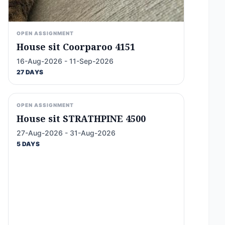
OPEN ASSIGNMENT
House sit Coorparoo 4151
16-Aug-2026 - 11-Sep-2026
27 DAYS
OPEN ASSIGNMENT
House sit STRATHPINE 4500
27-Aug-2026 - 31-Aug-2026
5 DAYS