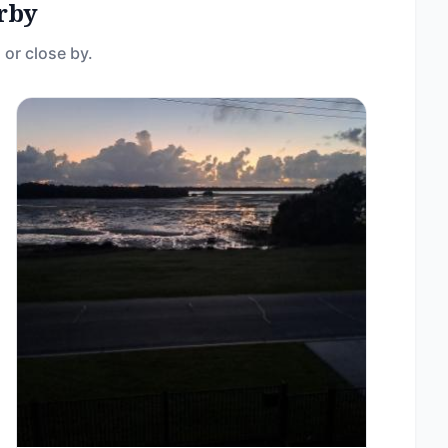
rby
 or close by.