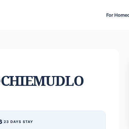
For Home
CHIEMUDLO
6
|
23 DAYS STAY