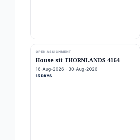
OPEN ASSIGNMENT
House sit THORNLANDS 4164
16-Aug-2026 - 30-Aug-2026
15 DAYS