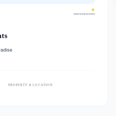
RESPONSIVENESS
nts
radise
PROPERTY & LOCATION