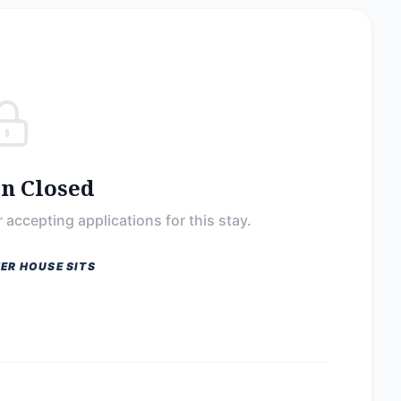
on Closed
 accepting applications for this stay.
ER HOUSE SITS