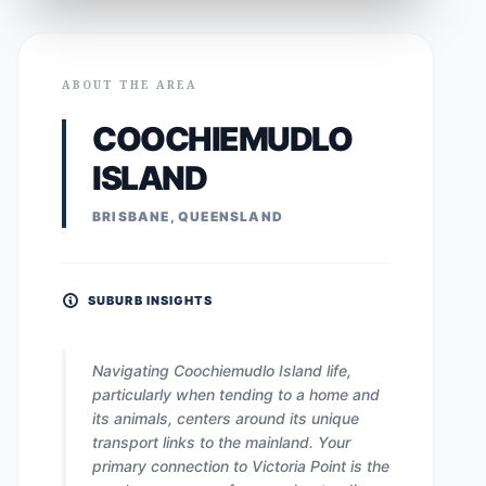
ABOUT THE AREA
COOCHIEMUDLO
ISLAND
BRISBANE, QUEENSLAND
SUBURB INSIGHTS
Navigating Coochiemudlo Island life,
particularly when tending to a home and
its animals, centers around its unique
transport links to the mainland. Your
primary connection to Victoria Point is the