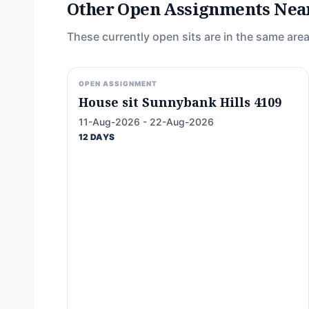
Other Open Assignments Nea
These currently open sits are in the same area
OPEN ASSIGNMENT
House sit Sunnybank Hills 4109
11-Aug-2026 - 22-Aug-2026
12 DAYS