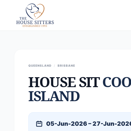
QUEENSLAND
/
BRISBANE
HOUSE SIT
COO
ISLAND
05-Jun-2026 – 27-Jun-202