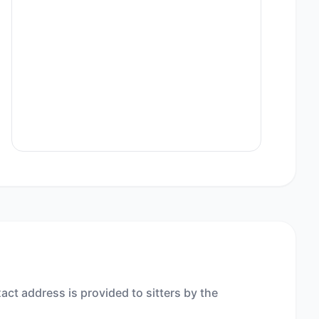
act address is provided to sitters by the