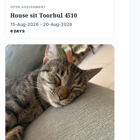
OPEN ASSIGNMENT
House sit Toorbul 4510
15-Aug-2026 - 20-Aug-2026
6 DAYS