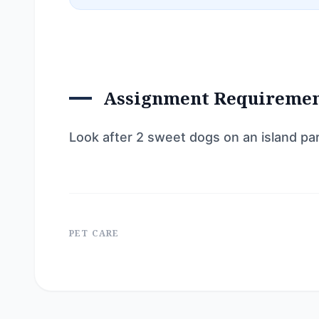
Assignment Requireme
Look after 2 sweet dogs on an island pa
PET CARE