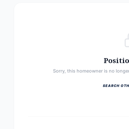
Positi
Sorry, this homeowner is no longer
SEARCH OTH