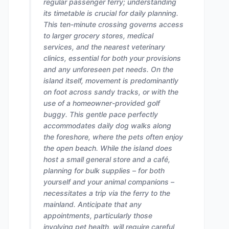
regular passenger ferry; understanding
its timetable is crucial for daily planning.
This ten-minute crossing governs access
to larger grocery stores, medical
services, and the nearest veterinary
clinics, essential for both your provisions
and any unforeseen pet needs. On the
island itself, movement is predominantly
on foot across sandy tracks, or with the
use of a homeowner-provided golf
buggy. This gentle pace perfectly
accommodates daily dog walks along
the foreshore, where the pets often enjoy
the open beach. While the island does
host a small general store and a café,
planning for bulk supplies – for both
yourself and your animal companions –
necessitates a trip via the ferry to the
mainland. Anticipate that any
appointments, particularly those
involving pet health, will require careful