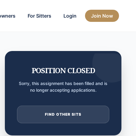
owners
For Sitters
Login
Join Now
POSITION CLOSED
Sorry, this assignment has been filled and is
no longer accepting applications.
FIND OTHER SITS