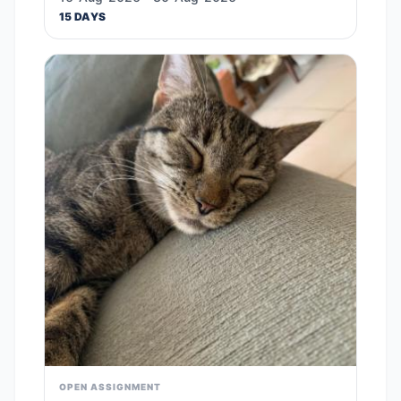
15 DAYS
OPEN ASSIGNMENT