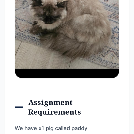
Assignment
Requirements
We have x1 pig called paddy