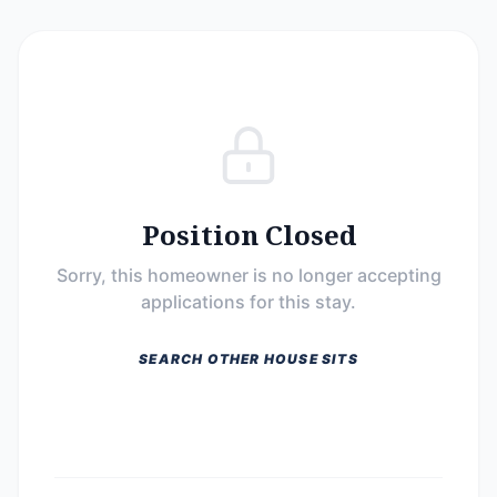
Position Closed
Sorry, this homeowner is no longer accepting
applications for this stay.
SEARCH OTHER HOUSE SITS