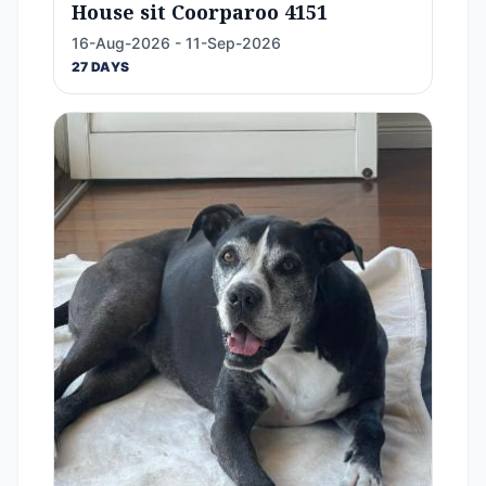
House sit Coorparoo 4151
16-Aug-2026 - 11-Sep-2026
27 DAYS