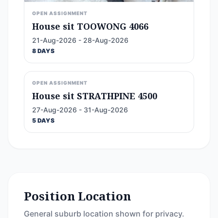
OPEN ASSIGNMENT
House sit TOOWONG 4066
21-Aug-2026 - 28-Aug-2026
8 DAYS
OPEN ASSIGNMENT
House sit STRATHPINE 4500
27-Aug-2026 - 31-Aug-2026
5 DAYS
Position Location
General suburb location shown for privacy.