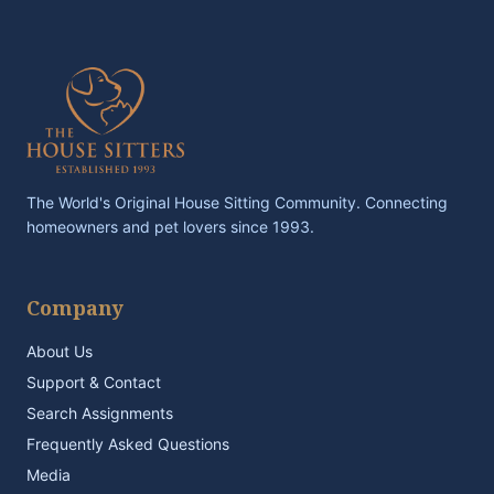
The World's Original House Sitting Community. Connecting
homeowners and pet lovers since 1993.
Company
About Us
Support & Contact
Search Assignments
Frequently Asked Questions
Media