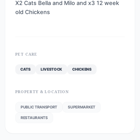
X2 Cats Bella and Milo and x3 12 week
old Chickens
PET CARE
CATS
LIVESTOCK
CHICKENS
PROPERTY & LOCATION
PUBLIC TRANSPORT
SUPERMARKET
RESTAURANTS