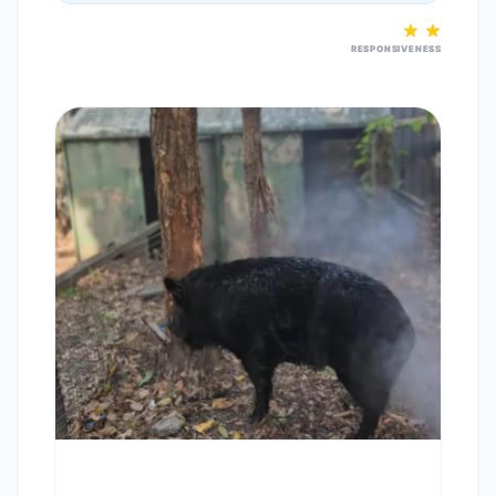
RESPONSIVENESS