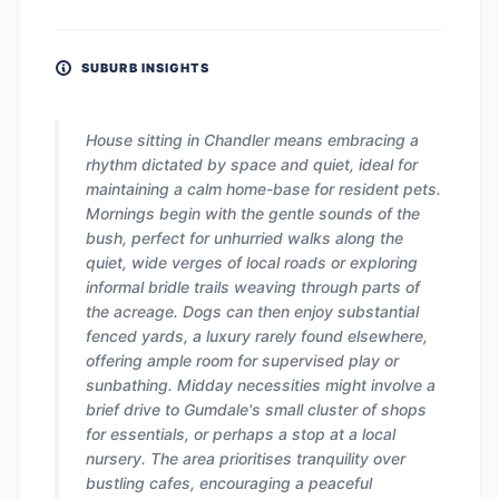
SUBURB INSIGHTS
House sitting in Chandler means embracing a
rhythm dictated by space and quiet, ideal for
maintaining a calm home-base for resident pets.
Mornings begin with the gentle sounds of the
bush, perfect for unhurried walks along the
quiet, wide verges of local roads or exploring
informal bridle trails weaving through parts of
the acreage. Dogs can then enjoy substantial
fenced yards, a luxury rarely found elsewhere,
offering ample room for supervised play or
sunbathing. Midday necessities might involve a
brief drive to Gumdale's small cluster of shops
for essentials, or perhaps a stop at a local
nursery. The area prioritises tranquility over
bustling cafes, encouraging a peaceful