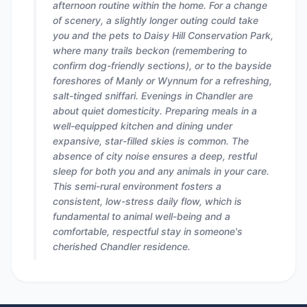
afternoon routine within the home. For a change
of scenery, a slightly longer outing could take
you and the pets to Daisy Hill Conservation Park,
where many trails beckon (remembering to
confirm dog-friendly sections), or to the bayside
foreshores of Manly or Wynnum for a refreshing,
salt-tinged sniffari. Evenings in Chandler are
about quiet domesticity. Preparing meals in a
well-equipped kitchen and dining under
expansive, star-filled skies is common. The
absence of city noise ensures a deep, restful
sleep for both you and any animals in your care.
This semi-rural environment fosters a
consistent, low-stress daily flow, which is
fundamental to animal well-being and a
comfortable, respectful stay in someone's
cherished Chandler residence.