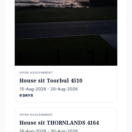
OPEN ASSIGNMENT
House sit Toorbul 4510
15-Aug-2026 - 20-Aug-2026
6 DAYS
OPEN ASSIGNMENT
House sit THORNLANDS 4164
16-Aug-2026 - 30-Aug-2026