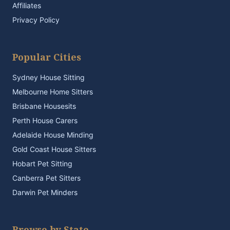
Affiliates
Privacy Policy
Popular Cities
Sydney House Sitting
Melbourne Home Sitters
Brisbane Housesits
Perth House Carers
Adelaide House Minding
Gold Coast House Sitters
Hobart Pet Sitting
Canberra Pet Sitters
Darwin Pet Minders
Browse by State