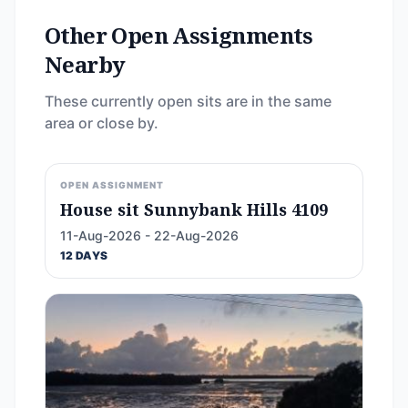
Other Open Assignments
Nearby
These currently open sits are in the same
area or close by.
OPEN ASSIGNMENT
House sit Sunnybank Hills 4109
11-Aug-2026 - 22-Aug-2026
12 DAYS