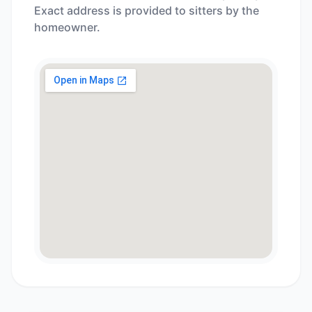
Exact address is provided to sitters by the
homeowner.