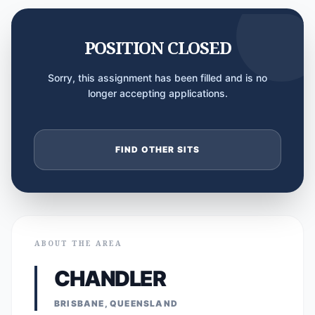
POSITION CLOSED
Sorry, this assignment has been filled and is no
longer accepting applications.
FIND OTHER SITS
ABOUT THE AREA
CHANDLER
BRISBANE, QUEENSLAND