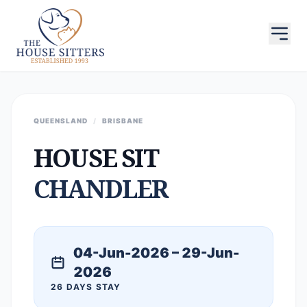
QUEENSLAND
/
BRISBANE
HOUSE SIT
CHANDLER
04-Jun-2026 – 29-Jun-
2026
26 DAYS STAY