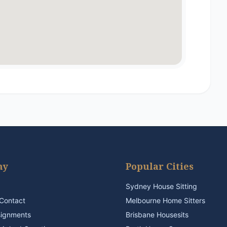
ny
Popular Cities
Sydney House Sitting
Contact
Melbourne Home Sitters
signments
Brisbane Housesits