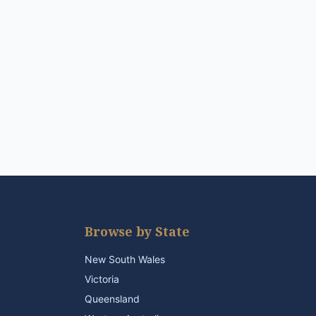
Browse by State
New South Wales
Victoria
Queensland