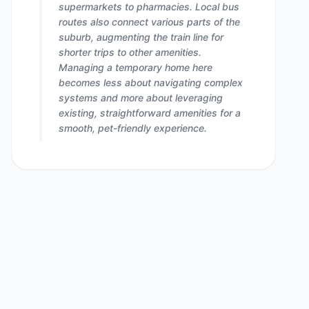
supermarkets to pharmacies. Local bus
routes also connect various parts of the
suburb, augmenting the train line for
shorter trips to other amenities.
Managing a temporary home here
becomes less about navigating complex
systems and more about leveraging
existing, straightforward amenities for a
smooth, pet-friendly experience.