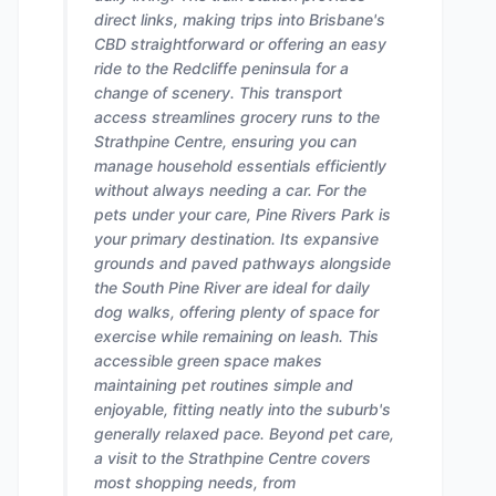
direct links, making trips into Brisbane's
CBD straightforward or offering an easy
ride to the Redcliffe peninsula for a
change of scenery. This transport
access streamlines grocery runs to the
Strathpine Centre, ensuring you can
manage household essentials efficiently
without always needing a car. For the
pets under your care, Pine Rivers Park is
your primary destination. Its expansive
grounds and paved pathways alongside
the South Pine River are ideal for daily
dog walks, offering plenty of space for
exercise while remaining on leash. This
accessible green space makes
maintaining pet routines simple and
enjoyable, fitting neatly into the suburb's
generally relaxed pace. Beyond pet care,
a visit to the Strathpine Centre covers
most shopping needs, from