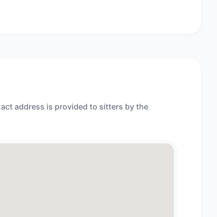
act address is provided to sitters by the