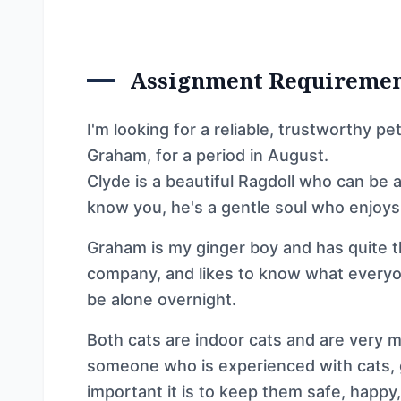
Assignment Requireme
I'm looking for a reliable, trustworthy p
Graham, for a period in August.
Clyde is a beautiful Ragdoll who can be a
know you, he's a gentle soul who enjoys
Graham is my ginger boy and has quite th
company, and likes to know what everyo
be alone overnight.
Both cats are indoor cats and are very mu
someone who is experienced with cats, 
important it is to keep them safe, happy