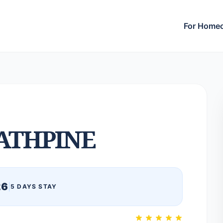
For Home
ATHPINE
26
|
5 DAYS STAY