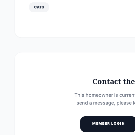
CATS
Contact t
This homeowner is current
send a message, please l
MEMBER LOGIN