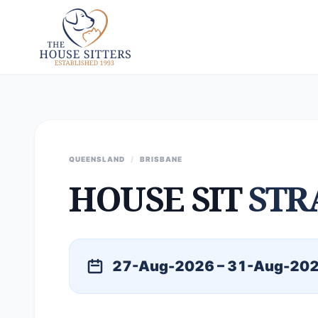
QUEENSLAND
/
BRISBANE
HOUSE SIT
STR
27-Aug-2026 – 31-Aug-20