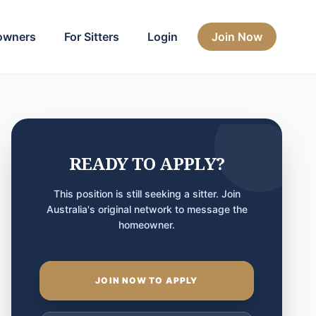
owners
For Sitters
Login
Join Now
READY TO APPLY?
This position is still seeking a sitter. Join
Australia's original network to message the
homeowner.
JOIN NOW TO APPLY