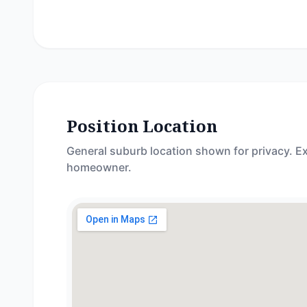
Position Location
General suburb location shown for privacy. Ex
homeowner.