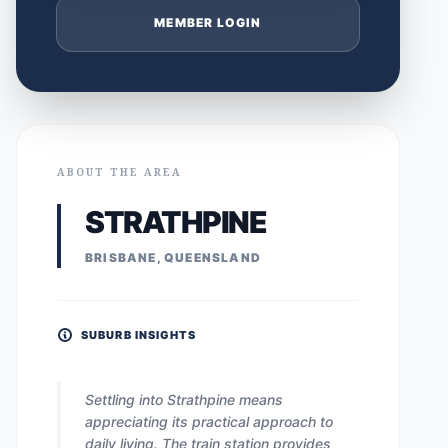
MEMBER LOGIN
ABOUT THE AREA
STRATHPINE
BRISBANE, QUEENSLAND
SUBURB INSIGHTS
Settling into Strathpine means
appreciating its practical approach to
daily living. The train station provides