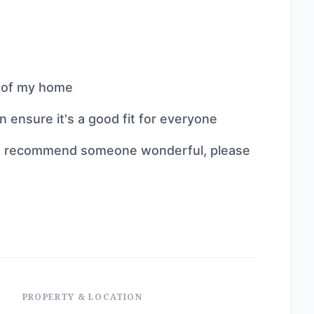
l of my home
ensure it's a good fit for everyone
 can recommend someone wonderful, please
PROPERTY & LOCATION