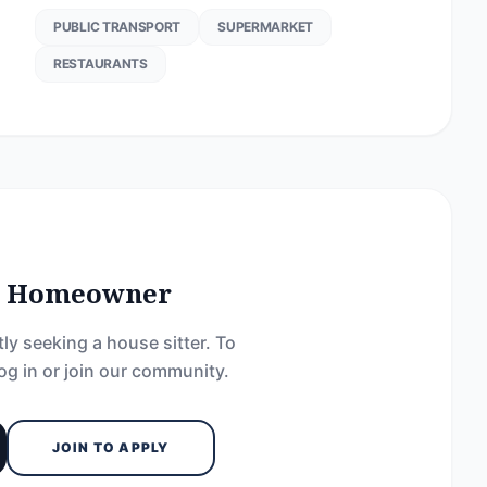
PUBLIC TRANSPORT
SUPERMARKET
RESTAURANTS
he Homeowner
ly seeking a house sitter. To
og in or join our community.
JOIN TO APPLY