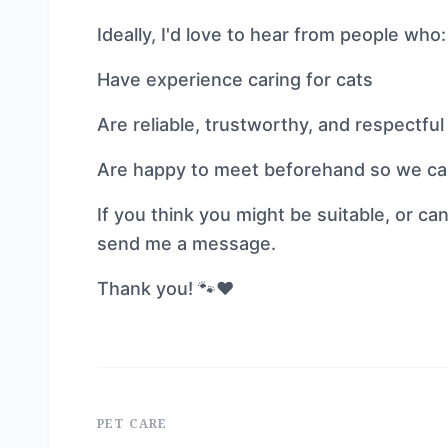
Ideally, I'd love to hear from people who:
Have experience caring for cats
Are reliable, trustworthy, and respectfu
Are happy to meet beforehand so we can 
If you think you might be suitable, or
send me a message.
Thank you! 🐾❤️
PET CARE