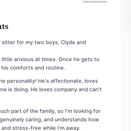
RESPONSIVENESS
nts
et sitter for my two boys, Clyde and
 little anxious at times. Once he gets to
 his comforts and routine.
e personality! He's affectionate, loves
ne is doing. He loves company and can't
ch part of the family, so I'm looking for
genuinely caring, and understands how
, and stress-free while I'm away.