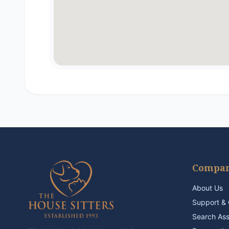
Compa
About Us
Support & 
Search As