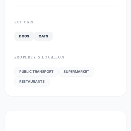
PET CARE
DOGS
CATS
PROPERTY & LOCATION
PUBLIC TRANSPORT
SUPERMARKET
RESTAURANTS