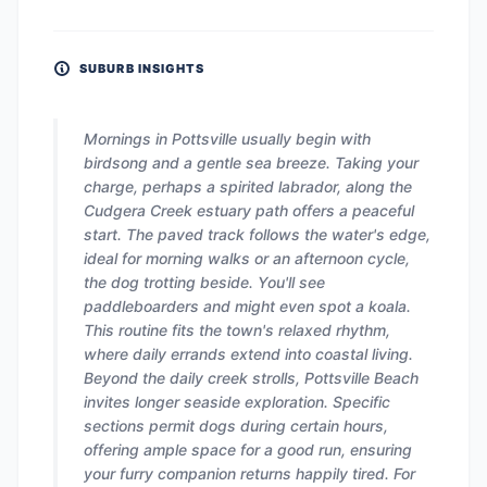
SUBURB INSIGHTS
Mornings in Pottsville usually begin with
birdsong and a gentle sea breeze. Taking your
charge, perhaps a spirited labrador, along the
Cudgera Creek estuary path offers a peaceful
start. The paved track follows the water's edge,
ideal for morning walks or an afternoon cycle,
the dog trotting beside. You'll see
paddleboarders and might even spot a koala.
This routine fits the town's relaxed rhythm,
where daily errands extend into coastal living.
Beyond the daily creek strolls, Pottsville Beach
invites longer seaside exploration. Specific
sections permit dogs during certain hours,
offering ample space for a good run, ensuring
your furry companion returns happily tired. For