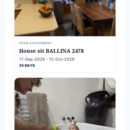
OPEN ASSIGNMENT
House sit BALLINA 2478
17-Sep-2026 - 12-Oct-2026
25 DAYS