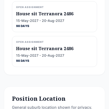
OPEN ASSIGNMENT
House sit Terranora 2486
15-May-2027 - 20-Aug-2027
98 DAYS
OPEN ASSIGNMENT
House sit Terranora 2486
15-May-2027 - 20-Aug-2027
98 DAYS
Position Location
General suburb location shown for privacy.