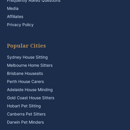
Frequently Asked Questions
Media
Affiliates
Privacy Policy
Popular Cities
Sydney House Sitting
Melbourne Home Sitters
Brisbane Housesits
Perth House Carers
Adelaide House Minding
Gold Coast House Sitters
Hobart Pet Sitting
Canberra Pet Sitters
Darwin Pet Minders