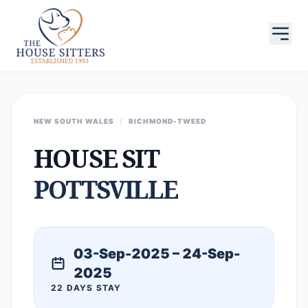
NEW SOUTH WALES
/
RICHMOND-TWEED
HOUSE SIT
POTTSVILLE
03-Sep-2025 – 24-Sep-
2025
22 DAYS STAY