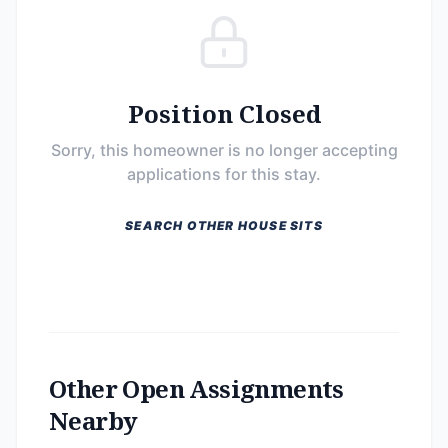
Position Closed
Sorry, this homeowner is no longer accepting
applications for this stay.
SEARCH OTHER HOUSE SITS
Other Open Assignments
Nearby