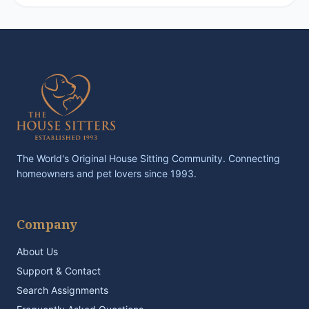
The World's Original House Sitting Community. Connecting
homeowners and pet lovers since 1993.
Company
About Us
Support & Contact
Search Assignments