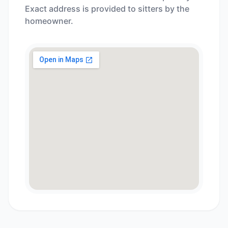
Exact address is provided to sitters by the
homeowner.