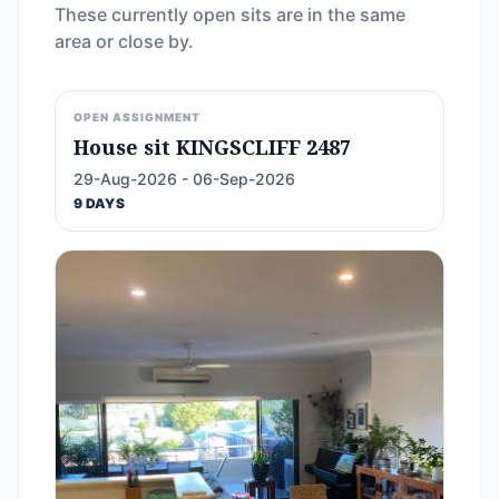
These currently open sits are in the same
area or close by.
OPEN ASSIGNMENT
House sit KINGSCLIFF 2487
29-Aug-2026 - 06-Sep-2026
9 DAYS