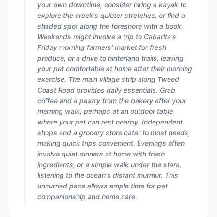
your own downtime, consider hiring a kayak to
explore the creek's quieter stretches, or find a
shaded spot along the foreshore with a book.
Weekends might involve a trip to Cabarita's
Friday morning farmers' market for fresh
produce, or a drive to hinterland trails, leaving
your pet comfortable at home after their morning
exercise. The main village strip along Tweed
Coast Road provides daily essentials. Grab
coffee and a pastry from the bakery after your
morning walk, perhaps at an outdoor table
where your pet can rest nearby. Independent
shops and a grocery store cater to most needs,
making quick trips convenient. Evenings often
involve quiet dinners at home with fresh
ingredients, or a simple walk under the stars,
listening to the ocean's distant murmur. This
unhurried pace allows ample time for pet
companionship and home care.