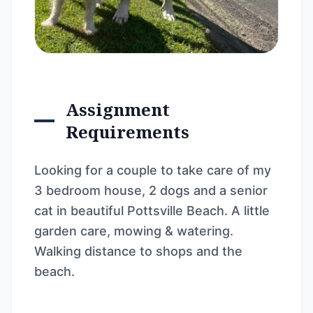
Assignment
Requirements
Looking for a couple to take care of my
3 bedroom house, 2 dogs and a senior
cat in beautiful Pottsville Beach. A little
garden care, mowing & watering.
Walking distance to shops and the
beach.