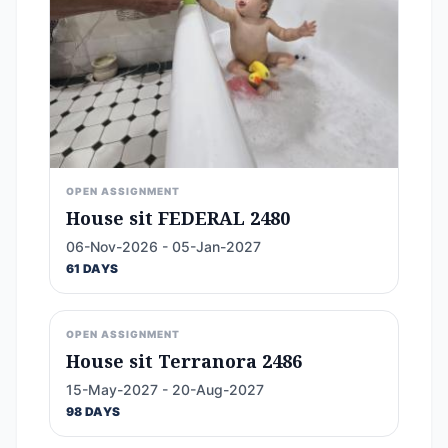
OPEN ASSIGNMENT
House sit FEDERAL 2480
06-Nov-2026 - 05-Jan-2027
61 DAYS
OPEN ASSIGNMENT
House sit Terranora 2486
15-May-2027 - 20-Aug-2027
98 DAYS