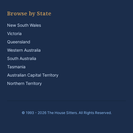
Browse by State
New South Wales
Victoria
Queensland
Western Australia
South Australia
Tasmania
Australian Capital Territory
Northern Territory
© 1993 - 2026 The House Sitters. All Rights Reserved.