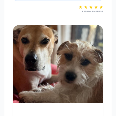
RESPONSIVENESS