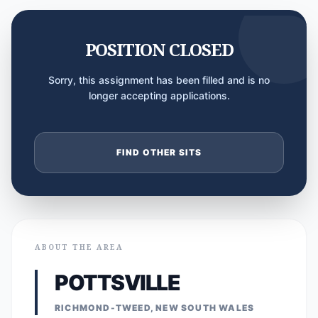
POSITION CLOSED
Sorry, this assignment has been filled and is no
longer accepting applications.
FIND OTHER SITS
ABOUT THE AREA
POTTSVILLE
RICHMOND-TWEED, NEW SOUTH WALES