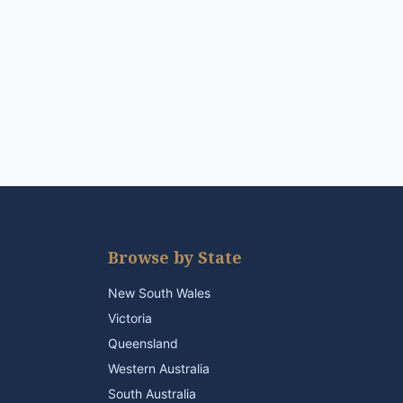
Browse by State
New South Wales
Victoria
Queensland
Western Australia
South Australia