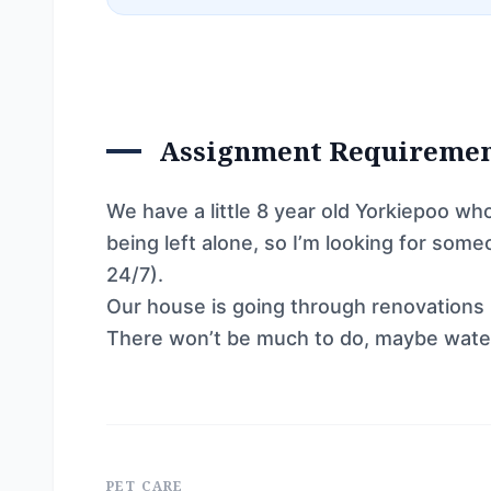
Assignment Requireme
We have a little 8 year old Yorkiepoo wh
being left alone, so I’m looking for som
24/7).
Our house is going through renovations b
There won’t be much to do, maybe water
PET CARE