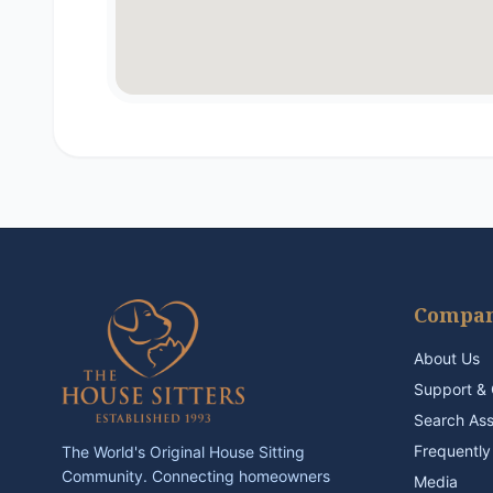
Compa
About Us
Support & 
Search As
Frequently
The World's Original House Sitting
Community. Connecting homeowners
Media