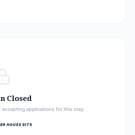
on Closed
 accepting applications for this stay.
ER HOUSE SITS