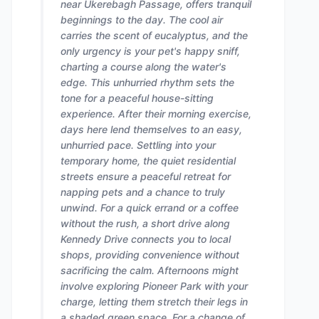
near Ukerebagh Passage, offers tranquil
beginnings to the day. The cool air
carries the scent of eucalyptus, and the
only urgency is your pet's happy sniff,
charting a course along the water's
edge. This unhurried rhythm sets the
tone for a peaceful house-sitting
experience. After their morning exercise,
days here lend themselves to an easy,
unhurried pace. Settling into your
temporary home, the quiet residential
streets ensure a peaceful retreat for
napping pets and a chance to truly
unwind. For a quick errand or a coffee
without the rush, a short drive along
Kennedy Drive connects you to local
shops, providing convenience without
sacrificing the calm. Afternoons might
involve exploring Pioneer Park with your
charge, letting them stretch their legs in
a shaded green space. For a change of