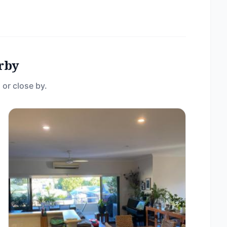
rby
 or close by.