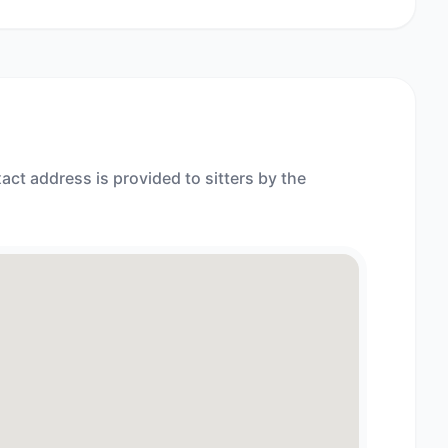
act address is provided to sitters by the