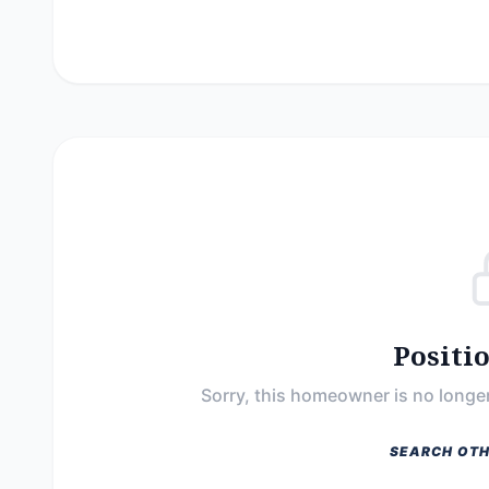
Positi
Sorry, this homeowner is no longer
SEARCH OTH