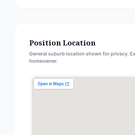
Position Location
General suburb location shown for privacy. Ex
homeowner.