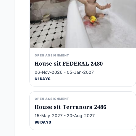
OPEN ASSIGNMENT
House sit FEDERAL 2480
06-Nov-2026 - 05-Jan-2027
61 DAYS
OPEN ASSIGNMENT
House sit Terranora 2486
15-May-2027 - 20-Aug-2027
98 DAYS