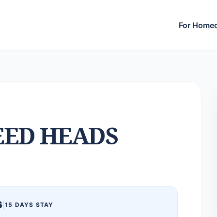
For Home
ED HEADS
6
|
15 DAYS STAY