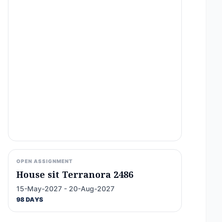
OPEN ASSIGNMENT
House sit Terranora 2486
15-May-2027 - 20-Aug-2027
98 DAYS