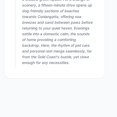
scenery, a fifteen-minute drive opens up
dog-friendly sections of beaches
towards Coolangatta, offering sea
breezes and sand between paws before
returning to your quiet haven. Evenings
settle into a domestic calm, the sounds
of home providing a comforting
backdrop. Here, the rhythm of pet care
and personal rest merge seamlessly, far
from the Gold Coast's bustle, yet close
enough for any necessities.