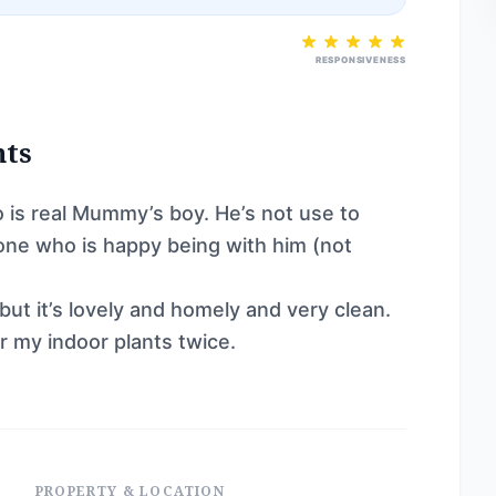
RESPONSIVENESS
nts
o is real Mummy’s boy. He’s not use to
eone who is happy being with him (not
ut it’s lovely and homely and very clean.
 my indoor plants twice.
PROPERTY & LOCATION