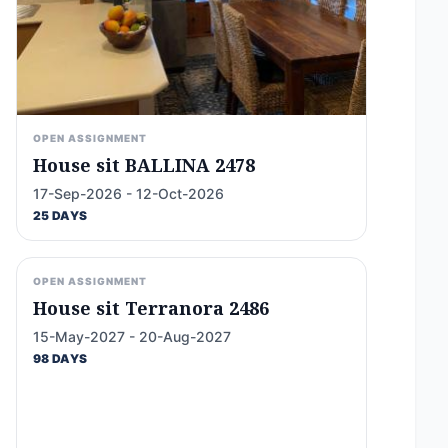
OPEN ASSIGNMENT
House sit BALLINA 2478
17-Sep-2026 - 12-Oct-2026
25 DAYS
OPEN ASSIGNMENT
House sit Terranora 2486
15-May-2027 - 20-Aug-2027
98 DAYS