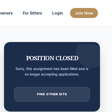
owners
For Sitters
Login
Join Now
POSITION CLOSED
Sorry, this assignment has been filled and is
no longer accepting applications.
FIND OTHER SITS