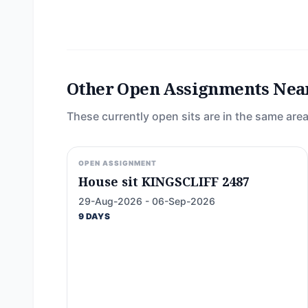
Other Open Assignments Nea
These currently open sits are in the same area
OPEN ASSIGNMENT
House sit KINGSCLIFF 2487
29-Aug-2026 - 06-Sep-2026
9 DAYS