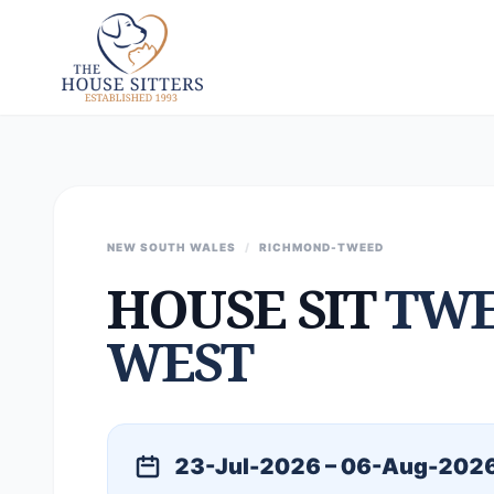
NEW SOUTH WALES
/
RICHMOND-TWEED
HOUSE SIT
TWE
WEST
23-Jul-2026 – 06-Aug-202