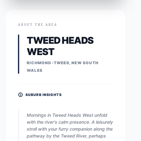
ABOUT THE AREA
TWEED HEADS
WEST
RICHMOND-TWEED, NEW SOUTH
WALES
SUBURB INSIGHTS
Mornings in Tweed Heads West unfold
with the river's calm presence. A leisurely
stroll with your furry companion along the
pathway by the Tweed River, perhaps