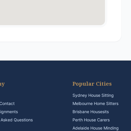
ny
Popular Cities
Sydney House Sitting
Contact
Melbourne Home Sitters
signments
Brisbane Housesits
 Asked Questions
Perth House Carers
Adelaide House Minding