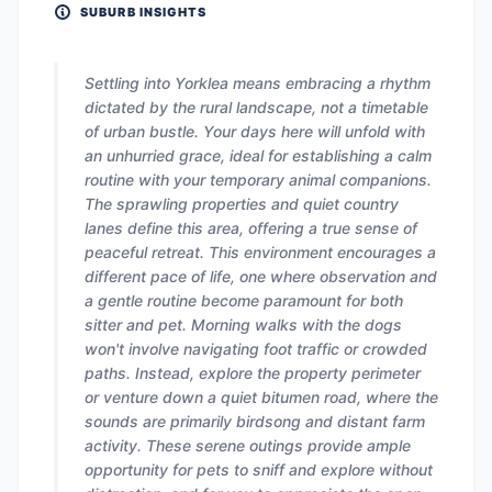
SUBURB INSIGHTS
Settling into Yorklea means embracing a rhythm
dictated by the rural landscape, not a timetable
of urban bustle. Your days here will unfold with
an unhurried grace, ideal for establishing a calm
routine with your temporary animal companions.
The sprawling properties and quiet country
lanes define this area, offering a true sense of
peaceful retreat. This environment encourages a
different pace of life, one where observation and
a gentle routine become paramount for both
sitter and pet. Morning walks with the dogs
won't involve navigating foot traffic or crowded
paths. Instead, explore the property perimeter
or venture down a quiet bitumen road, where the
sounds are primarily birdsong and distant farm
activity. These serene outings provide ample
opportunity for pets to sniff and explore without