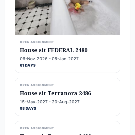
OPEN ASSIGNMENT
House sit FEDERAL 2480
06-Nov-2026 - 05-Jan-2027
61 DAYS
OPEN ASSIGNMENT
House sit Terranora 2486
15-May-2027 - 20-Aug-2027
98 DAYS
OPEN ASSIGNMENT