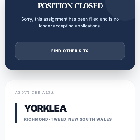
POSITION CLOSED
Sorry, this assignment has been filled and is no
longer accepting applications.
FIND OTHER SITS
ABOUT THE AREA
YORKLEA
RICHMOND-TWEED, NEW SOUTH WALES