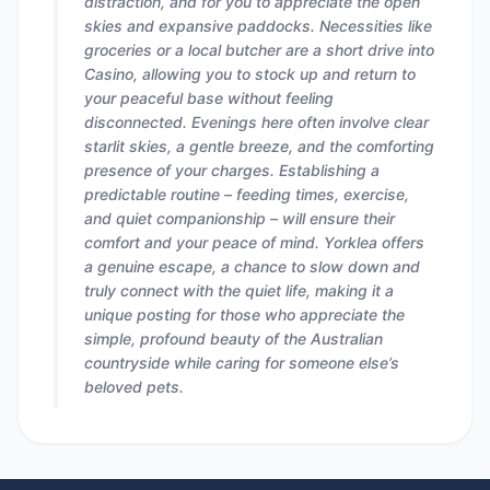
distraction, and for you to appreciate the open
skies and expansive paddocks. Necessities like
groceries or a local butcher are a short drive into
Casino, allowing you to stock up and return to
your peaceful base without feeling
disconnected. Evenings here often involve clear
starlit skies, a gentle breeze, and the comforting
presence of your charges. Establishing a
predictable routine – feeding times, exercise,
and quiet companionship – will ensure their
comfort and your peace of mind. Yorklea offers
a genuine escape, a chance to slow down and
truly connect with the quiet life, making it a
unique posting for those who appreciate the
simple, profound beauty of the Australian
countryside while caring for someone else’s
beloved pets.