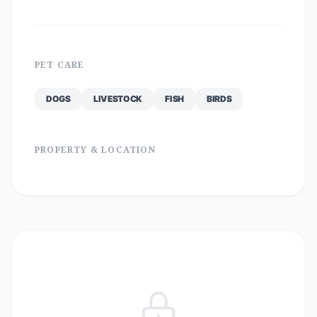
PET CARE
DOGS
LIVESTOCK
FISH
BIRDS
PROPERTY & LOCATION