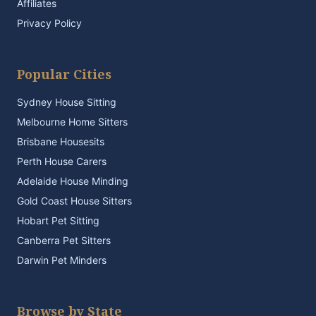
Affiliates
Privacy Policy
Popular Cities
Sydney House Sitting
Melbourne Home Sitters
Brisbane Housesits
Perth House Carers
Adelaide House Minding
Gold Coast House Sitters
Hobart Pet Sitting
Canberra Pet Sitters
Darwin Pet Minders
Browse by State