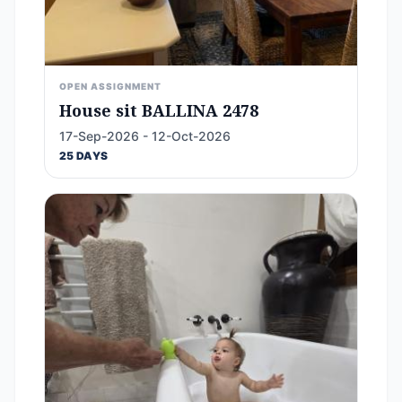
OPEN ASSIGNMENT
House sit BALLINA 2478
17-Sep-2026 - 12-Oct-2026
25 DAYS