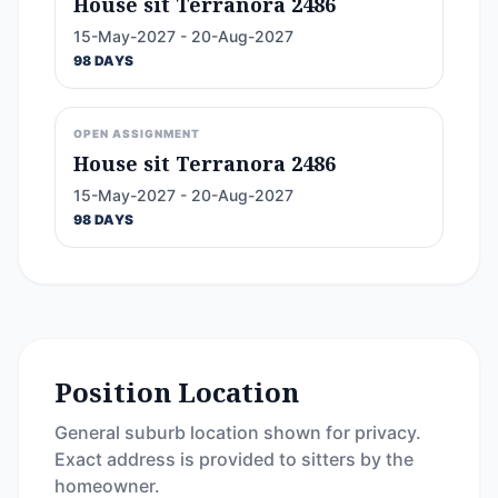
House sit Terranora 2486
15-May-2027 - 20-Aug-2027
98 DAYS
OPEN ASSIGNMENT
House sit Terranora 2486
15-May-2027 - 20-Aug-2027
98 DAYS
Position Location
General suburb location shown for privacy.
Exact address is provided to sitters by the
homeowner.