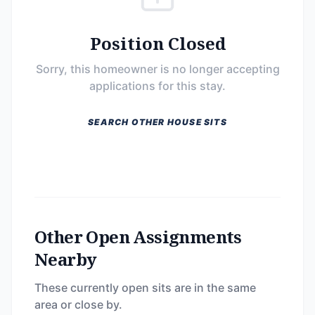
Position Closed
Sorry, this homeowner is no longer accepting
applications for this stay.
SEARCH OTHER HOUSE SITS
Other Open Assignments
Nearby
These currently open sits are in the same
area or close by.