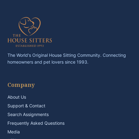
The World's Original House Sitting Community. Connecting
homeowners and pet lovers since 1993.
Company
About Us
Support & Contact
Search Assignments
Frequently Asked Questions
Media