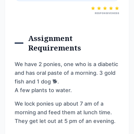
RESPONSIVENESS
Assignment
Requirements
We have 2 ponies, one who is a diabetic
and has oral paste of a morning. 3 gold
fish and 1 dog 🐕.
A few plants to water.
We lock ponies up about 7 am of a
morning and feed them at lunch time.
They get let out at 5 pm of an evening.