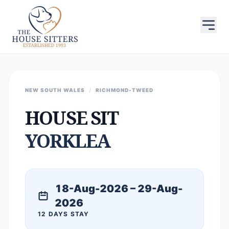
NEW SOUTH WALES
/
RICHMOND-TWEED
HOUSE SIT
YORKLEA
18-Aug-2026 – 29-Aug-
2026
12 DAYS STAY