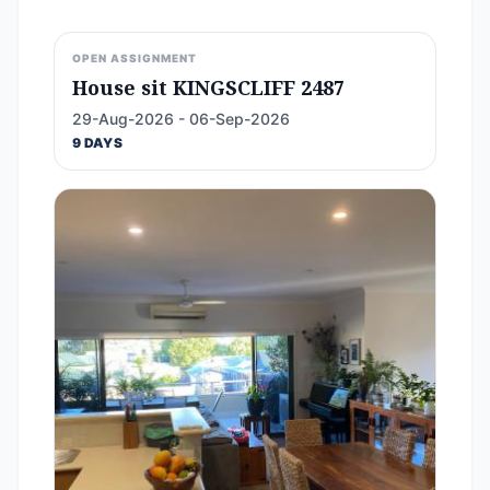
OPEN ASSIGNMENT
House sit KINGSCLIFF 2487
29-Aug-2026 - 06-Sep-2026
9 DAYS