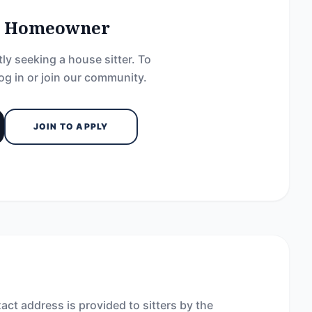
he Homeowner
ly seeking a house sitter. To
og in or join our community.
JOIN TO APPLY
act address is provided to sitters by the