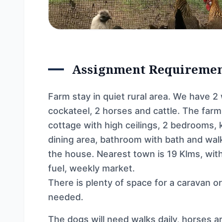
Assignment Requireme
Farm stay in quiet rural area. We have 2
cockateel, 2 horses and cattle. The farm
cottage with high ceilings, 2 bedrooms, 
dining area, bathroom with bath and wal
the house. Nearest town is 19 Klms, with 
fuel, weekly market.
There is plenty of space for a caravan o
needed.
The dogs will need walks daily, horses ar