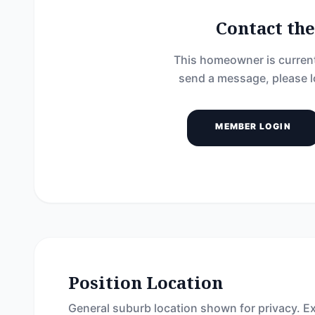
Contact t
This homeowner is current
send a message, please l
MEMBER LOGIN
Position Location
General suburb location shown for privacy. Ex