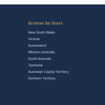
Browse by State
New South Wales
Victoria
Queensland
Western Australia
South Australia
Tasmania
Australian Capital Territory
Northern Territory