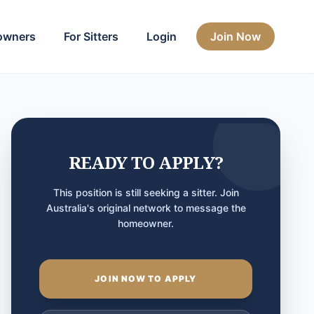
owners
For Sitters
Login
Join Now
READY TO APPLY?
This position is still seeking a sitter. Join
Australia's original network to message the
homeowner.
JOIN NOW TO APPLY