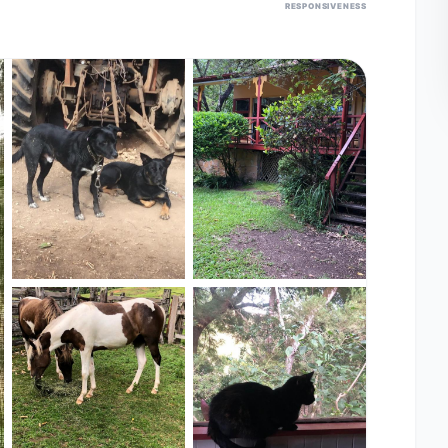
RESPONSIVENESS