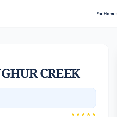
For Home
GHUR CREEK