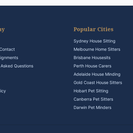
ny
Popular Cities
Sydney House Sitting
Contact
Melbourne Home Sitters
signments
Brisbane Housesits
 Asked Questions
Perth House Carers
Adelaide House Minding
Gold Coast House Sitters
licy
Hobart Pet Sitting
Canberra Pet Sitters
Darwin Pet Minders