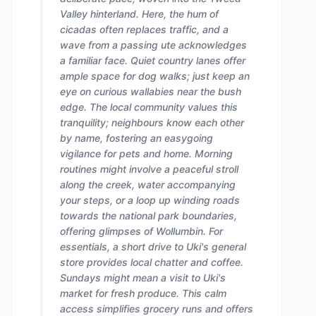
Valley hinterland. Here, the hum of
cicadas often replaces traffic, and a
wave from a passing ute acknowledges
a familiar face. Quiet country lanes offer
ample space for dog walks; just keep an
eye on curious wallabies near the bush
edge. The local community values this
tranquility; neighbours know each other
by name, fostering an easygoing
vigilance for pets and home. Morning
routines might involve a peaceful stroll
along the creek, water accompanying
your steps, or a loop up winding roads
towards the national park boundaries,
offering glimpses of Wollumbin. For
essentials, a short drive to Uki's general
store provides local chatter and coffee.
Sundays might mean a visit to Uki's
market for fresh produce. This calm
access simplifies grocery runs and offers