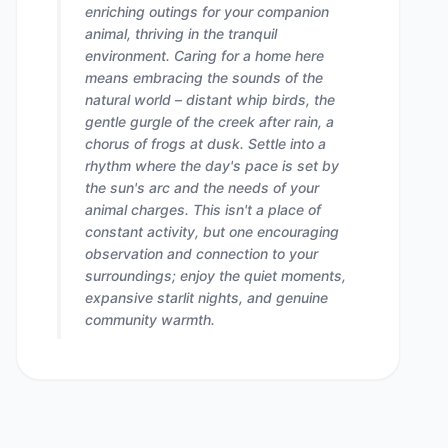
enriching outings for your companion
animal, thriving in the tranquil
environment. Caring for a home here
means embracing the sounds of the
natural world – distant whip birds, the
gentle gurgle of the creek after rain, a
chorus of frogs at dusk. Settle into a
rhythm where the day's pace is set by
the sun's arc and the needs of your
animal charges. This isn't a place of
constant activity, but one encouraging
observation and connection to your
surroundings; enjoy the quiet moments,
expansive starlit nights, and genuine
community warmth.