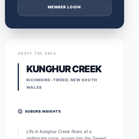
MEMBER LOGIN
ABOUT THE AREA
KUNGHUR CREEK
RICHMOND-TWEED, NEW SOUTH
WALES
SUBURB INSIGHTS
Life in Kunghur Creek flows at a
deliberate pace, woven into the Tweed