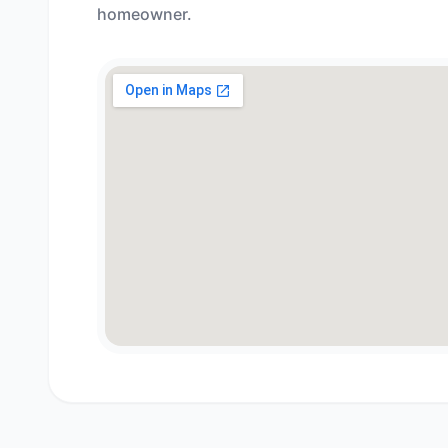
homeowner.