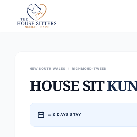
NEW SOUTH WALES
/
RICHMOND-TWEED
HOUSE SIT
KUN
–
|
0 DAYS STAY