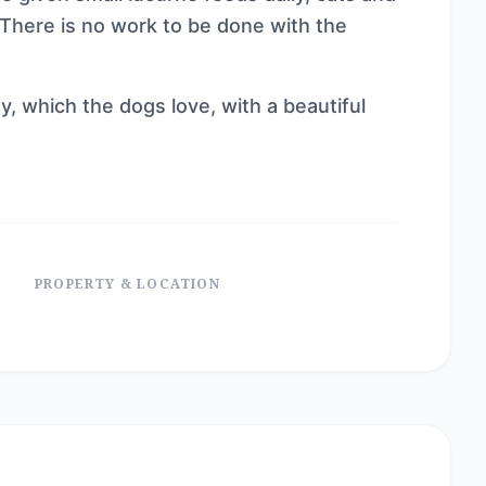
. There is no work to be done with the
y, which the dogs love, with a beautiful
PROPERTY & LOCATION