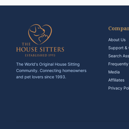
Compa
About Us
Support & 
Search As
Frequently
The World's Original House Sitting
Community. Connecting homeowners
Media
and pet lovers since 1993.
Affiliates
Privacy Po