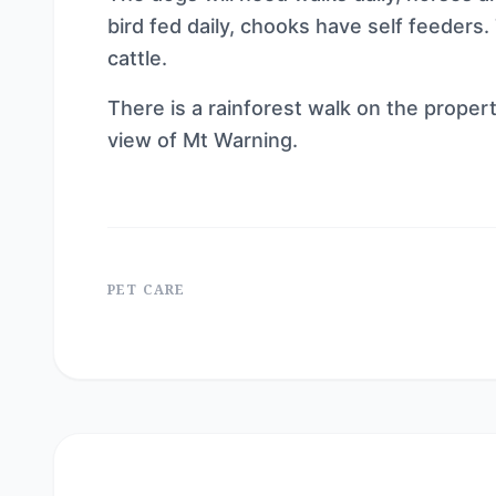
bird fed daily, chooks have self feeders
cattle.
There is a rainforest walk on the propert
view of Mt Warning.
PET CARE