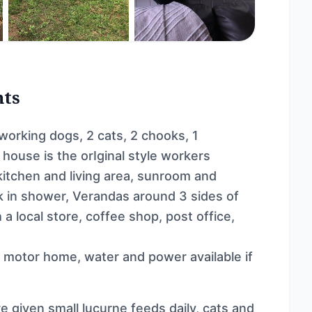
nts
 working dogs, 2 cats, 2 chooks, 1
 house is the orIginal style workers
kitchen and living area, sunroom and
k in shower, Verandas around 3 sides of
a local store, coffee shop, post office,
r motor home, water and power available if
e given small lucurne feeds daily, cats and