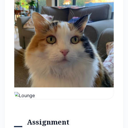
Assignment