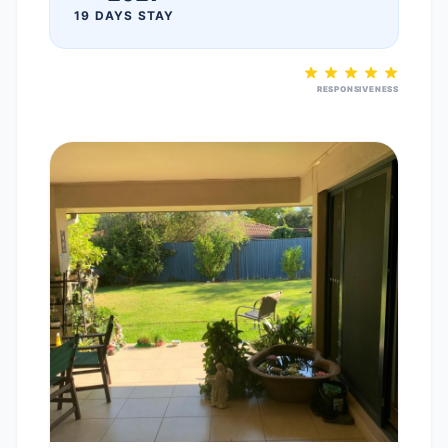
19 DAYS STAY
RESPONSIVENESS