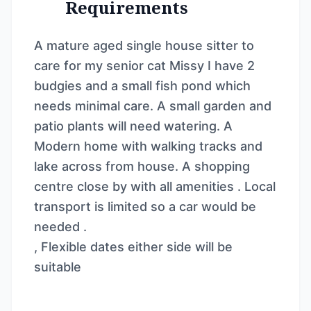
Requirements
A mature aged single house sitter to
care for my senior cat Missy I have 2
budgies and a small fish pond which
needs minimal care. A small garden and
patio plants will need watering. A
Modern home with walking tracks and
lake across from house. A shopping
centre close by with all amenities . Local
transport is limited so a car would be
needed .
, Flexible dates either side will be
suitable