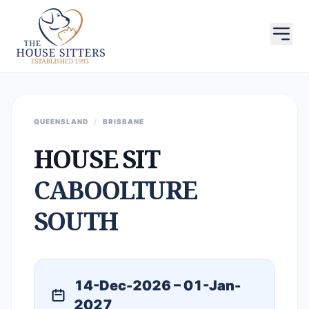
QUEENSLAND
/
BRISBANE
HOUSE SIT
CABOOLTURE
SOUTH
14-Dec-2026 – 01-Jan-
2027