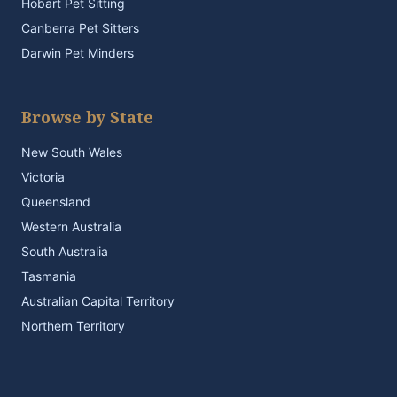
Hobart Pet Sitting
Canberra Pet Sitters
Darwin Pet Minders
Browse by State
New South Wales
Victoria
Queensland
Western Australia
South Australia
Tasmania
Australian Capital Territory
Northern Territory