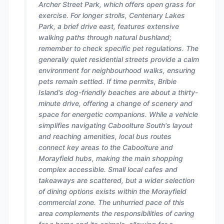
Archer Street Park, which offers open grass for
exercise. For longer strolls, Centenary Lakes
Park, a brief drive east, features extensive
walking paths through natural bushland;
remember to check specific pet regulations. The
generally quiet residential streets provide a calm
environment for neighbourhood walks, ensuring
pets remain settled. If time permits, Bribie
Island’s dog-friendly beaches are about a thirty-
minute drive, offering a change of scenery and
space for energetic companions. While a vehicle
simplifies navigating Caboolture South's layout
and reaching amenities, local bus routes
connect key areas to the Caboolture and
Morayfield hubs, making the main shopping
complex accessible. Small local cafes and
takeaways are scattered, but a wider selection
of dining options exists within the Morayfield
commercial zone. The unhurried pace of this
area complements the responsibilities of caring