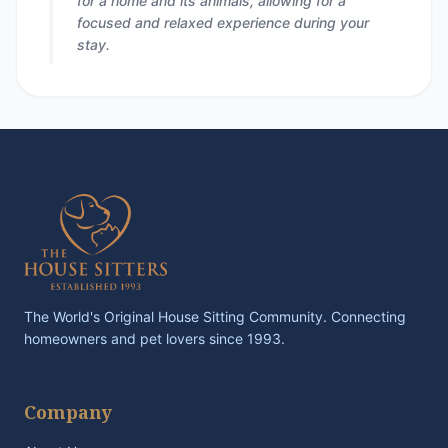
for a home and its animals, allowing for a
focused and relaxed experience during your
stay.
The World's Original House Sitting Community. Connecting
homeowners and pet lovers since 1993.
Company