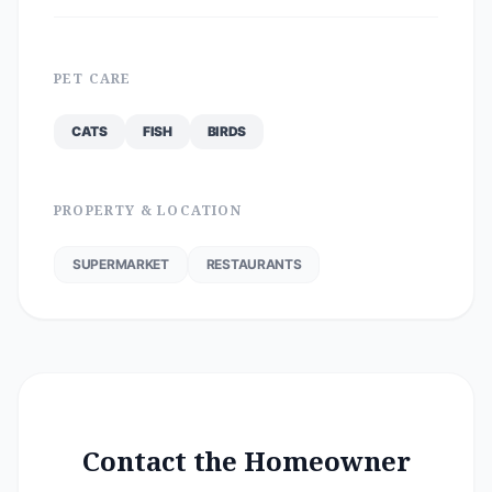
PET CARE
CATS
FISH
BIRDS
PROPERTY & LOCATION
SUPERMARKET
RESTAURANTS
Contact the Homeowner