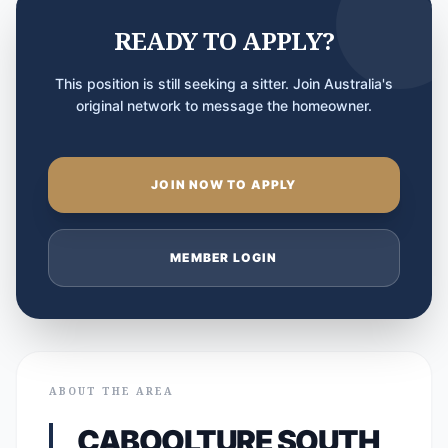
READY TO APPLY?
This position is still seeking a sitter. Join Australia's
original network to message the homeowner.
JOIN NOW TO APPLY
MEMBER LOGIN
ABOUT THE AREA
CABOOLTURE SOUTH