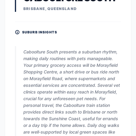
BRISBANE, QUEENSLAND
SUBURB INSIGHTS
Caboolture South presents a suburban rhythm,
making daily routines with pets manageable.
Your primary grocery access will be Morayfield
Shopping Centre, a short drive or bus ride north
on Morayfield Road, where supermarkets and
essential services are concentrated. Several vet
clinics operate within easy reach in Morayfield,
crucial for any unforeseen pet needs. For
personal travel, the Caboolture train station
provides direct links south to Brisbane or north
towards the Sunshine Coast, useful for errands
or a day trip if the home allows. Daily dog walks
are well-supported by local green spaces like