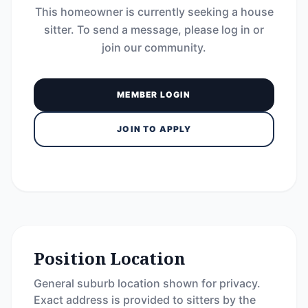
This homeowner is currently seeking a house
sitter. To send a message, please log in or
join our community.
MEMBER LOGIN
JOIN TO APPLY
Position Location
General suburb location shown for privacy.
Exact address is provided to sitters by the