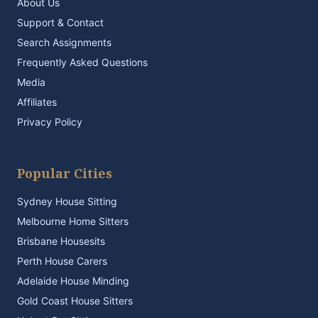
About Us
Support & Contact
Search Assignments
Frequently Asked Questions
Media
Affiliates
Privacy Policy
Popular Cities
Sydney House Sitting
Melbourne Home Sitters
Brisbane Housesits
Perth House Carers
Adelaide House Minding
Gold Coast House Sitters