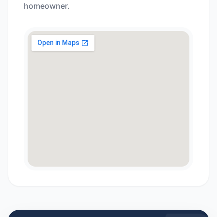
homeowner.