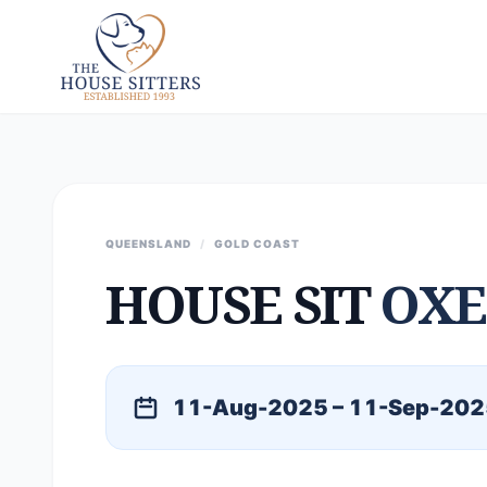
QUEENSLAND
/
GOLD COAST
HOUSE SIT
OXE
11-Aug-2025 – 11-Sep-202