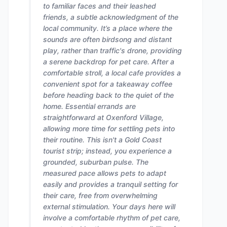
to familiar faces and their leashed
friends, a subtle acknowledgment of the
local community. It’s a place where the
sounds are often birdsong and distant
play, rather than traffic's drone, providing
a serene backdrop for pet care. After a
comfortable stroll, a local cafe provides a
convenient spot for a takeaway coffee
before heading back to the quiet of the
home. Essential errands are
straightforward at Oxenford Village,
allowing more time for settling pets into
their routine. This isn't a Gold Coast
tourist strip; instead, you experience a
grounded, suburban pulse. The
measured pace allows pets to adapt
easily and provides a tranquil setting for
their care, free from overwhelming
external stimulation. Your days here will
involve a comfortable rhythm of pet care,