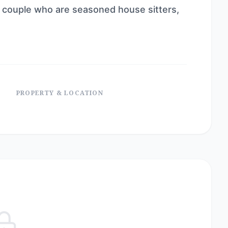
 a couple who are seasoned house sitters,
PROPERTY & LOCATION