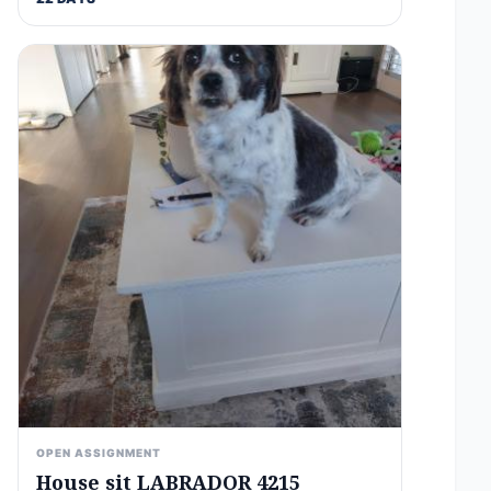
OPEN ASSIGNMENT
House sit LABRADOR 4215