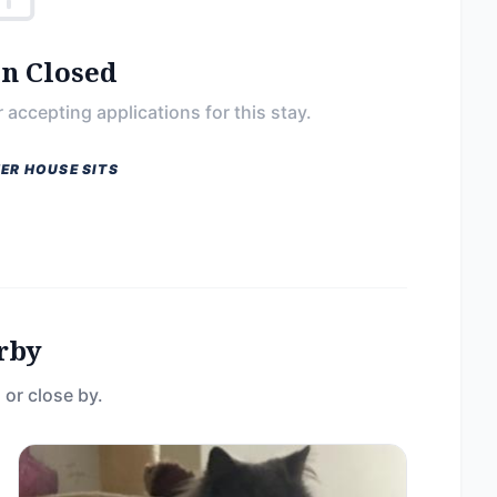
on Closed
 accepting applications for this stay.
ER HOUSE SITS
rby
 or close by.