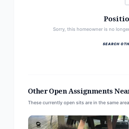
Positi
Sorry, this homeowner is no longer
SEARCH OTH
Other Open Assignments Nea
These currently open sits are in the same area