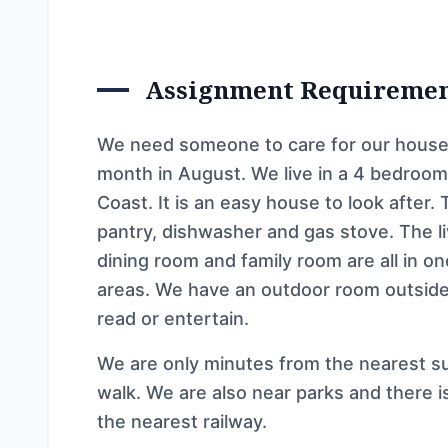
Assignment Requireme
We need someone to care for our house 
month in August. We live in a 4 bedroom
Coast. It is an easy house to look after.
pantry, dishwasher and gas stove. The liv
dining room and family room are all in on
areas. We have an outdoor room outside 
read or entertain.
We are only minutes from the nearest su
walk. We are also near parks and there i
the nearest railway.