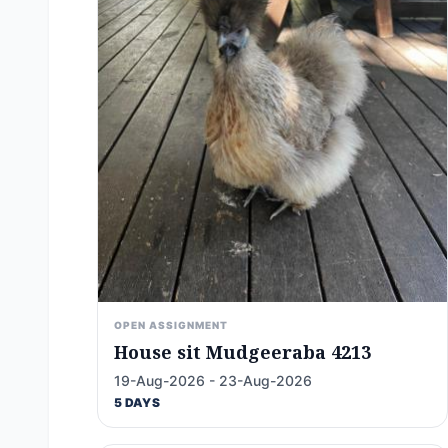
OPEN ASSIGNMENT
House sit Mudgeeraba 4213
19-Aug-2026 - 23-Aug-2026
5 DAYS