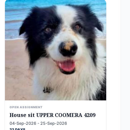
OPEN ASSIGNMENT
House sit UPPER COOMERA 4209
04-Sep-2026 - 25-Sep-2026
22 DAYS