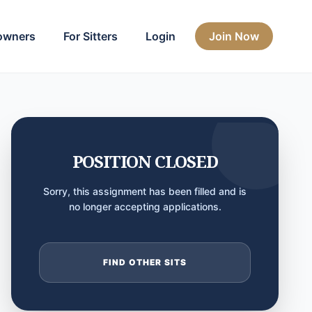
owners
For Sitters
Login
Join Now
POSITION CLOSED
Sorry, this assignment has been filled and is
no longer accepting applications.
FIND OTHER SITS