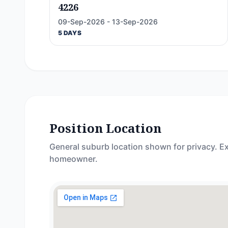
4226
09-Sep-2026 - 13-Sep-2026
5 DAYS
Position Location
General suburb location shown for privacy. Ex
homeowner.