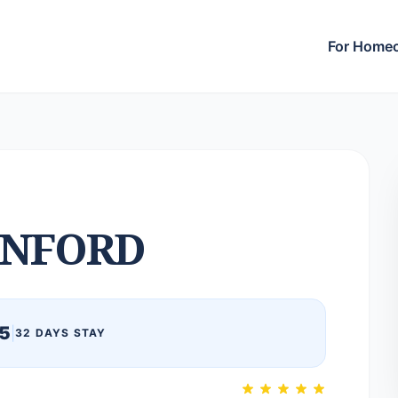
For Home
NFORD
5
|
32 DAYS STAY