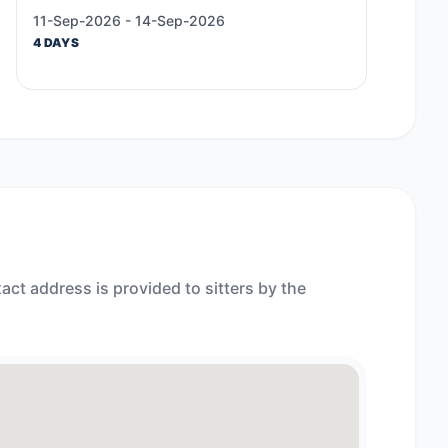
11-Sep-2026 - 14-Sep-2026
4 DAYS
act address is provided to sitters by the