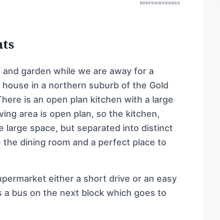
RESPONSIVENESS
nts
and garden while we are away for a
 house in a northern suburb of the Gold
 There is an open plan kitchen with a large
ing area is open plan, so the kitchen,
e large space, but separated into distinct
the dining room and a perfect place to
permarket either a short drive or an easy
s a bus on the next block which goes to