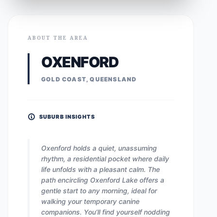
ABOUT THE AREA
OXENFORD
GOLD COAST, QUEENSLAND
SUBURB INSIGHTS
Oxenford holds a quiet, unassuming
rhythm, a residential pocket where daily
life unfolds with a pleasant calm. The
path encircling Oxenford Lake offers a
gentle start to any morning, ideal for
walking your temporary canine
companions. You’ll find yourself nodding