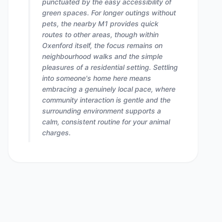
punctuated by the easy accessibility of
green spaces. For longer outings without
pets, the nearby M1 provides quick
routes to other areas, though within
Oxenford itself, the focus remains on
neighbourhood walks and the simple
pleasures of a residential setting. Settling
into someone's home here means
embracing a genuinely local pace, where
community interaction is gentle and the
surrounding environment supports a
calm, consistent routine for your animal
charges.