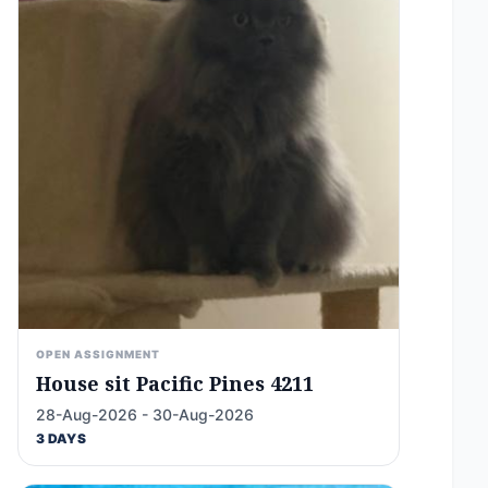
OPEN ASSIGNMENT
House sit Pacific Pines 4211
28-Aug-2026 - 30-Aug-2026
3 DAYS