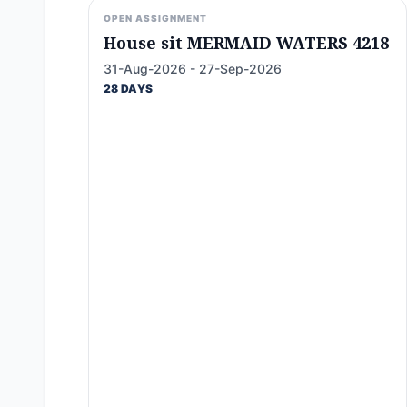
OPEN ASSIGNMENT
House sit MERMAID WATERS 4218
31-Aug-2026 - 27-Sep-2026
28 DAYS