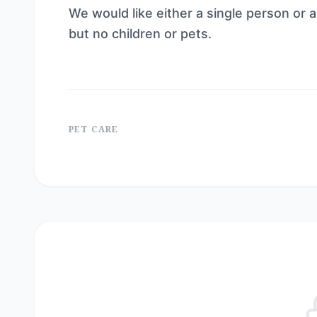
We would like either a single person or
but no children or pets.
PET CARE