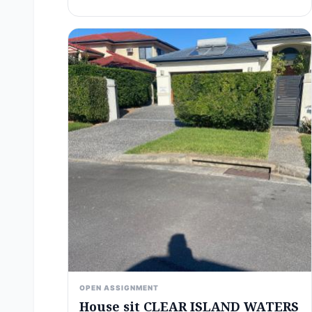
OPEN ASSIGNMENT
House sit CLEAR ISLAND WATERS