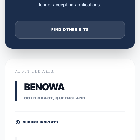
longer accepting applications.
FIND OTHER SITS
ABOUT THE AREA
BENOWA
GOLD COAST, QUEENSLAND
SUBURB INSIGHTS