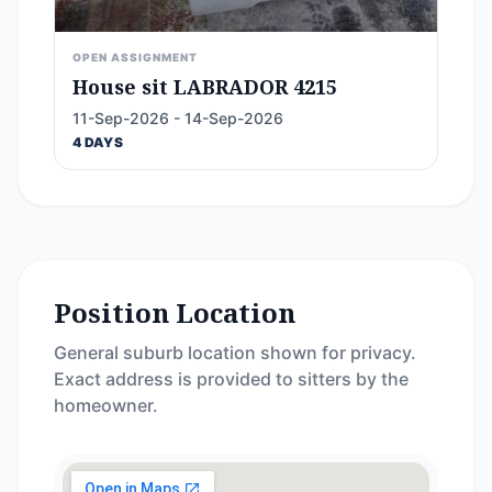
OPEN ASSIGNMENT
House sit LABRADOR 4215
11-Sep-2026 - 14-Sep-2026
4 DAYS
Position Location
General suburb location shown for privacy.
Exact address is provided to sitters by the
homeowner.