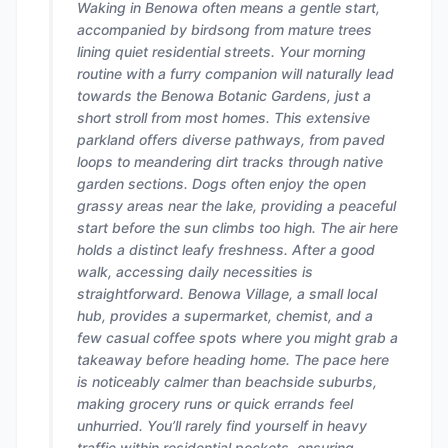
Waking in Benowa often means a gentle start,
accompanied by birdsong from mature trees
lining quiet residential streets. Your morning
routine with a furry companion will naturally lead
towards the Benowa Botanic Gardens, just a
short stroll from most homes. This extensive
parkland offers diverse pathways, from paved
loops to meandering dirt tracks through native
garden sections. Dogs often enjoy the open
grassy areas near the lake, providing a peaceful
start before the sun climbs too high. The air here
holds a distinct leafy freshness. After a good
walk, accessing daily necessities is
straightforward. Benowa Village, a small local
hub, provides a supermarket, chemist, and a
few casual coffee spots where you might grab a
takeaway before heading home. The pace here
is noticeably calmer than beachside suburbs,
making grocery runs or quick errands feel
unhurried. You’ll rarely find yourself in heavy
traffic within residential pockets, ensuring