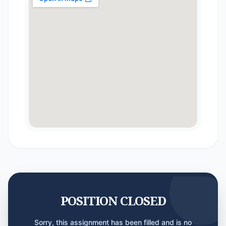
POSITION CLOSED
Sorry, this assignment has been filled and is no