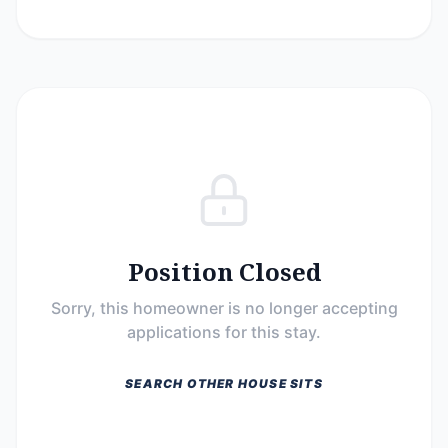
Position Closed
Sorry, this homeowner is no longer accepting
applications for this stay.
SEARCH OTHER HOUSE SITS