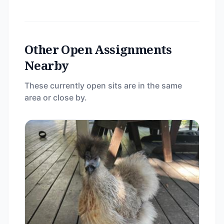
Other Open Assignments
Nearby
These currently open sits are in the same
area or close by.