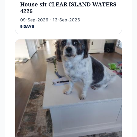
House sit CLEAR ISLAND WATERS
4226
09-Sep-2026 - 13-Sep-2026
5 DAYS