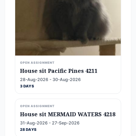
OPEN ASSIGNMENT
House sit Pacific Pines 4211
28-Aug-2026 - 30-Aug-2026
3 DAYS
OPEN ASSIGNMENT
House sit MERMAID WATERS 4218
31-Aug-2026 - 27-Sep-2026
28 DAYS