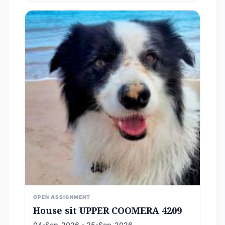
OPEN ASSIGNMENT
House sit UPPER COOMERA 4209
04-Sep-2026 - 25-Sep-2026