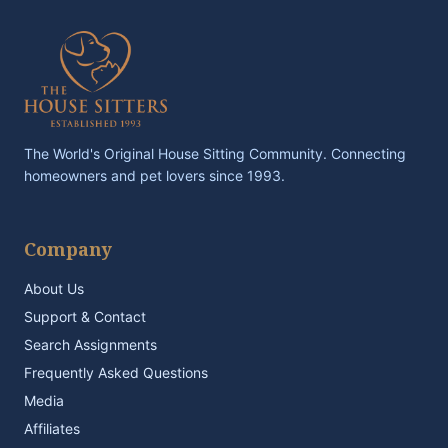
The World's Original House Sitting Community. Connecting
homeowners and pet lovers since 1993.
Company
About Us
Support & Contact
Search Assignments
Frequently Asked Questions
Media
Affiliates