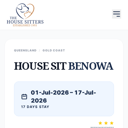
QUEENSLAND
/
GOLD COAST
HOUSE SIT
BENOWA
01-Jul-2026 – 17-Jul-
2026
17 DAYS STAY
RESPONSIVENESS