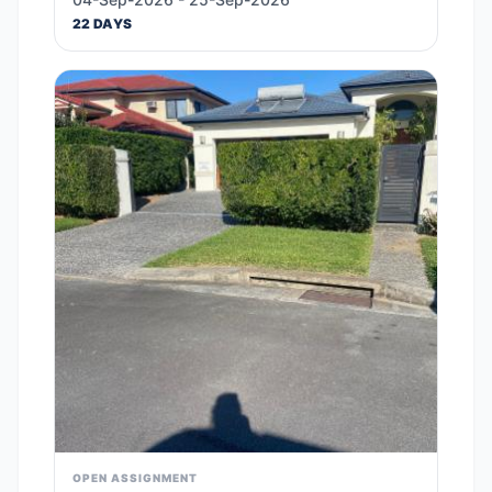
22 DAYS
OPEN ASSIGNMENT