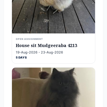
OPEN ASSIGNMENT
House sit Mudgeeraba 4213
19-Aug-2026 - 23-Aug-2026
5 DAYS