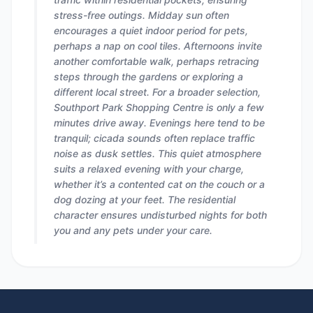
stress-free outings. Midday sun often
encourages a quiet indoor period for pets,
perhaps a nap on cool tiles. Afternoons invite
another comfortable walk, perhaps retracing
steps through the gardens or exploring a
different local street. For a broader selection,
Southport Park Shopping Centre is only a few
minutes drive away. Evenings here tend to be
tranquil; cicada sounds often replace traffic
noise as dusk settles. This quiet atmosphere
suits a relaxed evening with your charge,
whether it’s a contented cat on the couch or a
dog dozing at your feet. The residential
character ensures undisturbed nights for both
you and any pets under your care.