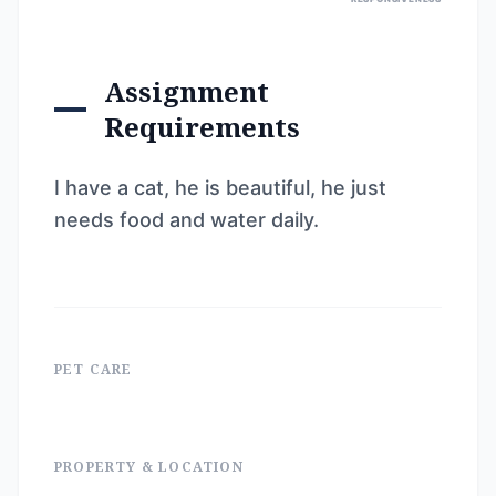
Assignment
Requirements
I have a cat, he is beautiful, he just
needs food and water daily.
PET CARE
PROPERTY & LOCATION