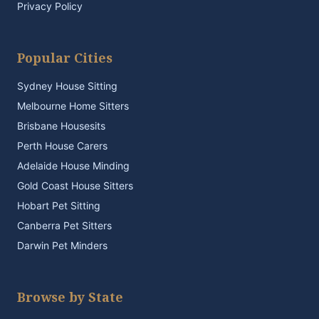
Privacy Policy
Popular Cities
Sydney House Sitting
Melbourne Home Sitters
Brisbane Housesits
Perth House Carers
Adelaide House Minding
Gold Coast House Sitters
Hobart Pet Sitting
Canberra Pet Sitters
Darwin Pet Minders
Browse by State