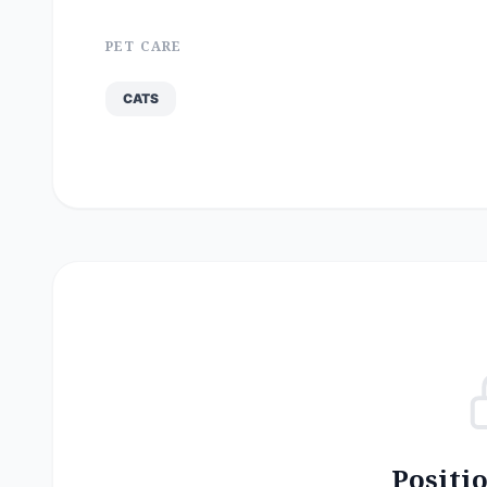
PET CARE
CATS
Positi