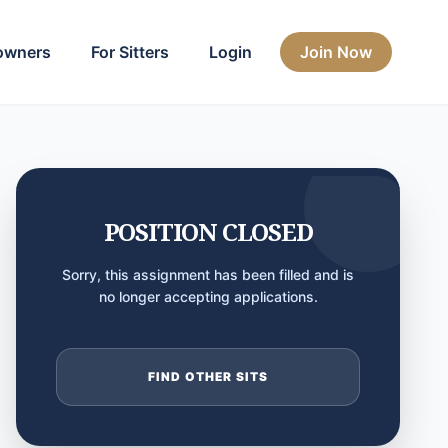
owners
For Sitters
Login
Join Now
POSITION CLOSED
Sorry, this assignment has been filled and is
no longer accepting applications.
FIND OTHER SITS