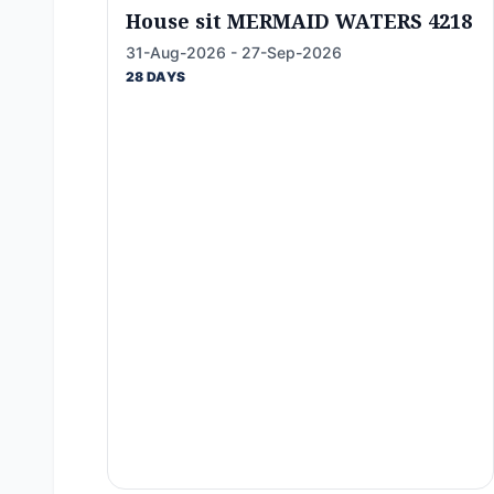
House sit MERMAID WATERS 4218
31-Aug-2026 - 27-Sep-2026
28 DAYS