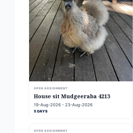
OPEN ASSIGNMENT
House sit Mudgeeraba 4213
19-Aug-2026 - 23-Aug-2026
5 DAYS
OPEN ASSIGNMENT