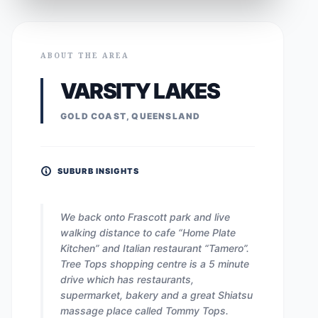
ABOUT THE AREA
VARSITY LAKES
GOLD COAST, QUEENSLAND
SUBURB INSIGHTS
We back onto Frascott park and live
walking distance to cafe “Home Plate
Kitchen” and Italian restaurant “Tamero”.
Tree Tops shopping centre is a 5 minute
drive which has restaurants,
supermarket, bakery and a great Shiatsu
massage place called Tommy Tops.