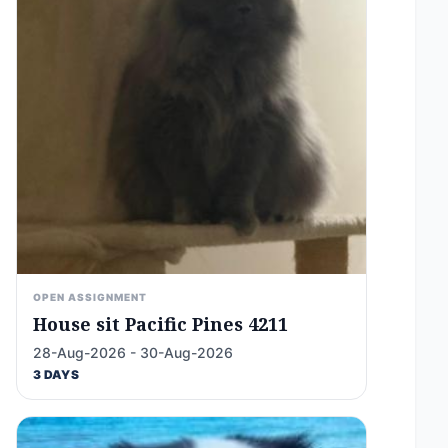
OPEN ASSIGNMENT
House sit Pacific Pines 4211
28-Aug-2026 - 30-Aug-2026
3 DAYS