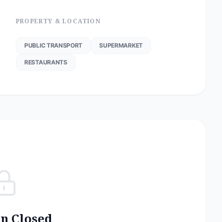
PROPERTY & LOCATION
PUBLIC TRANSPORT
SUPERMARKET
RESTAURANTS
on Closed