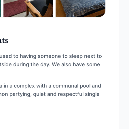
nts
 used to having someone to sleep next to
outside during the day. We also have some
la in a complex with a communal pool and
non partying, quiet and respectful single