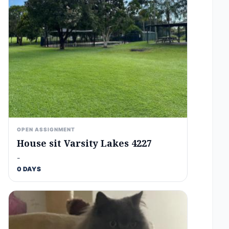
OPEN ASSIGNMENT
House sit Varsity Lakes 4227
-
0 DAYS