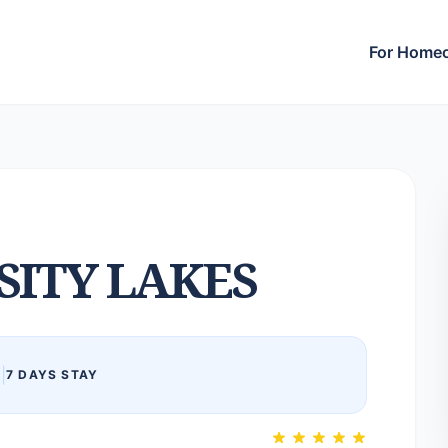
For Home
SITY LAKES
6
|
7 DAYS STAY