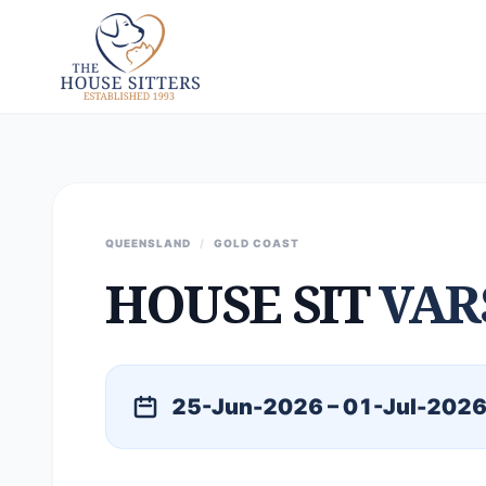
QUEENSLAND
/
GOLD COAST
HOUSE SIT
VAR
25-Jun-2026 – 01-Jul-202