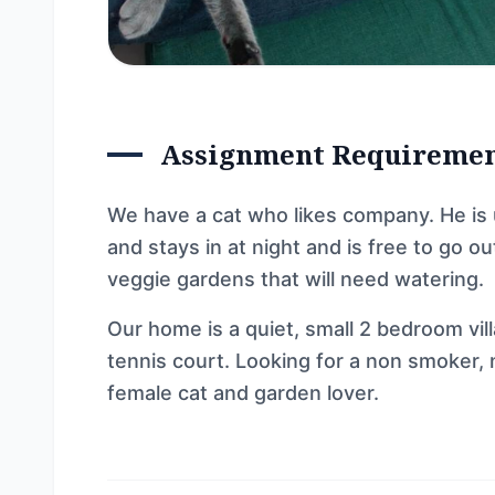
Assignment Requireme
We have a cat who likes company. He is
and stays in at night and is free to go 
veggie gardens that will need watering.
Our home is a quiet, small 2 bedroom vil
tennis court. Looking for a non smoker, 
female cat and garden lover.