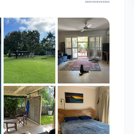
RESPONSIVENESS