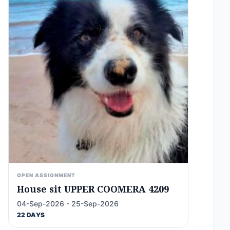
OPEN ASSIGNMENT
House sit UPPER COOMERA 4209
04-Sep-2026 - 25-Sep-2026
22 DAYS