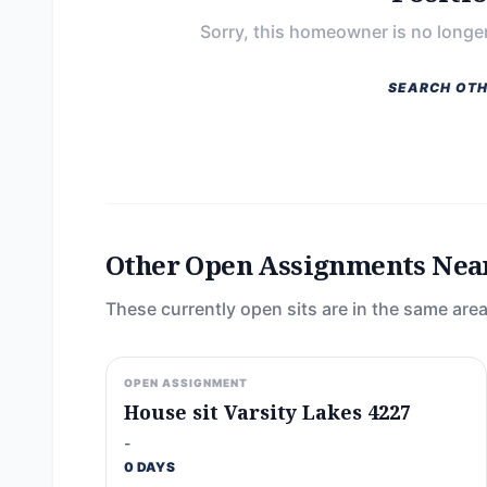
Sorry, this homeowner is no longer
SEARCH OTH
Other Open Assignments Nea
These currently open sits are in the same area
OPEN ASSIGNMENT
House sit Varsity Lakes 4227
-
0 DAYS