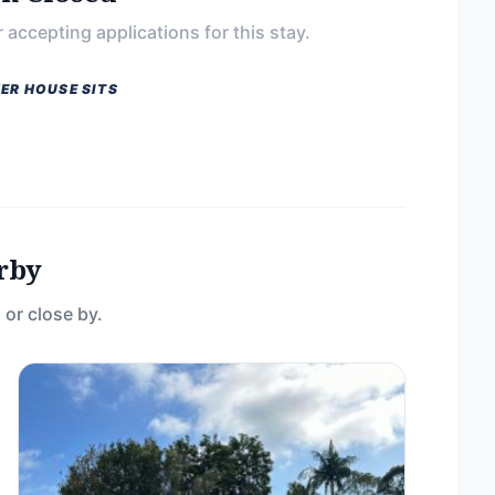
 accepting applications for this stay.
ER HOUSE SITS
rby
 or close by.