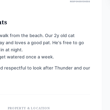
RESPONSIVENESS
nts
alk from the beach. Our 2y old cat
y and loves a good pat. He's free to go
n at night.
 get watered once a week.
d respectful to look after Thunder and our
PROPERTY & LOCATION