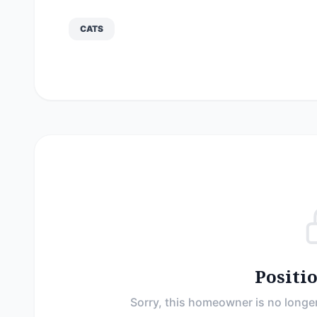
CATS
Positi
Sorry, this homeowner is no longer