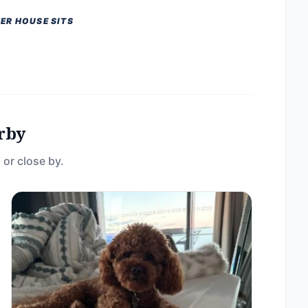
ER HOUSE SITS
rby
 or close by.