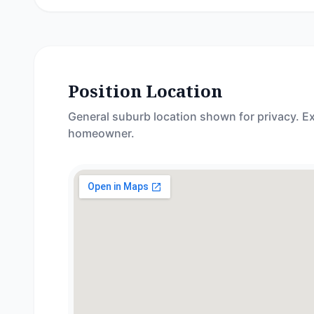
Position Location
General suburb location shown for privacy. Ex
homeowner.