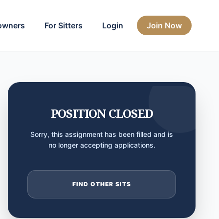
owners
For Sitters
Login
Join Now
POSITION CLOSED
Sorry, this assignment has been filled and is
no longer accepting applications.
FIND OTHER SITS