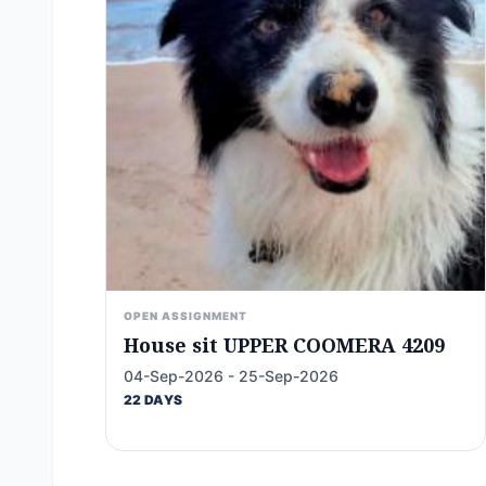
OPEN ASSIGNMENT
House sit UPPER COOMERA 4209
04-Sep-2026 - 25-Sep-2026
22 DAYS