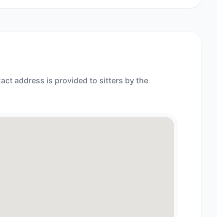
act address is provided to sitters by the