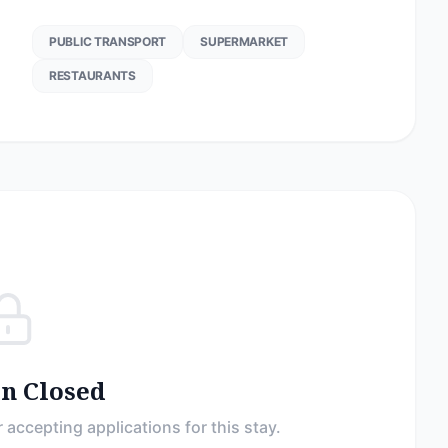
PUBLIC TRANSPORT
SUPERMARKET
RESTAURANTS
on Closed
 accepting applications for this stay.