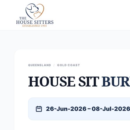
QUEENSLAND
/
GOLD COAST
HOUSE SIT
BUR
26-Jun-2026 – 08-Jul-202