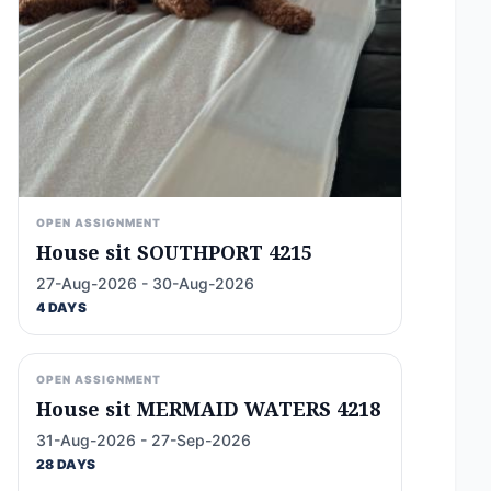
OPEN ASSIGNMENT
House sit SOUTHPORT 4215
27-Aug-2026 - 30-Aug-2026
4 DAYS
OPEN ASSIGNMENT
House sit MERMAID WATERS 4218
31-Aug-2026 - 27-Sep-2026
28 DAYS