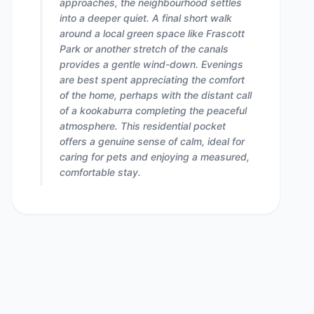
approaches, the neighbourhood settles
into a deeper quiet. A final short walk
around a local green space like Frascott
Park or another stretch of the canals
provides a gentle wind-down. Evenings
are best spent appreciating the comfort
of the home, perhaps with the distant call
of a kookaburra completing the peaceful
atmosphere. This residential pocket
offers a genuine sense of calm, ideal for
caring for pets and enjoying a measured,
comfortable stay.