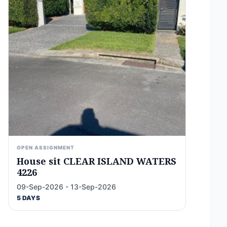
OPEN ASSIGNMENT
House sit CLEAR ISLAND WATERS
4226
09-Sep-2026 - 13-Sep-2026
5 DAYS