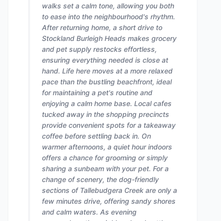
walks set a calm tone, allowing you both
to ease into the neighbourhood's rhythm.
After returning home, a short drive to
Stockland Burleigh Heads makes grocery
and pet supply restocks effortless,
ensuring everything needed is close at
hand. Life here moves at a more relaxed
pace than the bustling beachfront, ideal
for maintaining a pet's routine and
enjoying a calm home base. Local cafes
tucked away in the shopping precincts
provide convenient spots for a takeaway
coffee before settling back in. On
warmer afternoons, a quiet hour indoors
offers a chance for grooming or simply
sharing a sunbeam with your pet. For a
change of scenery, the dog-friendly
sections of Tallebudgera Creek are only a
few minutes drive, offering sandy shores
and calm waters. As evening