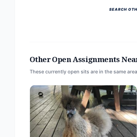
SEARCH OTH
Other Open Assignments Nea
These currently open sits are in the same area