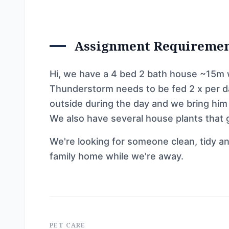
Assignment Requireme
Hi, we have a 4 bed 2 bath house ~15m w
Thunderstorm needs to be fed 2 x per da
outside during the day and we bring him i
We also have several house plants that
We're looking for someone clean, tidy an
family home while we're away.
PET CARE