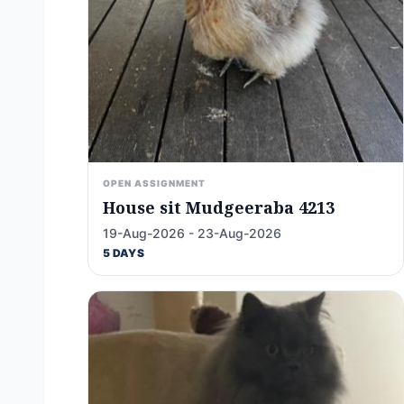
OPEN ASSIGNMENT
House sit Mudgeeraba 4213
19-Aug-2026 - 23-Aug-2026
5 DAYS