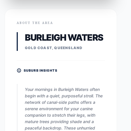
ABOUT THE AREA
BURLEIGH WATERS
GOLD COAST, QUEENSLAND
SUBURB INSIGHTS
Your mornings in Burleigh Waters often
begin with a quiet, purposeful stroll. The
network of canal-side paths offers a
serene environment for your canine
companion to stretch their legs, with
mature trees providing shade and a
peaceful backdrop. These unhurried