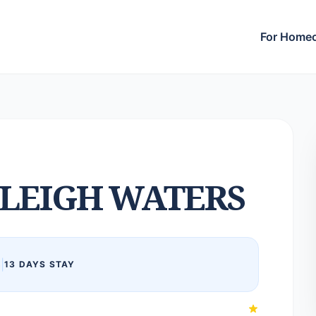
For Home
LEIGH WATERS
6
|
13 DAYS STAY