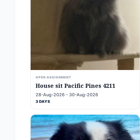
OPEN ASSIGNMENT
House sit Pacific Pines 4211
28-Aug-2026 - 30-Aug-2026
3 DAYS