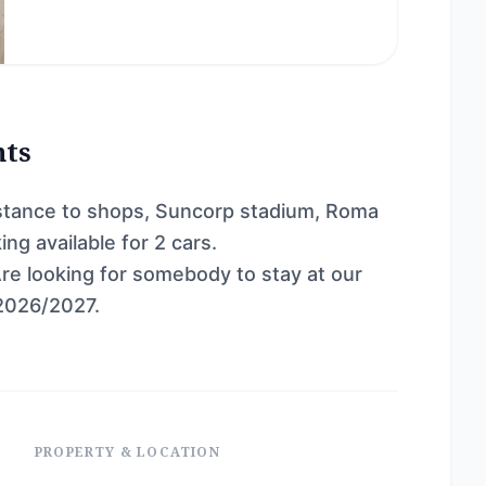
nts
distance to shops, Suncorp stadium, Roma
ng available for 2 cars.
Are looking for somebody to stay at our
2026/2027.
PROPERTY & LOCATION