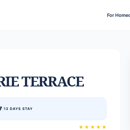
For Home
RIE TERRACE
7
|
13 DAYS STAY