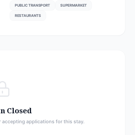
PUBLIC TRANSPORT
SUPERMARKET
RESTAURANTS
on Closed
 accepting applications for this stay.