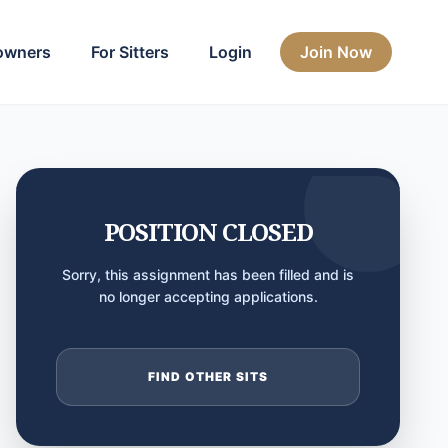
owners
For Sitters
Login
Join Now
POSITION CLOSED
Sorry, this assignment has been filled and is
no longer accepting applications.
FIND OTHER SITS