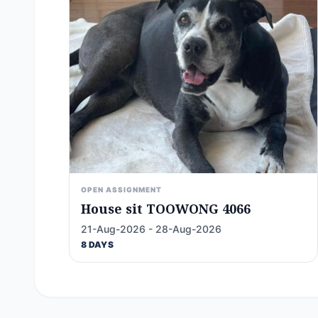
OPEN ASSIGNMENT
House sit TOOWONG 4066
21-Aug-2026 - 28-Aug-2026
8 DAYS