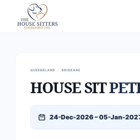
QUEENSLAND
/
BRISBANE
HOUSE SIT
PET
24-Dec-2026 – 05-Jan-202