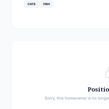
CATS
FISH
Positi
Sorry, this homeowner is no longer