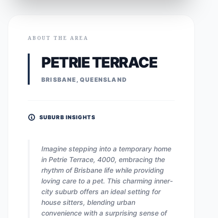
ABOUT THE AREA
PETRIE TERRACE
BRISBANE, QUEENSLAND
SUBURB INSIGHTS
Imagine stepping into a temporary home
in Petrie Terrace, 4000, embracing the
rhythm of Brisbane life while providing
loving care to a pet. This charming inner-
city suburb offers an ideal setting for
house sitters, blending urban
convenience with a surprising sense of