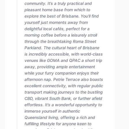
community. It’s a truly practical and
pleasant home base from which to
explore the best of Brisbane. You'll find
yourself just moments away from
delightful local cafés, perfect for a
morning coffee before a leisurely stroll
through the breathtaking Roma Street
Parkland. The cultural heart of Brisbane
is incredibly accessible, with world-class
venues like GOMA and QPAC a short trip
away, providing ample entertainment
while your furry companion enjoys their
afternoon nap. Petrie Terrace also boasts
excellent connectivity, with regular public
transport making journeys to the bustling
CBD, vibrant South Bank, or further afield
effortless. It’s a wonderful opportunity to
immerse yourself in authentic
Queensland living, offering a rich and
fulfilling lifestyle for anyone keen to