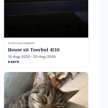
OPEN ASSIGNMENT
House sit Toorbul 4510
15-Aug-2026 - 20-Aug-2026
6 DAYS