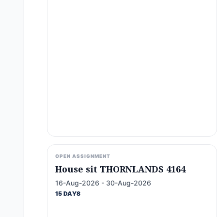
OPEN ASSIGNMENT
House sit THORNLANDS 4164
16-Aug-2026 - 30-Aug-2026
15 DAYS