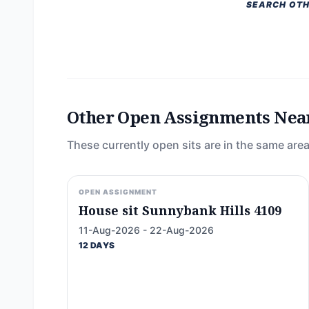
SEARCH OTH
Other Open Assignments Nea
These currently open sits are in the same area
OPEN ASSIGNMENT
House sit Sunnybank Hills 4109
11-Aug-2026 - 22-Aug-2026
12 DAYS