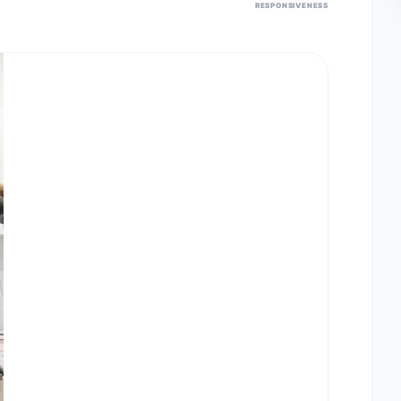
RESPONSIVENESS