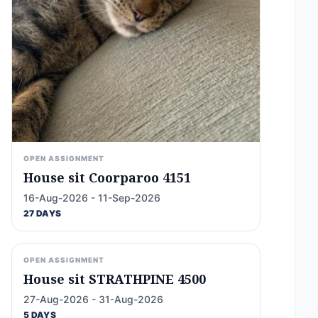
OPEN ASSIGNMENT
House sit Coorparoo 4151
16-Aug-2026 - 11-Sep-2026
27 DAYS
OPEN ASSIGNMENT
House sit STRATHPINE 4500
27-Aug-2026 - 31-Aug-2026
5 DAYS