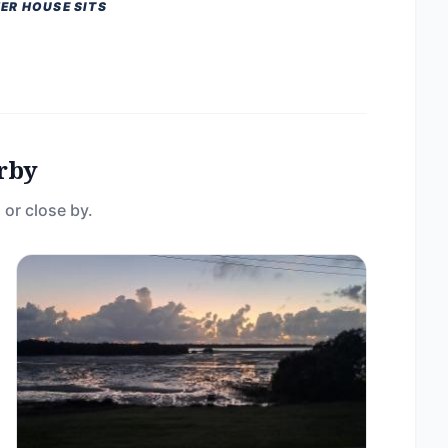
ER HOUSE SITS
rby
 or close by.