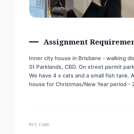
Assignment Requireme
Inner city house in Brisbane - walking 
St Parklands, CBD. On street permit parki
We have 4 x cats and a small fish tank. 
house for Christmas/New Year period - 
PET CARE