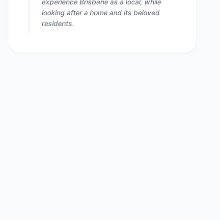
experience Brisbane as a local, while
looking after a home and its beloved
residents.