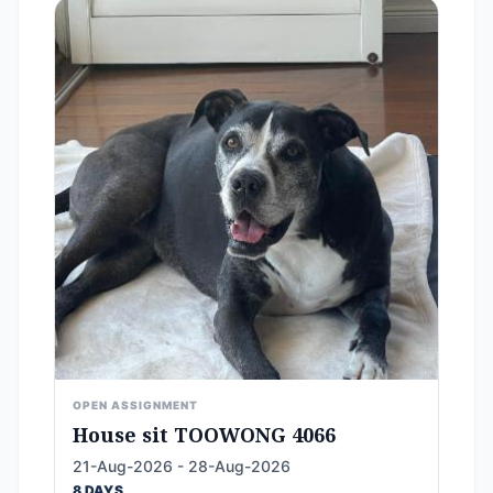
OPEN ASSIGNMENT
House sit TOOWONG 4066
21-Aug-2026 - 28-Aug-2026
8 DAYS