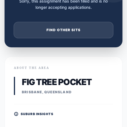
Sorry, this assignment has been filled and is no
longer accepting applications.
FIND OTHER SITS
ABOUT THE AREA
FIG TREE POCKET
BRISBANE, QUEENSLAND
SUBURB INSIGHTS