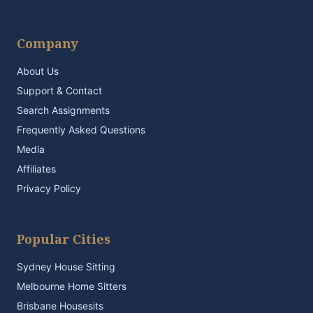
Company
About Us
Support & Contact
Search Assignments
Frequently Asked Questions
Media
Affiliates
Privacy Policy
Popular Cities
Sydney House Sitting
Melbourne Home Sitters
Brisbane Housesits