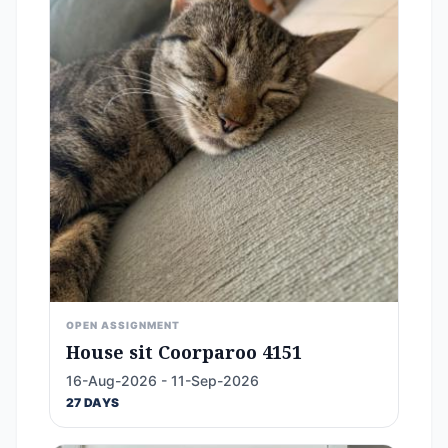
OPEN ASSIGNMENT
House sit Coorparoo 4151
16-Aug-2026 - 11-Sep-2026
27 DAYS