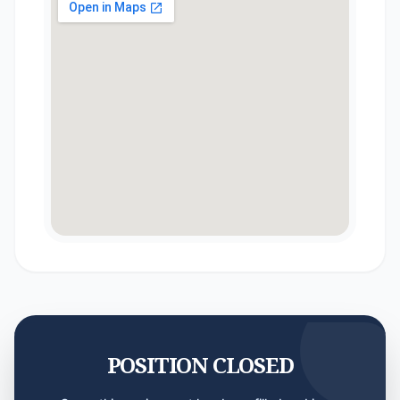
POSITION CLOSED