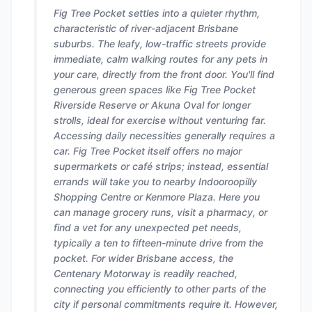
Fig Tree Pocket settles into a quieter rhythm,
characteristic of river-adjacent Brisbane
suburbs. The leafy, low-traffic streets provide
immediate, calm walking routes for any pets in
your care, directly from the front door. You'll find
generous green spaces like Fig Tree Pocket
Riverside Reserve or Akuna Oval for longer
strolls, ideal for exercise without venturing far.
Accessing daily necessities generally requires a
car. Fig Tree Pocket itself offers no major
supermarkets or café strips; instead, essential
errands will take you to nearby Indooroopilly
Shopping Centre or Kenmore Plaza. Here you
can manage grocery runs, visit a pharmacy, or
find a vet for any unexpected pet needs,
typically a ten to fifteen-minute drive from the
pocket. For wider Brisbane access, the
Centenary Motorway is readily reached,
connecting you efficiently to other parts of the
city if personal commitments require it. However,