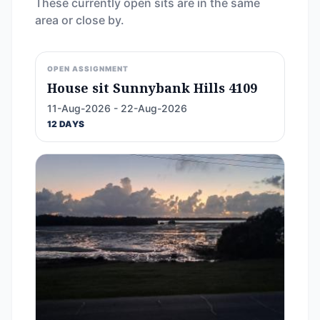
These currently open sits are in the same
area or close by.
OPEN ASSIGNMENT
House sit Sunnybank Hills 4109
11-Aug-2026 - 22-Aug-2026
12 DAYS