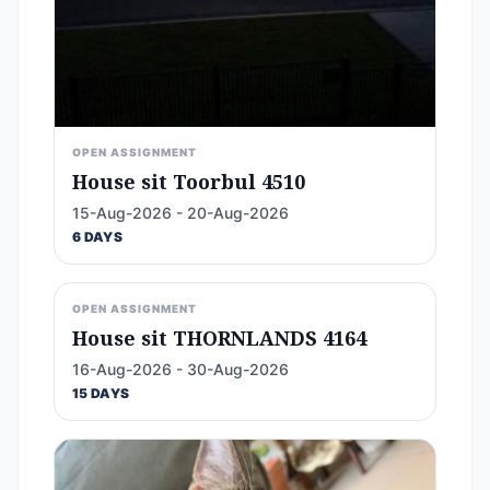
OPEN ASSIGNMENT
House sit Toorbul 4510
15-Aug-2026 - 20-Aug-2026
6 DAYS
OPEN ASSIGNMENT
House sit THORNLANDS 4164
16-Aug-2026 - 30-Aug-2026
15 DAYS