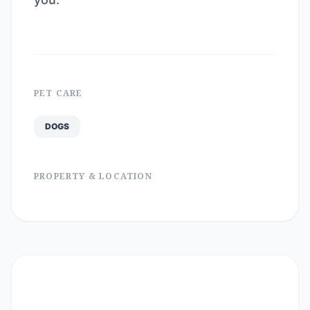
PET CARE
DOGS
PROPERTY & LOCATION