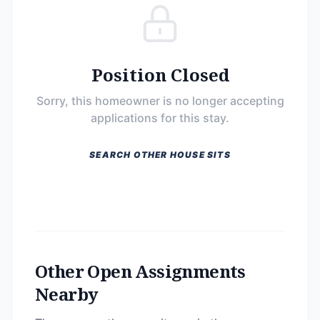
Position Closed
Sorry, this homeowner is no longer accepting
applications for this stay.
SEARCH OTHER HOUSE SITS
Other Open Assignments
Nearby