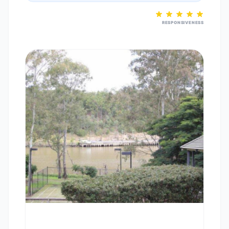
RESPONSIVENESS