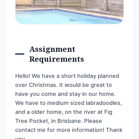
Assignment
Requirements
Hello! We have a short holiday planned
over Christmas. It would be great to
have you come and stay in our home.
We have to medium sized labradoodles,
and a older home, on the river at Fig
Tree Pocket, in Brisbane. Please
contact me for more information! Thank
you.