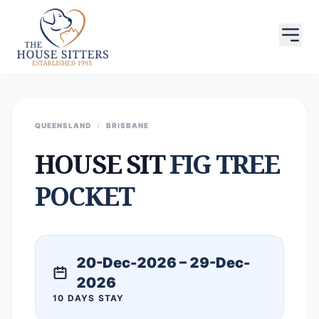
QUEENSLAND
/
BRISBANE
HOUSE SIT
FIG TREE
POCKET
20-Dec-2026 – 29-Dec-
2026
10 DAYS STAY