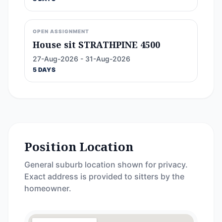
OPEN ASSIGNMENT
House sit STRATHPINE 4500
27-Aug-2026 - 31-Aug-2026
5 DAYS
Position Location
General suburb location shown for privacy.
Exact address is provided to sitters by the
homeowner.