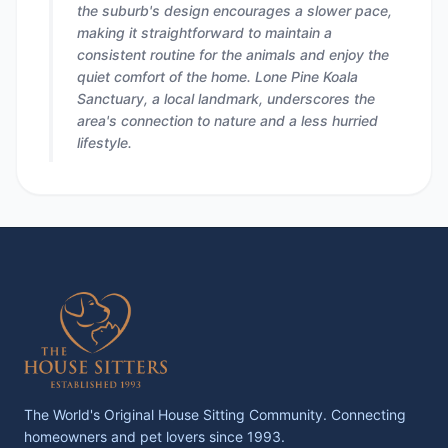
the suburb's design encourages a slower pace,
making it straightforward to maintain a
consistent routine for the animals and enjoy the
quiet comfort of the home. Lone Pine Koala
Sanctuary, a local landmark, underscores the
area's connection to nature and a less hurried
lifestyle.
The World's Original House Sitting Community. Connecting
homeowners and pet lovers since 1993.