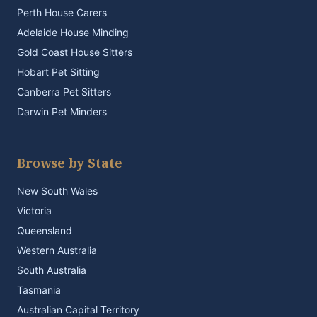
Perth House Carers
Adelaide House Minding
Gold Coast House Sitters
Hobart Pet Sitting
Canberra Pet Sitters
Darwin Pet Minders
Browse by State
New South Wales
Victoria
Queensland
Western Australia
South Australia
Tasmania
Australian Capital Territory