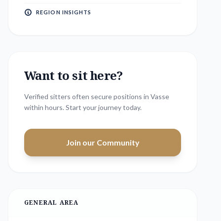
REGION INSIGHTS
Want to sit here?
Verified sitters often secure positions in
Vasse
within hours. Start your journey today.
Join our Community
GENERAL AREA