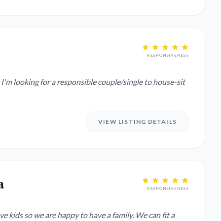
RESPONSIVENESS
 I'm looking for a responsible couple/single to house-sit
VIEW LISTING DETAILS
a
RESPONSIVENESS
 kids so we are happy to have a family. We can fit a