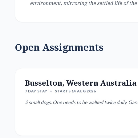
environment, mirroring the settled life of the 
Open Assignments
Busselton, Western Australia
7 DAY STAY
•
STARTS 14 AUG 2026
2 small dogs. One needs to be walked twice daily.