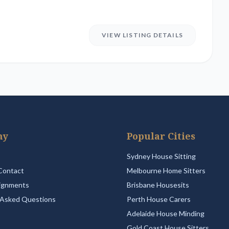
VIEW LISTING DETAILS
ny
Popular Cities
Sydney House Sitting
Contact
Melbourne Home Sitters
ignments
Brisbane Housesits
 Asked Questions
Perth House Carers
Adelaide House Minding
Gold Coast House Sitters