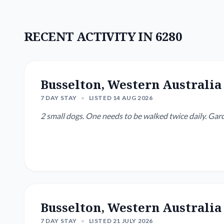
RECENT ACTIVITY IN 6280
Busselton, Western Australia
7 DAY STAY
•
LISTED 14 AUG 2026
2 small dogs. One needs to be walked twice daily.
Busselton, Western Australia
7 DAY STAY
•
LISTED 21 JULY 2026