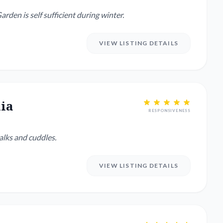
 small dogs. One needs to be walked twice a day. Garden is self sufficient during winter.
VIEW LISTING DETAILS
ia
RESPONSIVENESS
alks and cuddles.
VIEW LISTING DETAILS