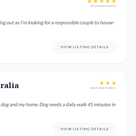
RESPONSIVENESS
VIEW LISTING DETAILS
ralia
RESPONSIVENESS
ld dog and my home. Dog needs a daily walk 45 minutes in
VIEW LISTING DETAILS