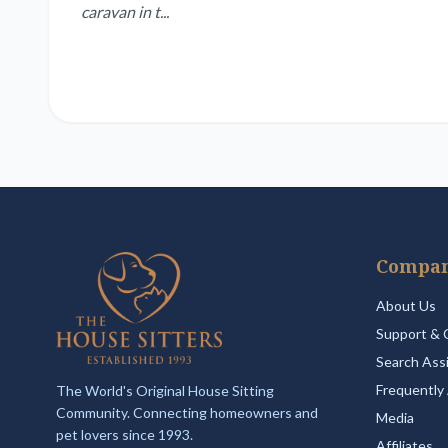
caravan in t...
Compa
About Us
Support & 
Search Ass
Frequently
The World's Original House Sitting
Community. Connecting homeowners and
Media
pet lovers since 1993.
Affiliates