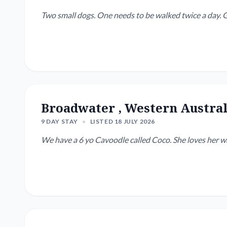
Two
Broadwater , Western Austral
9 DAY STAY
•
LISTED 18 JULY 2026
We have a 6 yo Cavoodle called Coco. She loves her w