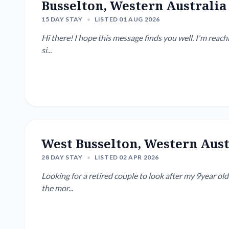
Busselton, Western Australia
15 DAY STAY
•
LISTED 01 AUG 2026
Hi there! I hope this message finds you well. I'm reaching out as I'm looking for a responsible couple to house-
si...
West Busselton, Western Aust
28 DAY STAY
•
LISTED 02 APR 2026
Looking for a retired couple to look after my 9year o
the mor...