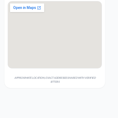
APPROXIMATE LOCATION; EXACT ADDRESSES SHARED WITH VERIFIED
SITTERS