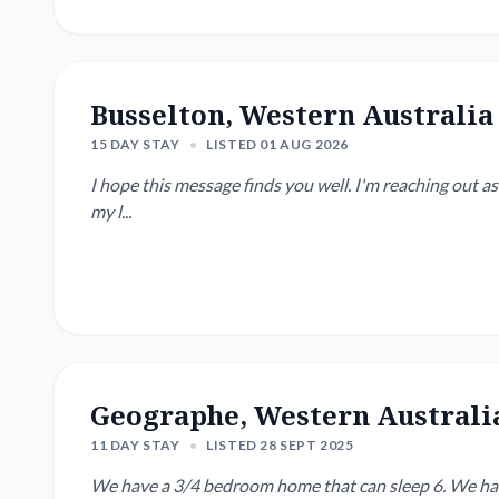
Busselton, Western Australia
15 DAY STAY
•
LISTED 01 AUG 2026
I hope this message finds you well. I'm reaching out as
my l...
Geographe, Western Australi
11 DAY STAY
•
LISTED 28 SEPT 2025
We have a 3/4 bedroom home that can sleep 6. We have