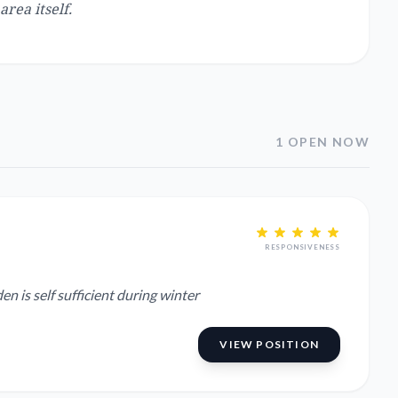
area itself.
1 OPEN NOW
RESPONSIVENESS
 Garden is self sufficient during winter
VIEW POSITION