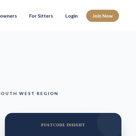
eowners
For Sitters
Login
Join Now
 SOUTH WEST REGION
POSTCODE INSIGHT