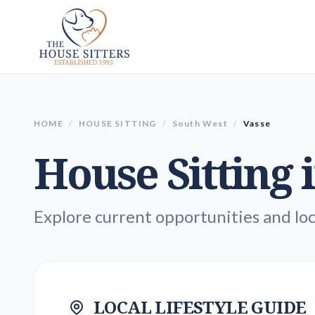
HOME
/
HOUSE SITTING
/
South West
/
Vasse
House Sitting 
Explore current opportunities and loc
LOCAL LIFESTYLE GUIDE