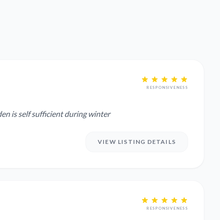
RESPONSIVENESS
 Garden is self sufficient during winter
VIEW LISTING DETAILS
RESPONSIVENESS