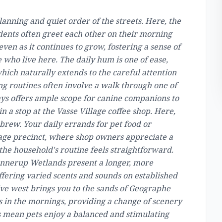
lanning and quiet order of the streets. Here, the
dents often greet each other on their morning
even as it continues to grow, fostering a sense of
who live here. The daily hum is one of ease,
which naturally extends to the careful attention
g routines often involve a walk through one of
ays offers ample scope for canine companions to
in a stop at the Vasse Village coffee shop. Here,
brew. Your daily errands for pet food or
lage precinct, where shop owners appreciate a
 the household's routine feels straightforward.
nnerup Wetlands present a longer, more
fering varied scents and sounds on established
rive west brings you to the sands of Geographe
 in the mornings, providing a change of scenery
 mean pets enjoy a balanced and stimulating