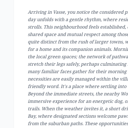
Arriving in Vasse, you notice the considered p
day unfolds with a gentle rhythm, where resi
strolls. This neighbourhood feels established, 
shared space and mutual respect among those 
quite distinct from the rush of larger towns, 
for a home and its companion animals. Mornin
the local green spaces; the network of pathw
stretch their legs safely, perhaps culminating 
many familiar faces gather for their morning 
necessities are easily managed within the vil
friendly word. It's a place where settling into
Beyond the immediate streets, the nearby Wo
immersive experience for an energetic dog, of
trails. When the weather invites it, a short d
Bay, where designated sections welcome paws
from the suburban paths. These opportunities