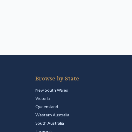
Browse by State
New South Wales
Victoria
Queensland
Western Australia
South Australia
Tasmania