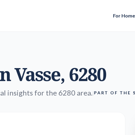
For Hom
in
Vasse
, 6280
al insights for the 6280 area.
|
PART OF THE