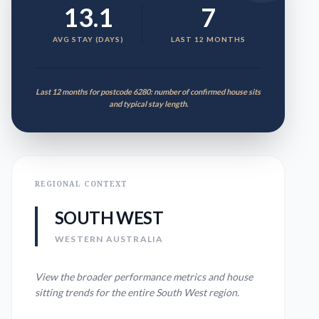
13.1
7
AVG STAY (DAYS)
LAST 12 MONTHS
Last 12 months for postcode 6280: number of confirmed house sits
and typical stay length.
REGIONAL CONTEXT
SOUTH WEST
WESTERN AUSTRALIA
View the broader performance metrics and house
sitting trends for the entire
South West
region.