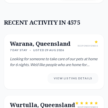
RECENT ACTIVITY IN 4575
Warana, Queensland
RESPONSIVENESS
7 DAY STAY
•
LISTED 29 AUG 2026
Looking for someone to take care of our pets at home
for 6 nights. We’d like people who are home for
chunks of the da...
VIEW LISTING DETAILS
Wurtulla, Queensland
RESPONSIVENESS