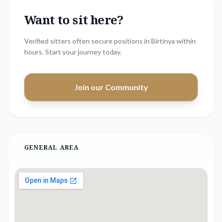
Want to sit here?
Verified sitters often secure positions in
Birtinya
within
hours. Start your journey today.
Join our Community
GENERAL AREA