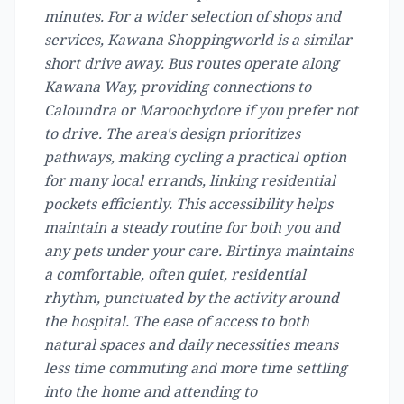
minutes. For a wider selection of shops and
services, Kawana Shoppingworld is a similar
short drive away. Bus routes operate along
Kawana Way, providing connections to
Caloundra or Maroochydore if you prefer not
to drive. The area's design prioritizes
pathways, making cycling a practical option
for many local errands, linking residential
pockets efficiently. This accessibility helps
maintain a steady routine for both you and
any pets under your care. Birtinya maintains
a comfortable, often quiet, residential
rhythm, punctuated by the activity around
the hospital. The ease of access to both
natural spaces and daily necessities means
less time commuting and more time settling
into the home and attending to