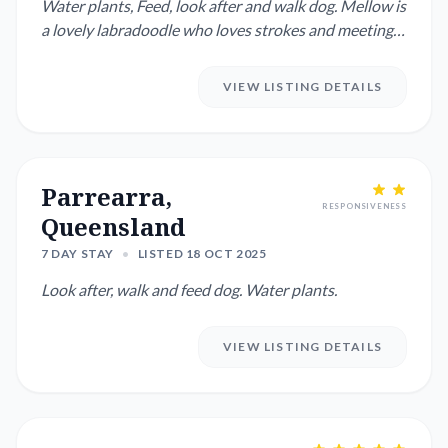
Water plants, Feed, look after and walk dog. Mellow is
a lovely labradoodle who loves strokes and meeting
people ...
VIEW LISTING DETAILS
Parrearra,
RESPONSIVENESS
Queensland
7 DAY STAY
•
LISTED 18 OCT 2025
Look after, walk and feed dog. Water plants.
VIEW LISTING DETAILS