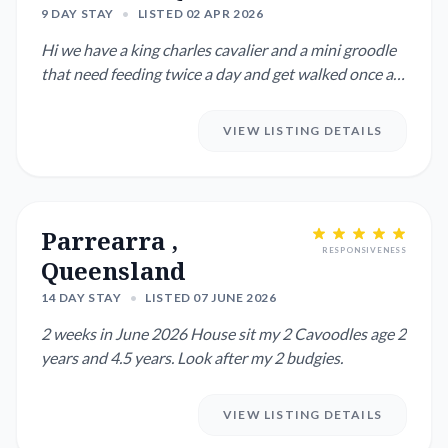
9 DAY STAY
•
LISTED 02 APR 2026
Hi we have a king charles cavalier and a mini groodle
that need feeding twice a day and get walked once a
day. We are...
VIEW LISTING DETAILS
Parrearra ,
RESPONSIVENESS
Queensland
14 DAY STAY
•
LISTED 07 JUNE 2026
2 weeks in June 2026 House sit my 2 Cavoodles age 2
years and 4.5 years. Look after my 2 budgies.
VIEW LISTING DETAILS