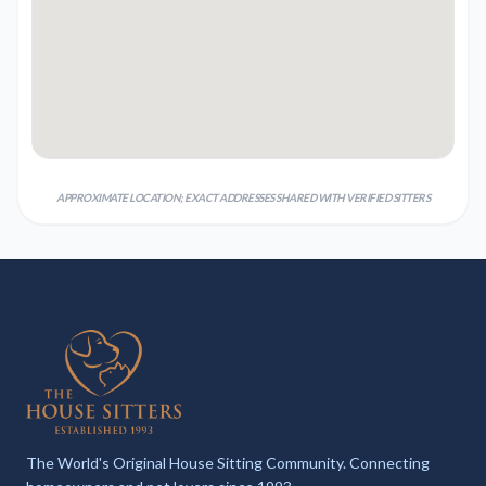
APPROXIMATE LOCATION; EXACT ADDRESSES SHARED WITH VERIFIED SITTERS
The World's Original House Sitting Community. Connecting