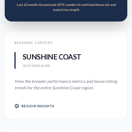
Last 12 months for postcode 4575: number of confirmed house sits and
typical stay length.
REGIONAL CONTEXT
SUNSHINE COAST
QUEENSLAND
View the broader performance metrics and house sitting
trends for the entire
Sunshine Coast
region.
REGION INSIGHTS