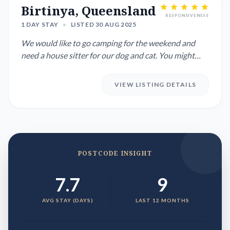
Birtinya, Queensland
RESPONSIVENESS
1 DAY STAY
•
LISTED 30 AUG 2025
We would like to go camping for the weekend and
need a house sitter for our dog and cat. You might
enjoy a break on t...
VIEW LISTING DETAILS
POSTCODE INSIGHT
7.7
9
AVG STAY (DAYS)
LAST 12 MONTHS