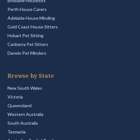
Brisbane Housesits
Perth House Carers
Adelaide House Minding
Gold Coast House Sitters
Hobart Pet Sitting
Canberra Pet Sitters
Darwin Pet Minders
Browse by State
New South Wales
Victoria
Queensland
Western Australia
South Australia
Tasmania