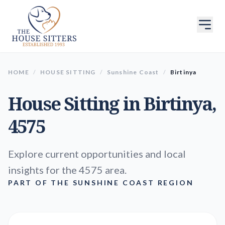
HOME
/
HOUSE SITTING
/
Sunshine Coast
/
Birtinya
House Sitting in
Birtinya
,
4575
Explore current opportunities and local
insights for the 4575 area.
PART OF THE SUNSHINE COAST REGION