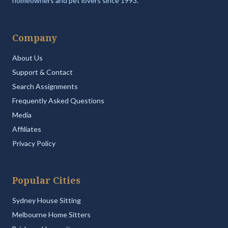
homeowners and pet lovers since 1993.
Company
About Us
Support & Contact
Search Assignments
Frequently Asked Questions
Media
Affiliates
Privacy Policy
Popular Cities
Sydney House Sitting
Melbourne Home Sitters