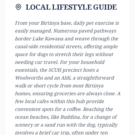
LOCAL LIFESTYLE GUIDE
From your Birtinya base, daily pet exercise is
easily managed. Numerous paved pathways
border Lake Kawana and weave through the
canal-side residential streets, offering ample
space for dogs to stretch their legs without
needing car travel. For your household
essentials, the SCUH precinct hosts a
Woolworths and an Aldi, a straightforward
walk or short cycle from most Birtinya
homes, ensuring groceries are always close. A
few local cafes within this hub provide
convenient spots for a coffee. Reaching the
ocean beaches, like Buddina, for a change of
scenery or a sand run with the dog, typically
involves a brief car trip, often under ten