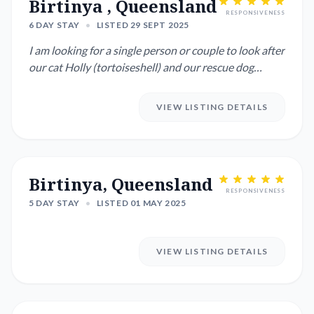
Birtinya , Queensland
RESPONSIVENESS
6 DAY STAY
•
LISTED 29 SEPT 2025
I am looking for a single person or couple to look after
our cat Holly (tortoiseshell) and our rescue dog
Willow, a S...
VIEW LISTING DETAILS
Birtinya, Queensland
RESPONSIVENESS
5 DAY STAY
•
LISTED 01 MAY 2025
VIEW LISTING DETAILS