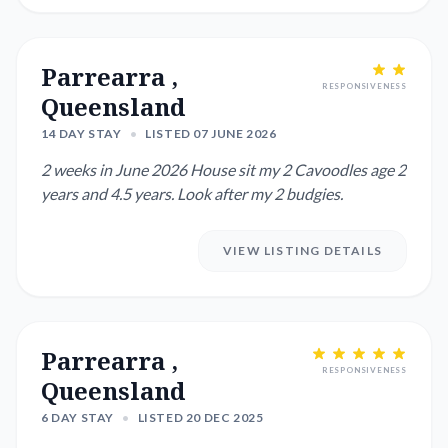
Parrearra ,
RESPONSIVENESS
Queensland
14 DAY STAY
•
LISTED 07 JUNE 2026
2 weeks in June 2026 House sit my 2 Cavoodles age 2
years and 4.5 years. Look after my 2 budgies.
VIEW LISTING DETAILS
Parrearra ,
RESPONSIVENESS
Queensland
6 DAY STAY
•
LISTED 20 DEC 2025