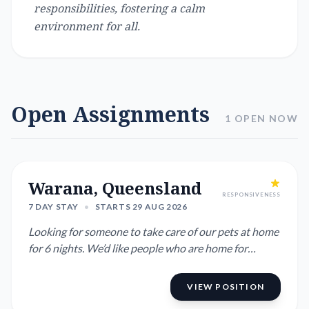
responsibilities, fostering a calm
environment for all.
Open Assignments
1 OPEN NOW
Warana, Queensland
RESPONSIVENESS
7 DAY STAY
•
STARTS 29 AUG 2026
Looking for someone to take care of our pets at home
for 6 nights. We’d like people who are home for
chunks of the da...
VIEW POSITION