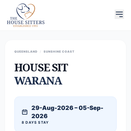
QUEENSLAND
/
SUNSHINE COAST
HOUSE SIT
WARANA
29-Aug-2026 – 05-Sep-
2026
8 DAYS STAY