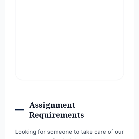
Assignment
Requirements
Looking for someone to take care of our