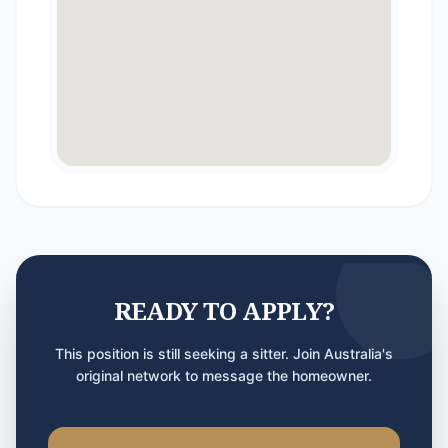
READY TO APPLY?
This position is still seeking a sitter. Join Australia's
original network to message the homeowner.