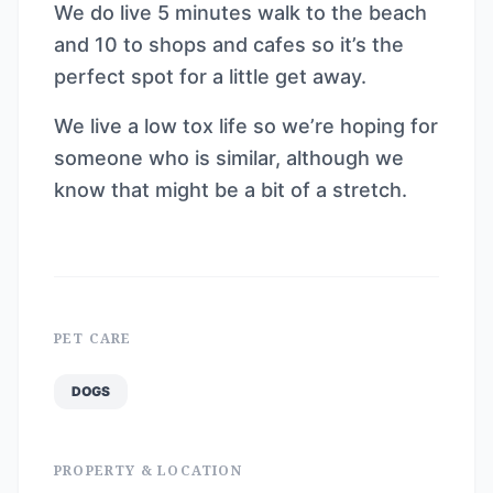
We do live 5 minutes walk to the beach
and 10 to shops and cafes so it’s the
perfect spot for a little get away.
We live a low tox life so we’re hoping for
someone who is similar, although we
know that might be a bit of a stretch.
PET CARE
DOGS
PROPERTY & LOCATION