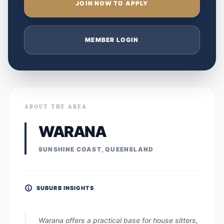
JOIN NOW TO APPLY
MEMBER LOGIN
ABOUT THE AREA
WARANA
SUNSHINE COAST, QUEENSLAND
SUBURB INSIGHTS
Warana offers a practical base for house sitters,