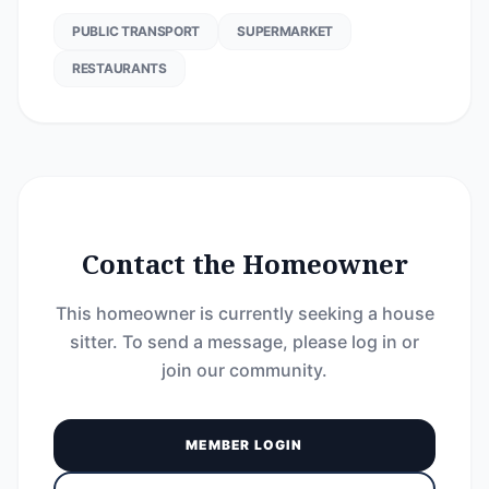
PUBLIC TRANSPORT
SUPERMARKET
RESTAURANTS
Contact the Homeowner
This homeowner is currently seeking a house
sitter. To send a message, please log in or
join our community.
MEMBER LOGIN