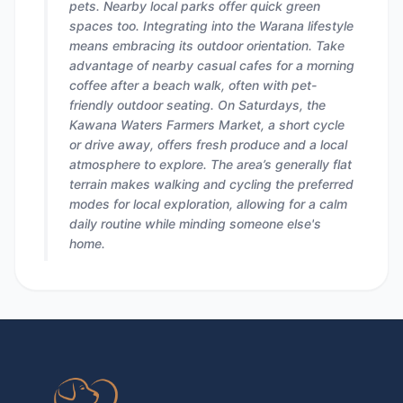
pets. Nearby local parks offer quick green
spaces too. Integrating into the Warana lifestyle
means embracing its outdoor orientation. Take
advantage of nearby casual cafes for a morning
coffee after a beach walk, often with pet-
friendly outdoor seating. On Saturdays, the
Kawana Waters Farmers Market, a short cycle
or drive away, offers fresh produce and a local
atmosphere to explore. The area’s generally flat
terrain makes walking and cycling the preferred
modes for local exploration, allowing for a calm
daily routine while minding someone else's
home.