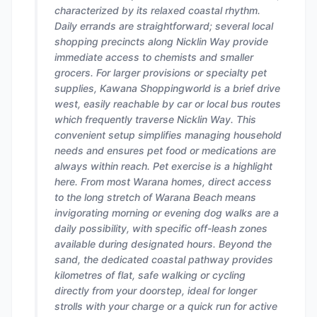
characterized by its relaxed coastal rhythm.
Daily errands are straightforward; several local
shopping precincts along Nicklin Way provide
immediate access to chemists and smaller
grocers. For larger provisions or specialty pet
supplies, Kawana Shoppingworld is a brief drive
west, easily reachable by car or local bus routes
which frequently traverse Nicklin Way. This
convenient setup simplifies managing household
needs and ensures pet food or medications are
always within reach. Pet exercise is a highlight
here. From most Warana homes, direct access
to the long stretch of Warana Beach means
invigorating morning or evening dog walks are a
daily possibility, with specific off-leash zones
available during designated hours. Beyond the
sand, the dedicated coastal pathway provides
kilometres of flat, safe walking or cycling
directly from your doorstep, ideal for longer
strolls with your charge or a quick run for active