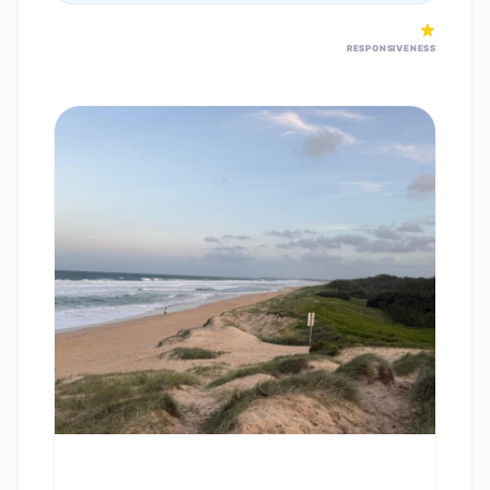
RESPONSIVENESS