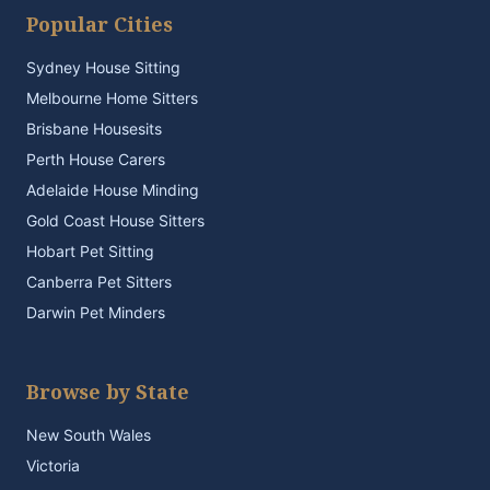
Popular Cities
Sydney House Sitting
Melbourne Home Sitters
Brisbane Housesits
Perth House Carers
Adelaide House Minding
Gold Coast House Sitters
Hobart Pet Sitting
Canberra Pet Sitters
Darwin Pet Minders
Browse by State
New South Wales
Victoria