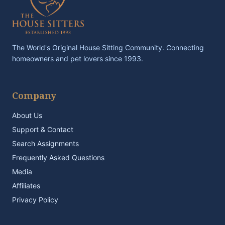
The World's Original House Sitting Community. Connecting
homeowners and pet lovers since 1993.
Company
About Us
Support & Contact
Search Assignments
Frequently Asked Questions
Media
Affiliates
Privacy Policy