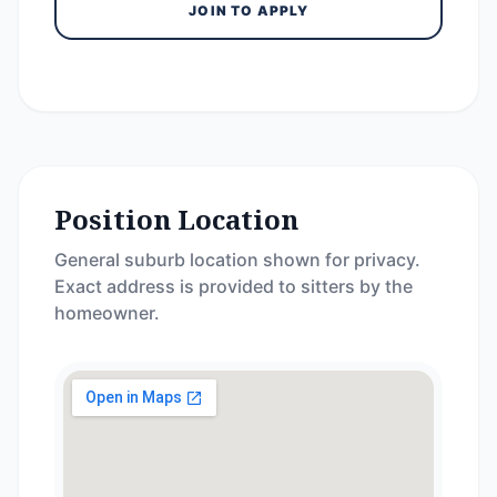
JOIN TO APPLY
Position Location
General suburb location shown for privacy.
Exact address is provided to sitters by the
homeowner.