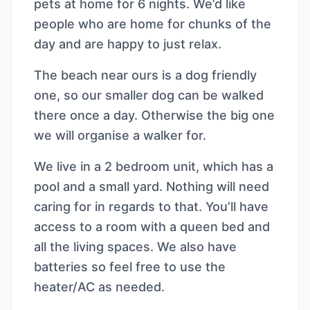
pets at home for 6 nights. We’d like
people who are home for chunks of the
day and are happy to just relax.
The beach near ours is a dog friendly
one, so our smaller dog can be walked
there once a day. Otherwise the big one
we will organise a walker for.
We live in a 2 bedroom unit, which has a
pool and a small yard. Nothing will need
caring for in regards to that. You’ll have
access to a room with a queen bed and
all the living spaces. We also have
batteries so feel free to use the
heater/AC as needed.