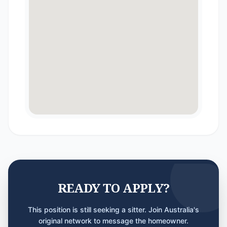
READY TO APPLY?
This position is still seeking a sitter. Join Australia's
original network to message the homeowner.