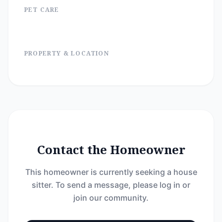
PET CARE
PROPERTY & LOCATION
Contact the Homeowner
This homeowner is currently seeking a house
sitter. To send a message, please log in or
join our community.