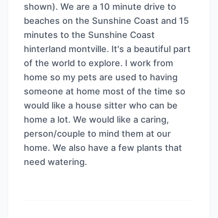
shown). We are a 10 minute drive to
beaches on the Sunshine Coast and 15
minutes to the Sunshine Coast
hinterland montville. It's a beautiful part
of the world to explore. I work from
home so my pets are used to having
someone at home most of the time so
would like a house sitter who can be
home a lot. We would like a caring,
person/couple to mind them at our
home. We also have a few plants that
need watering.