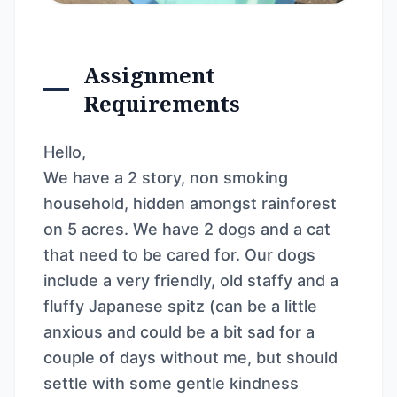
Assignment
Requirements
Hello,
We have a 2 story, non smoking
household, hidden amongst rainforest
on 5 acres. We have 2 dogs and a cat
that need to be cared for. Our dogs
include a very friendly, old staffy and a
fluffy Japanese spitz (can be a little
anxious and could be a bit sad for a
couple of days without me, but should
settle with some gentle kindness