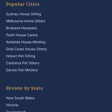
Popular Cities
Sydney House Sitting
Melbourne Home Sitters
Brisbane Housesits
Perth House Carers
Adelaide House Minding
Gold Coast House Sitters
Hobart Pet Sitting
Canberra Pet Sitters
Darwin Pet Minders
Browse by State
New South Wales
Victoria
Queensland