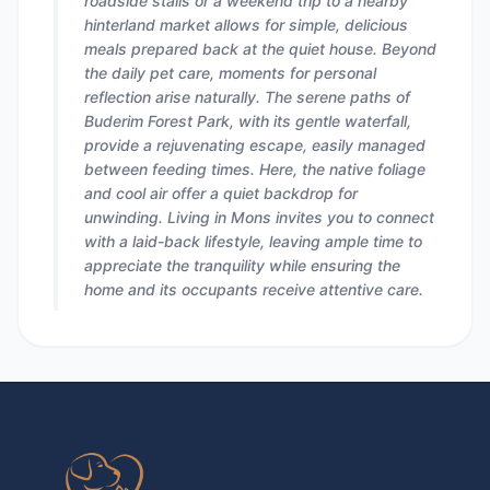
roadside stalls or a weekend trip to a nearby
hinterland market allows for simple, delicious
meals prepared back at the quiet house. Beyond
the daily pet care, moments for personal
reflection arise naturally. The serene paths of
Buderim Forest Park, with its gentle waterfall,
provide a rejuvenating escape, easily managed
between feeding times. Here, the native foliage
and cool air offer a quiet backdrop for
unwinding. Living in Mons invites you to connect
with a laid-back lifestyle, leaving ample time to
appreciate the tranquility while ensuring the
home and its occupants receive attentive care.