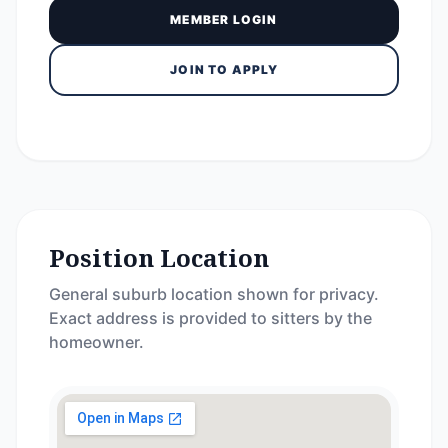
MEMBER LOGIN
JOIN TO APPLY
Position Location
General suburb location shown for privacy.
Exact address is provided to sitters by the
homeowner.