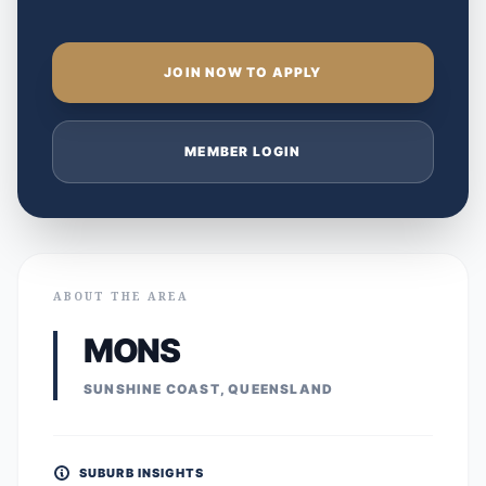
JOIN NOW TO APPLY
MEMBER LOGIN
ABOUT THE AREA
MONS
SUNSHINE COAST, QUEENSLAND
SUBURB INSIGHTS