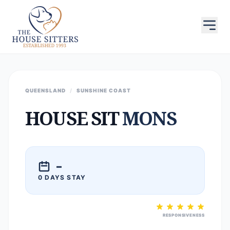
QUEENSLAND
/
SUNSHINE COAST
HOUSE SIT
MONS
–
0 DAYS STAY
RESPONSIVENESS