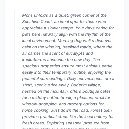
Mons unfolds as a quiet, green corner of the
Sunshine Coast, an ideal spot for those who
appreciate a slower tempo. Your days caring for
pets here naturally align with the rhythm of the
local environment. Morning dog walks discover
calm on the winding, treelined roads, where the
air carries the scent of eucalypts and
kookaburras announce the new day. The
spacious properties ensure most animals settle
easily into their temporary routine, enjoying the
peaceful surroundings. Daily conveniences are a
short, scenic drive away. Buderim village,
nestled on the mountain, offers boutique cafes
for a midday coffee break, a pleasant stroll for
window-shopping, and grocery options for
home cooking. Just down the road, Forest Glen
provides practical stops like the local bakery for
fresh bread. Exploring seasonal produce from