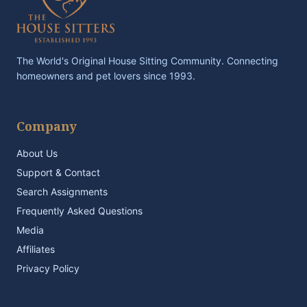
The World's Original House Sitting Community. Connecting
homeowners and pet lovers since 1993.
Company
About Us
Support & Contact
Search Assignments
Frequently Asked Questions
Media
Affiliates
Privacy Policy