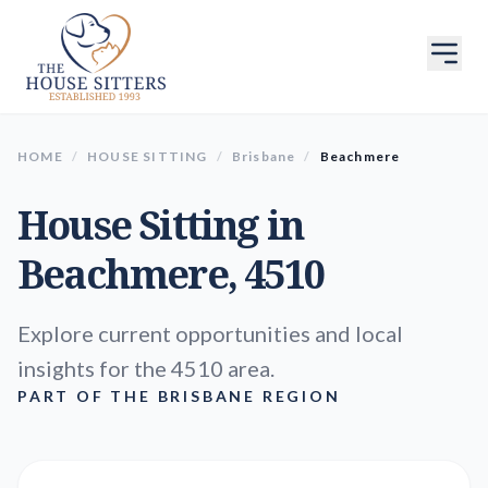
HOME
/
HOUSE SITTING
/
Brisbane
/
Beachmere
House Sitting in
Beachmere
, 4510
Explore current opportunities and local
insights for the 4510 area.
PART OF THE BRISBANE REGION