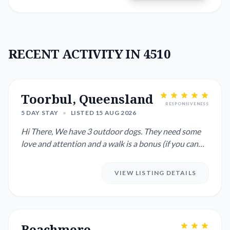
RECENT ACTIVITY IN 4510
Toorbul, Queensland
RESPONSIVENESS
5 DAY STAY
•
LISTED 15 AUG 2026
Hi There, We have 3 outdoor dogs. They need some
love and attention and a walk is a bonus (if you can
manage walking ...
VIEW LISTING DETAILS
Beachmere,