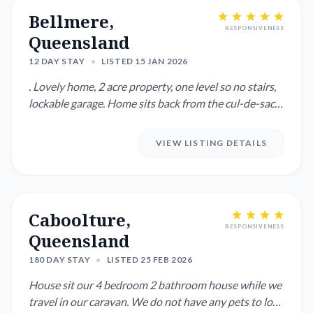
Bellmere,
RESPONSIVENESS
Queensland
12 DAY STAY
•
LISTED 15 JAN 2026
. Lovely home, 2 acre property, one level so no stairs,
lockable garage. Home sits back from the cul-de-sac
street ...
VIEW LISTING DETAILS
Caboolture,
RESPONSIVENESS
Queensland
180 DAY STAY
•
LISTED 25 FEB 2026
House sit our 4 bedroom 2 bathroom house while we
travel in our caravan. We do not have any pets to look