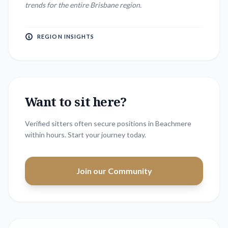
trends for the entire
Brisbane
region.
REGION INSIGHTS
Want to sit here?
Verified sitters often secure positions in
Beachmere
within hours. Start your journey today.
Join our Community