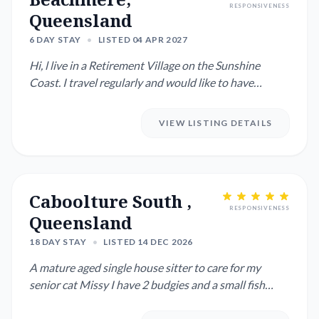
RESPONSIVENESS
Queensland
6 DAY STAY
•
LISTED 04 APR 2027
Hi, l live in a Retirement Village on the Sunshine
Coast. I travel regularly and would like to have
someone water my ...
VIEW LISTING DETAILS
Caboolture South ,
RESPONSIVENESS
Queensland
18 DAY STAY
•
LISTED 14 DEC 2026
A mature aged single house sitter to care for my
senior cat Missy I have 2 budgies and a small fish
pond which needs...