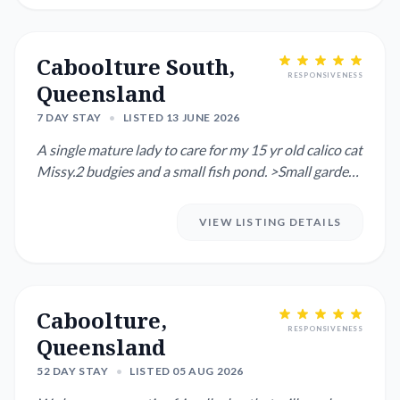
Caboolture South,
RESPONSIVENESS
Queensland
7 DAY STAY
•
LISTED 13 JUNE 2026
A single mature lady to care for my 15 yr old calico cat
Missy.2 budgies and a small fish pond. >Small garden
patio p...
VIEW LISTING DETAILS
Caboolture,
RESPONSIVENESS
Queensland
52 DAY STAY
•
LISTED 05 AUG 2026