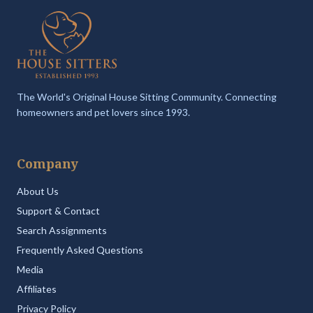
The World's Original House Sitting Community. Connecting
homeowners and pet lovers since 1993.
Company
About Us
Support & Contact
Search Assignments
Frequently Asked Questions
Media
Affiliates
Privacy Policy