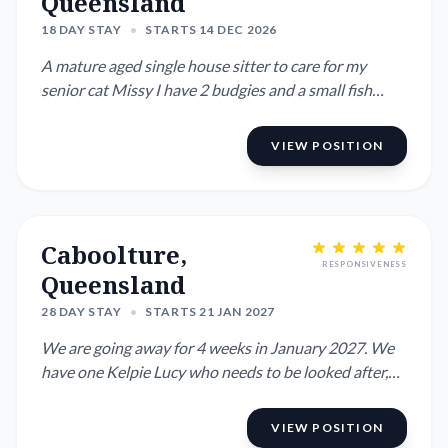
Queensland
18 DAY STAY
•
STARTS 14 DEC 2026
A mature aged single house sitter to care for my
senior cat Missy I have 2 budgies and a small fish
pond which needs...
VIEW POSITION
Caboolture,
RESPONSIVENESS
Queensland
28 DAY STAY
•
STARTS 21 JAN 2027
We are going away for 4 weeks in January 2027. We
have one Kelpie Lucy who needs to be looked after,
she is very frie...
VIEW POSITION