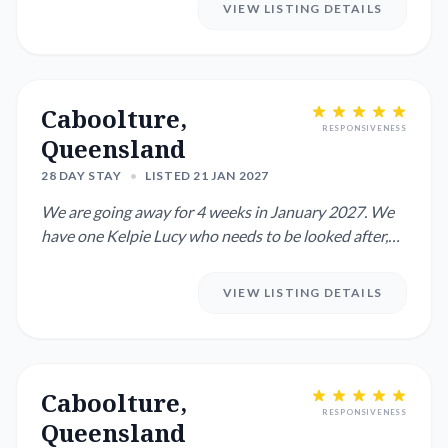
VIEW LISTING DETAILS
Caboolture,
RESPONSIVENESS
Queensland
28 DAY STAY
•
LISTED 21 JAN 2027
We are going away for 4 weeks in January 2027. We
have one Kelpie Lucy who needs to be looked after,
she is very frie...
VIEW LISTING DETAILS
Caboolture,
RESPONSIVENESS
Queensland