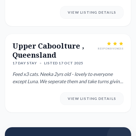
after.
VIEW LISTING DETAILS
Upper Caboolture ,
RESPONSIVENESS
Queensland
17 DAY STAY
•
LISTED 17 OCT 2025
Feed x3 cats. Neeka 2yrs old - lovely to everyone
except Luna. We seperate them and take turns giving
them freedom i...
VIEW LISTING DETAILS