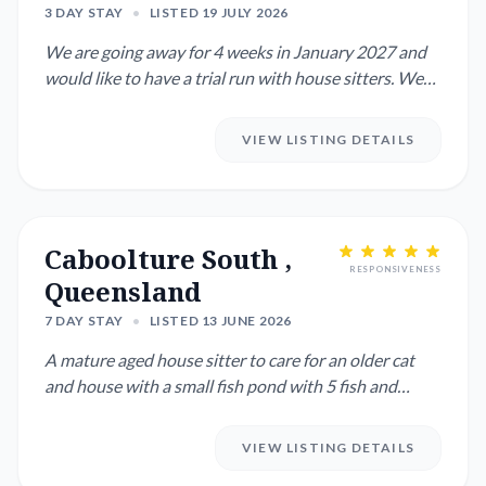
3 DAY STAY
•
LISTED 19 JULY 2026
We are going away for 4 weeks in January 2027 and
would like to have a trial run with house sitters. We
have one Kelp...
VIEW LISTING DETAILS
Caboolture South ,
RESPONSIVENESS
Queensland
7 DAY STAY
•
LISTED 13 JUNE 2026
A mature aged house sitter to care for an older cat
and house with a small fish pond with 5 fish and
water pot plant...
VIEW LISTING DETAILS