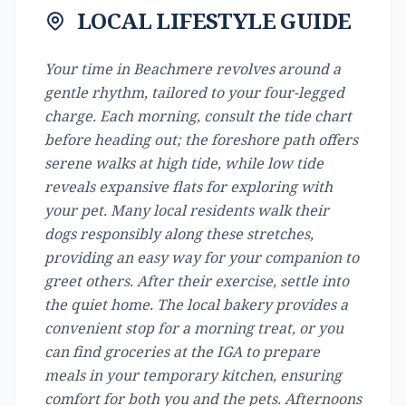
LOCAL LIFESTYLE GUIDE
Your time in Beachmere revolves around a
gentle rhythm, tailored to your four-legged
charge. Each morning, consult the tide chart
before heading out; the foreshore path offers
serene walks at high tide, while low tide
reveals expansive flats for exploring with
your pet. Many local residents walk their
dogs responsibly along these stretches,
providing an easy way for your companion to
greet others. After their exercise, settle into
the quiet home. The local bakery provides a
convenient stop for a morning treat, or you
can find groceries at the IGA to prepare
meals in your temporary kitchen, ensuring
comfort for both you and the pets. Afternoons