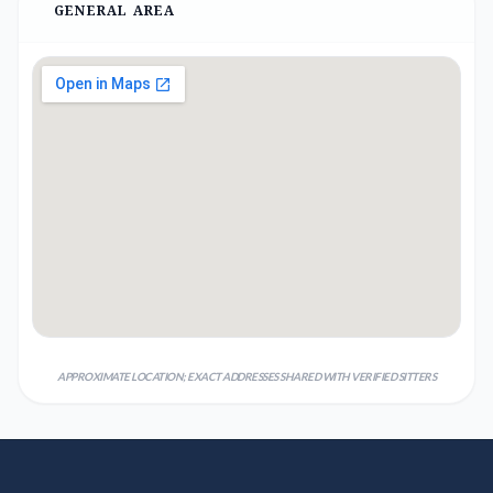
GENERAL AREA
APPROXIMATE LOCATION; EXACT ADDRESSES SHARED WITH VERIFIED SITTERS