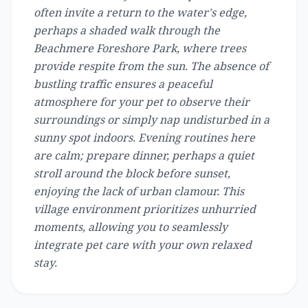
often invite a return to the water's edge,
perhaps a shaded walk through the
Beachmere Foreshore Park, where trees
provide respite from the sun. The absence of
bustling traffic ensures a peaceful
atmosphere for your pet to observe their
surroundings or simply nap undisturbed in a
sunny spot indoors. Evening routines here
are calm; prepare dinner, perhaps a quiet
stroll around the block before sunset,
enjoying the lack of urban clamour. This
village environment prioritizes unhurried
moments, allowing you to seamlessly
integrate pet care with your own relaxed
stay.