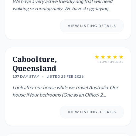
We have a very active friendly dog that will need
walking or running daily. We have 4 egg-laying
chickens. One is s...
VIEW LISTING DETAILS
Caboolture,
RESPONSIVENESS
Queensland
157 DAY STAY
•
LISTED 23 FEB 2026
Look after our house while we travel Australia. Our
house if four bedrooms (One as an Office) 2
bathroom with most ro...
VIEW LISTING DETAILS