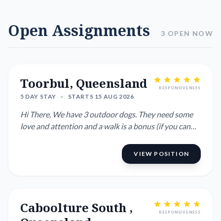
Open Assignments
3 OPEN NOW
Toorbul, Queensland
RESPONSIVENESS
5 DAY STAY
•
STARTS 15 AUG 2026
Hi There, We have 3 outdoor dogs. They need some
love and attention and a walk is a bonus (if you can
manage walking ...
VIEW POSITION
Caboolture South ,
RESPONSIVENESS