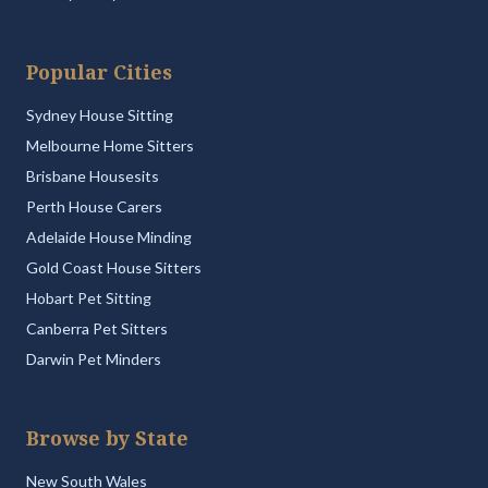
Popular Cities
Sydney House Sitting
Melbourne Home Sitters
Brisbane Housesits
Perth House Carers
Adelaide House Minding
Gold Coast House Sitters
Hobart Pet Sitting
Canberra Pet Sitters
Darwin Pet Minders
Browse by State
New South Wales