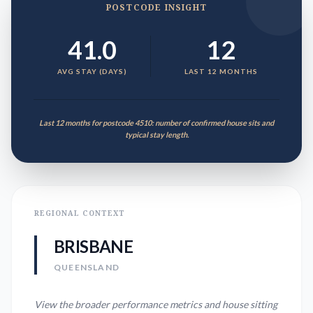
POSTCODE INSIGHT
41.0
12
AVG STAY (DAYS)
LAST 12 MONTHS
Last 12 months for postcode 4510: number of confirmed house sits and
typical stay length.
REGIONAL CONTEXT
BRISBANE
QUEENSLAND
View the broader performance metrics and house sitting