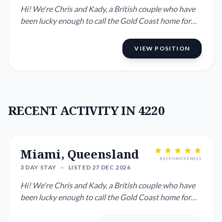
Hi! We're Chris and Kady, a British couple who have
been lucky enough to call the Gold Coast home for
many years. ...
VIEW POSITION
RECENT ACTIVITY IN 4220
Miami, Queensland
RESPONSIVENESS
3 DAY STAY
•
LISTED 27 DEC 2026
Hi! We're Chris and Kady, a British couple who have
been lucky enough to call the Gold Coast home for
many years. ...