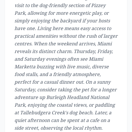
visit to the dog-friendly section of Pizzey
Park, allowing for more energetic play, or
simply enjoying the backyard if your hosts
have one. Living here means easy access to
practical amenities without the rush of larger
centres. When the weekend arrives, Miami
reveals its distinct charm. Thursday, Friday,
and Saturday evenings often see Miami
Marketta buzzing with live music, diverse
food stalls, and a friendly atmosphere,
perfect for a casual dinner out. On a sunny
Saturday, consider taking the pet for a longer
adventure up Burleigh Headland National
Park, enjoying the coastal views, or paddling
at Tallebudgera Creek's dog beach. Later, a
quiet afternoon can be spent at a cafe on a
side street, observing the local rhythm.