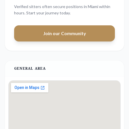
Verified sitters often secure positions in
Miami
within
hours. Start your journey today.
Join our Community
GENERAL AREA