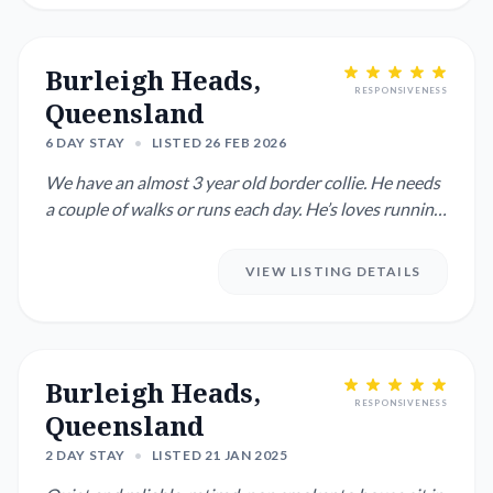
Burleigh Heads,
RESPONSIVENESS
Queensland
6 DAY STAY
•
LISTED 26 FEB 2026
We have an almost 3 year old border collie. He needs
a couple of walks or runs each day. He’s loves running
for a t...
VIEW LISTING DETAILS
Burleigh Heads,
RESPONSIVENESS
Queensland
2 DAY STAY
•
LISTED 21 JAN 2025