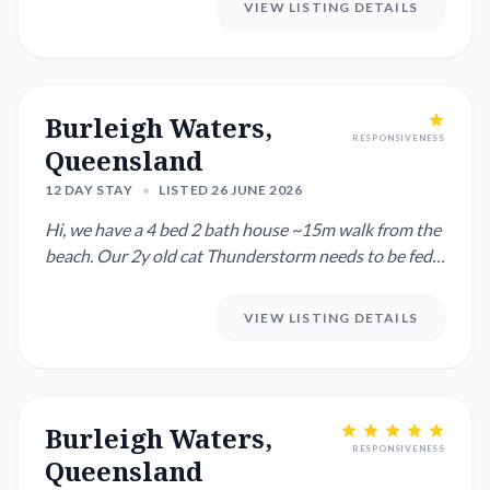
VIEW LISTING DETAILS
Burleigh Waters,
RESPONSIVENESS
Queensland
12 DAY STAY
•
LISTED 26 JUNE 2026
Hi, we have a 4 bed 2 bath house ~15m walk from the
beach. Our 2y old cat Thunderstorm needs to be fed 2
x per day an...
VIEW LISTING DETAILS
Burleigh Waters,
RESPONSIVENESS
Queensland