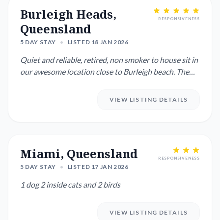
Burleigh Heads,
RESPONSIVENESS
Queensland
5 DAY STAY
•
LISTED 18 JAN 2026
Quiet and reliable, retired, non smoker to house sit in
our awesome location close to Burleigh beach. The
right perso...
VIEW LISTING DETAILS
Miami, Queensland
RESPONSIVENESS
5 DAY STAY
•
LISTED 17 JAN 2026
1 dog 2 inside cats and 2 birds
VIEW LISTING DETAILS