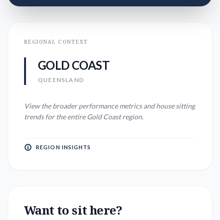
REGIONAL CONTEXT
GOLD COAST
QUEENSLAND
View the broader performance metrics and house sitting
trends for the entire
Gold Coast
region.
REGION INSIGHTS
Want to sit here?