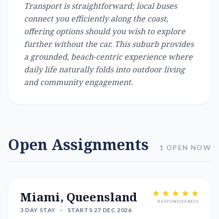
Transport is straightforward; local buses
connect you efficiently along the coast,
offering options should you wish to explore
further without the car. This suburb provides
a grounded, beach-centric experience where
daily life naturally folds into outdoor living
and community engagement.
Open Assignments
1 OPEN NOW
Miami, Queensland
RESPONSIVENESS
3 DAY STAY
•
STARTS 27 DEC 2026