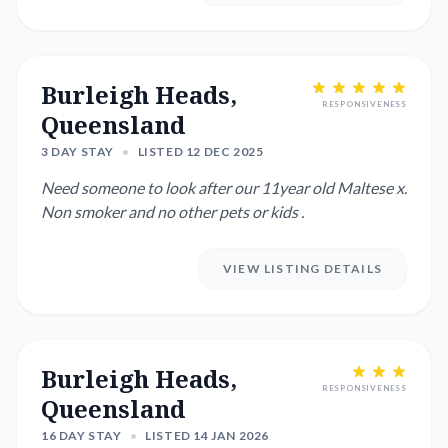
Burleigh Heads,
RESPONSIVENESS
Queensland
3 DAY STAY
•
LISTED 12 DEC 2025
Need someone to look after our 11year old Maltese x.
Non smoker and no other pets or kids .
VIEW LISTING DETAILS
Burleigh Heads,
RESPONSIVENESS
Queensland
16 DAY STAY
•
LISTED 14 JAN 2026