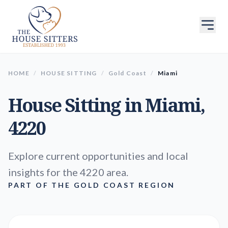
HOME
/
HOUSE SITTING
/
Gold Coast
/
Miami
House Sitting in
Miami
,
4220
Explore current opportunities and local
insights for the 4220 area.
PART OF THE GOLD COAST REGION