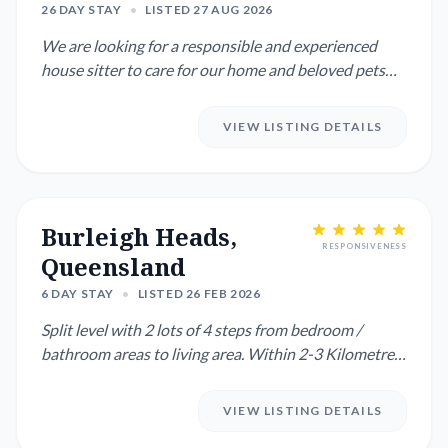
26 DAY STAY
•
LISTED 27 AUG 2026
We are looking for a responsible and experienced
house sitter to care for our home and beloved pets
while we are away...
VIEW LISTING DETAILS
Burleigh Heads,
RESPONSIVENESS
Queensland
6 DAY STAY
•
LISTED 26 FEB 2026
Split level with 2 lots of 4 steps from bedroom /
bathroom areas to living area. Within 2-3 Kilometres
there is acce...
VIEW LISTING DETAILS