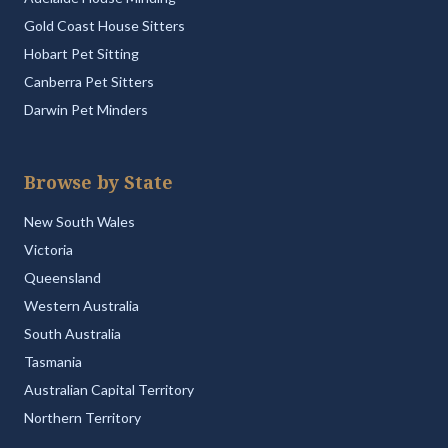
Gold Coast House Sitters
Hobart Pet Sitting
Canberra Pet Sitters
Darwin Pet Minders
Browse by State
New South Wales
Victoria
Queensland
Western Australia
South Australia
Tasmania
Australian Capital Territory
Northern Territory