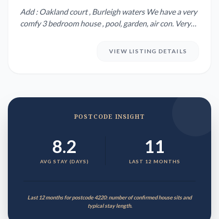
Add : Oakland court , Burleigh waters We have a very
comfy 3 bedroom house , pool, garden, air con. Very
quiet stre...
VIEW LISTING DETAILS
POSTCODE INSIGHT
8.2
11
AVG STAY (DAYS)
LAST 12 MONTHS
Last 12 months for postcode 4220: number of confirmed house sits and
typical stay length.