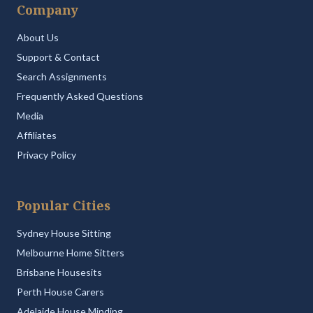
Company
About Us
Support & Contact
Search Assignments
Frequently Asked Questions
Media
Affiliates
Privacy Policy
Popular Cities
Sydney House Sitting
Melbourne Home Sitters
Brisbane Housesits
Perth House Carers
Adelaide House Minding