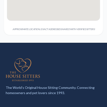
APPROXIMATE LOCATION; EXACT ADDRESSES SHARED WITH VERIFIED SITTERS
The World's Original House Sitting Community. Connecting
homeowners and pet lovers since 1993.