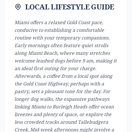
LOCAL LIFESTYLE GUIDE
Miami offers a relaxed Gold Coast pace,
conducive to establishing a comfortable
routine with your temporary companions.
Early mornings often feature quiet strolls
along Miami Beach, where many stretches
welcome leashed dogs before 9 am, making it
an ideal first outing for your charge.
Afterwards, a coffee from a local spot along
the Gold Coast Highway, perhaps with a
pastry, sets a pleasant tone for the day. For
longer dog walks, the expansive pathways
linking Miami to Burleigh Heads offer ocean
breezes and plenty of space, or explore the
less crowded tracks around Tallebudgera
Creek. Mid-week afternoons might involve a