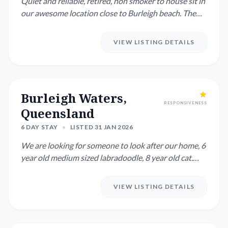
Quiet and reliable, retired, non smoker to house sit in
our awesome location close to Burleigh beach. The
right per...
VIEW LISTING DETAILS
Burleigh Waters,
RESPONSIVENESS
Queensland
6 DAY STAY
•
LISTED 31 JAN 2026
We are looking for someone to look after our home, 6
year old medium sized labradoodle, 8 year old cat.
Our home is i...
VIEW LISTING DETAILS