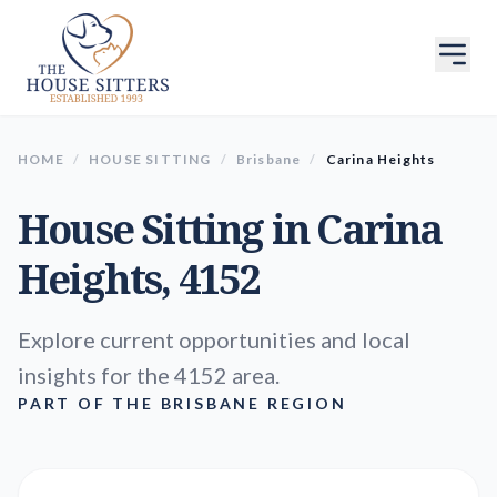
HOME
/
HOUSE SITTING
/
Brisbane
/
Carina Heights
House Sitting in
Carina
Heights
, 4152
Explore current opportunities and local
insights for the 4152 area.
PART OF THE BRISBANE REGION