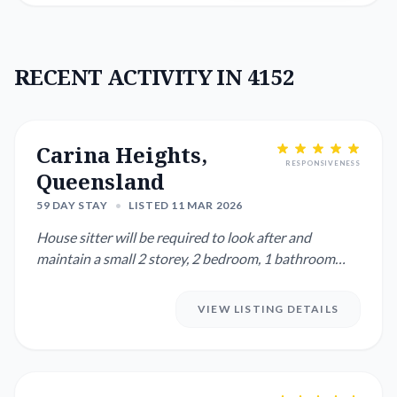
RECENT ACTIVITY IN 4152
Carina Heights,
RESPONSIVENESS
Queensland
59 DAY STAY
•
LISTED 11 MAR 2026
House sitter will be required to look after and
maintain a small 2 storey, 2 bedroom, 1 bathroom
townhouse in a large...
VIEW LISTING DETAILS