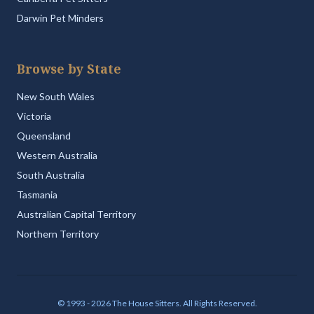
Darwin Pet Minders
Browse by State
New South Wales
Victoria
Queensland
Western Australia
South Australia
Tasmania
Australian Capital Territory
Northern Territory
© 1993 - 2026 The House Sitters. All Rights Reserved.