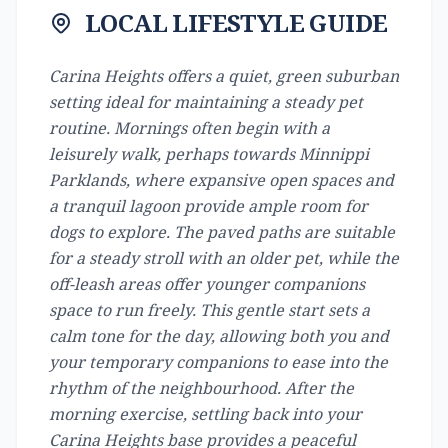
LOCAL LIFESTYLE GUIDE
Carina Heights offers a quiet, green suburban
setting ideal for maintaining a steady pet
routine. Mornings often begin with a
leisurely walk, perhaps towards Minnippi
Parklands, where expansive open spaces and
a tranquil lagoon provide ample room for
dogs to explore. The paved paths are suitable
for a steady stroll with an older pet, while the
off-leash areas offer younger companions
space to run freely. This gentle start sets a
calm tone for the day, allowing both you and
your temporary companions to ease into the
rhythm of the neighbourhood. After the
morning exercise, settling back into your
Carina Heights base provides a peaceful