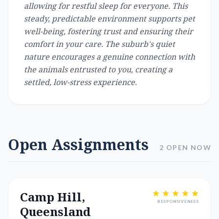
allowing for restful sleep for everyone. This
steady, predictable environment supports pet
well-being, fostering trust and ensuring their
comfort in your care. The suburb's quiet
nature encourages a genuine connection with
the animals entrusted to you, creating a
settled, low-stress experience.
Open Assignments
2 OPEN NOW
Camp Hill,
RESPONSIVENESS
Queensland