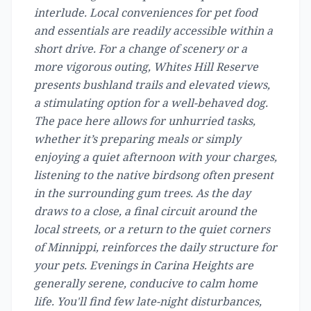
interlude. Local conveniences for pet food
and essentials are readily accessible within a
short drive. For a change of scenery or a
more vigorous outing, Whites Hill Reserve
presents bushland trails and elevated views,
a stimulating option for a well-behaved dog.
The pace here allows for unhurried tasks,
whether it’s preparing meals or simply
enjoying a quiet afternoon with your charges,
listening to the native birdsong often present
in the surrounding gum trees. As the day
draws to a close, a final circuit around the
local streets, or a return to the quiet corners
of Minnippi, reinforces the daily structure for
your pets. Evenings in Carina Heights are
generally serene, conducive to calm home
life. You'll find few late-night disturbances,