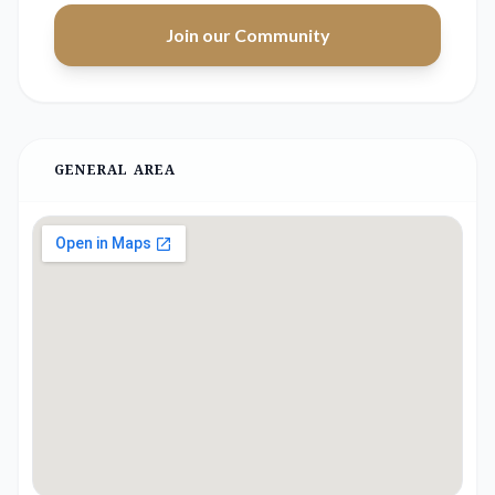
Join our Community
GENERAL AREA