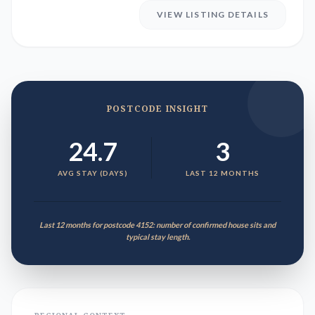
VIEW LISTING DETAILS
POSTCODE INSIGHT
24.7
3
AVG STAY (DAYS)
LAST 12 MONTHS
Last 12 months for postcode 4152: number of confirmed house sits and
typical stay length.