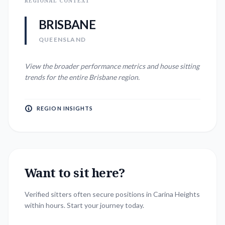
REGIONAL CONTEXT
BRISBANE
QUEENSLAND
View the broader performance metrics and house sitting
trends for the entire
Brisbane
region.
REGION INSIGHTS
Want to sit here?
Verified sitters often secure positions in
Carina Heights
within hours. Start your journey today.