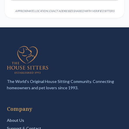
APPROXIMATE LOCATION; EXACT ADDRESSES SHARED WITH VERIFIED SITTERS
The World's Original House Sitting Community. Connecting
homeowners and pet lovers since 1993.
Company
About Us
Support & Contact