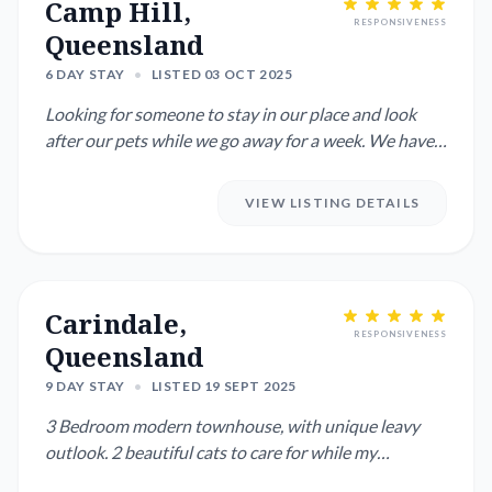
Camp Hill,
RESPONSIVENESS
Queensland
6 DAY STAY
•
LISTED 03 OCT 2025
Looking for someone to stay in our place and look
after our pets while we go away for a week. We have
one small dog ...
VIEW LISTING DETAILS
Carindale,
RESPONSIVENESS
Queensland
9 DAY STAY
•
LISTED 19 SEPT 2025
3 Bedroom modern townhouse, with unique leavy
outlook. 2 beautiful cats to care for while my
daughter's and I are o...