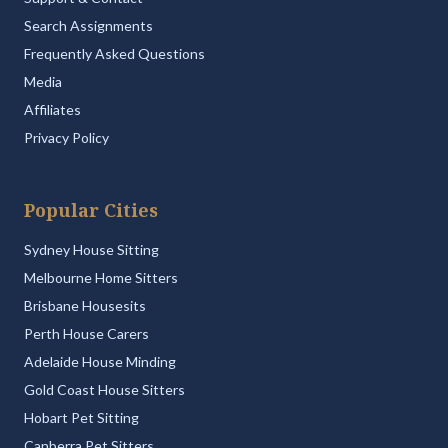
Search Assignments
Frequently Asked Questions
Media
Affiliates
Privacy Policy
Popular Cities
Sydney House Sitting
Melbourne Home Sitters
Brisbane Housesits
Perth House Carers
Adelaide House Minding
Gold Coast House Sitters
Hobart Pet Sitting
Canberra Pet Sitters