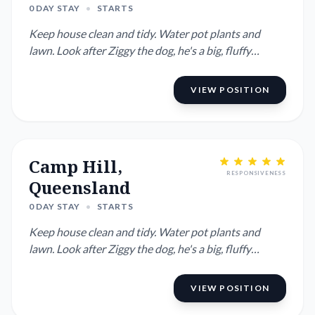
0 DAY STAY
•
STARTS
Keep house clean and tidy. Water pot plants and
lawn. Look after Ziggy the dog, he's a big, fluffy
Australian Cobberd...
VIEW POSITION
Camp Hill,
RESPONSIVENESS
Queensland
0 DAY STAY
•
STARTS
Keep house clean and tidy. Water pot plants and
lawn. Look after Ziggy the dog, he's a big, fluffy
Australian Cobberd...
VIEW POSITION