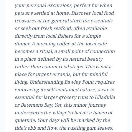
your personal excursions, perfect for when
pets are settled at home. Discover local food
treasures at the general store for essentials
or seek out fresh seafood, often available
directly from local fishers for a simple
dinner. A morning coffee at the local café
becomes a ritual, a small point of connection
in a place defined by its natural beauty
rather than commercial strips. This is not a
place for urgent errands, but for mindful
living. Understanding Bawley Point requires
embracing its self-contained nature; a car is
essential for larger grocery runs to Ulladulla
or Batemans Bay. Yet, this minor journey
underscores the village's charm: a haven of
quietude. Your days will be marked by the
tide’s ebb and flow, the rustling gum leaves,