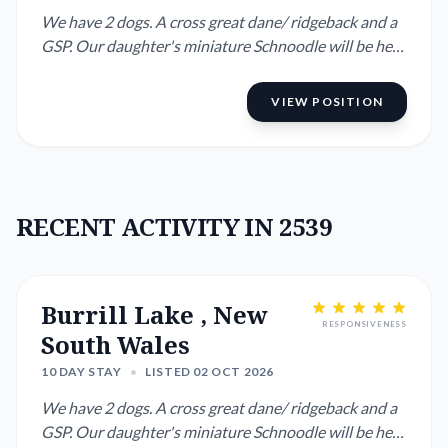
We have 2 dogs. A cross great dane/ ridgeback and a
GSP. Our daughter's miniature Schnoodle will be here
as well. We ...
VIEW POSITION
RECENT ACTIVITY IN 2539
Burrill Lake , New
RESPONSIVENESS
South Wales
10 DAY STAY
•
LISTED 02 OCT 2026
We have 2 dogs. A cross great dane/ ridgeback and a
GSP. Our daughter's miniature Schnoodle will be here