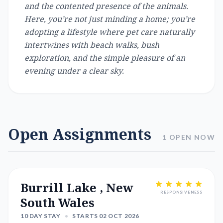
and the contented presence of the animals.
Here, you’re not just minding a home; you’re
adopting a lifestyle where pet care naturally
intertwines with beach walks, bush
exploration, and the simple pleasure of an
evening under a clear sky.
Open Assignments
1 OPEN NOW
Burrill Lake , New
RESPONSIVENESS
South Wales
10 DAY STAY
•
STARTS 02 OCT 2026