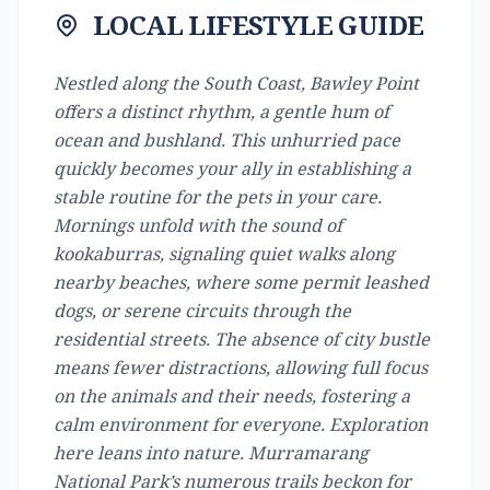
LOCAL LIFESTYLE GUIDE
Nestled along the South Coast, Bawley Point
offers a distinct rhythm, a gentle hum of
ocean and bushland. This unhurried pace
quickly becomes your ally in establishing a
stable routine for the pets in your care.
Mornings unfold with the sound of
kookaburras, signaling quiet walks along
nearby beaches, where some permit leashed
dogs, or serene circuits through the
residential streets. The absence of city bustle
means fewer distractions, allowing full focus
on the animals and their needs, fostering a
calm environment for everyone. Exploration
here leans into nature. Murramarang
National Park’s numerous trails beckon for