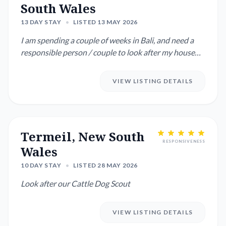
South Wales
13 DAY STAY
•
LISTED 13 MAY 2026
I am spending a couple of weeks in Bali, and need a
responsible person / couple to look after my house
and 2 dogs : ...
VIEW LISTING DETAILS
Termeil, New South
RESPONSIVENESS
Wales
10 DAY STAY
•
LISTED 28 MAY 2026
Look after our Cattle Dog Scout
VIEW LISTING DETAILS