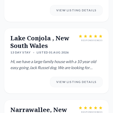
as well. We ...
VIEW LISTING DETAILS
Lake Conjola , New
RESPONSIVENESS
South Wales
13 DAY STAY
•
LISTED 01 AUG 2026
Hi, we have a large family house with a 10 year old
easy going Jack Russel dog. We are looking for
someone to stay fo...
VIEW LISTING DETAILS
Narrawallee, New
RESPONSIVENESS