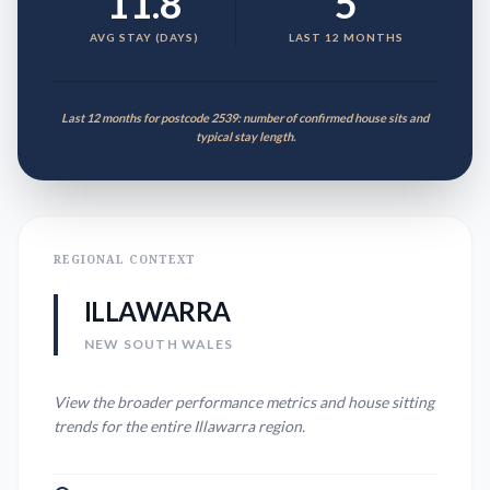
11.8
5
AVG STAY (DAYS)
LAST 12 MONTHS
Last 12 months for postcode 2539: number of confirmed house sits and
typical stay length.
REGIONAL CONTEXT
ILLAWARRA
NEW SOUTH WALES
View the broader performance metrics and house sitting
trends for the entire
Illawarra
region.