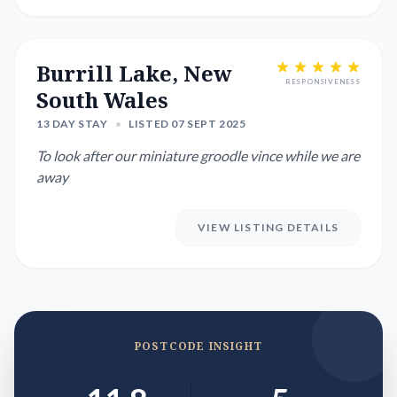
Burrill Lake, New
RESPONSIVENESS
South Wales
13 DAY STAY
•
LISTED 07 SEPT 2025
To look after our miniature groodle vince while we are
away
VIEW LISTING DETAILS
POSTCODE INSIGHT