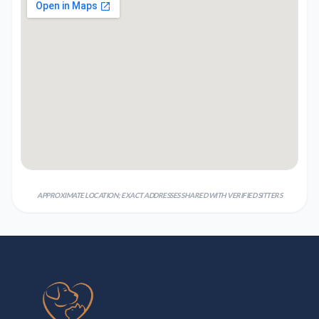
APPROXIMATE LOCATION; EXACT ADDRESSES SHARED WITH VERIFIED SITTERS