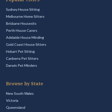
Sydney House Sitting
Melbourne Home Sitters
Brisbane Housesits
Perth House Carers
Adelaide House Minding
Gold Coast House Sitters
Hobart Pet Sitting
Canberra Pet Sitters
Darwin Pet Minders
Browse by State
New South Wales
Victoria
Queensland