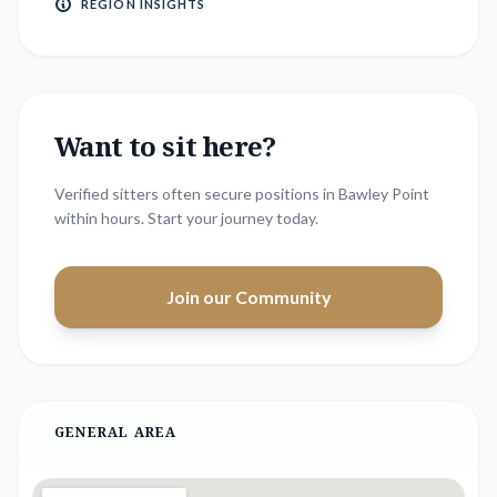
REGION INSIGHTS
Want to sit here?
Verified sitters often secure positions in
Bawley Point
within hours. Start your journey today.
Join our Community
GENERAL AREA