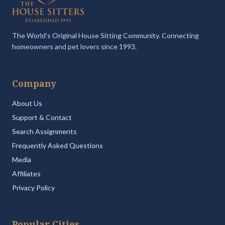
The World's Original House Sitting Community. Connecting
homeowners and pet lovers since 1993.
Company
About Us
Support & Contact
Search Assignments
Frequently Asked Questions
Media
Affiliates
Privacy Policy
Popular Cities