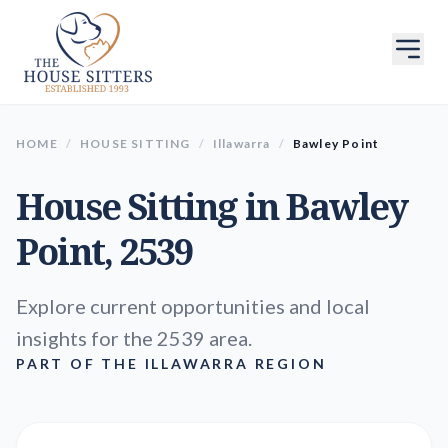
HOME
/
HOUSE SITTING
/
Illawarra
/
Bawley Point
House Sitting in
Bawley
Point
, 2539
Explore current opportunities and local
insights for the 2539 area.
PART OF THE ILLAWARRA REGION