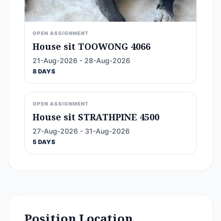
OPEN ASSIGNMENT
House sit TOOWONG 4066
21-Aug-2026 - 28-Aug-2026
8 DAYS
OPEN ASSIGNMENT
House sit STRATHPINE 4500
27-Aug-2026 - 31-Aug-2026
5 DAYS
Position Location