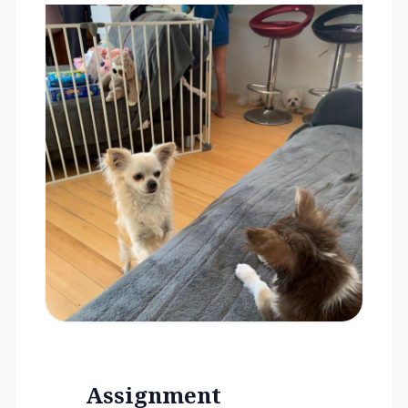
Assignment