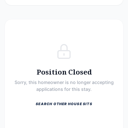
Position Closed
Sorry, this homeowner is no longer accepting
applications for this stay.
SEARCH OTHER HOUSE SITS