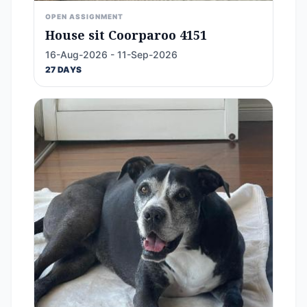
OPEN ASSIGNMENT
House sit Coorparoo 4151
16-Aug-2026 - 11-Sep-2026
27 DAYS