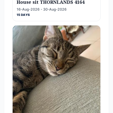
House sit THORNLANDS 4164
16-Aug-2026 - 30-Aug-2026
15 DAYS