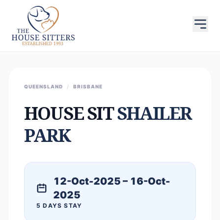
QUEENSLAND
/
BRISBANE
HOUSE SIT
SHAILER
PARK
12-Oct-2025 – 16-Oct-
2025
5 DAYS STAY