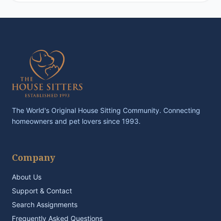
The World's Original House Sitting Community. Connecting
homeowners and pet lovers since 1993.
Company
About Us
Support & Contact
Search Assignments
Frequently Asked Questions