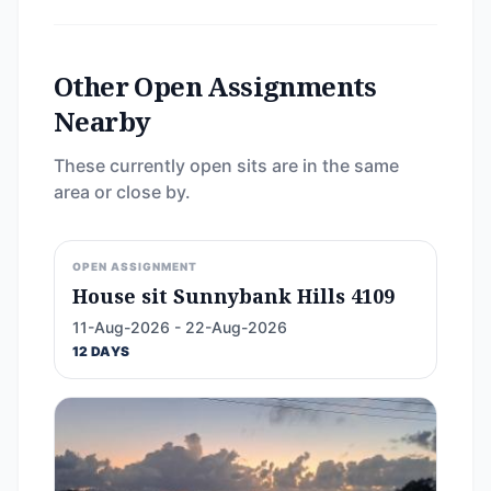
Other Open Assignments
Nearby
These currently open sits are in the same
area or close by.
OPEN ASSIGNMENT
House sit Sunnybank Hills 4109
11-Aug-2026 - 22-Aug-2026
12 DAYS