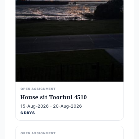
OPEN ASSIGNMENT
House sit Toorbul 4510
15-Aug-2026 - 20-Aug-2026
6 DAYS
OPEN ASSIGNMENT