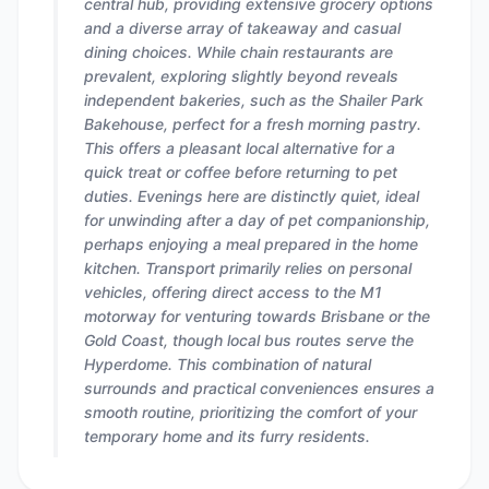
central hub, providing extensive grocery options
and a diverse array of takeaway and casual
dining choices. While chain restaurants are
prevalent, exploring slightly beyond reveals
independent bakeries, such as the Shailer Park
Bakehouse, perfect for a fresh morning pastry.
This offers a pleasant local alternative for a
quick treat or coffee before returning to pet
duties. Evenings here are distinctly quiet, ideal
for unwinding after a day of pet companionship,
perhaps enjoying a meal prepared in the home
kitchen. Transport primarily relies on personal
vehicles, offering direct access to the M1
motorway for venturing towards Brisbane or the
Gold Coast, though local bus routes serve the
Hyperdome. This combination of natural
surrounds and practical conveniences ensures a
smooth routine, prioritizing the comfort of your
temporary home and its furry residents.