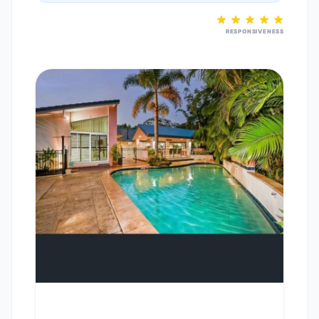
RESPONSIVENESS