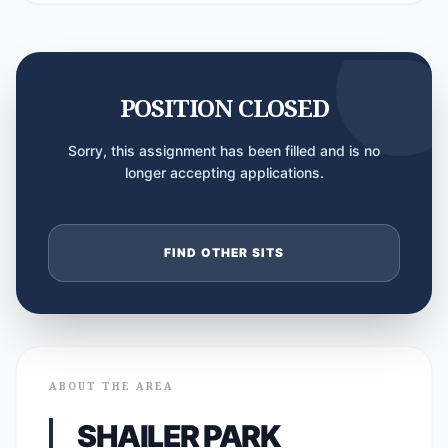
POSITION CLOSED
Sorry, this assignment has been filled and is no
longer accepting applications.
FIND OTHER SITS
ABOUT THE AREA
SHAILER PARK