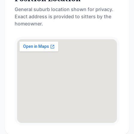
General suburb location shown for privacy.
Exact address is provided to sitters by the
homeowner.