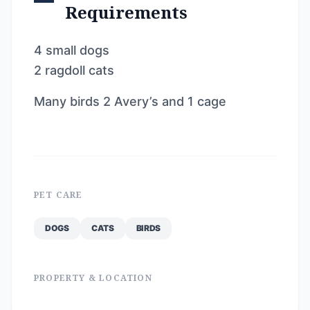
Requirements
4 small dogs
2 ragdoll cats
Many birds 2 Avery’s and 1 cage
PET CARE
DOGS
CATS
BIRDS
PROPERTY & LOCATION