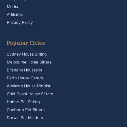
Media
Affiliates
Privacy Policy
Popular Cities
Sydney House Sitting
Melbourne Home Sitters
Brisbane Housesits
Perth House Carers
Adelaide House Minding
Gold Coast House Sitters
Hobart Pet Sitting
Canberra Pet Sitters
Darwin Pet Minders