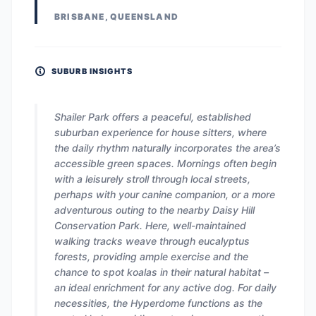
BRISBANE, QUEENSLAND
SUBURB INSIGHTS
Shailer Park offers a peaceful, established
suburban experience for house sitters, where
the daily rhythm naturally incorporates the area’s
accessible green spaces. Mornings often begin
with a leisurely stroll through local streets,
perhaps with your canine companion, or a more
adventurous outing to the nearby Daisy Hill
Conservation Park. Here, well-maintained
walking tracks weave through eucalyptus
forests, providing ample exercise and the
chance to spot koalas in their natural habitat –
an ideal enrichment for any active dog. For daily
necessities, the Hyperdome functions as the