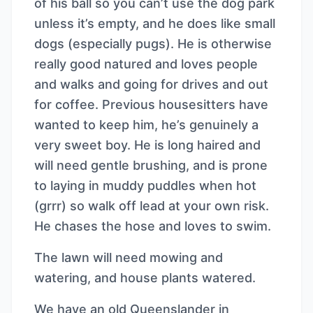
of his ball so you can’t use the dog park
unless it’s empty, and he does like small
dogs (especially pugs). He is otherwise
really good natured and loves people
and walks and going for drives and out
for coffee. Previous housesitters have
wanted to keep him, he’s genuinely a
very sweet boy. He is long haired and
will need gentle brushing, and is prone
to laying in muddy puddles when hot
(grrr) so walk off lead at your own risk.
He chases the hose and loves to swim.
The lawn will need mowing and
watering, and house plants watered.
We have an old Queenslander in