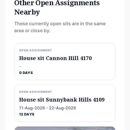
Other Open Assignments
Nearby
These currently open sits are in the same
area or close by.
OPEN ASSIGNMENT
House sit Cannon Hill 4170
-
0 DAYS
OPEN ASSIGNMENT
House sit Sunnybank Hills 4109
11-Aug-2026 - 22-Aug-2026
12 DAYS