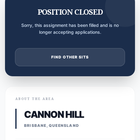
POSITION CLOSED
Sorry, this assignment has been filled and is no
longer accepting applications.
FIND OTHER SITS
ABOUT THE AREA
CANNON HILL
BRISBANE, QUEENSLAND