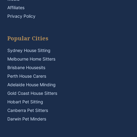
Affiliates
Privacy Policy
Popular Cities
Sydney House Sitting
Melbourne Home Sitters
Brisbane Housesits
Perth House Carers
Adelaide House Minding
Gold Coast House Sitters
Hobart Pet Sitting
Canberra Pet Sitters
Darwin Pet Minders