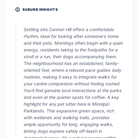
SUBURB INSIGHTS
Settling into Cannon Hill offers a comfortable
rhythm, ideal for looking after someone's home
and their pets. Mornings often begin with a quiet
energy, residents taking to the footpaths for a
stroll or a run, their dogs accompanying them.
The neighbourhood has an established, family-
oriented feel, where a relaxed pace guides daily
routines, making it easy to integrate walks for
your canine companions without feeling rushed.
You'll find genuine local interactions at the parks
and even at the quieter spots for coffee. A key
highlight for any pet sitter here is Minnippi
Parklands. This expansive green space, rich
with wetlands and walking trails, provides
ample opportunity for long, engaging walks,
letting dogs explore safely off-leash in
designated areas. It’s a natural escape within