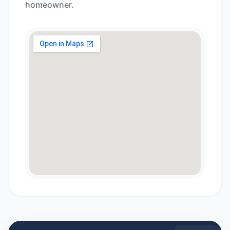
homeowner.