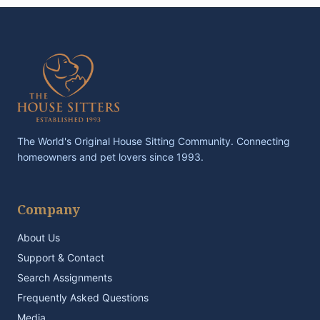
The World's Original House Sitting Community. Connecting
homeowners and pet lovers since 1993.
Company
About Us
Support & Contact
Search Assignments
Frequently Asked Questions
Media