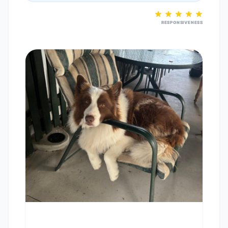
RESPONSIVENESS