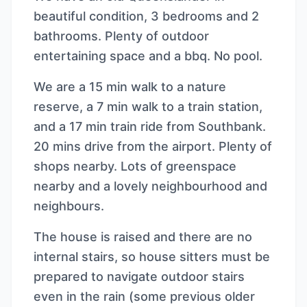
beautiful condition, 3 bedrooms and 2
bathrooms. Plenty of outdoor
entertaining space and a bbq. No pool.
We are a 15 min walk to a nature
reserve, a 7 min walk to a train station,
and a 17 min train ride from Southbank.
20 mins drive from the airport. Plenty of
shops nearby. Lots of greenspace
nearby and a lovely neighbourhood and
neighbours.
The house is raised and there are no
internal stairs, so house sitters must be
prepared to navigate outdoor stairs
even in the rain (some previous older