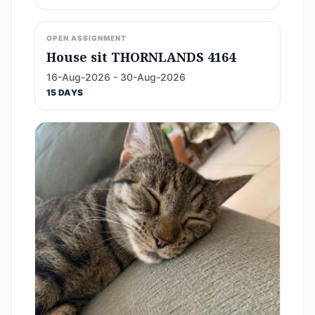
OPEN ASSIGNMENT
House sit THORNLANDS 4164
16-Aug-2026 - 30-Aug-2026
15 DAYS