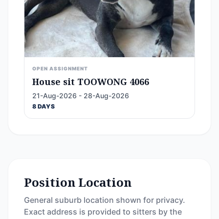
OPEN ASSIGNMENT
House sit TOOWONG 4066
21-Aug-2026 - 28-Aug-2026
8 DAYS
Position Location
General suburb location shown for privacy.
Exact address is provided to sitters by the