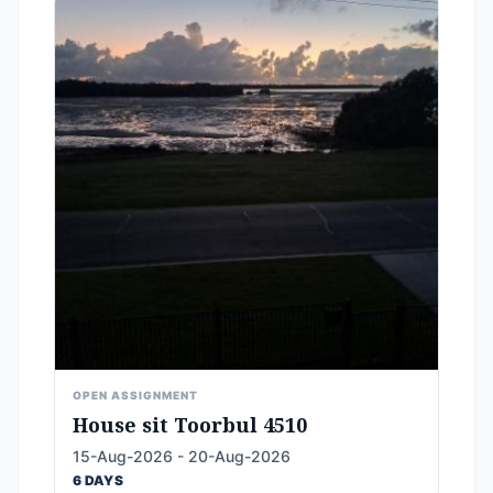
OPEN ASSIGNMENT
House sit Toorbul 4510
15-Aug-2026 - 20-Aug-2026
6 DAYS