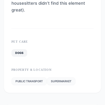
housesitters didn’t find this element
great).
PET CARE
DOGS
PROPERTY & LOCATION
PUBLIC TRANSPORT
SUPERMARKET