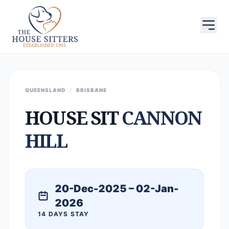
QUEENSLAND
/
BRISBANE
HOUSE SIT
CANNON
HILL
20-Dec-2025 – 02-Jan-
2026
14 DAYS STAY