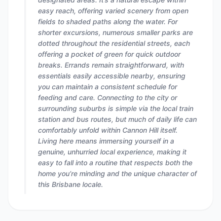
easy reach, offering varied scenery from open
fields to shaded paths along the water. For
shorter excursions, numerous smaller parks are
dotted throughout the residential streets, each
offering a pocket of green for quick outdoor
breaks. Errands remain straightforward, with
essentials easily accessible nearby, ensuring
you can maintain a consistent schedule for
feeding and care. Connecting to the city or
surrounding suburbs is simple via the local train
station and bus routes, but much of daily life can
comfortably unfold within Cannon Hill itself.
Living here means immersing yourself in a
genuine, unhurried local experience, making it
easy to fall into a routine that respects both the
home you’re minding and the unique character of
this Brisbane locale.