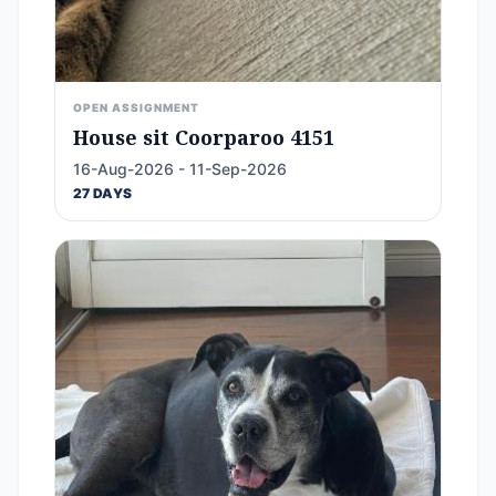
OPEN ASSIGNMENT
House sit Coorparoo 4151
16-Aug-2026 - 11-Sep-2026
27 DAYS