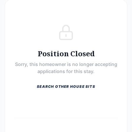
Position Closed
Sorry, this homeowner is no longer accepting
applications for this stay.
SEARCH OTHER HOUSE SITS