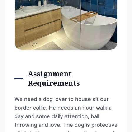
Assignment
Requirements
We need a dog lover to house sit our
border collie. He needs an hour walk a
day and some daily attention, ball
throwing and love. The dog is protective