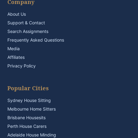
Company
About Us
Support & Contact
Search Assignments
Frequently Asked Questions
Media
Affiliates
Privacy Policy
Popular Cities
Sydney House Sitting
Melbourne Home Sitters
Brisbane Housesits
Perth House Carers
Adelaide House Minding