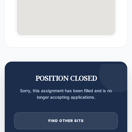
POSITION CLOSED
Sorry, this assignment has been filled and is no
longer accepting applications.
FIND OTHER SITS