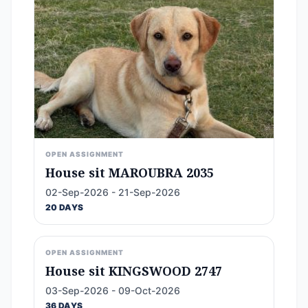
OPEN ASSIGNMENT
House sit MAROUBRA 2035
02-Sep-2026 - 21-Sep-2026
20 DAYS
OPEN ASSIGNMENT
House sit KINGSWOOD 2747
03-Sep-2026 - 09-Oct-2026
36 DAYS