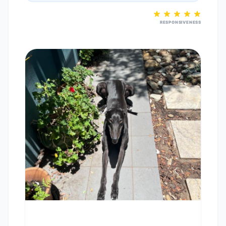
RESPONSIVENESS