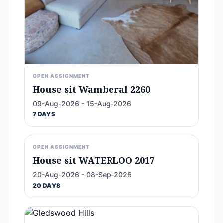
OPEN ASSIGNMENT
House sit Wamberal 2260
09-Aug-2026 - 15-Aug-2026
7 DAYS
OPEN ASSIGNMENT
House sit WATERLOO 2017
20-Aug-2026 - 08-Sep-2026
20 DAYS