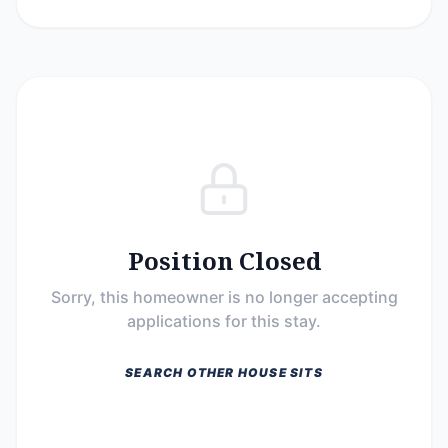
Position Closed
Sorry, this homeowner is no longer accepting
applications for this stay.
SEARCH OTHER HOUSE SITS