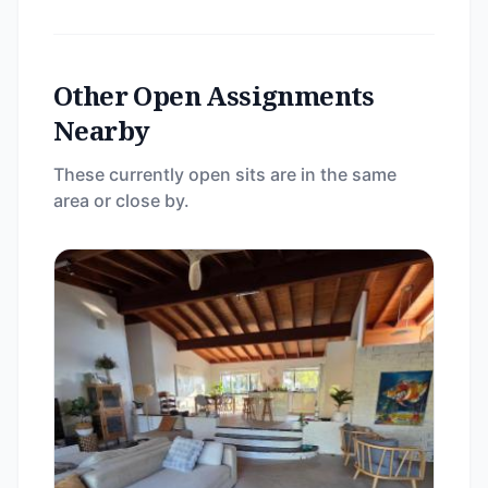
Other Open Assignments
Nearby
These currently open sits are in the same
area or close by.