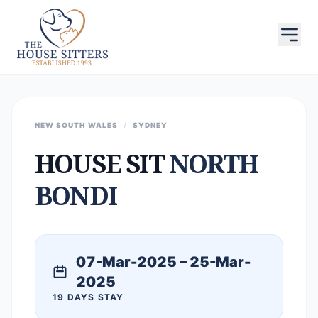
NEW SOUTH WALES
/
SYDNEY
HOUSE SIT
NORTH
BONDI
07-Mar-2025 – 25-Mar-
2025
19 DAYS STAY