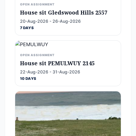
OPEN ASSIGNMENT
House sit Gledswood Hills 2557
20-Aug-2026 - 26-Aug-2026
7 DAYS
OPEN ASSIGNMENT
House sit PEMULWUY 2145
22-Aug-2026 - 31-Aug-2026
10 DAYS