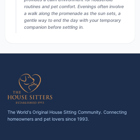
routines and pet comfort. Evenings often involve
a walk along the promenade as the sun sets, a
gentle way to end the day with your temporary
companion before settling in.
The World's Original House Sitting Community. Connecting
homeowners and pet lovers since 1993.