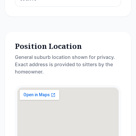
Position Location
General suburb location shown for privacy.
Exact address is provided to sitters by the
homeowner.