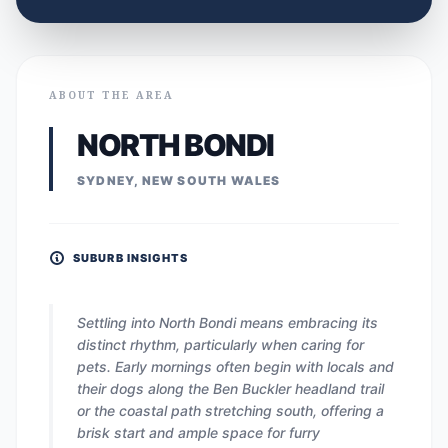
ABOUT THE AREA
NORTH BONDI
SYDNEY, NEW SOUTH WALES
SUBURB INSIGHTS
Settling into North Bondi means embracing its
distinct rhythm, particularly when caring for
pets. Early mornings often begin with locals and
their dogs along the Ben Buckler headland trail
or the coastal path stretching south, offering a
brisk start and ample space for furry