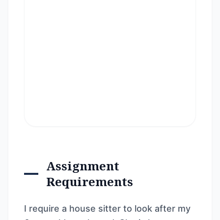
Assignment
Requirements
I require a house sitter to look after my