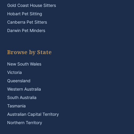
Gold Coast House Sitters
Hobart Pet Sitting
Canberra Pet Sitters
Darwin Pet Minders
Browse by State
New South Wales
Victoria
Queensland
Western Australia
South Australia
Tasmania
Australian Capital Territory
Northern Territory