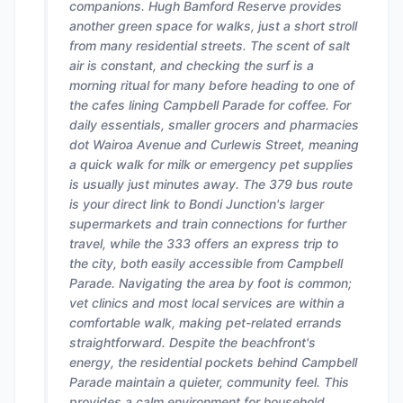
companions. Hugh Bamford Reserve provides
another green space for walks, just a short stroll
from many residential streets. The scent of salt
air is constant, and checking the surf is a
morning ritual for many before heading to one of
the cafes lining Campbell Parade for coffee. For
daily essentials, smaller grocers and pharmacies
dot Wairoa Avenue and Curlewis Street, meaning
a quick walk for milk or emergency pet supplies
is usually just minutes away. The 379 bus route
is your direct link to Bondi Junction's larger
supermarkets and train connections for further
travel, while the 333 offers an express trip to
the city, both easily accessible from Campbell
Parade. Navigating the area by foot is common;
vet clinics and most local services are within a
comfortable walk, making pet-related errands
straightforward. Despite the beachfront's
energy, the residential pockets behind Campbell
Parade maintain a quieter, community feel. This
provides a calm environment for household