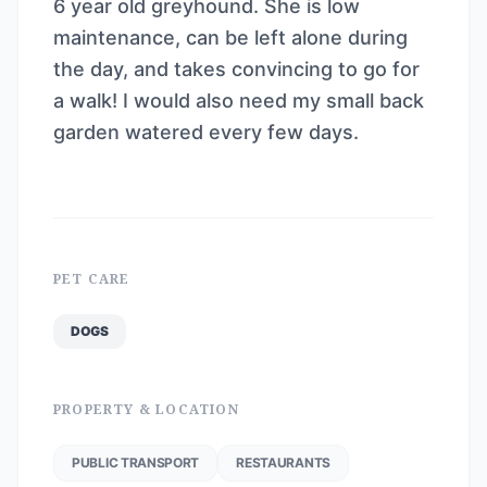
6 year old greyhound. She is low
maintenance, can be left alone during
the day, and takes convincing to go for
a walk! I would also need my small back
garden watered every few days.
PET CARE
DOGS
PROPERTY & LOCATION
PUBLIC TRANSPORT
RESTAURANTS