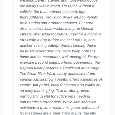
ensuring pantry staples and household goods
are always within reach. For those without a
vehicle, the bus network connects key
thoroughfares, providing direct links to Penrith
train station and broader services. Pet care
often involves local walks; many residential
streets offer wide footpaths, ideal for a morning
stroll with a dog before the heat sets in, or a
quicker evening outing. Understanding these
basic transport rhythms helps keep both the
home and its occupants well-managed. For pet
exercise beyond neighborhood pavements, the
Nepean River presents a significant advantage.
The Great River Walk, easily accessible from
various Jamisontown points, offers kilometres of
scenic, flat paths, ideal for longer dog walks or
an early morning jog. This stretch proves
particularly useful for active pets needing
substantial outdoor time. While Jamisontown
maintains a quieter residential pace, cafes and
local eateries are a brief drive or bus ride into