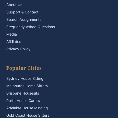
About Us
Support & Contact
Search Assignments
Frequently Asked Questions
Media
Affiliates
Privacy Policy
Popular Cities
Sydney House Sitting
Melbourne Home Sitters
Brisbane Housesits
Perth House Carers
Adelaide House Minding
Gold Coast House Sitters