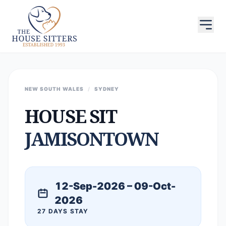
NEW SOUTH WALES
/
SYDNEY
HOUSE SIT
JAMISONTOWN
12-Sep-2026 – 09-Oct-
2026
27 DAYS STAY