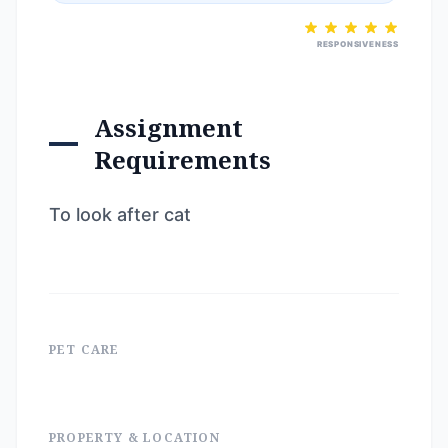
RESPONSIVENESS
Assignment
Requirements
To look after cat
PET CARE
PROPERTY & LOCATION