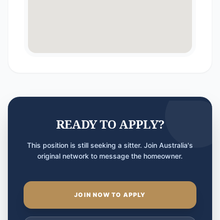
READY TO APPLY?
This position is still seeking a sitter. Join Australia's
original network to message the homeowner.
JOIN NOW TO APPLY