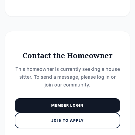
Contact the Homeowner
This homeowner is currently seeking a house
sitter. To send a message, please log in or
join our community.
MEMBER LOGIN
JOIN TO APPLY