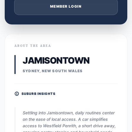
MEMBER LOGIN
ABOUT THE AREA
JAMISONTOWN
SYDNEY, NEW SOUTH WALES
SUBURB INSIGHTS
Settling into Jamisontown, daily routines center
on the ease of local access. A car simplifies
access to Westfield Penrith, a short drive away,