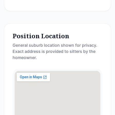
Position Location
General suburb location shown for privacy.
Exact address is provided to sitters by the
homeowner.