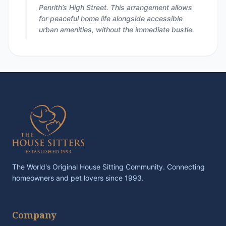
Penrith’s High Street. This arrangement allows
for peaceful home life alongside accessible
urban amenities, without the immediate bustle.
The World's Original House Sitting Community. Connecting
homeowners and pet lovers since 1993.
Company