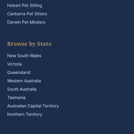
Hobart Pet Sitting
Canberra Pet Sitters
Darwin Pet Minders
Browse by State
New South Wales
Victoria
Queensland
Western Australia
South Australia
Tasmania
Australian Capital Territory
Northern Territory